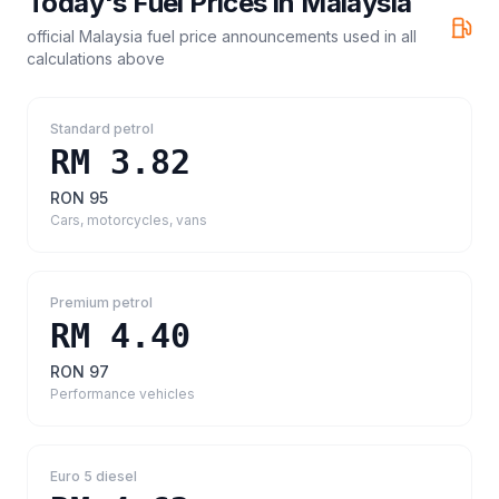
Today's Fuel Prices in
Malaysia
official Malaysia fuel price announcements
used in all
calculations above
Standard petrol
RM 3.82
RON 95
Cars, motorcycles, vans
Premium petrol
RM 4.40
RON 97
Performance vehicles
Euro 5 diesel