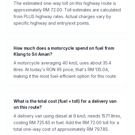
The estimated one-way toll on this highway route is
approximately RM 72.00. Toll estimates are calculated
from PLUS highway rates. Actual charges vary by
specific highway and entry/exit points.
How much does a motorcycle spend on fuel from
Klang to Sri Aman?
A motorcycle averaging 40 km/L uses about 35.4
litres. At today's RON 95 price, that's RM 135.04,
making it the most fuel-efficient option for this route.
What is the total cost (fuel + toll) for a delivery van
on this route?
A delivery van using diesel at 9 km/L needs 157.1 litres,
costing RM 725.85 in fuel. Add the RM 72.00 toll for a
total one-way cost of approximately RM 797.85.