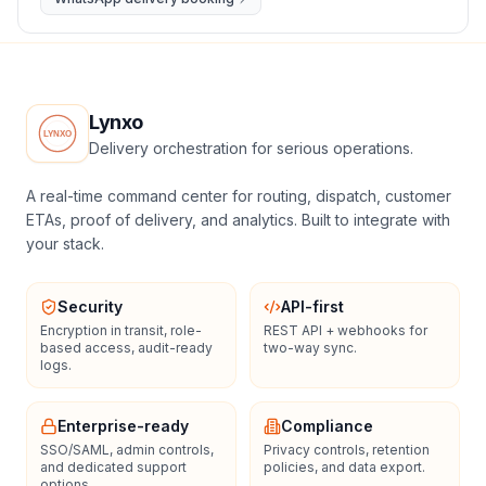
Lynxo
Delivery orchestration for serious operations.
A real-time command center for routing, dispatch, customer
ETAs, proof of delivery, and analytics. Built to integrate with
your stack.
Security
API-first
Encryption in transit, role-
REST API + webhooks for
based access, audit-ready
two-way sync.
logs.
Enterprise-ready
Compliance
SSO/SAML, admin controls,
Privacy controls, retention
and dedicated support
policies, and data export.
options.