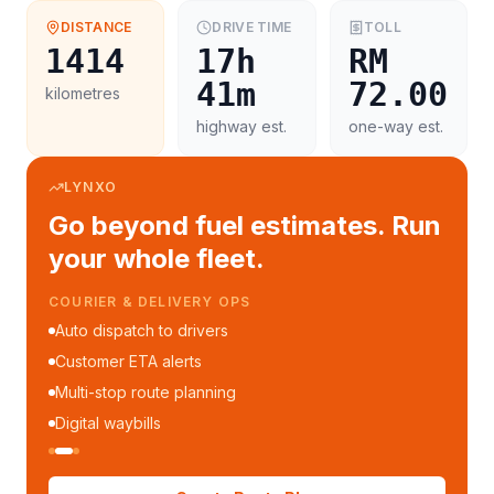
DISTANCE
DRIVE TIME
TOLL
1414
17h
RM
41m
72.00
kilometres
highway est.
one-way est.
LYNXO
Go beyond fuel estimates. Run
your whole fleet.
COURIER & DELIVERY OPS
Auto dispatch to drivers
Customer ETA alerts
Multi-stop route planning
Digital waybills