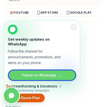
YOUTUBE
APP STORE
GOOGLE PLAY
About
Contact
Blog
Guides
Privacy
Terms
Get weekly updates on
TRADLY PRODUCTS
WhatsApp
Follow the channel for
Marketplace Software
Build a multi-vendor marketplace
announcements, promotions, and
alerts on your phone.
Online Store
Sell with a branded storefront
Booking Apps
→
Follow on WhatsApp
Accept bookings online
Crowdfunding & Donations
Run fundraising campaigns
Create Route Plan
EXPLORE