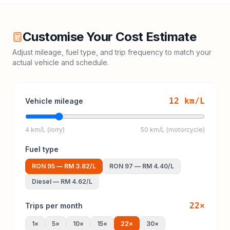
Customise Your Cost Estimate
Adjust mileage, fuel type, and trip frequency to match your
actual vehicle and schedule.
12
km/L
Vehicle mileage
4 km/L (lorry)
50 km/L (motorcycle)
Fuel type
RON 95
—
RM 3.82
/L
RON 97
—
RM 4.40
/L
Diesel
—
RM 4.62
/L
22
×
Trips per month
1
×
5
×
10
×
15
×
22
×
30
×