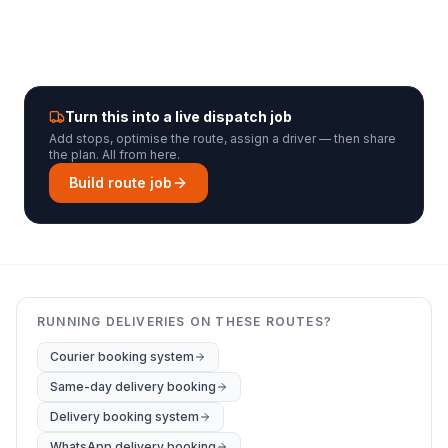
Turn this into a live dispatch job
Add stops, optimise the route, assign a driver — then share
the plan. All from here.
Build route job
RUNNING DELIVERIES ON THESE ROUTES?
Courier booking system
Same-day delivery booking
Delivery booking system
WhatsApp delivery booking