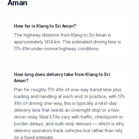
Aman
How far is Klang to Sri Aman?
The highway distance from Klang to Sri Aman is
approximately 1414 km. The estimated driving time is
17h 41m under normal highway conditions.
How long does delivery take from Klang to Sri
Aman?
Plan for roughly 17h 41m of one-way transit time plus
loading and handling at each end. In practice, with 17h
41m of driving one-way, this is typically a next-day
delivery lane that needs an overnight stop or a two-
driver relay. Real ETAs vary with traffic, checkpoint or
border delays, and multi-stop detours — which is why
delivery operators track vehicles live rather than rely
on a fixed estimate.