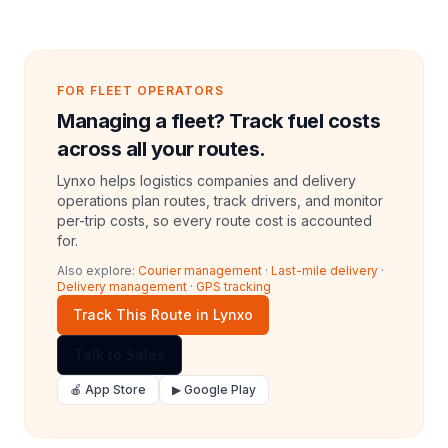
FOR FLEET OPERATORS
Managing a fleet? Track fuel costs
across all your routes.
Lynxo helps logistics companies and delivery
operations plan routes, track drivers, and monitor
per-trip costs, so every route cost is accounted
for.
Also explore:
Courier management
·
Last-mile delivery
·
Delivery management
·
GPS tracking
Track This Route in Lynxo
Talk to Sales
🍎 App Store
▶ Google Play