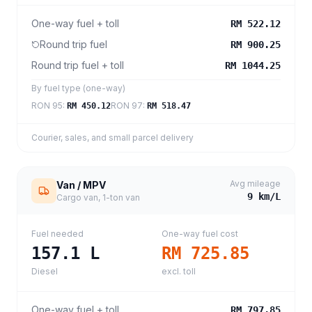
One-way fuel + toll
RM 522.12
Round trip fuel
RM 900.25
Round trip fuel + toll
RM 1044.25
By fuel type (one-way)
RON 95
:
RON 97
:
RM 450.12
RM 518.47
Courier, sales, and small parcel delivery
Avg mileage
Van / MPV
9
km/L
Cargo van, 1-ton van
Fuel needed
One-way fuel cost
157.1
L
RM 725.85
Diesel
excl. toll
One-way fuel + toll
RM 797.85