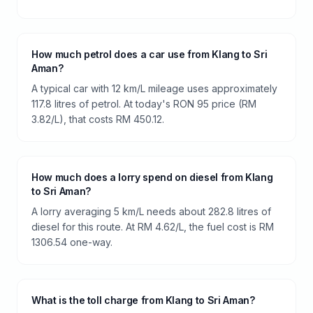
How much petrol does a car use from Klang to Sri
Aman?
A typical car with 12 km/L mileage uses approximately
117.8 litres of petrol. At today's RON 95 price (RM
3.82/L), that costs RM 450.12.
How much does a lorry spend on diesel from Klang
to Sri Aman?
A lorry averaging 5 km/L needs about 282.8 litres of
diesel for this route. At RM 4.62/L, the fuel cost is RM
1306.54 one-way.
What is the toll charge from Klang to Sri Aman?