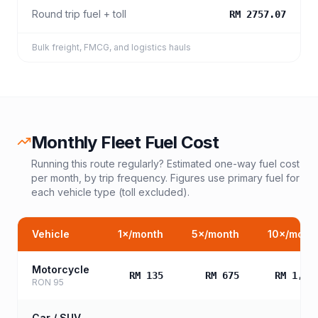
Round trip fuel + toll
RM 2757.07
Bulk freight, FMCG, and logistics hauls
Monthly Fleet Fuel Cost
Running this route regularly? Estimated one-way fuel cost
per month, by trip frequency. Figures use primary fuel for
each vehicle type (toll excluded).
Vehicle
1
×/month
5
×/month
10
×/mont
Motorcycle
RM 135
RM 675
RM 1,35
RON 95
Car / SUV