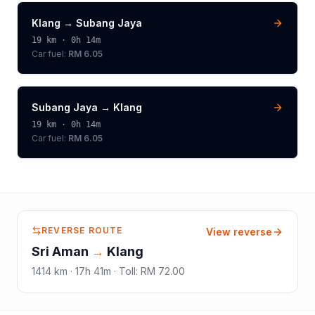
Klang
→
Subang Jaya
19
km ·
0h 14m
Car fuel:
RM 6.05
Subang Jaya
→
Klang
19
km ·
0h 14m
Car fuel:
RM 6.05
REVERSE ROUTE
View reverse
Sri Aman
→
Klang
1414
km ·
17h 41m
·
Toll
:
RM 72.00