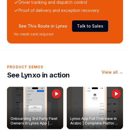
Driver tracking and dispatch control
Proof of delivery and exception recovery
See This Route in Lynxo
Talk to Sales
No credit card required
PRODUCT DEMOS
View all →
See Lynxo in action
Onboarding 3rd Party Fleet
Lynxo App Full Overview in
Owners in Lynxo App |
Arabic | Complete Platform
Create & Update Fleet
Walkthrough