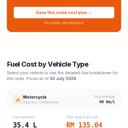
Save this route cost plan →
No credit card required
Fuel Cost by Vehicle Type
Select your vehicle to see the detailed fuel breakdown for
this route. Prices as of
30 July 2026
.
Avg mileage
Motorcycle
40
km/L
Kapchai / Underbone
Fuel needed
One-way fuel cost
35.4
L
RM 135.04