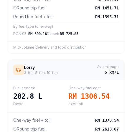
Round trip fuel
RM 1451.71
Round trip fuel + toll
RM 1595.71
By fuel type (one-way)
RON 95
:
Diesel
:
RM 600.16
RM 725.85
Mid-volume delivery and food distribution
Avg mileage
Lorry
5
km/L
3-ton, 5-ton, 10-ton
Fuel needed
One-way fuel cost
282.8
L
RM 1306.54
Diesel
excl. toll
One-way fuel + toll
RM 1378.54
Round trip fuel
RM 2613.07