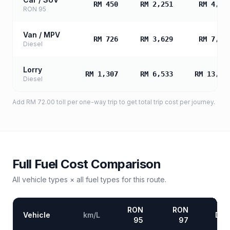
RM 450
RM 2,251
RM 4,50
RON 95
Van / MPV
RM 726
RM 3,629
RM 7,25
Diesel
Lorry
RM 1,307
RM 6,533
RM 13,06
Diesel
Add
RM 72.00
toll
per one-way trip to get total trip cost per journey.
Full Fuel Cost Comparison
All vehicle types × all fuel types for this route.
RON
RON
Vehicle
km/L
Die
95
97