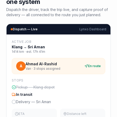
one system
Dispatch the driver, track the trip live, and capture proof of
delivery — all connected to the route you just planned.
Dispatch — Live
Lynxo Dashboard
ACTIVE JOB
Klang
→
Sri Aman
1414
km · est.
17h 41m
Ahmad Al-Rashid
A
En route
Van · 3 stops assigned
STOPS
Pickup — Klang depot
In transit
Delivery — Sri Aman
ETA
Distance left