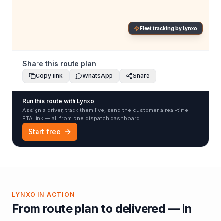
Fleet tracking by Lynxo
Share this route plan
Copy link
WhatsApp
Share
Run this route with Lynxo
Assign a driver, track them live, send the customer a real-time
ETA link — all from one dispatch dashboard.
Start free
LYNXO IN ACTION
From route plan to delivered — in