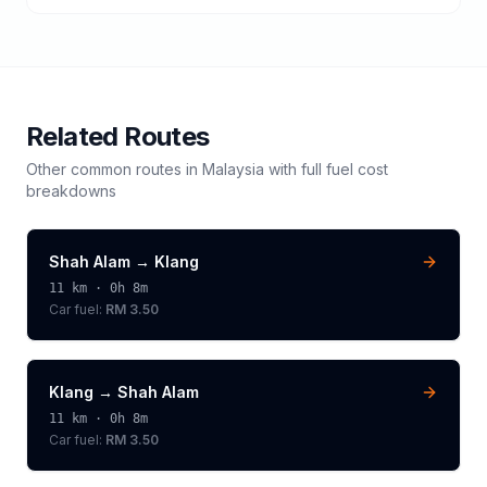
Related Routes
Other common routes in
Malaysia
with full fuel cost
breakdowns
Shah Alam
→
Klang
11
km ·
0h 8m
Car fuel:
RM 3.50
Klang
→
Shah Alam
11
km ·
0h 8m
Car fuel:
RM 3.50