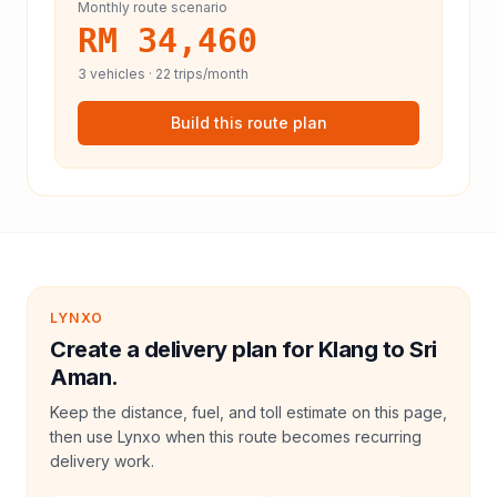
Monthly route scenario
RM 34,460
3
vehicles ·
22
trips/month
Build this route plan
LYNXO
Create a delivery plan for Klang to Sri
Aman.
Keep the distance, fuel, and toll estimate on this page,
then use Lynxo when this route becomes recurring
delivery work.