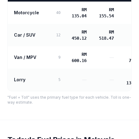
RM
RM
Motorcycle
40
135.04
155.54
RM
RM
Car / SUV
12
450.12
518.47
RM
Van / MPV
—
9
600.16
725.
Lorry
—
—
5
1306.
"Fuel + Toll" uses the primary fuel type for each vehicle. Toll is one-
way estimate.