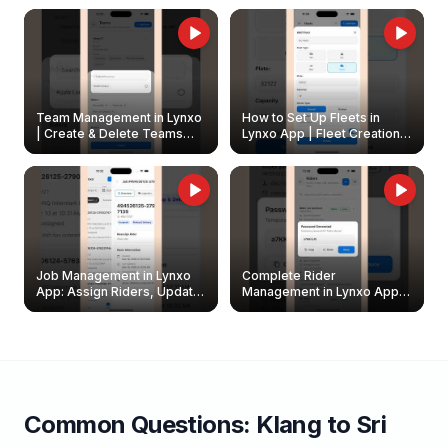
Owners
Team Management in Lynxo
How to Set Up Fleets in
| Create & Delete Teams
Lynxo App | Fleet Creation &
Easily
Management Guide
Job Management in Lynxo
Complete Rider
App: Assign Riders, Update
Management in Lynxo App |
& Delete Jobs
Create, Reset Password &
Archive Riders
Common Questions:
Klang
to
Sri