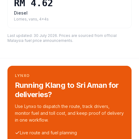
RM 4.62
Diesel
Lorries, vans, 4x4s
Last updated:
30 July 2026
. Prices are sourced from
official
Malaysia fuel price announcements
.
LYNXO
Running Klang to Sri Aman for
deliveries?
Use Lynxo to dispatch the route, track drivers,
monitor fuel and toll cost, and keep proof of delivery
in one workflow.
Live route and fuel planning