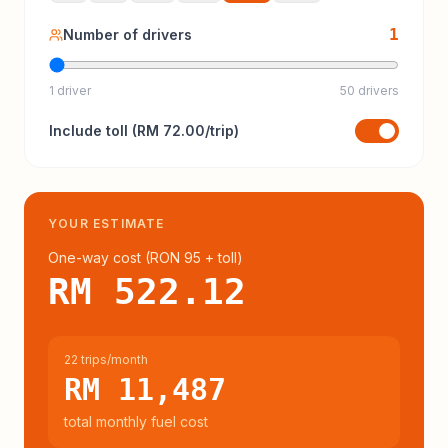
1
Number of drivers
1 driver
50 drivers
Include
toll
(
RM 72.00
/trip)
YOUR ESTIMATE
One-way cost (
RON 95
+ toll
)
RM 522.12
22 trips/month
RM 11,487
total monthly fuel cost