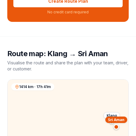
Create Route Plan
No credit card required
Route map:
Klang
→
Sri Aman
Visualise the route and share the plan with your team, driver,
or customer.
1414 km · 17h 41m
Klang
Sri Aman