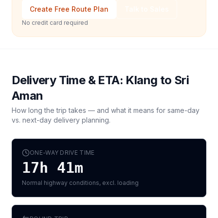
Create Free Route Plan
Talk to Sales
No credit card required
Delivery Time & ETA:
Klang
to
Sri
Aman
How long the trip takes — and what it means for same-day
vs. next-day delivery planning.
ONE-WAY DRIVE TIME
17h 41m
Normal highway conditions, excl. loading