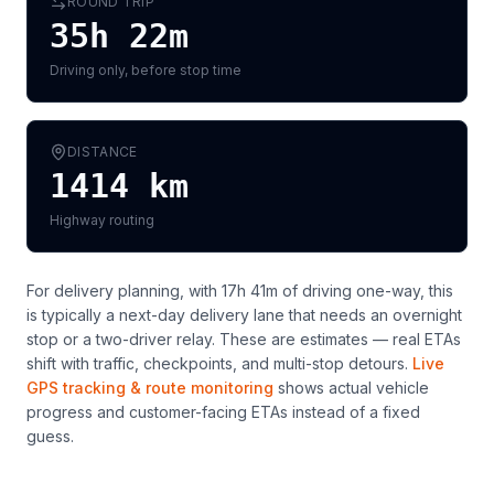
ROUND TRIP
35h 22m
Driving only, before stop time
DISTANCE
1414
km
Highway routing
For delivery planning,
with 17h 41m of driving one-way, this
is typically a next-day delivery lane that needs an overnight
stop or a two-driver relay
. These are estimates — real ETAs
shift with traffic, checkpoints, and multi-stop detours.
Live
GPS tracking & route monitoring
shows actual vehicle
progress and customer-facing ETAs instead of a fixed
guess.