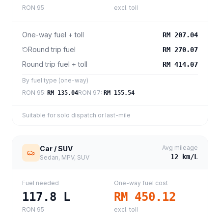
RON 95
excl. toll
One-way fuel + toll
RM 207.04
Round trip fuel
RM 270.07
Round trip fuel + toll
RM 414.07
By fuel type (one-way)
RON 95
:
RON 97
:
RM 135.04
RM 155.54
Suitable for solo dispatch or last-mile
Avg mileage
Car / SUV
12
km/L
Sedan, MPV, SUV
Fuel needed
One-way fuel cost
117.8
L
RM 450.12
RON 95
excl. toll