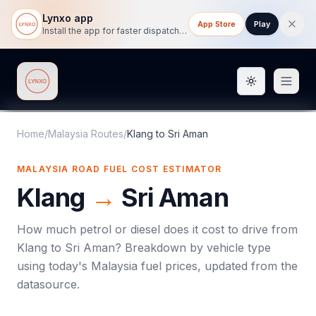
Lynxo app
App Store
Play
Install the app for faster dispatch tracking on mobile.
Toggle them
Lynxo
Home
/
Malaysia Routes
/
Klang
to
Sri Aman
MALAYSIA ROAD FUEL COST ESTIMATOR
Klang
→
Sri Aman
How much petrol or diesel does it cost to drive from
Klang
to
Sri Aman
? Breakdown by vehicle type
using today's
Malaysia
fuel prices, updated from the
datasource.