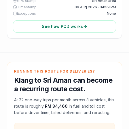
GPS stamp
Sri Aman area
Timestamp
09 Aug 2026 · 04:59 PM
Exceptions
None
See how POD works
RUNNING THIS ROUTE FOR DELIVERIES?
Klang
to
Sri Aman
can become
a recurring route cost.
At
22
one-way trips per month across
3
vehicles, this
route is roughly
RM 34,460
in fuel and
toll
cost
before driver time, failed deliveries, and rerouting.