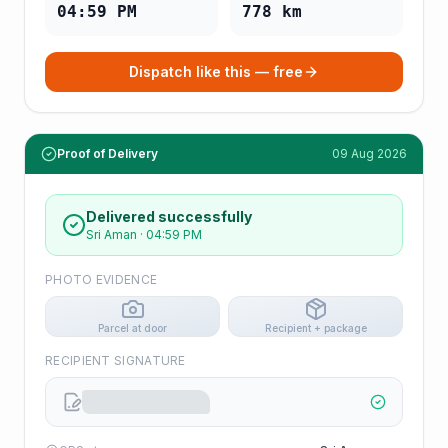
04:59 PM
778
km
Dispatch like this — free
Proof of Delivery
09 Aug 2026
Delivered successfully
Sri Aman
·
04:59 PM
PHOTO EVIDENCE
Parcel at door
Recipient + package
RECIPIENT SIGNATURE