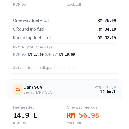
RON 95
excl. toll
One-way fuel + toll
RM 26.09
Round trip fuel
RM 34.19
Round trip fuel + toll
RM 52.19
By fuel type (one-way)
RON 95
:
RON 97
:
RM 17.09
RM 19.69
Suitable for solo dispatch or last-mile
Avg mileage
Car / SUV
12
km/L
Sedan, MPV, SUV
Fuel needed
One-way fuel cost
14.9
L
RM 56.98
RON 95
excl. toll