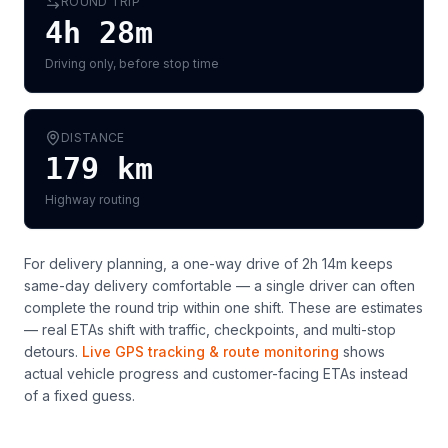
ROUND TRIP
4h 28m
Driving only, before stop time
DISTANCE
179
km
Highway routing
For delivery planning,
a one-way drive of 2h 14m keeps
same-day delivery comfortable — a single driver can often
complete the round trip within one shift
. These are estimates
— real ETAs shift with traffic, checkpoints, and multi-stop
detours.
Live GPS tracking & route monitoring
shows
actual vehicle progress and customer-facing ETAs instead
of a fixed guess.