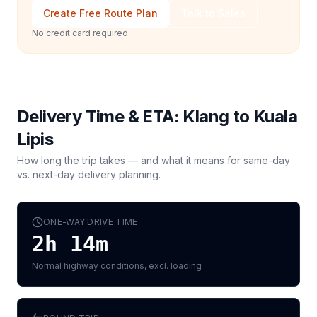
Create Free Route Plan
Talk to Sales
No credit card required
Delivery Time & ETA:
Klang
to
Kuala
Lipis
How long the trip takes — and what it means for same-day
vs. next-day delivery planning.
ONE-WAY DRIVE TIME
2h 14m
Normal highway conditions, excl. loading