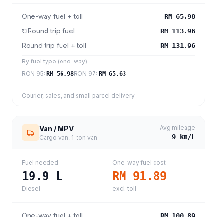
One-way fuel + toll
RM 65.98
Round trip fuel
RM 113.96
Round trip fuel + toll
RM 131.96
By fuel type (one-way)
RON 95
:
RON 97
:
RM 56.98
RM 65.63
Courier, sales, and small parcel delivery
Avg mileage
Van / MPV
9
km/L
Cargo van, 1-ton van
Fuel needed
One-way fuel cost
19.9
L
RM 91.89
Diesel
excl. toll
One-way fuel + toll
RM 100.89