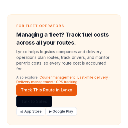
FOR FLEET OPERATORS
Managing a fleet? Track fuel costs
across all your routes.
Lynxo helps logistics companies and delivery
operations plan routes, track drivers, and monitor
per-trip costs, so every route cost is accounted
for.
Also explore:
Courier management
·
Last-mile delivery
·
Delivery management
·
GPS tracking
Track This Route in Lynxo
Talk to Sales
🍎 App Store
▶ Google Play