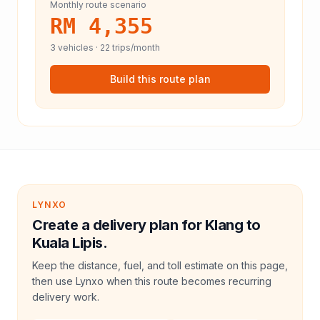
Monthly route scenario
RM 4,355
3
vehicles ·
22
trips/month
Build this route plan
LYNXO
Create a delivery plan for Klang to
Kuala Lipis.
Keep the distance, fuel, and toll estimate on this page,
then use Lynxo when this route becomes recurring
delivery work.