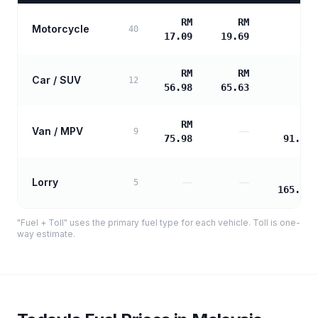
RM
RM
Motorcycle
—
40
17.09
19.69
RM
RM
Car / SUV
—
12
56.98
65.63
RM
RM
Van / MPV
—
9
75.98
91.89
RM
Lorry
—
—
5
165.40
"Fuel + Toll" uses the primary fuel type for each vehicle. Toll is one-
way estimate.