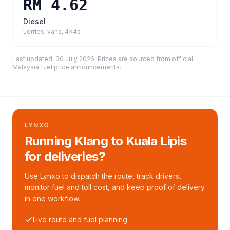
RM 4.62
Diesel
Lorries, vans, 4x4s
Last updated:
30 July 2026
. Prices are sourced from
official
Malaysia fuel price announcements
.
LYNXO
Running Klang to Kuala Lipis
for deliveries?
Use Lynxo to dispatch the route, track drivers,
monitor fuel and toll cost, and keep proof of delivery
in one workflow.
Live route and fuel planning