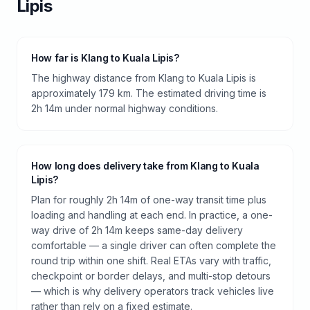
Lipis
How far is Klang to Kuala Lipis?
The highway distance from Klang to Kuala Lipis is
approximately 179 km. The estimated driving time is
2h 14m under normal highway conditions.
How long does delivery take from Klang to Kuala
Lipis?
Plan for roughly 2h 14m of one-way transit time plus
loading and handling at each end. In practice, a one-
way drive of 2h 14m keeps same-day delivery
comfortable — a single driver can often complete the
round trip within one shift. Real ETAs vary with traffic,
checkpoint or border delays, and multi-stop detours
— which is why delivery operators track vehicles live
rather than rely on a fixed estimate.