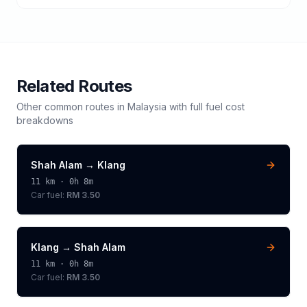
Related Routes
Other common routes in
Malaysia
with full fuel cost
breakdowns
Shah Alam
→
Klang
11
km ·
0h 8m
Car fuel:
RM 3.50
Klang
→
Shah Alam
11
km ·
0h 8m
Car fuel:
RM 3.50