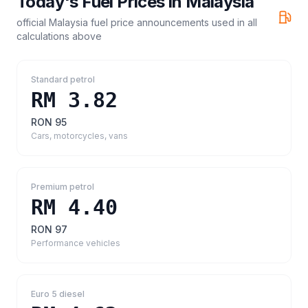
Today's Fuel Prices in
Malaysia
official Malaysia fuel price announcements
used in all
calculations above
Standard petrol
RM 3.82
RON 95
Cars, motorcycles, vans
Premium petrol
RM 4.40
RON 97
Performance vehicles
Euro 5 diesel