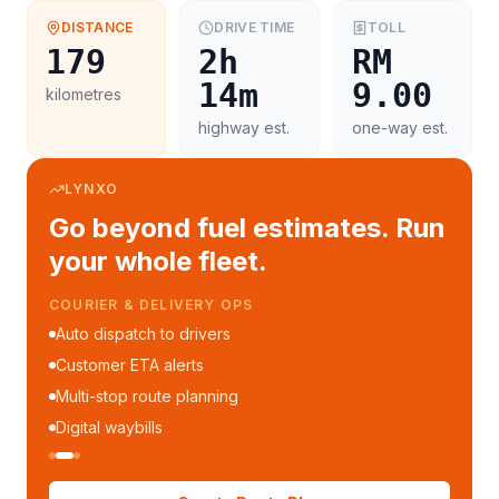
DISTANCE
DRIVE TIME
TOLL
179
2h
RM
14m
9.00
kilometres
highway est.
one-way est.
LYNXO
Go beyond fuel estimates. Run
your whole fleet.
COURIER & DELIVERY OPS
Auto dispatch to drivers
Customer ETA alerts
Multi-stop route planning
Digital waybills