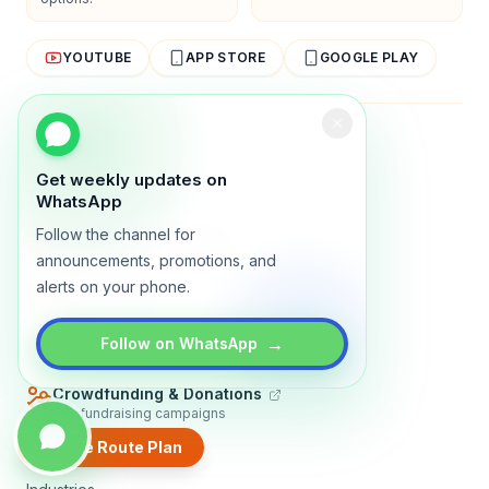
YOUTUBE
APP STORE
GOOGLE PLAY
About
Contact
Blog
Guides
Privacy
Terms
Get weekly updates on
TRADLY PRODUCTS
WhatsApp
Follow the channel for
Marketplace Software
Build a multi-vendor marketplace
announcements, promotions, and
alerts on your phone.
Online Store
Sell with a branded storefront
Booking Apps
→
Follow on WhatsApp
Accept bookings online
Crowdfunding & Donations
Run fundraising campaigns
Create Route Plan
EXPLORE