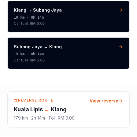
Klang
→
Subang Jaya
19
km ·
0h 14m
Car fuel:
RM 6.05
Subang Jaya
→
Klang
19
km ·
0h 14m
Car fuel:
RM 6.05
REVERSE ROUTE
View reverse
Kuala Lipis
→
Klang
179
km ·
2h 14m
·
Toll
:
RM 9.00