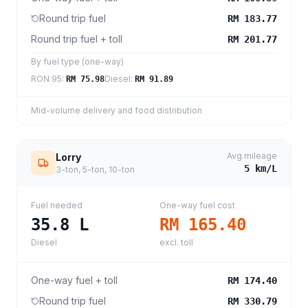
Round trip fuel
RM 183.77
Round trip fuel + toll
RM 201.77
By fuel type (one-way)
RON 95
:
Diesel
:
RM 75.98
RM 91.89
Mid-volume delivery and food distribution
Avg mileage
Lorry
5
km/L
3-ton, 5-ton, 10-ton
Fuel needed
One-way fuel cost
35.8
L
RM 165.40
Diesel
excl. toll
One-way fuel + toll
RM 174.40
Round trip fuel
RM 330.79