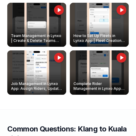
Owners
Team Management in Lynxo
How to Set Up Fleets in
| Create & Delete Teams
Lynxo App | Fleet Creation &
Easily
Management Guide
Job Management in Lynxo
Complete Rider
App: Assign Riders, Update
Management in Lynxo App |
& Delete Jobs
Create, Reset Password &
Archive Riders
Common Questions:
Klang
to
Kuala