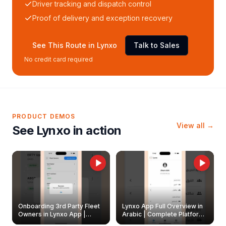
Driver tracking and dispatch control
Proof of delivery and exception recovery
See This Route in Lynxo
Talk to Sales
No credit card required
PRODUCT DEMOS
View all →
See Lynxo in action
Onboarding 3rd Party Fleet
Lynxo App Full Overview in
Owners in Lynxo App |
Arabic | Complete Platform
Create & Update Fleet
Walkthrough