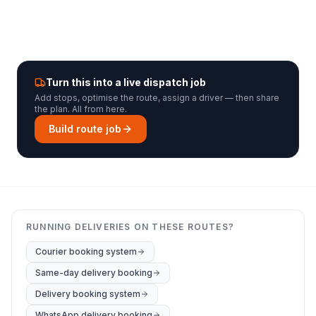
Turn this into a live dispatch job
Add stops, optimise the route, assign a driver — then share
the plan. All from here.
Build route job
RUNNING DELIVERIES ON THESE ROUTES?
Courier booking system
Same-day delivery booking
Delivery booking system
WhatsApp delivery booking