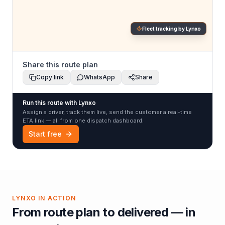
Fleet tracking by Lynxo
Share this route plan
Copy link
WhatsApp
Share
Run this route with Lynxo
Assign a driver, track them live, send the customer a real-time
ETA link — all from one dispatch dashboard.
Start free
LYNXO IN ACTION
From route plan to delivered — in