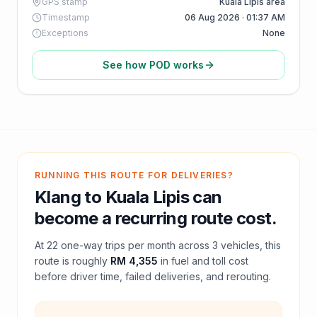
GPS stamp
Kuala Lipis area
Timestamp
06 Aug 2026 · 01:37 AM
Exceptions
None
See how POD works
RUNNING THIS ROUTE FOR DELIVERIES?
Klang
to
Kuala Lipis
can
become a recurring route cost.
At
22
one-way trips per month across
3
vehicles, this
route is roughly
RM 4,355
in fuel and
toll
cost
before driver time, failed deliveries, and rerouting.