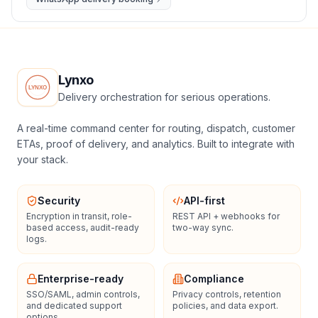
Lynxo
Delivery orchestration for serious operations.
A real-time command center for routing, dispatch, customer
ETAs, proof of delivery, and analytics. Built to integrate with
your stack.
Security
API-first
Encryption in transit, role-
REST API + webhooks for
based access, audit-ready
two-way sync.
logs.
Enterprise-ready
Compliance
SSO/SAML, admin controls,
Privacy controls, retention
and dedicated support
policies, and data export.
options.