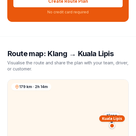
Create Route Plan
No credit card required
Route map:
Klang
→
Kuala Lipis
Visualise the route and share the plan with your team, driver,
or customer.
179 km · 2h 14m
Klang
Kuala Lipis