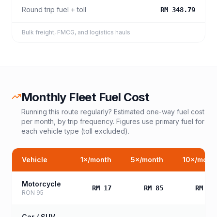
Round trip fuel + toll
RM 348.79
Bulk freight, FMCG, and logistics hauls
Monthly Fleet Fuel Cost
Running this route regularly? Estimated one-way fuel cost
per month, by trip frequency. Figures use primary fuel for
each vehicle type (toll excluded).
Vehicle
1
×/month
5
×/month
10
×/mont
Motorcycle
RM 17
RM 85
RM 17
RON 95
Car / SUV