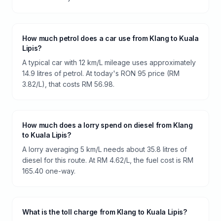
How much petrol does a car use from Klang to Kuala
Lipis?
A typical car with 12 km/L mileage uses approximately
14.9 litres of petrol. At today's RON 95 price (RM
3.82/L), that costs RM 56.98.
How much does a lorry spend on diesel from Klang
to Kuala Lipis?
A lorry averaging 5 km/L needs about 35.8 litres of
diesel for this route. At RM 4.62/L, the fuel cost is RM
165.40 one-way.
What is the toll charge from Klang to Kuala Lipis?