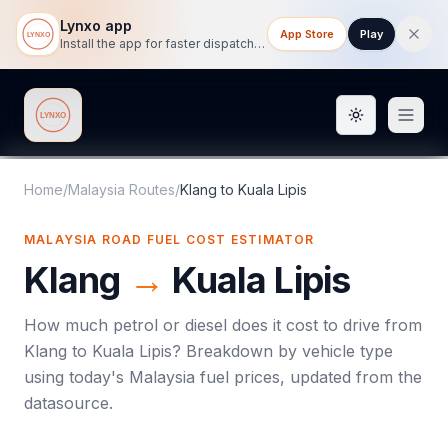
Lynxo app
App Store
Play
Install the app for faster dispatch tracking on mobile.
Toggle them
Lynxo
Home
/
Malaysia Routes
/
Klang
to
Kuala Lipis
MALAYSIA ROAD FUEL COST ESTIMATOR
Klang
→
Kuala Lipis
How much petrol or diesel does it cost to drive from
Klang
to
Kuala Lipis
? Breakdown by vehicle type
using today's
Malaysia
fuel prices, updated from the
datasource.