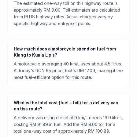
The estimated one-way toll on this highway route is
approximately RM 9.00. Toll estimates are calculated
from PLUS highway rates. Actual charges vary by
specific highway and entry/exit points.
How much does a motorcycle spend on fuel from
Klang to Kuala Lipis?
A motorcycle averaging 40 km/L uses about 4.5 litres.
At today's RON 95 price, that's RM 17.09, making it the
most fuel-efficient option for this route.
What is the total cost (fuel + toll) for a delivery van
on this route?
A delivery van using diesel at 9 km/L needs 19.9 litres,
costing RM 91.89 in fuel. Add the RM 9.00 toll for a
total one-way cost of approximately RM 100.89.