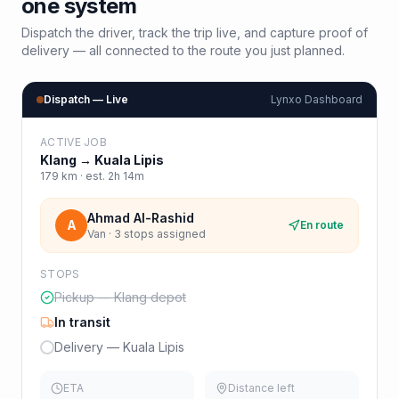
one system
Dispatch the driver, track the trip live, and capture proof of
delivery — all connected to the route you just planned.
Dispatch — Live
Lynxo Dashboard
ACTIVE JOB
Klang
→
Kuala Lipis
179
km · est.
2h 14m
Ahmad Al-Rashid
A
En route
Van · 3 stops assigned
STOPS
Pickup — Klang depot
In transit
Delivery — Kuala Lipis
ETA
Distance left