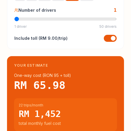
1
Number of drivers
1 driver
50 drivers
Include
toll
(
RM 9.00
/trip)
YOUR ESTIMATE
One-way cost (
RON 95
+ toll
)
RM 65.98
22 trips/month
RM 1,452
total monthly fuel cost