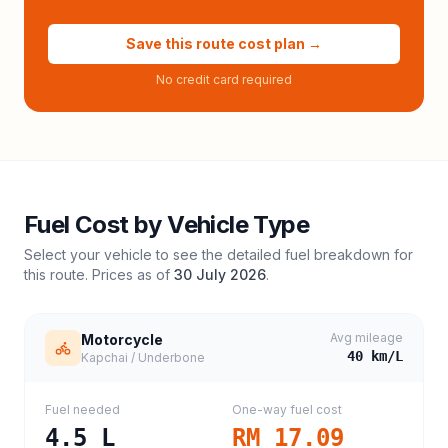
Save this route cost plan →
No credit card required
Fuel Cost by Vehicle Type
Select your vehicle to see the detailed fuel breakdown for
this route. Prices as of
30 July 2026
.
Avg mileage
Motorcycle
40
km/L
Kapchai / Underbone
Fuel needed
One-way fuel cost
4.5
L
RM 17.09