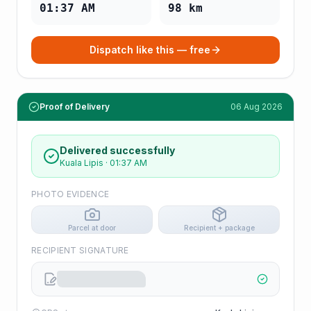
01:37 AM
98
km
Dispatch like this — free
Proof of Delivery
06 Aug 2026
Delivered successfully
Kuala Lipis
·
01:37 AM
PHOTO EVIDENCE
Parcel at door
Recipient + package
RECIPIENT SIGNATURE