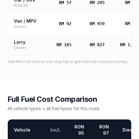
RM 57
RM 285
RM 57
RON 95
Van / MPV
RM 92
RM 459
RM 91
Diesel
Lorry
RM 165
RM 827
RM 1,65
Diesel
Add
RM 9.00
toll
per one-way trip to get total trip cost per journey.
Full Fuel Cost Comparison
All vehicle types × all fuel types for this route.
RON
RON
Vehicle
km/L
Diesel
95
97