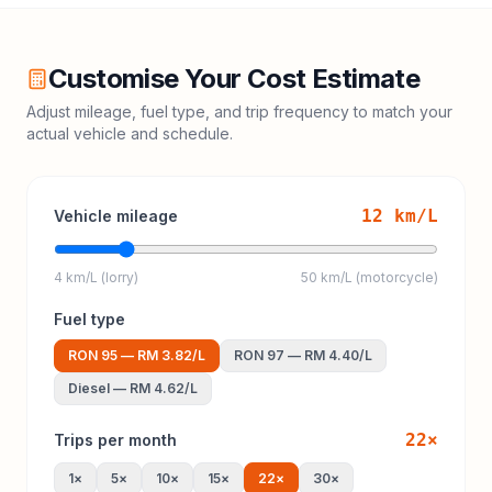
Customise Your Cost Estimate
Adjust mileage, fuel type, and trip frequency to match your
actual vehicle and schedule.
12
km/L
Vehicle mileage
4 km/L (lorry)
50 km/L (motorcycle)
Fuel type
RON 95
—
RM 3.82
/L
RON 97
—
RM 4.40
/L
Diesel
—
RM 4.62
/L
22
×
Trips per month
1
×
5
×
10
×
15
×
22
×
30
×