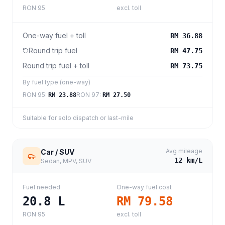
RON 95
excl. toll
One-way fuel + toll
RM 36.88
Round trip fuel
RM 47.75
Round trip fuel + toll
RM 73.75
By fuel type (one-way)
RON 95
:
RON 97
:
RM 23.88
RM 27.50
Suitable for solo dispatch or last-mile
Avg mileage
Car / SUV
12
km/L
Sedan, MPV, SUV
Fuel needed
One-way fuel cost
20.8
L
RM 79.58
RON 95
excl. toll