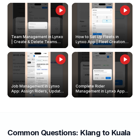
Owners
Team Management in Lynxo
How to Set Up Fleets in
| Create & Delete Teams
Lynxo App | Fleet Creation &
Easily
Management Guide
Job Management in Lynxo
Complete Rider
App: Assign Riders, Update
Management in Lynxo App |
& Delete Jobs
Create, Reset Password &
Archive Riders
Common Questions:
Klang
to
Kuala