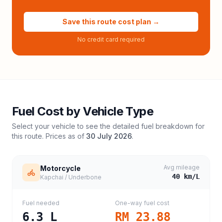
Save this route cost plan →
No credit card required
Fuel Cost by Vehicle Type
Select your vehicle to see the detailed fuel breakdown for
this route. Prices as of
30 July 2026
.
Avg mileage
Motorcycle
40
km/L
Kapchai / Underbone
Fuel needed
One-way fuel cost
6.3
L
RM 23.88