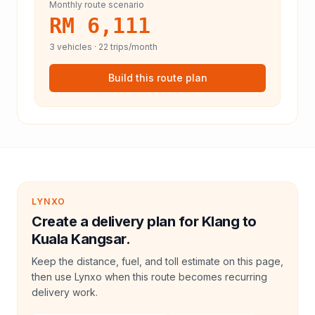
Monthly route scenario
RM 6,111
3
vehicles ·
22
trips/month
Build this route plan
LYNXO
Create a delivery plan for Klang to
Kuala Kangsar.
Keep the distance, fuel, and toll estimate on this page,
then use Lynxo when this route becomes recurring
delivery work.