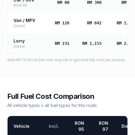
RM 80
RM 398
RM 79
RON 95
Van / MPV
RM 128
RM 642
RM 1,28
Diesel
Lorry
RM 231
RM 1,155
RM 2,31
Diesel
Add
RM 13.00
toll
per one-way trip to get total trip cost per journey.
Full Fuel Cost Comparison
All vehicle types × all fuel types for this route.
RON
RON
Vehicle
km/L
Diesel
95
97