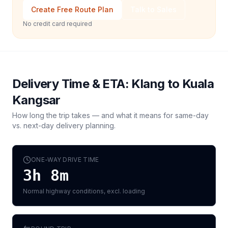
Create Free Route Plan
Talk to Sales
No credit card required
Delivery Time & ETA:
Klang
to
Kuala
Kangsar
How long the trip takes — and what it means for same-day
vs. next-day delivery planning.
ONE-WAY DRIVE TIME
3h 8m
Normal highway conditions, excl. loading