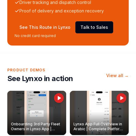
Driver tracking and dispatch control
Proof of delivery and exception recovery
See This Route in Lynxo
Talk to Sales
No credit card required
PRODUCT DEMOS
View all →
See Lynxo in action
Onboarding 3rd Party Fleet
Lynxo App Full Overview in
Owners in Lynxo App |
Arabic | Complete Platform
Create & Update Fleet
Walkthrough