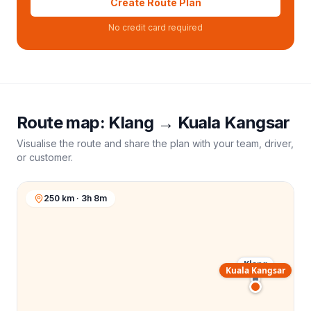
Create Route Plan
No credit card required
Route map:
Klang
→
Kuala Kangsar
Visualise the route and share the plan with your team, driver,
or customer.
250 km · 3h 8m
Klang
Kuala Kangsar