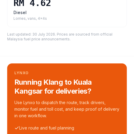
RM 4.62
Diesel
Lorries, vans, 4x4s
Last updated:
30 July 2026
. Prices are sourced from
official
Malaysia fuel price announcements
.
LYNXO
Running Klang to Kuala
Kangsar for deliveries?
Use Lynxo to dispatch the route, track drivers,
monitor fuel and toll cost, and keep proof of delivery
in one workflow.
Live route and fuel planning