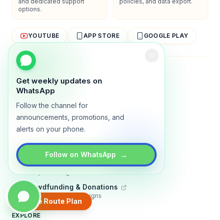
and dedicated support
policies, and data export.
options.
YOUTUBE
APP STORE
GOOGLE PLAY
About
Contact
Blog
Guides
Privacy
Terms
Get weekly updates on
WhatsApp
TRADLY PRODUCTS
Follow the channel for
Marketplace Software
announcements, promotions, and
Build a multi-vendor marketplace
alerts on your phone.
Online Store
Sell with a branded storefront
→
Follow on WhatsApp
Booking Apps
Accept bookings online
Crowdfunding & Donations
Run fundraising campaigns
Create Route Plan
EXPLORE