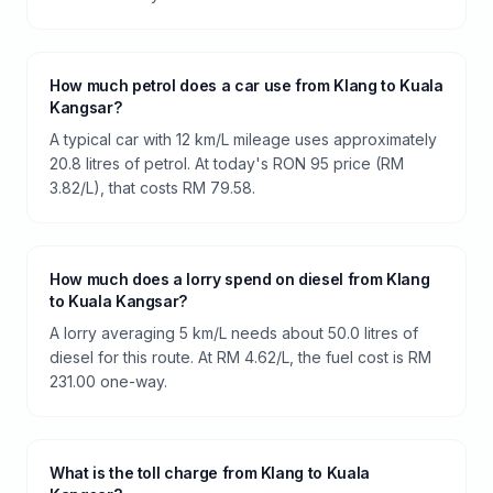
How much petrol does a car use from Klang to Kuala
Kangsar?
A typical car with 12 km/L mileage uses approximately
20.8 litres of petrol. At today's RON 95 price (RM
3.82/L), that costs RM 79.58.
How much does a lorry spend on diesel from Klang
to Kuala Kangsar?
A lorry averaging 5 km/L needs about 50.0 litres of
diesel for this route. At RM 4.62/L, the fuel cost is RM
231.00 one-way.
What is the toll charge from Klang to Kuala