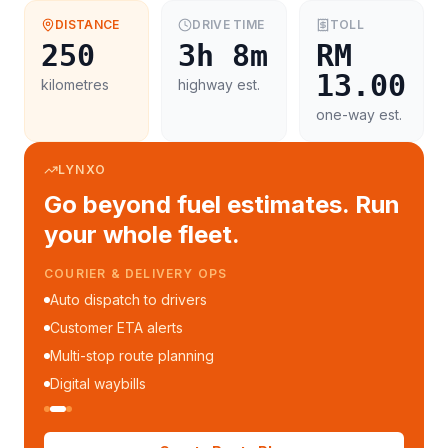
DISTANCE
DRIVE TIME
TOLL
250
3h 8m
RM
13.00
kilometres
highway est.
one-way est.
LYNXO
Go beyond fuel estimates. Run
your whole fleet.
COURIER & DELIVERY OPS
Auto dispatch to drivers
Customer ETA alerts
Multi-stop route planning
Digital waybills