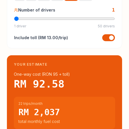
1
Number of drivers
1 driver
50 drivers
Include
toll
(
RM 13.00
/trip)
YOUR ESTIMATE
One-way cost (
RON 95
+ toll
)
RM 92.58
22 trips/month
RM 2,037
total monthly fuel cost