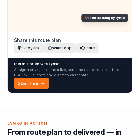
Fleet tracking by Lynxo
Share this route plan
Copy link
WhatsApp
Share
Run this route with Lynxo
Assign a driver, track them live, send the customer a real-time
ETA link — all from one dispatch dashboard.
Start free
LYNXO IN ACTION
From route plan to delivered — in