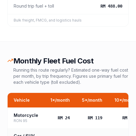
Round trip fuel + toll
RM 488.00
Bulk freight, FMCG, and logistics hauls
Monthly Fleet Fuel Cost
Running this route regularly? Estimated one-way fuel cost
per month, by trip frequency. Figures use primary fuel for
each vehicle type (toll excluded).
Vehicle
1
×/month
5
×/month
10
×/mont
Motorcycle
RM 24
RM 119
RM 23
RON 95
Car / SUV