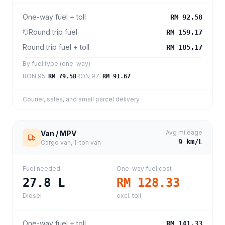
One-way fuel + toll
RM 92.58
Round trip fuel
RM 159.17
Round trip fuel + toll
RM 185.17
By fuel type (one-way)
RON 95
:
RON 97
:
RM 79.58
RM 91.67
Courier, sales, and small parcel delivery
Avg mileage
Van / MPV
9
km/L
Cargo van, 1-ton van
Fuel needed
One-way fuel cost
27.8
L
RM 128.33
Diesel
excl. toll
One-way fuel + toll
RM 141.33