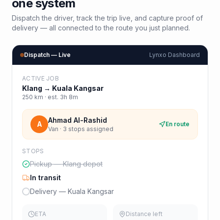
one system
Dispatch the driver, track the trip live, and capture proof of
delivery — all connected to the route you just planned.
Dispatch — Live
Lynxo Dashboard
ACTIVE JOB
Klang
→
Kuala Kangsar
250
km · est.
3h 8m
Ahmad Al-Rashid
A
En route
Van · 3 stops assigned
STOPS
Pickup — Klang depot
In transit
Delivery — Kuala Kangsar
ETA
Distance left