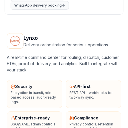
WhatsApp delivery booking
Lynxo
Delivery orchestration for serious operations.
A real-time command center for routing, dispatch, customer
ETAs, proof of delivery, and analytics. Built to integrate with
your stack.
Security
API-first
Encryption in transit, role-
REST API + webhooks for
based access, audit-ready
two-way sync.
logs.
Enterprise-ready
Compliance
SSO/SAML, admin controls,
Privacy controls, retention