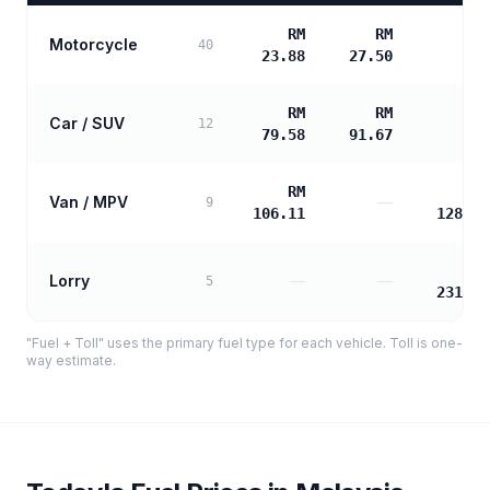
RM
RM
Motorcycle
—
40
23.88
27.50
RM
RM
Car / SUV
—
12
79.58
91.67
RM
RM
Van / MPV
—
9
106.11
128.33
RM
Lorry
—
—
5
231.00
"Fuel + Toll" uses the primary fuel type for each vehicle. Toll is one-
way estimate.