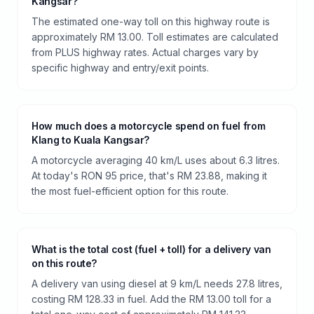
Kangsar?
The estimated one-way toll on this highway route is
approximately RM 13.00. Toll estimates are calculated
from PLUS highway rates. Actual charges vary by
specific highway and entry/exit points.
How much does a motorcycle spend on fuel from
Klang to Kuala Kangsar?
A motorcycle averaging 40 km/L uses about 6.3 litres.
At today's RON 95 price, that's RM 23.88, making it
the most fuel-efficient option for this route.
What is the total cost (fuel + toll) for a delivery van
on this route?
A delivery van using diesel at 9 km/L needs 27.8 litres,
costing RM 128.33 in fuel. Add the RM 13.00 toll for a