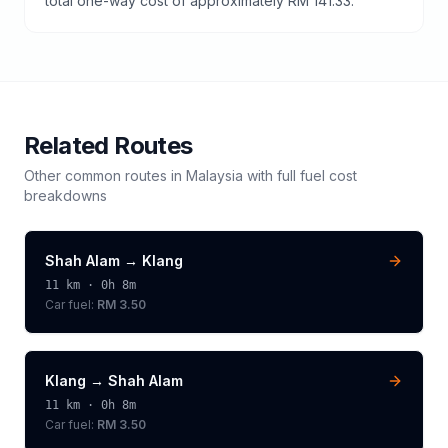
total one-way cost of approximately RM 141.33.
Related Routes
Other common routes in
Malaysia
with full fuel cost
breakdowns
Shah Alam
→
Klang
11
km ·
0h 8m
Car fuel:
RM 3.50
Klang
→
Shah Alam
11
km ·
0h 8m
Car fuel:
RM 3.50