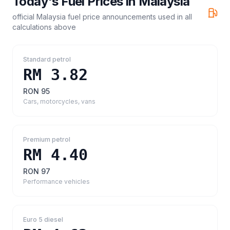
Today's Fuel Prices in
Malaysia
official Malaysia fuel price announcements
used in all
calculations above
Standard petrol
RM 3.82
RON 95
Cars, motorcycles, vans
Premium petrol
RM 4.40
RON 97
Performance vehicles
Euro 5 diesel