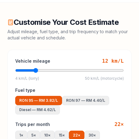
Customise Your Cost Estimate
Adjust mileage, fuel type, and trip frequency to match your
actual vehicle and schedule.
12
km/L
Vehicle mileage
4 km/L (lorry)
50 km/L (motorcycle)
Fuel type
RON 95
—
RM 3.82
/L
RON 97
—
RM 4.40
/L
Diesel
—
RM 4.62
/L
22
×
Trips per month
1
×
5
×
10
×
15
×
22
×
30
×