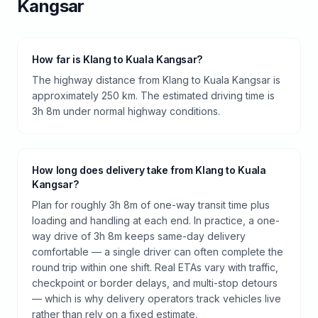
Kangsar
How far is Klang to Kuala Kangsar?
The highway distance from Klang to Kuala Kangsar is
approximately 250 km. The estimated driving time is
3h 8m under normal highway conditions.
How long does delivery take from Klang to Kuala
Kangsar?
Plan for roughly 3h 8m of one-way transit time plus
loading and handling at each end. In practice, a one-
way drive of 3h 8m keeps same-day delivery
comfortable — a single driver can often complete the
round trip within one shift. Real ETAs vary with traffic,
checkpoint or border delays, and multi-stop detours
— which is why delivery operators track vehicles live
rather than rely on a fixed estimate.