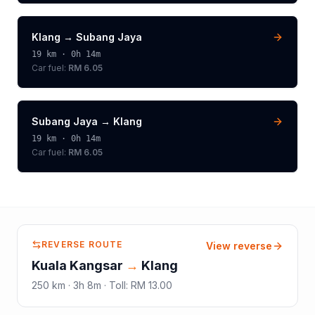
Klang
→
Subang Jaya
19
km ·
0h 14m
Car fuel:
RM 6.05
Subang Jaya
→
Klang
19
km ·
0h 14m
Car fuel:
RM 6.05
REVERSE ROUTE
View reverse
Kuala Kangsar
→
Klang
250
km ·
3h 8m
·
Toll
:
RM 13.00