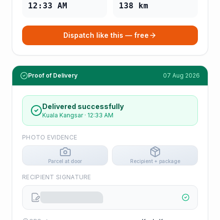
12:33 AM
138
km
Dispatch like this — free
Proof of Delivery
07 Aug 2026
Delivered successfully
Kuala Kangsar
·
12:33 AM
PHOTO EVIDENCE
Parcel at door
Recipient + package
RECIPIENT SIGNATURE