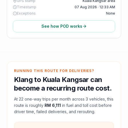
GPS stamp
Kuala Kangsar area
Timestamp
07 Aug 2026 · 12:33 AM
Exceptions
None
See how POD works
RUNNING THIS ROUTE FOR DELIVERIES?
Klang
to
Kuala Kangsar
can
become a recurring route cost.
At
22
one-way trips per month across
3
vehicles, this
route is roughly
RM 6,111
in fuel and
toll
cost before
driver time, failed deliveries, and rerouting.