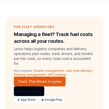
FOR FLEET OPERATORS
Managing a fleet? Track fuel costs
across all your routes.
Lynxo helps logistics companies and delivery
operations plan routes, track drivers, and monitor
per-trip costs, so every route cost is accounted
for.
Also explore:
Courier management
·
Last-mile delivery
·
Delivery management
·
GPS tracking
Track This Route in Lynxo
Talk to Sales
🍎 App Store
▶ Google Play