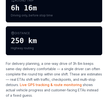
ROUND TRIP
6h 16m
Driving only, before stop time
DISTANCE
250
km
Highway routing
For delivery planning,
a one-way drive of 3h 8m keeps
same-day delivery comfortable — a single driver can often
complete the round trip within one shift
. These are estimates
— real ETAs shift with traffic, checkpoints, and multi-stop
detours.
Live GPS tracking & route monitoring
shows
actual vehicle progress and customer-facing ETAs instead
of a fixed guess.