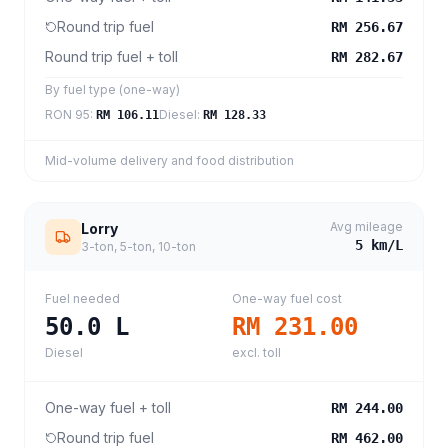
Round trip fuel
RM 256.67
Round trip fuel + toll
RM 282.67
By fuel type (one-way)
RON 95
:
Diesel
:
RM 106.11
RM 128.33
Mid-volume delivery and food distribution
Avg mileage
Lorry
5
km/L
3-ton, 5-ton, 10-ton
Fuel needed
One-way fuel cost
50.0
L
RM 231.00
Diesel
excl. toll
One-way fuel + toll
RM 244.00
Round trip fuel
RM 462.00