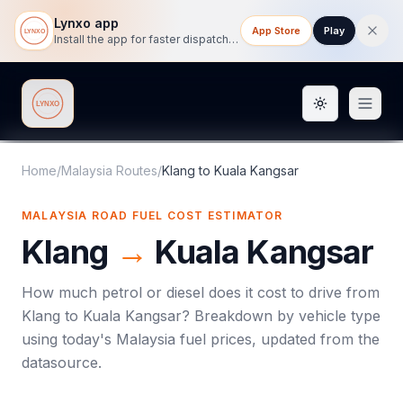
Lynxo app
App Store
Play
Install the app for faster dispatch tracking on mobile.
Toggle them
Lynxo
Home
/
Malaysia Routes
/
Klang
to
Kuala Kangsar
MALAYSIA ROAD FUEL COST ESTIMATOR
Klang
→
Kuala Kangsar
How much petrol or diesel does it cost to drive from
Klang
to
Kuala Kangsar
? Breakdown by vehicle type
using today's
Malaysia
fuel prices, updated from the
datasource.