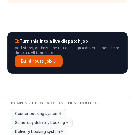
Turn this into a live dispatch job
Add stops, optimise the route, assign a driver — then share
the plan. All from here.
Build route job
RUNNING DELIVERIES ON THESE ROUTES?
Courier booking system
Same-day delivery booking
Delivery booking system