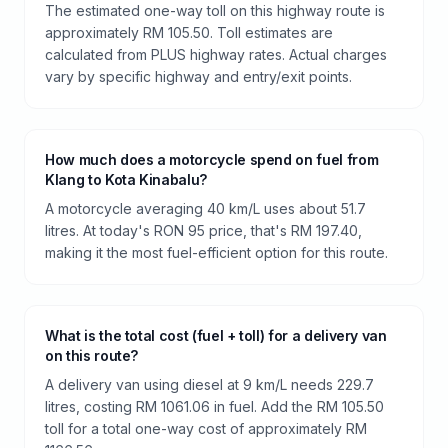
The estimated one-way toll on this highway route is
approximately RM 105.50. Toll estimates are
calculated from PLUS highway rates. Actual charges
vary by specific highway and entry/exit points.
How much does a motorcycle spend on fuel from
Klang to Kota Kinabalu?
A motorcycle averaging 40 km/L uses about 51.7
litres. At today's RON 95 price, that's RM 197.40,
making it the most fuel-efficient option for this route.
What is the total cost (fuel + toll) for a delivery van
on this route?
A delivery van using diesel at 9 km/L needs 229.7
litres, costing RM 1061.06 in fuel. Add the RM 105.50
toll for a total one-way cost of approximately RM