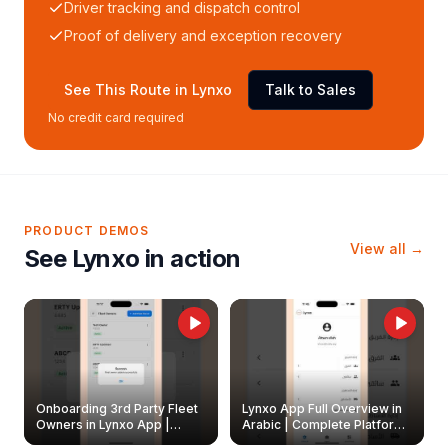
Driver tracking and dispatch control
Proof of delivery and exception recovery
See This Route in Lynxo
Talk to Sales
No credit card required
PRODUCT DEMOS
View all →
See Lynxo in action
Onboarding 3rd Party Fleet
Lynxo App Full Overview in
Owners in Lynxo App |
Arabic | Complete Platform
Create & Update Fleet
Walkthrough