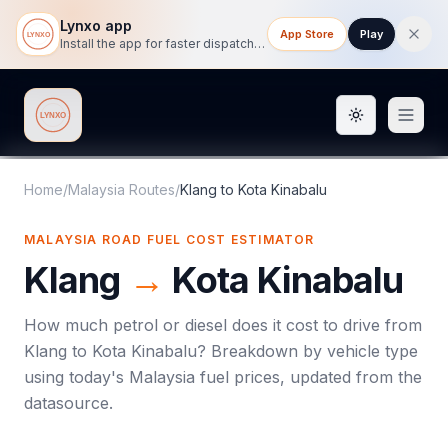
Lynxo app
App Store
Play
Install the app for faster dispatch tracking on mobile.
Toggle them
Lynxo
Home
/
Malaysia Routes
/
Klang
to
Kota Kinabalu
MALAYSIA ROAD FUEL COST ESTIMATOR
Klang
→
Kota Kinabalu
How much petrol or diesel does it cost to drive from
Klang
to
Kota Kinabalu
? Breakdown by vehicle type
using today's
Malaysia
fuel prices, updated from the
datasource.