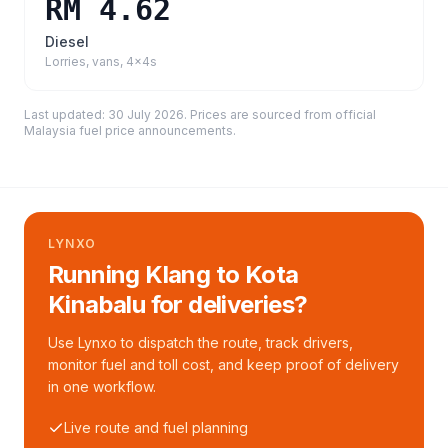
RM 4.62
Diesel
Lorries, vans, 4x4s
Last updated:
30 July 2026
. Prices are sourced from
official
Malaysia fuel price announcements
.
LYNXO
Running Klang to Kota
Kinabalu for deliveries?
Use Lynxo to dispatch the route, track drivers,
monitor fuel and toll cost, and keep proof of delivery
in one workflow.
Live route and fuel planning