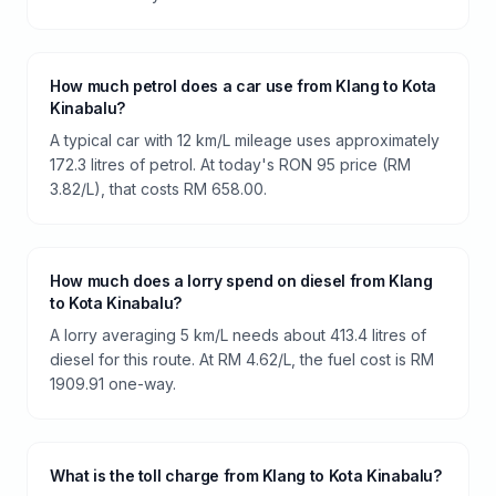
How much petrol does a car use from Klang to Kota
Kinabalu?
A typical car with 12 km/L mileage uses approximately
172.3 litres of petrol. At today's RON 95 price (RM
3.82/L), that costs RM 658.00.
How much does a lorry spend on diesel from Klang
to Kota Kinabalu?
A lorry averaging 5 km/L needs about 413.4 litres of
diesel for this route. At RM 4.62/L, the fuel cost is RM
1909.91 one-way.
What is the toll charge from Klang to Kota Kinabalu?