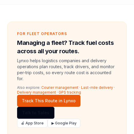
FOR FLEET OPERATORS
Managing a fleet? Track fuel costs
across all your routes.
Lynxo helps logistics companies and delivery
operations plan routes, track drivers, and monitor
per-trip costs, so every route cost is accounted
for.
Also explore:
Courier management
·
Last-mile delivery
·
Delivery management
·
GPS tracking
Track This Route in Lynxo
Talk to Sales
🍎 App Store
▶ Google Play