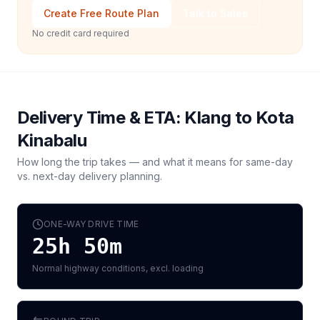
Create Free Route Plan
Talk to Sales
No credit card required
Delivery Time & ETA:
Klang
to
Kota
Kinabalu
How long the trip takes — and what it means for same-day
vs. next-day delivery planning.
ONE-WAY DRIVE TIME
25h 50m
Normal highway conditions, excl. loading