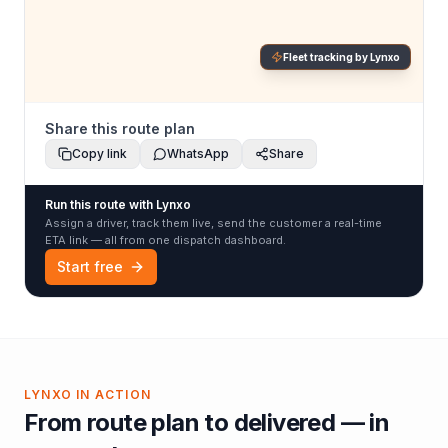
Fleet tracking by Lynxo
Share this route plan
Copy link
WhatsApp
Share
Run this route with Lynxo
Assign a driver, track them live, send the customer a real-time
ETA link — all from one dispatch dashboard.
Start free
LYNXO IN ACTION
From route plan to delivered — in