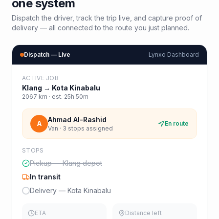
one system
Dispatch the driver, track the trip live, and capture proof of
delivery — all connected to the route you just planned.
Dispatch — Live
Lynxo Dashboard
ACTIVE JOB
Klang
→
Kota Kinabalu
2067
km · est.
25h 50m
Ahmad Al-Rashid
A
En route
Van · 3 stops assigned
STOPS
Pickup — Klang depot
In transit
Delivery — Kota Kinabalu
ETA
Distance left