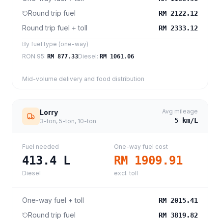
Round trip fuel
RM 2122.12
Round trip fuel + toll
RM 2333.12
By fuel type (one-way)
RON 95
:
Diesel
:
RM 877.33
RM 1061.06
Mid-volume delivery and food distribution
Avg mileage
Lorry
5
km/L
3-ton, 5-ton, 10-ton
Fuel needed
One-way fuel cost
413.4
L
RM 1909.91
Diesel
excl. toll
One-way fuel + toll
RM 2015.41
Round trip fuel
RM 3819.82