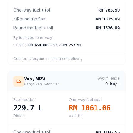
One-way fuel + toll
RM 763.50
Round trip fuel
RM 1315.99
Round trip fuel + toll
RM 1526.99
By fuel type (one-way)
RON 95
:
RON 97
:
RM 658.00
RM 757.90
Courier, sales, and small parcel delivery
Avg mileage
Van / MPV
9
km/L
Cargo van, 1-ton van
Fuel needed
One-way fuel cost
229.7
L
RM 1061.06
Diesel
excl. toll
One-way fuel + toll
RM 1166.56