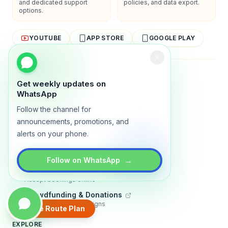
and dedicated support
policies, and data export.
options.
YOUTUBE
APP STORE
GOOGLE PLAY
About
Contact
Blog
Guides
Privacy
Terms
Get weekly updates on
WhatsApp
TRADLY PRODUCTS
Follow the channel for
Marketplace Software
announcements, promotions, and
Build a multi-vendor marketplace
alerts on your phone.
Online Store
Sell with a branded storefront
→
Follow on WhatsApp
Booking Apps
Accept bookings online
Crowdfunding & Donations
Run fundraising campaigns
Create Route Plan
EXPLORE