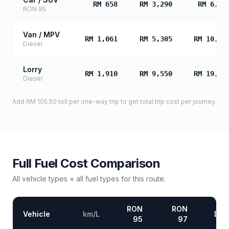
RM 658
RM 3,290
RM 6,58
RON 95
Van / MPV
RM 1,061
RM 5,305
RM 10,61
Diesel
Lorry
RM 1,910
RM 9,550
RM 19,09
Diesel
Add
RM 105.50
toll
per one-way trip to get total trip cost per journey.
Full Fuel Cost Comparison
All vehicle types × all fuel types for this route.
RON
RON
Vehicle
km/L
Die
95
97