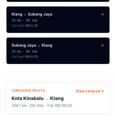
Klang
→
Subang Jaya
19
km ·
0h 14m
Car fuel:
RM 6.05
Subang Jaya
→
Klang
19
km ·
0h 14m
Car fuel:
RM 6.05
REVERSE ROUTE
View reverse
Kota Kinabalu
→
Klang
2067
km ·
25h 50m
·
Toll
:
RM 105.50