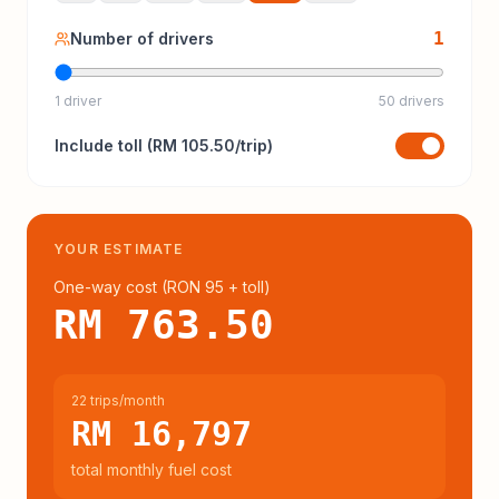
1
Number of drivers
1 driver
50 drivers
Include
toll
(
RM 105.50
/trip)
YOUR ESTIMATE
One-way cost (
RON 95
+ toll
)
RM 763.50
22 trips/month
RM 16,797
total monthly fuel cost