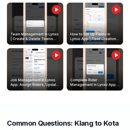
Owners
Team Management in Lynxo
How to Set Up Fleets in
| Create & Delete Teams
Lynxo App | Fleet Creation &
Easily
Management Guide
Job Management in Lynxo
Complete Rider
App: Assign Riders, Update
Management in Lynxo App |
& Delete Jobs
Create, Reset Password &
Archive Riders
Common Questions:
Klang
to
Kota