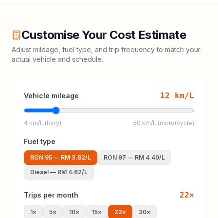
Customise Your Cost Estimate
Adjust mileage, fuel type, and trip frequency to match your
actual vehicle and schedule.
12
km/L
Vehicle mileage
4 km/L (lorry)
50 km/L (motorcycle)
Fuel type
RON 95
—
RM 3.82
/L
RON 97
—
RM 4.40
/L
Diesel
—
RM 4.62
/L
22
×
Trips per month
1
×
5
×
10
×
15
×
22
×
30
×