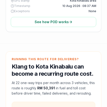
GPS stamp
Kota Kinabalu area
Timestamp
10 Aug 2026 · 08:37 AM
Exceptions
None
See how POD works
RUNNING THIS ROUTE FOR DELIVERIES?
Klang
to
Kota Kinabalu
can
become a recurring route cost.
At
22
one-way trips per month across
3
vehicles, this
route is roughly
RM 50,391
in fuel and
toll
cost
before driver time, failed deliveries, and rerouting.