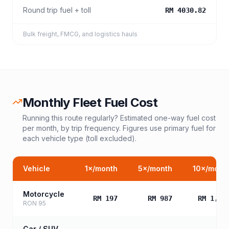
Round trip fuel + toll
RM 4030.82
Bulk freight, FMCG, and logistics hauls
Monthly Fleet Fuel Cost
Running this route regularly? Estimated one-way fuel cost
per month, by trip frequency. Figures use primary fuel for
each vehicle type (toll excluded).
Vehicle
1
×/month
5
×/month
10
×/mont
Motorcycle
RM 197
RM 987
RM 1,97
RON 95
Car / SUV