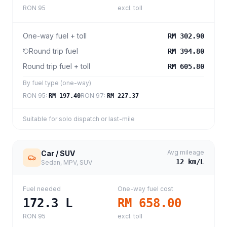
RON 95
excl. toll
One-way fuel + toll
RM 302.90
Round trip fuel
RM 394.80
Round trip fuel + toll
RM 605.80
By fuel type (one-way)
RON 95
:
RON 97
:
RM 197.40
RM 227.37
Suitable for solo dispatch or last-mile
Avg mileage
Car / SUV
12
km/L
Sedan, MPV, SUV
Fuel needed
One-way fuel cost
172.3
L
RM 658.00
RON 95
excl. toll