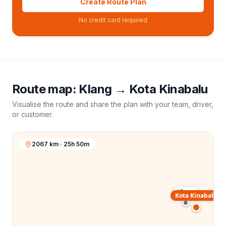
Create Route Plan
No credit card required
Route map:
Klang
→
Kota Kinabalu
Visualise the route and share the plan with your team, driver,
or customer.
2067 km · 25h 50m
Klang
Kota Kinabalu