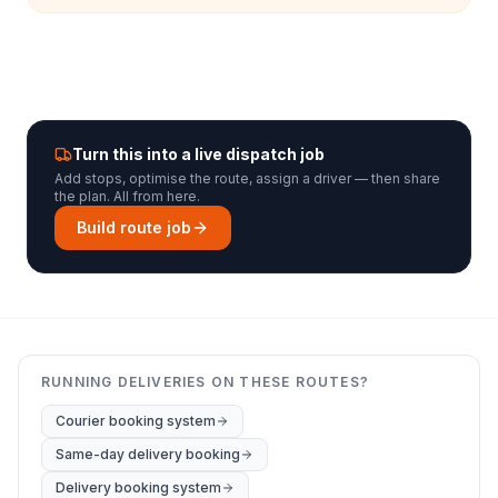
Turn this into a live dispatch job
Add stops, optimise the route, assign a driver — then share
the plan. All from here.
Build route job
RUNNING DELIVERIES ON THESE ROUTES?
Courier booking system
Same-day delivery booking
Delivery booking system