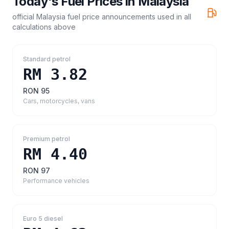
Today's Fuel Prices in
Malaysia
official Malaysia fuel price announcements
used in all
calculations above
Standard petrol
RM 3.82
RON 95
Cars, motorcycles, vans
Premium petrol
RM 4.40
RON 97
Performance vehicles
Euro 5 diesel