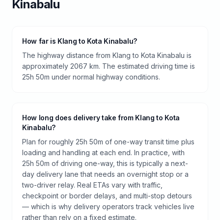
Kinabalu
How far is Klang to Kota Kinabalu?
The highway distance from Klang to Kota Kinabalu is
approximately 2067 km. The estimated driving time is
25h 50m under normal highway conditions.
How long does delivery take from Klang to Kota
Kinabalu?
Plan for roughly 25h 50m of one-way transit time plus
loading and handling at each end. In practice, with
25h 50m of driving one-way, this is typically a next-
day delivery lane that needs an overnight stop or a
two-driver relay. Real ETAs vary with traffic,
checkpoint or border delays, and multi-stop detours
— which is why delivery operators track vehicles live
rather than rely on a fixed estimate.