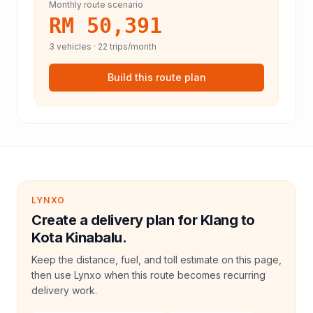
Monthly route scenario
RM 50,391
3
vehicles ·
22
trips/month
Build this route plan
LYNXO
Create a delivery plan for Klang to
Kota Kinabalu.
Keep the distance, fuel, and toll estimate on this page,
then use Lynxo when this route becomes recurring
delivery work.