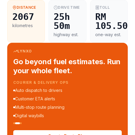
DISTANCE
DRIVE TIME
TOLL
2067
25h
RM
50m
105.50
kilometres
highway est.
one-way est.
LYNXO
Go beyond fuel estimates. Run
your whole fleet.
COURIER & DELIVERY OPS
Auto dispatch to drivers
Customer ETA alerts
Multi-stop route planning
Digital waybills