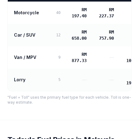
RM
RM
Motorcycle
40
197.40
227.37
RM
RM
Car / SUV
12
658.00
757.90
RM
Van / MPV
—
9
877.33
1061.
Lorry
—
—
5
1909.
"Fuel + Toll" uses the primary fuel type for each vehicle. Toll is one-
way estimate.