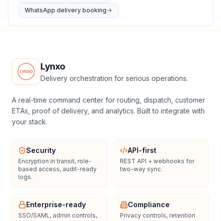
WhatsApp delivery booking
Lynxo
Delivery orchestration for serious operations.
A real-time command center for routing, dispatch, customer
ETAs, proof of delivery, and analytics. Built to integrate with
your stack.
Security
API-first
Encryption in transit, role-
REST API + webhooks for
based access, audit-ready
two-way sync.
logs.
Enterprise-ready
Compliance
SSO/SAML, admin controls,
Privacy controls, retention