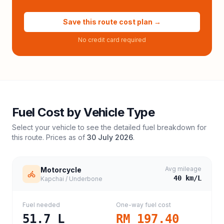
Save this route cost plan →
No credit card required
Fuel Cost by Vehicle Type
Select your vehicle to see the detailed fuel breakdown for
this route. Prices as of
30 July 2026
.
Avg mileage
Motorcycle
40
km/L
Kapchai / Underbone
Fuel needed
One-way fuel cost
51.7
L
RM 197.40