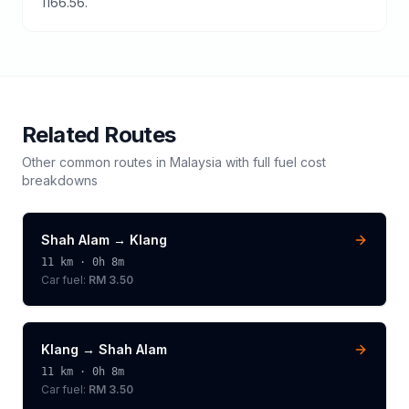
1166.56.
Related Routes
Other common routes in
Malaysia
with full fuel cost
breakdowns
Shah Alam
→
Klang
11
km ·
0h 8m
Car fuel:
RM 3.50
Klang
→
Shah Alam
11
km ·
0h 8m
Car fuel:
RM 3.50