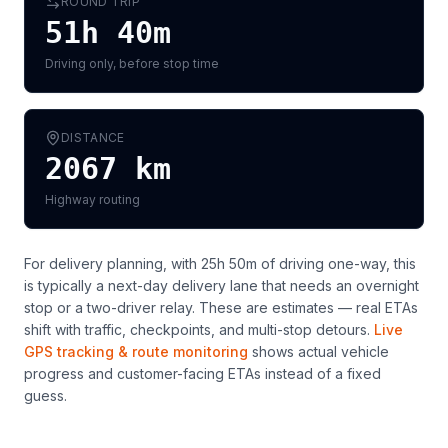
ROUND TRIP
51h 40m
Driving only, before stop time
DISTANCE
2067
km
Highway routing
For delivery planning,
with 25h 50m of driving one-way, this
is typically a next-day delivery lane that needs an overnight
stop or a two-driver relay
. These are estimates — real ETAs
shift with traffic, checkpoints, and multi-stop detours.
Live
GPS tracking & route monitoring
shows actual vehicle
progress and customer-facing ETAs instead of a fixed
guess.