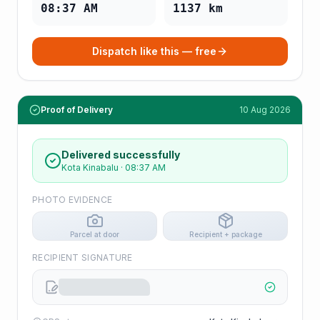
08:37 AM
1137
km
Dispatch like this — free
Proof of Delivery
10 Aug 2026
Delivered successfully
Kota Kinabalu
·
08:37 AM
PHOTO EVIDENCE
Parcel at door
Recipient + package
RECIPIENT SIGNATURE