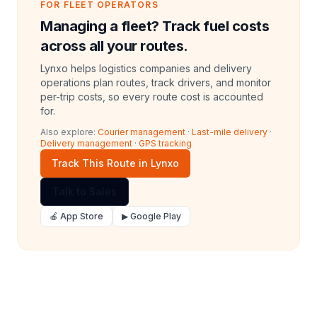
FOR FLEET OPERATORS
Managing a fleet? Track fuel costs
across all your routes.
Lynxo helps logistics companies and delivery
operations plan routes, track drivers, and monitor
per-trip costs, so every route cost is accounted
for.
Also explore:
Courier management
·
Last-mile delivery
·
Delivery management
·
GPS tracking
Track This Route in Lynxo
Talk to Sales
🍎 App Store
▶ Google Play