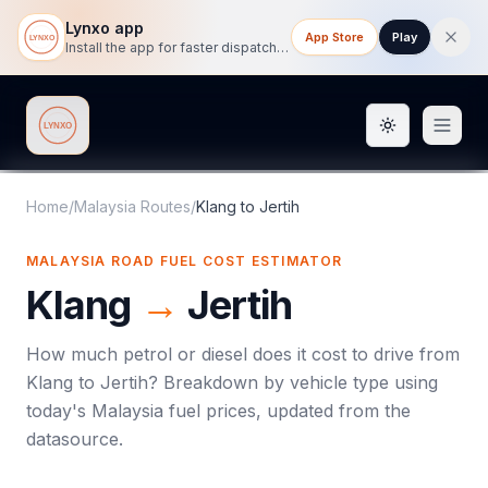
Lynxo app
App Store
Play
Install the app for faster dispatch tracking on mobile.
Toggle them
Lynxo
Home
/
Malaysia Routes
/
Klang
to
Jertih
MALAYSIA ROAD FUEL COST ESTIMATOR
Klang
→
Jertih
How much petrol or diesel does it cost to drive from
Klang
to
Jertih
? Breakdown by vehicle type using
today's
Malaysia
fuel prices, updated from the
datasource.