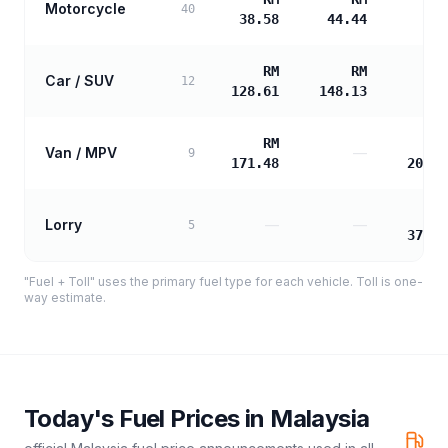
Motorcycle
40
38.58
44.44
RM
RM
Car / SUV
12
128.61
148.13
RM
R
Van / MPV
—
9
171.48
207.3
R
Lorry
—
—
5
373.3
"Fuel + Toll" uses the primary fuel type for each vehicle. Toll is one-
way estimate.
Today's Fuel Prices in
Malaysia