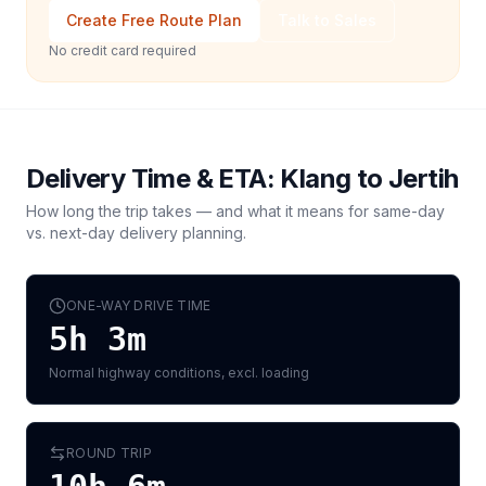
Create Free Route Plan
Talk to Sales
No credit card required
Delivery Time & ETA:
Klang
to
Jertih
How long the trip takes — and what it means for same-day
vs. next-day delivery planning.
ONE-WAY DRIVE TIME
5h 3m
Normal highway conditions, excl. loading
ROUND TRIP