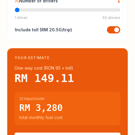
1
Number of drivers
1 driver
50 drivers
Include
toll
(
RM 20.50
/trip)
YOUR ESTIMATE
One-way cost (
RON 95
+ toll
)
RM 149.11
22 trips/month
RM 3,280
total monthly fuel cost