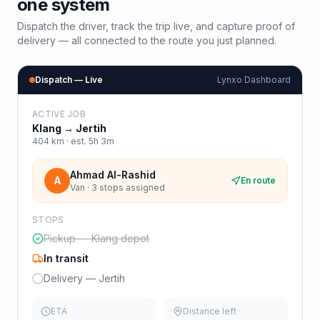
one system
Dispatch the driver, track the trip live, and capture proof of
delivery — all connected to the route you just planned.
Dispatch — Live
Lynxo Dashboard
ACTIVE JOB
Klang
→
Jertih
404
km · est.
5h 3m
Ahmad Al-Rashid
A
En route
Van · 3 stops assigned
STOPS
Pickup — Klang depot
In transit
Delivery — Jertih
ETA
Distance left