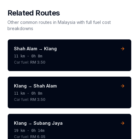
Related Routes
Other common routes in
Malaysia
with full fuel cost
breakdowns
Shah Alam
→
Klang
11
km ·
0h 8m
Car fuel:
RM 3.50
Klang
→
Shah Alam
11
km ·
0h 8m
Car fuel:
RM 3.50
Klang
→
Subang Jaya
19
km ·
0h 14m
Car fuel:
RM 6.05