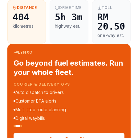
DISTANCE
DRIVE TIME
TOLL
404
5h 3m
RM
20.50
kilometres
highway est.
one-way est.
LYNXO
Go beyond fuel estimates. Run
your whole fleet.
COURIER & DELIVERY OPS
Auto dispatch to drivers
Customer ETA alerts
Multi-stop route planning
Digital waybills