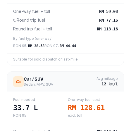
One-way fuel + toll
RM 59.08
Round trip fuel
RM 77.16
Round trip fuel + toll
RM 118.16
By fuel type (one-way)
RON 95
:
RON 97
:
RM 38.58
RM 44.44
Suitable for solo dispatch or last-mile
Avg mileage
Car / SUV
12
km/L
Sedan, MPV, SUV
Fuel needed
One-way fuel cost
33.7
L
RM 128.61
RON 95
excl. toll