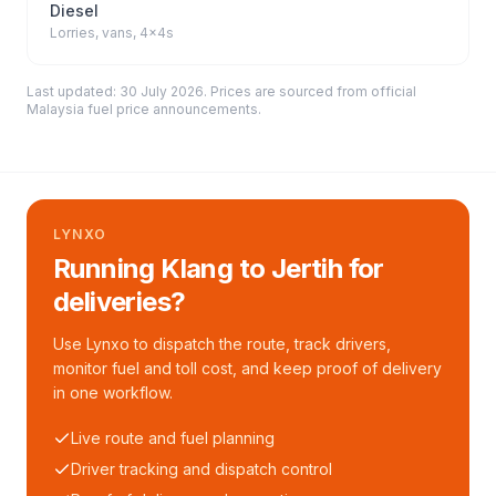
Diesel
Lorries, vans, 4x4s
Last updated:
30 July 2026
. Prices are sourced from
official
Malaysia fuel price announcements
.
LYNXO
Running Klang to Jertih for
deliveries?
Use Lynxo to dispatch the route, track drivers,
monitor fuel and toll cost, and keep proof of delivery
in one workflow.
Live route and fuel planning
Driver tracking and dispatch control