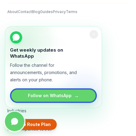
About
Contact
Blog
Guides
Privacy
Terms
TRADLY PRODUCTS
Marketplace Software
Build a multi-vendor marketplace
Get weekly updates on
Online Store
WhatsApp
Sell with a branded storefront
Follow the channel for
Booking Apps
announcements, promotions, and
Accept bookings online
alerts on your phone.
Crowdfunding & Donations
Run fundraising campaigns
→
Follow on WhatsApp
EXPLORE
Industries
Places
Create Route Plan
3PL Companies (GCC)