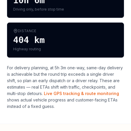
10h 6m
Driving only, before stop time
DISTANCE
404
km
Highway routing
For delivery planning,
at 5h 3m one-way, same-day delivery
is achievable but the round trip exceeds a single driver
shift, so plan an early dispatch or a driver relay
. These are
estimates — real ETAs shift with traffic, checkpoints, and
multi-stop detours.
Live GPS tracking & route monitoring
shows actual vehicle progress and customer-facing ETAs
instead of a fixed guess.