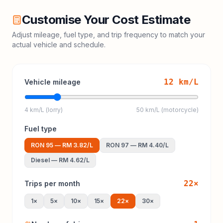
Customise Your Cost Estimate
Adjust mileage, fuel type, and trip frequency to match your
actual vehicle and schedule.
12
km/L
Vehicle mileage
4 km/L (lorry)
50 km/L (motorcycle)
Fuel type
RON 95
—
RM 3.82
/L
RON 97
—
RM 4.40
/L
Diesel
—
RM 4.62
/L
22
×
Trips per month
1
×
5
×
10
×
15
×
22
×
30
×