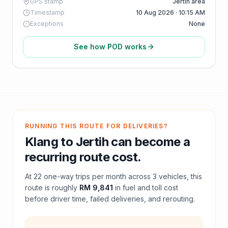
GPS stamp
Jertih area
Timestamp
10 Aug 2026 · 10:15 AM
Exceptions
None
See how POD works
RUNNING THIS ROUTE FOR DELIVERIES?
Klang
to
Jertih
can become a
recurring route cost.
At
22
one-way trips per month across
3
vehicles, this
route is roughly
RM 9,841
in fuel and
toll
cost
before driver time, failed deliveries, and rerouting.