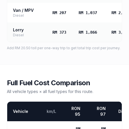
Van / MPV
RM 207
RM 1,037
RM 2,07
Diesel
Lorry
RM 373
RM 1,866
RM 3,73
Diesel
Add
RM 20.50
toll
per one-way trip to get total trip cost per journey.
Full Fuel Cost Comparison
All vehicle types × all fuel types for this route.
RON
RON
Vehicle
km/L
Diese
95
97
RM
RM