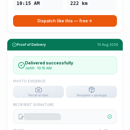
10:15 AM
222
km
Dispatch like this — free
Proof of Delivery
10 Aug 2026
Delivered successfully
Jertih
·
10:15 AM
PHOTO EVIDENCE
Parcel at door
Recipient + package
RECIPIENT SIGNATURE