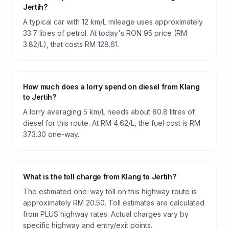
Jertih?
A typical car with 12 km/L mileage uses approximately
33.7 litres of petrol. At today's RON 95 price (RM
3.82/L), that costs RM 128.61.
How much does a lorry spend on diesel from Klang
to Jertih?
A lorry averaging 5 km/L needs about 80.8 litres of
diesel for this route. At RM 4.62/L, the fuel cost is RM
373.30 one-way.
What is the toll charge from Klang to Jertih?
The estimated one-way toll on this highway route is
approximately RM 20.50. Toll estimates are calculated
from PLUS highway rates. Actual charges vary by
specific highway and entry/exit points.