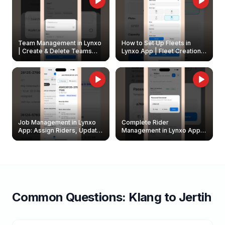
Team Management in Lynxo
How to Set Up Fleets in
| Create & Delete Teams
Lynxo App | Fleet Creation &
Easily
Management Guide
Job Management in Lynxo
Complete Rider
App: Assign Riders, Update
Management in Lynxo App |
& Delete Jobs
Create, Reset Password &
Archive Riders
Common Questions:
Klang
to
Jertih