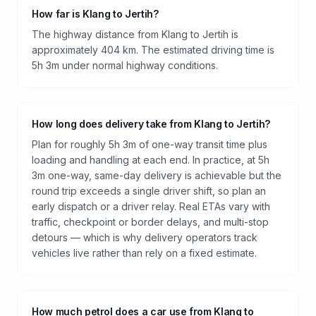
How far is Klang to Jertih?
The highway distance from Klang to Jertih is
approximately 404 km. The estimated driving time is
5h 3m under normal highway conditions.
How long does delivery take from Klang to Jertih?
Plan for roughly 5h 3m of one-way transit time plus
loading and handling at each end. In practice, at 5h
3m one-way, same-day delivery is achievable but the
round trip exceeds a single driver shift, so plan an
early dispatch or a driver relay. Real ETAs vary with
traffic, checkpoint or border delays, and multi-stop
detours — which is why delivery operators track
vehicles live rather than rely on a fixed estimate.
How much petrol does a car use from Klang to