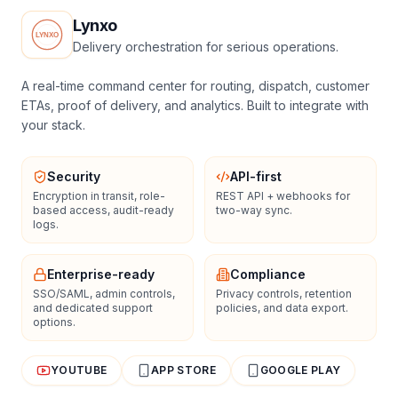
Lynxo
Delivery orchestration for serious operations.
A real-time command center for routing, dispatch, customer
ETAs, proof of delivery, and analytics. Built to integrate with
your stack.
Security
API-first
Encryption in transit, role-
REST API + webhooks for
based access, audit-ready
two-way sync.
logs.
Enterprise-ready
Compliance
SSO/SAML, admin controls,
Privacy controls, retention
and dedicated support
policies, and data export.
options.
YOUTUBE
APP STORE
GOOGLE PLAY