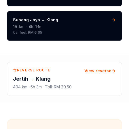
Subang Jaya
→
Klang
19
km ·
0h 14m
Car fuel:
RM 6.05
REVERSE ROUTE
View reverse
Jertih
→
Klang
404
km ·
5h 3m
·
Toll
:
RM 20.50