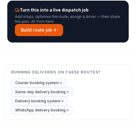
Turn this into a live dispatch job
Add stops, optimise the route, assign a driver — then share
the plan. All from here.
Build route job
RUNNING DELIVERIES ON THESE ROUTES?
Courier booking system
Same-day delivery booking
Delivery booking system
WhatsApp delivery booking