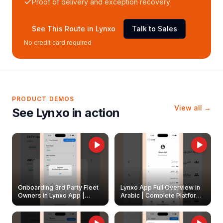
Proof of delivery and exception recovery
See This Route in Lynxo
Talk to Sales
No credit card required
PRODUCT DEMOS
View all →
See Lynxo in action
Onboarding 3rd Party Fleet
Lynxo App Full Overview in
Owners in Lynxo App |
Arabic | Complete Platform
Create & Update Fleet
Walkthrough
Owners