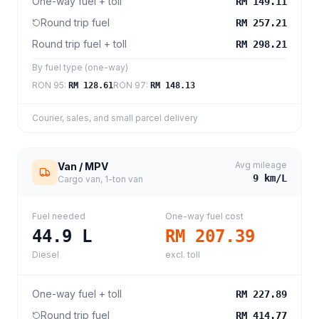
One-way fuel + toll
RM 149.11
Round trip fuel
RM 257.21
Round trip fuel + toll
RM 298.21
By fuel type (one-way)
RON 95
:
RON 97
:
RM 128.61
RM 148.13
Courier, sales, and small parcel delivery
Avg mileage
Van / MPV
9
km/L
Cargo van, 1-ton van
Fuel needed
One-way fuel cost
44.9
L
RM 207.39
Diesel
excl. toll
One-way fuel + toll
RM 227.89
Round trip fuel
RM 414.77