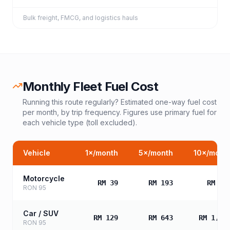
Bulk freight, FMCG, and logistics hauls
Monthly Fleet Fuel Cost
Running this route regularly? Estimated one-way fuel cost
per month, by trip frequency. Figures use primary fuel for
each vehicle type (toll excluded).
Vehicle
1
×/month
5
×/month
10
×/mont
Motorcycle
RM 39
RM 193
RM 38
RON 95
Car / SUV
RM 129
RM 643
RM 1,28
RON 95