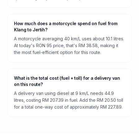
How much does a motorcycle spend on fuel from
Klang to Jertih?
A motorcycle averaging 40 km/L uses about 10.1 litres.
At today's RON 95 price, that's RM 38.58, making it
the most fuel-efficient option for this route.
What is the total cost (fuel + toll) for a delivery van
on this route?
A delivery van using diesel at 9 km/L needs 44.9
litres, costing RM 207.39 in fuel. Add the RM 20.50 toll
for a total one-way cost of approximately RM 227.89.