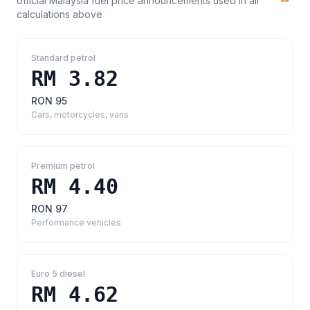
official Malaysia fuel price announcements
used in all
calculations above
Standard petrol
RM 3.82
RON 95
Cars, motorcycles, vans
Premium petrol
RM 4.40
RON 97
Performance vehicles
Euro 5 diesel
RM 4.62