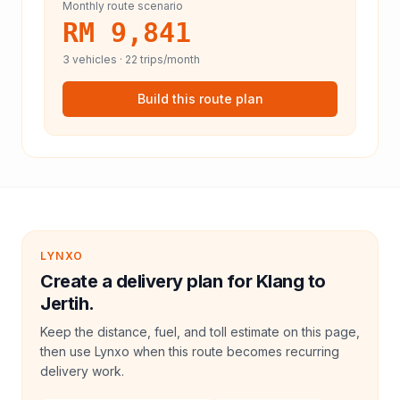
Monthly route scenario
RM 9,841
3
vehicles ·
22
trips/month
Build this route plan
LYNXO
Create a delivery plan for Klang to
Jertih.
Keep the distance, fuel, and toll estimate on this page,
then use Lynxo when this route becomes recurring
delivery work.