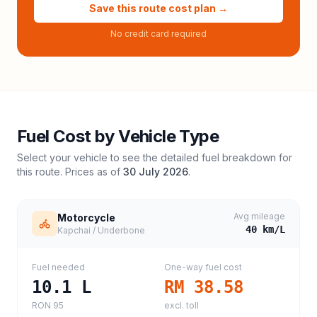
Save this route cost plan →
No credit card required
Fuel Cost by Vehicle Type
Select your vehicle to see the detailed fuel breakdown for
this route. Prices as of
30 July 2026
.
Avg mileage
Motorcycle
40
km/L
Kapchai / Underbone
Fuel needed
One-way fuel cost
10.1
L
RM 38.58
RON 95
excl. toll