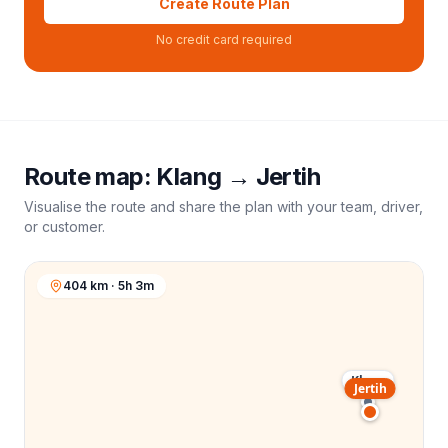
Create Route Plan
No credit card required
Route map:
Klang
→
Jertih
Visualise the route and share the plan with your team, driver,
or customer.
404 km · 5h 3m
Klang
Jertih