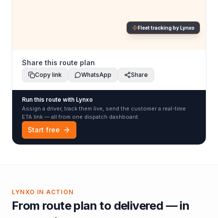
Fleet tracking by Lynxo
Share this route plan
Copy link
WhatsApp
Share
Run this route with Lynxo
Assign a driver, track them live, send the customer a real-time
ETA link — all from one dispatch dashboard.
Start free
LYNXO IN ACTION
From route plan to delivered — in