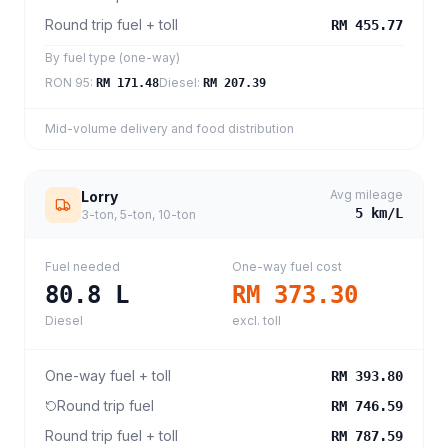
Round trip fuel + toll
RM 455.77
By fuel type (one-way)
RON 95
:
Diesel
:
RM 171.48
RM 207.39
Mid-volume delivery and food distribution
Avg mileage
Lorry
5
km/L
3-ton, 5-ton, 10-ton
Fuel needed
One-way fuel cost
80.8
L
RM 373.30
Diesel
excl. toll
One-way fuel + toll
RM 393.80
Round trip fuel
RM 746.59
Round trip fuel + toll
RM 787.59