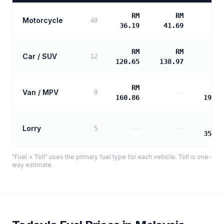
RM
RM
Motorcycle
40
36.19
41.69
RM
RM
Car / SUV
12
120.65
138.97
RM
R
Van / MPV
—
9
160.86
194.5
R
Lorry
—
—
5
350.2
"Fuel + Toll" uses the primary fuel type for each vehicle. Toll is one-
way estimate.