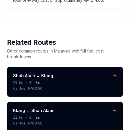
total one-way cost of approximately RM 214.05.
Related Routes
Other common routes in
Malaysia
with full fuel cost
breakdowns
Shah Alam
→
Klang
11
km ·
0h 8m
Car fuel:
RM 3.50
Klang
→
Shah Alam
11
km ·
0h 8m
Car fuel:
RM 3.50