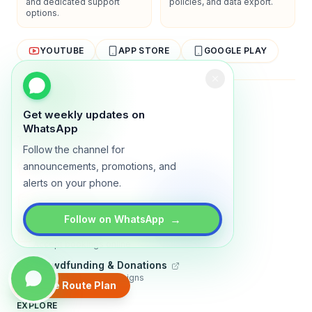
and dedicated support
policies, and data export.
options.
YOUTUBE
APP STORE
GOOGLE PLAY
About
Contact
Blog
Guides
Privacy
Terms
Get weekly updates on
WhatsApp
TRADLY PRODUCTS
Follow the channel for
Marketplace Software
announcements, promotions, and
Build a multi-vendor marketplace
alerts on your phone.
Online Store
Sell with a branded storefront
→
Follow on WhatsApp
Booking Apps
Accept bookings online
Crowdfunding & Donations
Run fundraising campaigns
Create Route Plan
EXPLORE