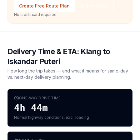
Create Free Route Plan
Talk to Sales
No credit card required
Delivery Time & ETA:
Klang
to
Iskandar Puteri
How long the trip takes — and what it means for same-day
vs. next-day delivery planning.
ONE-WAY DRIVE TIME
4h 44m
Normal highway conditions, excl. loading