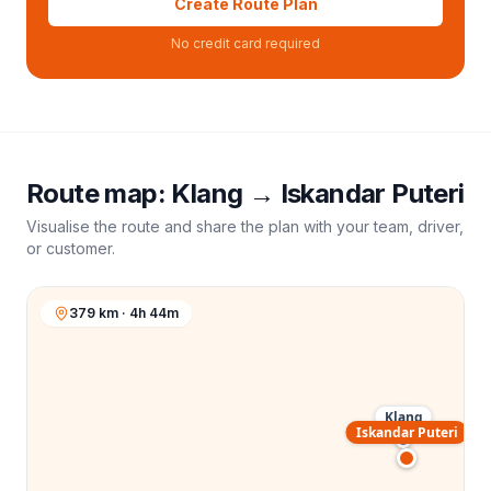
Create Route Plan
No credit card required
Route map:
Klang
→
Iskandar Puteri
Visualise the route and share the plan with your team, driver,
or customer.
379 km · 4h 44m
Klang
Iskandar Puteri