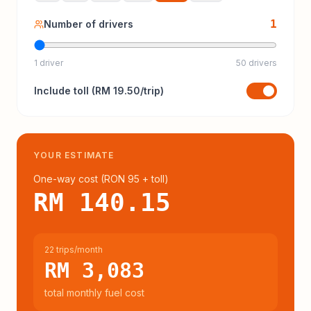
1
Number of drivers
1 driver
50 drivers
Include
toll
(
RM 19.50
/trip)
YOUR ESTIMATE
One-way cost (
RON 95
+ toll
)
RM 140.15
22 trips/month
RM 3,083
total monthly fuel cost