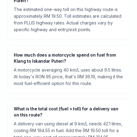
Puteri?
The estimated one-way toll on this highway route is
approximately RM 19.50. Toll estimates are calculated
from PLUS highway rates. Actual charges vary by
specific highway and entry/exit points.
How much does a motorcycle spend on fuel from
Klang to Iskandar Puteri?
A motorcycle averaging 40 km/L uses about 9.5 litres.
At today's RON 95 price, that's RM 36.19, making it the
most fuel-efficient option for this route.
What is the total cost (fuel + toll) for a delivery van
on this route?
A delivery van using diesel at 9 km/L needs 42.1 litres,
costing RM 194.55 in fuel. Add the RM 19.50 toll for a