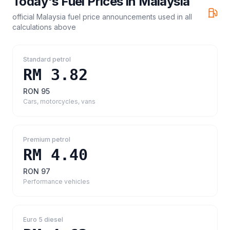
Today's Fuel Prices in
Malaysia
official Malaysia fuel price announcements
used in all
calculations above
Standard petrol
RM 3.82
RON 95
Cars, motorcycles, vans
Premium petrol
RM 4.40
RON 97
Performance vehicles
Euro 5 diesel