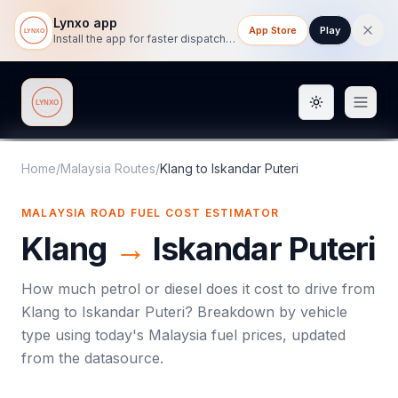
Lynxo app
App Store
Play
Install the app for faster dispatch tracking on mobile.
Toggle them
Lynxo
Home
/
Malaysia Routes
/
Klang
to
Iskandar Puteri
MALAYSIA ROAD FUEL COST ESTIMATOR
Klang
→
Iskandar Puteri
How much petrol or diesel does it cost to drive from
Klang
to
Iskandar Puteri
? Breakdown by vehicle
type using today's
Malaysia
fuel prices, updated
from the datasource.