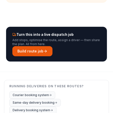
Turn this into a live dispatch job
Add stops, optimise the route, assign a driver — then share
the plan. All from here.
Build route job
RUNNING DELIVERIES ON THESE ROUTES?
Courier booking system
Same-day delivery booking
Delivery booking system