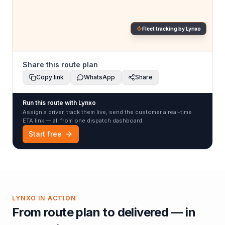
Fleet tracking by Lynxo
Share this route plan
Copy link
WhatsApp
Share
Run this route with Lynxo
Assign a driver, track them live, send the customer a real-time
ETA link — all from one dispatch dashboard.
Start free
LYNXO IN ACTION
From route plan to delivered — in