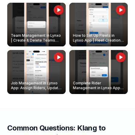
Owners
Team Management in Lynxo
How to Set Up Fleets in
| Create & Delete Teams
Lynxo App | Fleet Creation &
Easily
Management Guide
Job Management in Lynxo
Complete Rider
App: Assign Riders, Update
Management in Lynxo App |
& Delete Jobs
Create, Reset Password &
Archive Riders
Common Questions:
Klang
to