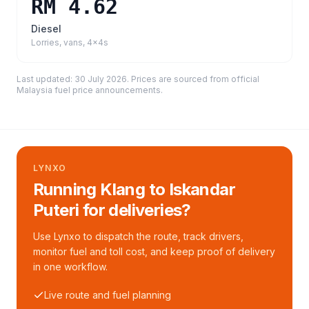
RM 4.62
Diesel
Lorries, vans, 4x4s
Last updated:
30 July 2026
. Prices are sourced from
official
Malaysia fuel price announcements
.
LYNXO
Running Klang to Iskandar
Puteri for deliveries?
Use Lynxo to dispatch the route, track drivers,
monitor fuel and toll cost, and keep proof of delivery
in one workflow.
Live route and fuel planning