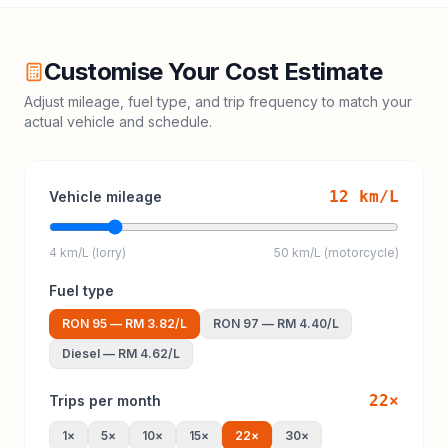
Customise Your Cost Estimate
Adjust mileage, fuel type, and trip frequency to match your
actual vehicle and schedule.
12
km/L
Vehicle mileage
4 km/L (lorry)
50 km/L (motorcycle)
Fuel type
RON 95
—
RM 3.82
/L
RON 97
—
RM 4.40
/L
Diesel
—
RM 4.62
/L
22
×
Trips per month
1
×
5
×
10
×
15
×
22
×
30
×