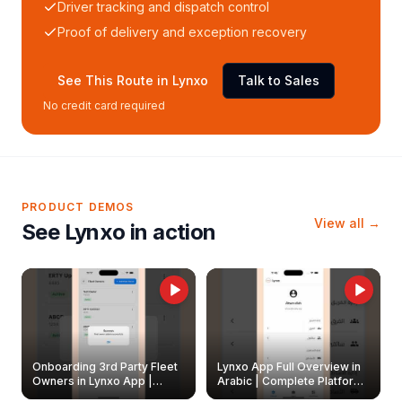
Driver tracking and dispatch control
Proof of delivery and exception recovery
See This Route in Lynxo
Talk to Sales
No credit card required
PRODUCT DEMOS
View all →
See Lynxo in action
Onboarding 3rd Party Fleet
Lynxo App Full Overview in
Owners in Lynxo App |
Arabic | Complete Platform
Create & Update Fleet
Walkthrough