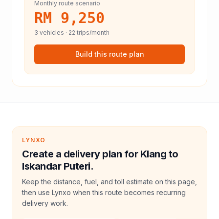
Monthly route scenario
RM 9,250
3
vehicles ·
22
trips/month
Build this route plan
LYNXO
Create a delivery plan for Klang to
Iskandar Puteri.
Keep the distance, fuel, and toll estimate on this page,
then use Lynxo when this route becomes recurring
delivery work.