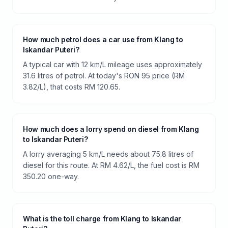
How much petrol does a car use from Klang to
Iskandar Puteri?
A typical car with 12 km/L mileage uses approximately
31.6 litres of petrol. At today's RON 95 price (RM
3.82/L), that costs RM 120.65.
How much does a lorry spend on diesel from Klang
to Iskandar Puteri?
A lorry averaging 5 km/L needs about 75.8 litres of
diesel for this route. At RM 4.62/L, the fuel cost is RM
350.20 one-way.
What is the toll charge from Klang to Iskandar