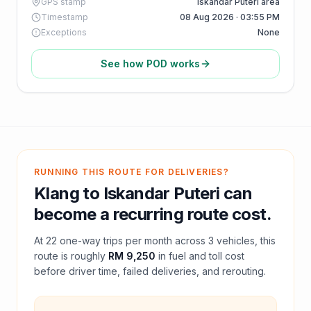
GPS stamp
Iskandar Puteri area
Timestamp
08 Aug 2026 · 03:55 PM
Exceptions
None
See how POD works
RUNNING THIS ROUTE FOR DELIVERIES?
Klang
to
Iskandar Puteri
can
become a recurring route cost.
At
22
one-way trips per month across
3
vehicles, this
route is roughly
RM 9,250
in fuel and
toll
cost
before driver time, failed deliveries, and rerouting.