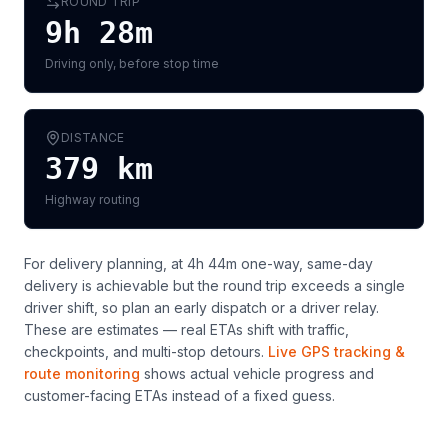
ROUND TRIP
9h 28m
Driving only, before stop time
DISTANCE
379
km
Highway routing
For delivery planning,
at 4h 44m one-way, same-day
delivery is achievable but the round trip exceeds a single
driver shift, so plan an early dispatch or a driver relay
.
These are estimates — real ETAs shift with traffic,
checkpoints, and multi-stop detours.
Live GPS tracking &
route monitoring
shows actual vehicle progress and
customer-facing ETAs instead of a fixed guess.