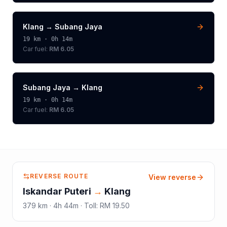
Klang
→
Subang Jaya
19
km ·
0h 14m
Car fuel:
RM 6.05
Subang Jaya
→
Klang
19
km ·
0h 14m
Car fuel:
RM 6.05
REVERSE ROUTE
View reverse
Iskandar Puteri
→
Klang
379
km ·
4h 44m
·
Toll
:
RM 19.50