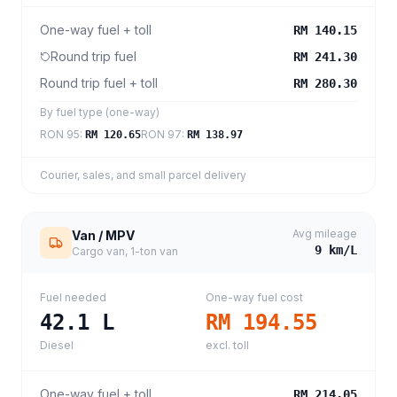
One-way fuel + toll
RM 140.15
Round trip fuel
RM 241.30
Round trip fuel + toll
RM 280.30
By fuel type (one-way)
RON 95
:
RON 97
:
RM 120.65
RM 138.97
Courier, sales, and small parcel delivery
Avg mileage
Van / MPV
9
km/L
Cargo van, 1-ton van
Fuel needed
One-way fuel cost
42.1
L
RM 194.55
Diesel
excl. toll
One-way fuel + toll
RM 214.05