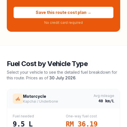
Save this route cost plan →
No credit card required
Fuel Cost by Vehicle Type
Select your vehicle to see the detailed fuel breakdown for
this route. Prices as of
30 July 2026
.
Avg mileage
Motorcycle
40
km/L
Kapchai / Underbone
Fuel needed
One-way fuel cost
9.5
L
RM 36.19