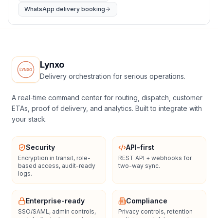
WhatsApp delivery booking
Lynxo
Delivery orchestration for serious operations.
A real-time command center for routing, dispatch, customer
ETAs, proof of delivery, and analytics. Built to integrate with
your stack.
Security
API-first
Encryption in transit, role-
REST API + webhooks for
based access, audit-ready
two-way sync.
logs.
Enterprise-ready
Compliance
SSO/SAML, admin controls,
Privacy controls, retention