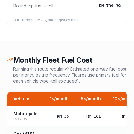
Round trip fuel + toll
RM 739.39
Bulk freight, FMCG, and logistics hauls
Monthly Fleet Fuel Cost
Running this route regularly? Estimated one-way fuel cost
per month, by trip frequency. Figures use primary fuel for
each vehicle type (toll excluded).
Vehicle
1
×/month
5
×/month
10
×/mont
Motorcycle
RM 36
RM 181
RM 36
RON 95
Car / SUV