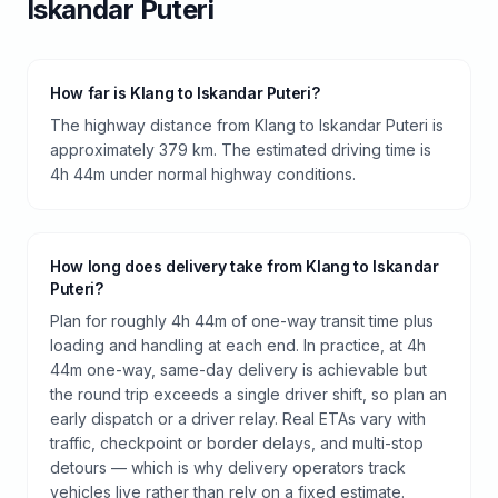
Iskandar Puteri
How far is Klang to Iskandar Puteri?
The highway distance from Klang to Iskandar Puteri is
approximately 379 km. The estimated driving time is
4h 44m under normal highway conditions.
How long does delivery take from Klang to Iskandar
Puteri?
Plan for roughly 4h 44m of one-way transit time plus
loading and handling at each end. In practice, at 4h
44m one-way, same-day delivery is achievable but
the round trip exceeds a single driver shift, so plan an
early dispatch or a driver relay. Real ETAs vary with
traffic, checkpoint or border delays, and multi-stop
detours — which is why delivery operators track
vehicles live rather than rely on a fixed estimate.