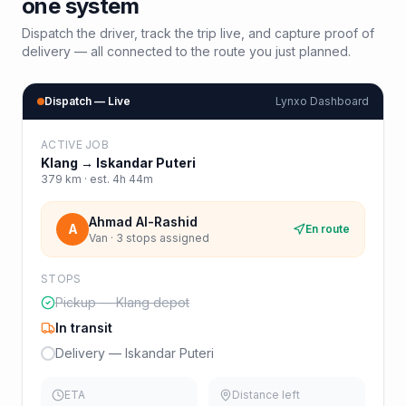
one system
Dispatch the driver, track the trip live, and capture proof of
delivery — all connected to the route you just planned.
Dispatch — Live
Lynxo Dashboard
ACTIVE JOB
Klang
→
Iskandar Puteri
379
km · est.
4h 44m
Ahmad Al-Rashid
A
En route
Van · 3 stops assigned
STOPS
Pickup — Klang depot
In transit
Delivery — Iskandar Puteri
ETA
Distance left