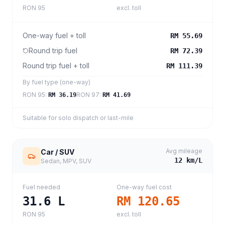
RON 95
excl. toll
One-way fuel + toll
RM 55.69
Round trip fuel
RM 72.39
Round trip fuel + toll
RM 111.39
By fuel type (one-way)
RON 95
:
RON 97
:
RM 36.19
RM 41.69
Suitable for solo dispatch or last-mile
Avg mileage
Car / SUV
12
km/L
Sedan, MPV, SUV
Fuel needed
One-way fuel cost
31.6
L
RM 120.65
RON 95
excl. toll