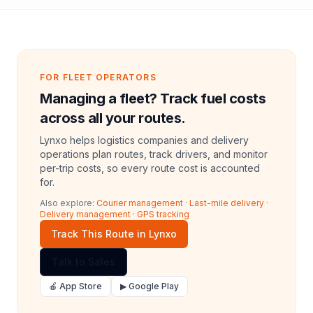
FOR FLEET OPERATORS
Managing a fleet? Track fuel costs
across all your routes.
Lynxo helps logistics companies and delivery
operations plan routes, track drivers, and monitor
per-trip costs, so every route cost is accounted
for.
Also explore:
Courier management
·
Last-mile delivery
·
Delivery management
·
GPS tracking
Track This Route in Lynxo
Talk to Sales
🍎 App Store
▶ Google Play