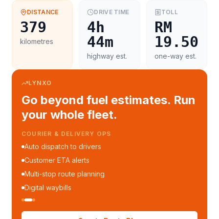
DISTANCE
DRIVE TIME
TOLL
379
4h
RM
44m
19.50
kilometres
highway est.
one-way est.
LYNXO
Go beyond fuel estimates. Run
your whole fleet.
COURIER & DELIVERY OPS
Auto dispatch to drivers
Customer ETA alerts
Multi-stop route planning
Digital waybills