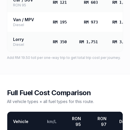
RM 121
RM 603
RM 1,20
RON 95
Van / MPV
RM 195
RM 973
RM 1,94
Diesel
Lorry
RM 350
RM 1,751
RM 3,50
Diesel
Add
RM 19.50
toll
per one-way trip to get total trip cost per journey.
Full Fuel Cost Comparison
All vehicle types × all fuel types for this route.
RON
RON
Vehicle
km/L
Diese
95
97