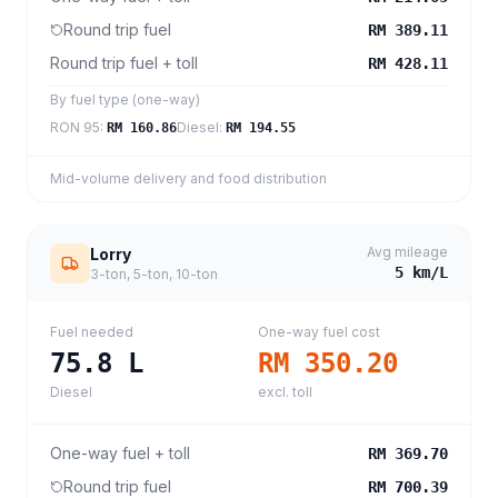
Round trip fuel
RM 389.11
Round trip fuel + toll
RM 428.11
By fuel type (one-way)
RON 95
:
Diesel
:
RM 160.86
RM 194.55
Mid-volume delivery and food distribution
Avg mileage
Lorry
5
km/L
3-ton, 5-ton, 10-ton
Fuel needed
One-way fuel cost
75.8
L
RM 350.20
Diesel
excl. toll
One-way fuel + toll
RM 369.70
Round trip fuel
RM 700.39