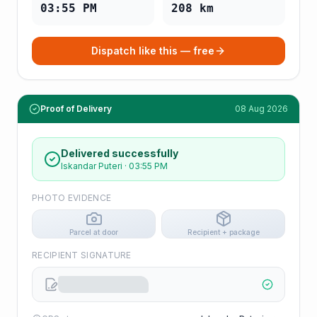
03:55 PM
208
km
Dispatch like this — free
Proof of Delivery
08 Aug 2026
Delivered successfully
Iskandar Puteri
·
03:55 PM
PHOTO EVIDENCE
Parcel at door
Recipient + package
RECIPIENT SIGNATURE