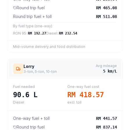
Round trip fuel
RM 465.08
Round trip fuel + toll
RM 511.08
By fuel type (one-way)
RON 95
:
Diesel
:
RM 192.27
RM 232.54
Mid-volume delivery and food distribution
Avg mileage
Lorry
5
km/L
3-ton, 5-ton, 10-ton
Fuel needed
One-way fuel cost
90.6
L
RM 418.57
Diesel
excl. toll
One-way fuel + toll
RM 441.57
Round trip fuel
RM 837.14