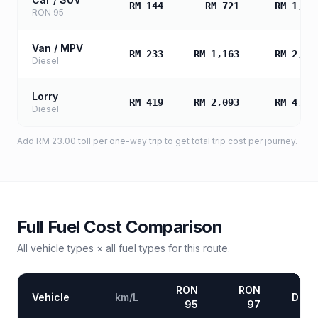
RM 144
RM 721
RM 1,44
RON 95
Van / MPV
RM 233
RM 1,163
RM 2,32
Diesel
Lorry
RM 419
RM 2,093
RM 4,18
Diesel
Add
RM 23.00
toll
per one-way trip to get total trip cost per journey.
Full Fuel Cost Comparison
All vehicle types × all fuel types for this route.
RON
RON
Vehicle
km/L
Diese
95
97