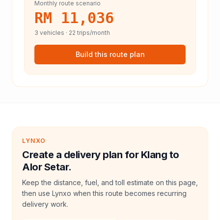
Monthly route scenario
RM 11,036
3
vehicles ·
22
trips/month
Build this route plan
LYNXO
Create a delivery plan for Klang to
Alor Setar.
Keep the distance, fuel, and toll estimate on this page,
then use Lynxo when this route becomes recurring
delivery work.