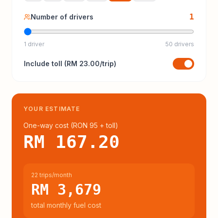
1
Number of drivers
1 driver
50 drivers
Include
toll
(
RM 23.00
/trip)
YOUR ESTIMATE
One-way cost (
RON 95
+ toll
)
RM 167.20
22 trips/month
RM 3,679
total monthly fuel cost