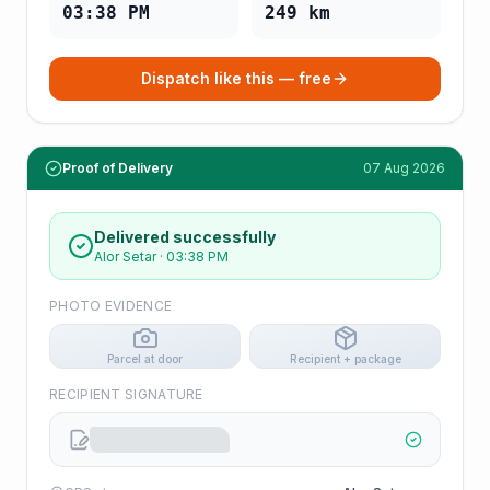
03:38 PM
249
km
Dispatch like this — free
Proof of Delivery
07 Aug 2026
Delivered successfully
Alor Setar
·
03:38 PM
PHOTO EVIDENCE
Parcel at door
Recipient + package
RECIPIENT SIGNATURE