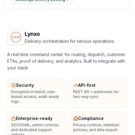
Lynxo
Delivery orchestration for serious operations.
A real-time command center for routing, dispatch, customer
ETAs, proof of delivery, and analytics. Built to integrate with
your stack.
Security
API-first
Encryption in transit, role-
REST API + webhooks for
based access, audit-ready
two-way sync.
logs.
Enterprise-ready
Compliance
SSO/SAML, admin controls,
Privacy controls, retention
and dedicated support
policies, and data export.
options.