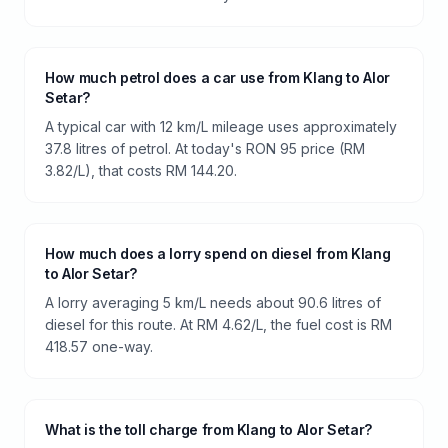
How much petrol does a car use from Klang to Alor
Setar?
A typical car with 12 km/L mileage uses approximately
37.8 litres of petrol. At today's RON 95 price (RM
3.82/L), that costs RM 144.20.
How much does a lorry spend on diesel from Klang
to Alor Setar?
A lorry averaging 5 km/L needs about 90.6 litres of
diesel for this route. At RM 4.62/L, the fuel cost is RM
418.57 one-way.
What is the toll charge from Klang to Alor Setar?