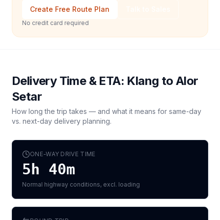
Create Free Route Plan
Talk to Sales
No credit card required
Delivery Time & ETA:
Klang
to
Alor
Setar
How long the trip takes — and what it means for same-day
vs. next-day delivery planning.
ONE-WAY DRIVE TIME
5h 40m
Normal highway conditions, excl. loading