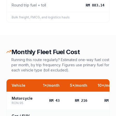
Round trip fuel + toll
RM 883.14
Bulk freight, FMCG, and logistics hauls
Monthly Fleet Fuel Cost
Running this route regularly? Estimated one-way fuel cost
per month, by trip frequency. Figures use primary fuel for
each vehicle type (toll excluded).
Vehicle
1
×/month
5
×/month
10
×/mont
Motorcycle
RM 43
RM 216
RM 43
RON 95
Car / SUV