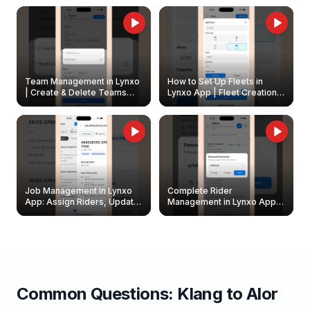
Owners
Team Management in Lynxo
How to Set Up Fleets in
| Create & Delete Teams
Lynxo App | Fleet Creation &
Easily
Management Guide
Job Management in Lynxo
Complete Rider
App: Assign Riders, Update
Management in Lynxo App |
& Delete Jobs
Create, Reset Password &
Archive Riders
Common Questions:
Klang
to
Alor