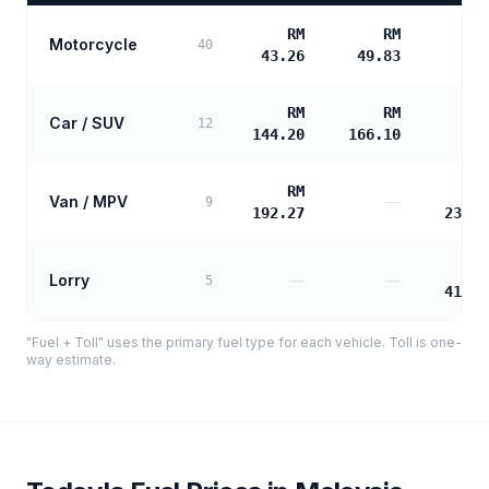
RM
RM
Motorcycle
40
43.26
49.83
RM
RM
Car / SUV
12
144.20
166.10
RM
R
Van / MPV
—
9
192.27
232.5
R
Lorry
—
—
5
418.5
"Fuel + Toll" uses the primary fuel type for each vehicle. Toll is one-
way estimate.