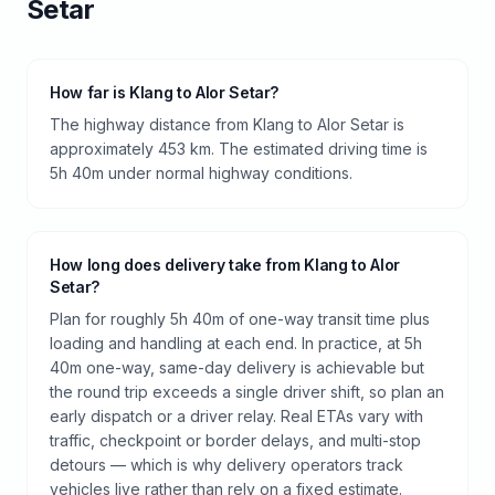
Setar
How far is Klang to Alor Setar?
The highway distance from Klang to Alor Setar is
approximately 453 km. The estimated driving time is
5h 40m under normal highway conditions.
How long does delivery take from Klang to Alor
Setar?
Plan for roughly 5h 40m of one-way transit time plus
loading and handling at each end. In practice, at 5h
40m one-way, same-day delivery is achievable but
the round trip exceeds a single driver shift, so plan an
early dispatch or a driver relay. Real ETAs vary with
traffic, checkpoint or border delays, and multi-stop
detours — which is why delivery operators track
vehicles live rather than rely on a fixed estimate.