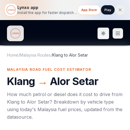
Lynxo app
App Store
Play
Install the app for faster dispatch tracking on mobile.
Toggle them
Lynxo
Home
/
Malaysia Routes
/
Klang
to
Alor Setar
MALAYSIA ROAD FUEL COST ESTIMATOR
Klang
→
Alor Setar
How much petrol or diesel does it cost to drive from
Klang
to
Alor Setar
? Breakdown by vehicle type
using today's
Malaysia
fuel prices, updated from the
datasource.