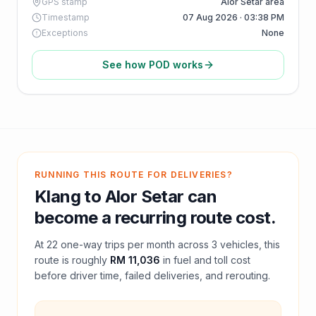
GPS stamp
Alor Setar area
Timestamp
07 Aug 2026 · 03:38 PM
Exceptions
None
See how POD works
RUNNING THIS ROUTE FOR DELIVERIES?
Klang
to
Alor Setar
can
become a recurring route cost.
At
22
one-way trips per month across
3
vehicles, this
route is roughly
RM 11,036
in fuel and
toll
cost
before driver time, failed deliveries, and rerouting.