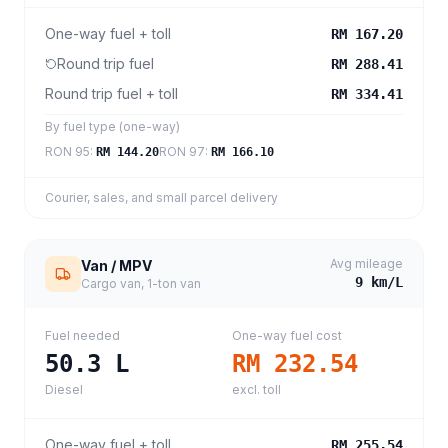
One-way fuel + toll
RM 167.20
Round trip fuel
RM 288.41
Round trip fuel + toll
RM 334.41
By fuel type (one-way)
RON 95
:
RON 97
:
RM 144.20
RM 166.10
Courier, sales, and small parcel delivery
Avg mileage
Van / MPV
9
km/L
Cargo van, 1-ton van
Fuel needed
One-way fuel cost
50.3
L
RM 232.54
Diesel
excl. toll
One-way fuel + toll
RM 255.54