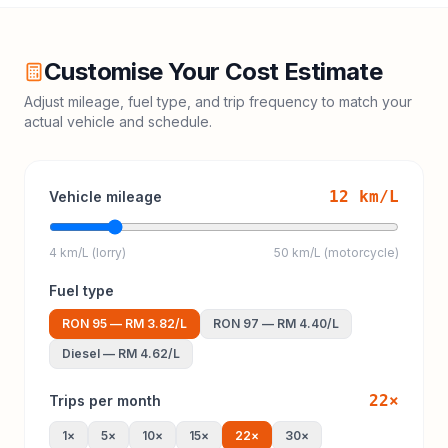
Customise Your Cost Estimate
Adjust mileage, fuel type, and trip frequency to match your
actual vehicle and schedule.
12
km/L
Vehicle mileage
4 km/L (lorry)
50 km/L (motorcycle)
Fuel type
RON 95
—
RM 3.82
/L
RON 97
—
RM 4.40
/L
Diesel
—
RM 4.62
/L
22
×
Trips per month
1
×
5
×
10
×
15
×
22
×
30
×