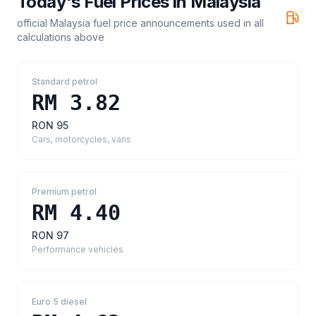
Today's Fuel Prices in
Malaysia
official Malaysia fuel price announcements
used in all
calculations above
Standard petrol
RM 3.82
RON 95
Cars, motorcycles, vans
Premium petrol
RM 4.40
RON 97
Performance vehicles
Euro 5 diesel