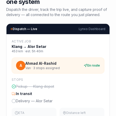
one system
Dispatch the driver, track the trip live, and capture proof of
delivery — all connected to the route you just planned.
Dispatch — Live
Lynxo Dashboard
ACTIVE JOB
Klang
→
Alor Setar
453
km · est.
5h 40m
Ahmad Al-Rashid
A
En route
Van · 3 stops assigned
STOPS
Pickup — Klang depot
In transit
Delivery — Alor Setar
ETA
Distance left