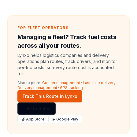
FOR FLEET OPERATORS
Managing a fleet? Track fuel costs
across all your routes.
Lynxo helps logistics companies and delivery
operations plan routes, track drivers, and monitor
per-trip costs, so every route cost is accounted
for.
Also explore:
Courier management
·
Last-mile delivery
·
Delivery management
·
GPS tracking
Track This Route in Lynxo
Talk to Sales
🍎 App Store
▶ Google Play