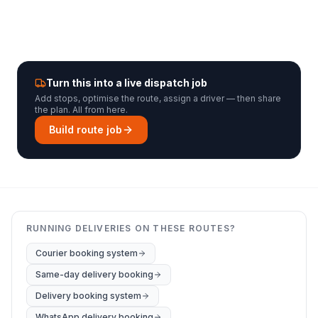
Turn this into a live dispatch job
Add stops, optimise the route, assign a driver — then share
the plan. All from here.
Build route job
RUNNING DELIVERIES ON THESE ROUTES?
Courier booking system
Same-day delivery booking
Delivery booking system
WhatsApp delivery booking