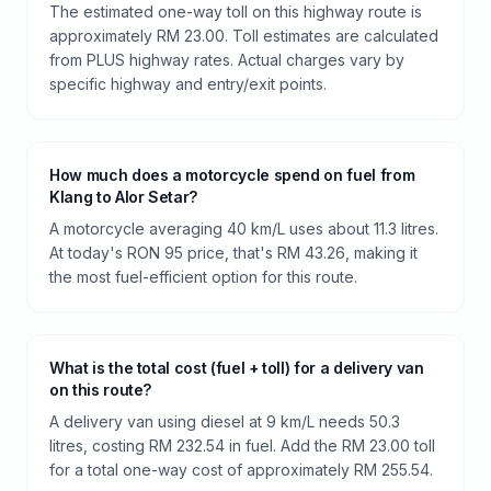
The estimated one-way toll on this highway route is
approximately RM 23.00. Toll estimates are calculated
from PLUS highway rates. Actual charges vary by
specific highway and entry/exit points.
How much does a motorcycle spend on fuel from
Klang to Alor Setar?
A motorcycle averaging 40 km/L uses about 11.3 litres.
At today's RON 95 price, that's RM 43.26, making it
the most fuel-efficient option for this route.
What is the total cost (fuel + toll) for a delivery van
on this route?
A delivery van using diesel at 9 km/L needs 50.3
litres, costing RM 232.54 in fuel. Add the RM 23.00 toll
for a total one-way cost of approximately RM 255.54.