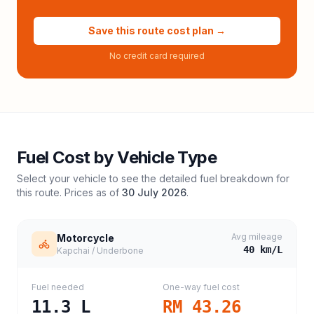
Save this route cost plan →
No credit card required
Fuel Cost by Vehicle Type
Select your vehicle to see the detailed fuel breakdown for
this route. Prices as of
30 July 2026
.
Avg mileage
Motorcycle
40
km/L
Kapchai / Underbone
Fuel needed
One-way fuel cost
11.3
L
RM 43.26