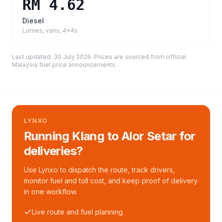
RM 4.62
Diesel
Lorries, vans, 4x4s
Last updated:
30 July 2026
. Prices are sourced from
official
Malaysia fuel price announcements
.
LYNXO
Running Klang to Alor Setar for
deliveries?
Use Lynxo to dispatch the route, track drivers,
monitor fuel and toll cost, and keep proof of delivery
in one workflow.
Live route and fuel planning