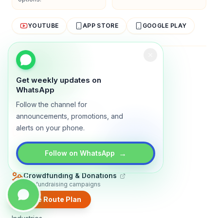
YOUTUBE
APP STORE
GOOGLE PLAY
About
Contact
Blog
Guides
Privacy
Terms
Get weekly updates on
TRADLY PRODUCTS
WhatsApp
Follow the channel for
Marketplace Software
Build a multi-vendor marketplace
announcements, promotions, and
alerts on your phone.
Online Store
Sell with a branded storefront
Booking Apps
→
Follow on WhatsApp
Accept bookings online
Crowdfunding & Donations
Run fundraising campaigns
Create Route Plan
EXPLORE