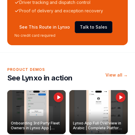
Driver tracking and dispatch control
Proof of delivery and exception recovery
See This Route in Lynxo
Talk to Sales
No credit card required
PRODUCT DEMOS
View all →
See Lynxo in action
Onboarding 3rd Party Fleet
Lynxo App Full Overview in
Owners in Lynxo App |
Arabic | Complete Platform
Create & Update Fleet
Walkthrough