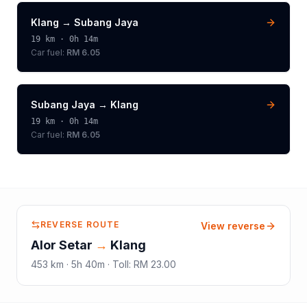
Klang
→
Subang Jaya
19
km ·
0h 14m
Car fuel:
RM 6.05
Subang Jaya
→
Klang
19
km ·
0h 14m
Car fuel:
RM 6.05
REVERSE ROUTE
View reverse
Alor Setar
→
Klang
453
km ·
5h 40m
·
Toll
:
RM 23.00