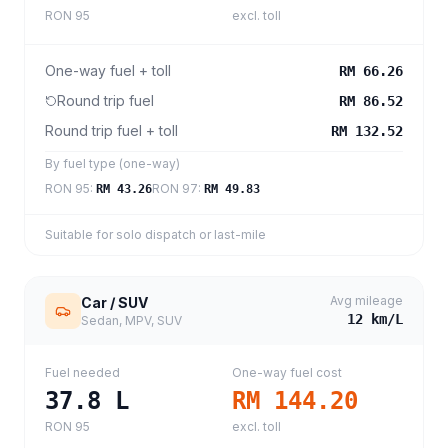
RON 95
excl. toll
One-way fuel + toll
RM 66.26
Round trip fuel
RM 86.52
Round trip fuel + toll
RM 132.52
By fuel type (one-way)
RON 95
:
RON 97
:
RM 43.26
RM 49.83
Suitable for solo dispatch or last-mile
Avg mileage
Car / SUV
12
km/L
Sedan, MPV, SUV
Fuel needed
One-way fuel cost
37.8
L
RM 144.20
RON 95
excl. toll