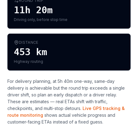
ROUND TRIP
11h 20m
Driving only, before stop time
DISTANCE
453
km
Highway routing
For delivery planning,
at 5h 40m one-way, same-day
delivery is achievable but the round trip exceeds a single
driver shift, so plan an early dispatch or a driver relay
.
These are estimates — real ETAs shift with traffic,
checkpoints, and multi-stop detours.
Live GPS tracking &
route monitoring
shows actual vehicle progress and
customer-facing ETAs instead of a fixed guess.