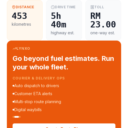
DISTANCE
DRIVE TIME
TOLL
453
5h
RM
40m
23.00
kilometres
highway est.
one-way est.
LYNXO
Go beyond fuel estimates. Run
your whole fleet.
COURIER & DELIVERY OPS
Auto dispatch to drivers
Customer ETA alerts
Multi-stop route planning
Digital waybills