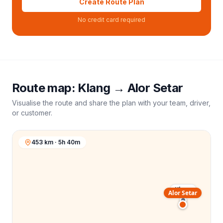
Create Route Plan
No credit card required
Route map:
Klang
→
Alor Setar
Visualise the route and share the plan with your team, driver,
or customer.
453 km · 5h 40m
Klang
Alor Setar