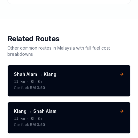
Related Routes
Other common routes in
Malaysia
with full fuel cost
breakdowns
Shah Alam
→
Klang
11
km ·
0h 8m
Car fuel:
RM 3.50
Klang
→
Shah Alam
11
km ·
0h 8m
Car fuel:
RM 3.50