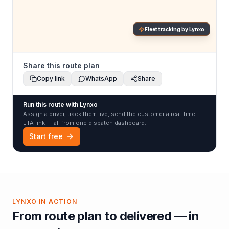
Fleet tracking by Lynxo
Share this route plan
Copy link
WhatsApp
Share
Run this route with Lynxo
Assign a driver, track them live, send the customer a real-time
ETA link — all from one dispatch dashboard.
Start free
LYNXO IN ACTION
From route plan to delivered — in