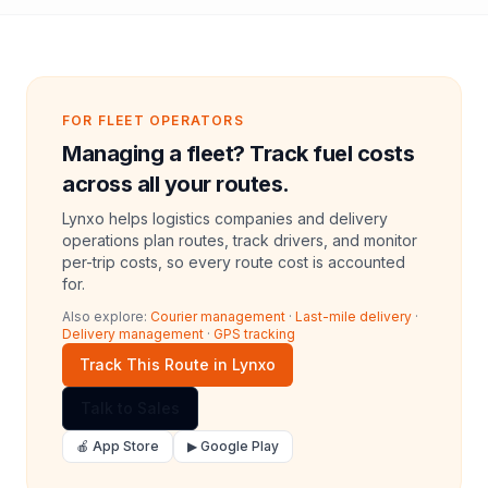
FOR FLEET OPERATORS
Managing a fleet? Track fuel costs
across all your routes.
Lynxo helps logistics companies and delivery
operations plan routes, track drivers, and monitor
per-trip costs, so every route cost is accounted
for.
Also explore:
Courier management
·
Last-mile delivery
·
Delivery management
·
GPS tracking
Track This Route in Lynxo
Talk to Sales
🍎 App Store
▶ Google Play