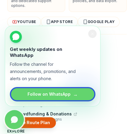
and dedicated support
policies, and data export.
options.
YOUTUBE
APP STORE
GOOGLE PLAY
About
Contact
Blog
Guides
Privacy
Terms
Get weekly updates on
WhatsApp
TRADLY PRODUCTS
Follow the channel for
Marketplace Software
announcements, promotions, and
Build a multi-vendor marketplace
alerts on your phone.
Online Store
Sell with a branded storefront
→
Follow on WhatsApp
Booking Apps
Accept bookings online
Crowdfunding & Donations
Run fundraising campaigns
Create Route Plan
EXPLORE