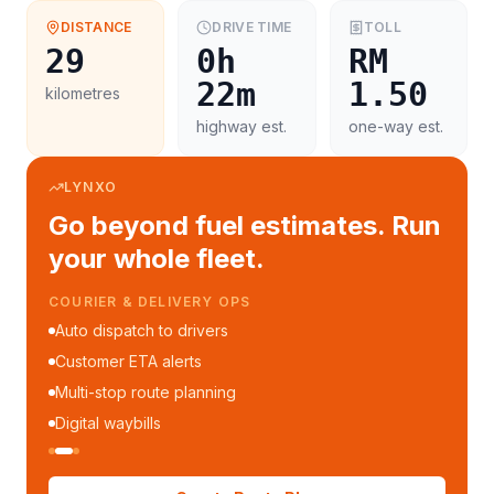
DISTANCE
DRIVE TIME
TOLL
29
0h
RM
22m
1.50
kilometres
highway est.
one-way est.
LYNXO
Go beyond fuel estimates. Run
your whole fleet.
COURIER & DELIVERY OPS
Auto dispatch to drivers
Customer ETA alerts
Multi-stop route planning
Digital waybills