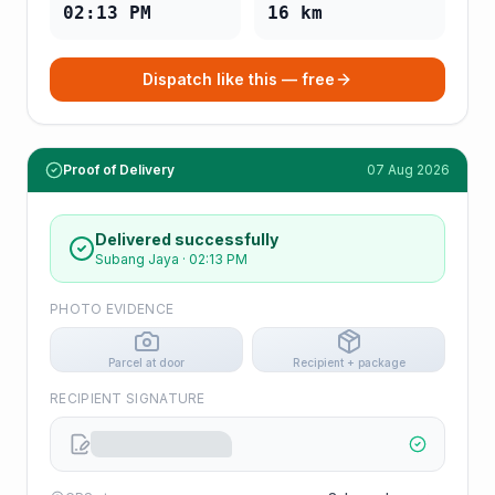
02:13 PM
16
km
Dispatch like this — free
Proof of Delivery
07 Aug 2026
Delivered successfully
Subang Jaya
·
02:13 PM
PHOTO EVIDENCE
Parcel at door
Recipient + package
RECIPIENT SIGNATURE