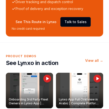
Driver tracking and dispatch control
Proof of delivery and exception recovery
See This Route in Lynxo
Talk to Sales
No credit card required
PRODUCT DEMOS
View all →
See Lynxo in action
Onboarding 3rd Party Fleet
Lynxo App Full Overview in
Owners in Lynxo App |
Arabic | Complete Platform
Create & Update Fleet
Walkthrough