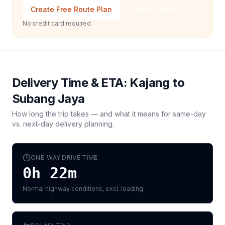
Create Free Route Plan
Talk to Sales
No credit card required
Delivery Time & ETA:
Kajang
to
Subang Jaya
How long the trip takes — and what it means for same-day
vs. next-day delivery planning.
ONE-WAY DRIVE TIME
0h 22m
Normal highway conditions, excl. loading