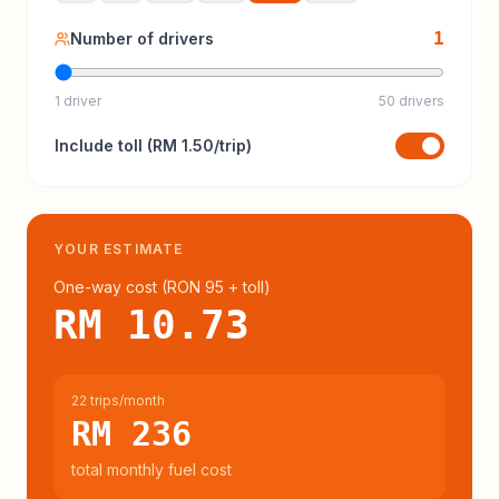
1
Number of drivers
1 driver
50 drivers
Include
toll
(
RM 1.50
/trip)
YOUR ESTIMATE
One-way cost (
RON 95
+ toll
)
RM 10.73
22 trips/month
RM 236
total monthly fuel cost