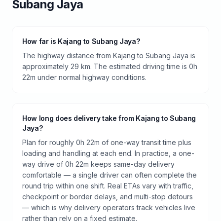
Subang Jaya
How far is Kajang to Subang Jaya?
The highway distance from Kajang to Subang Jaya is
approximately 29 km. The estimated driving time is 0h
22m under normal highway conditions.
How long does delivery take from Kajang to Subang
Jaya?
Plan for roughly 0h 22m of one-way transit time plus
loading and handling at each end. In practice, a one-
way drive of 0h 22m keeps same-day delivery
comfortable — a single driver can often complete the
round trip within one shift. Real ETAs vary with traffic,
checkpoint or border delays, and multi-stop detours
— which is why delivery operators track vehicles live
rather than rely on a fixed estimate.