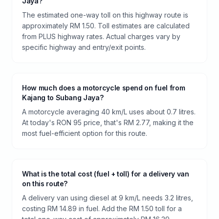
Jaya?
The estimated one-way toll on this highway route is
approximately RM 1.50. Toll estimates are calculated
from PLUS highway rates. Actual charges vary by
specific highway and entry/exit points.
How much does a motorcycle spend on fuel from
Kajang to Subang Jaya?
A motorcycle averaging 40 km/L uses about 0.7 litres.
At today's RON 95 price, that's RM 2.77, making it the
most fuel-efficient option for this route.
What is the total cost (fuel + toll) for a delivery van
on this route?
A delivery van using diesel at 9 km/L needs 3.2 litres,
costing RM 14.89 in fuel. Add the RM 1.50 toll for a