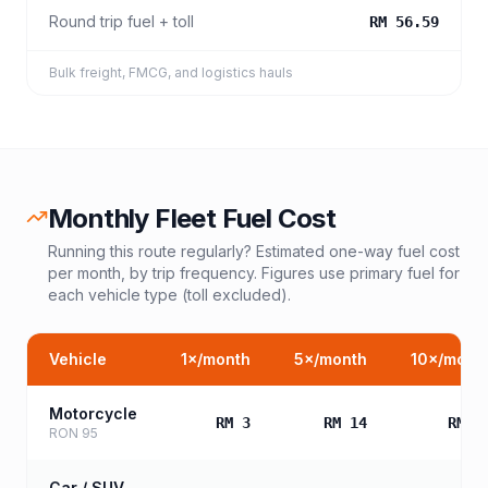
Round trip fuel + toll
RM 56.59
Bulk freight, FMCG, and logistics hauls
Monthly Fleet Fuel Cost
Running this route regularly? Estimated one-way fuel cost
per month, by trip frequency. Figures use primary fuel for
each vehicle type (toll excluded).
Vehicle
1
×/month
5
×/month
10
×/mont
Motorcycle
RM 3
RM 14
RM 2
RON 95
Car / SUV