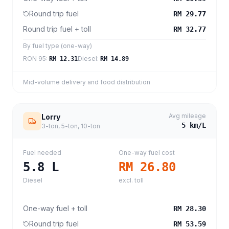
Round trip fuel
RM 29.77
Round trip fuel + toll
RM 32.77
By fuel type (one-way)
RON 95
:
Diesel
:
RM 12.31
RM 14.89
Mid-volume delivery and food distribution
Avg mileage
Lorry
5
km/L
3-ton, 5-ton, 10-ton
Fuel needed
One-way fuel cost
5.8
L
RM 26.80
Diesel
excl. toll
One-way fuel + toll
RM 28.30
Round trip fuel
RM 53.59