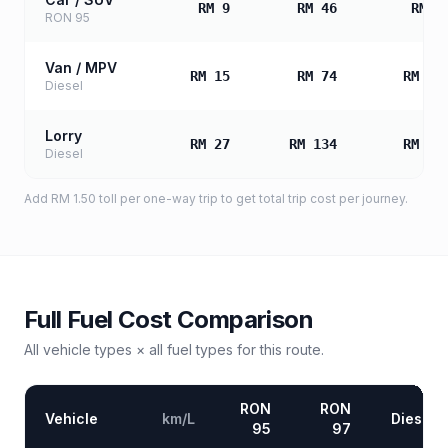
RM 9
RM 46
RM 9
RON 95
Van / MPV
RM 15
RM 74
RM 14
Diesel
Lorry
RM 27
RM 134
RM 26
Diesel
Add
RM 1.50
toll
per one-way trip to get total trip cost per journey.
Full Fuel Cost Comparison
All vehicle types × all fuel types for this route.
RON
RON
Vehicle
km/L
Diesel
95
97