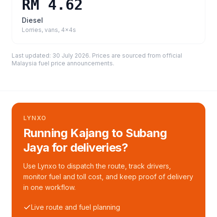
RM 4.62
Diesel
Lorries, vans, 4x4s
Last updated:
30 July 2026
. Prices are sourced from
official
Malaysia fuel price announcements
.
LYNXO
Running Kajang to Subang
Jaya for deliveries?
Use Lynxo to dispatch the route, track drivers,
monitor fuel and toll cost, and keep proof of delivery
in one workflow.
Live route and fuel planning