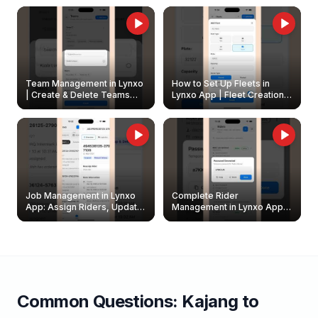
Owners
Team Management in Lynxo
How to Set Up Fleets in
| Create & Delete Teams
Lynxo App | Fleet Creation &
Easily
Management Guide
Job Management in Lynxo
Complete Rider
App: Assign Riders, Update
Management in Lynxo App |
& Delete Jobs
Create, Reset Password &
Archive Riders
Common Questions:
Kajang
to