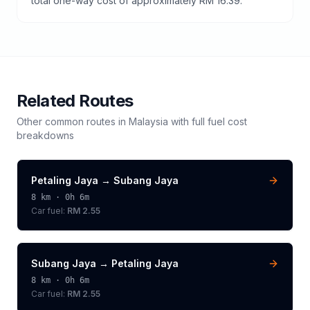
total one-way cost of approximately RM 16.39.
Related Routes
Other common routes in
Malaysia
with full fuel cost
breakdowns
Petaling Jaya
→
Subang Jaya
8
km ·
0h 6m
Car fuel:
RM 2.55
Subang Jaya
→
Petaling Jaya
8
km ·
0h 6m
Car fuel:
RM 2.55