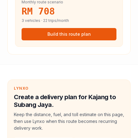
Monthly route scenario
RM 708
3
vehicles ·
22
trips/month
Build this route plan
LYNXO
Create a delivery plan for Kajang to
Subang Jaya.
Keep the distance, fuel, and toll estimate on this page,
then use Lynxo when this route becomes recurring
delivery work.