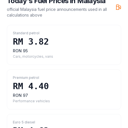
Today's Fuel Prices in
Malaysia
official Malaysia fuel price announcements
used in all
calculations above
Standard petrol
RM 3.82
RON 95
Cars, motorcycles, vans
Premium petrol
RM 4.40
RON 97
Performance vehicles
Euro 5 diesel