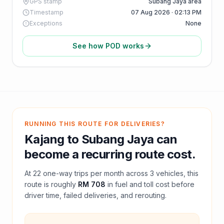
GPS stamp
Subang Jaya area
Timestamp
07 Aug 2026 · 02:13 PM
Exceptions
None
See how POD works
RUNNING THIS ROUTE FOR DELIVERIES?
Kajang
to
Subang Jaya
can
become a recurring route cost.
At
22
one-way trips per month across
3
vehicles, this
route is roughly
RM 708
in fuel and
toll
cost before
driver time, failed deliveries, and rerouting.