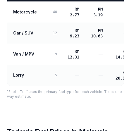
RM
RM
Motorcycle
—
40
2.77
3.19
RM
RM
Car / SUV
—
12
9.23
10.63
RM
RM
Van / MPV
—
9
12.31
14.89
RM
Lorry
—
—
5
26.80
"Fuel + Toll" uses the primary fuel type for each vehicle. Toll is one-
way estimate.