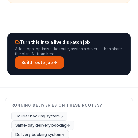
Turn this into a live dispatch job
Add stops, optimise the route, assign a driver — then share
the plan. All from here.
Build route job
RUNNING DELIVERIES ON THESE ROUTES?
Courier booking system
Same-day delivery booking
Delivery booking system