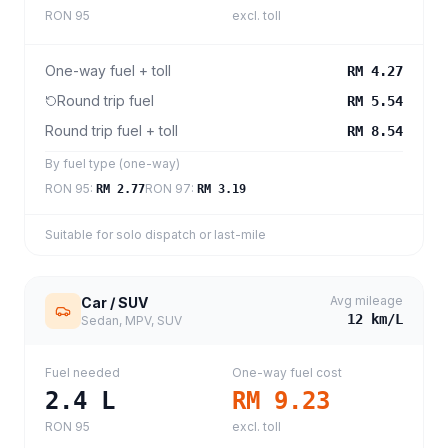
RON 95
excl. toll
One-way fuel + toll
RM 4.27
Round trip fuel
RM 5.54
Round trip fuel + toll
RM 8.54
By fuel type (one-way)
RON 95
:
RON 97
:
RM 2.77
RM 3.19
Suitable for solo dispatch or last-mile
Avg mileage
Car / SUV
12
km/L
Sedan, MPV, SUV
Fuel needed
One-way fuel cost
2.4
L
RM 9.23
RON 95
excl. toll