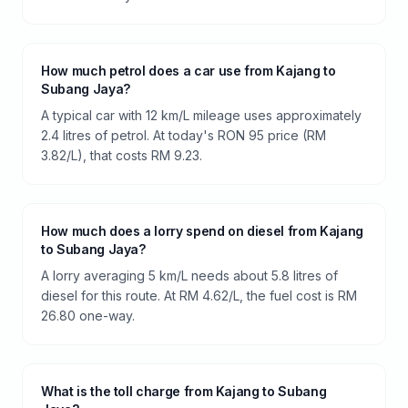
How much petrol does a car use from Kajang to
Subang Jaya?
A typical car with 12 km/L mileage uses approximately
2.4 litres of petrol. At today's RON 95 price (RM
3.82/L), that costs RM 9.23.
How much does a lorry spend on diesel from Kajang
to Subang Jaya?
A lorry averaging 5 km/L needs about 5.8 litres of
diesel for this route. At RM 4.62/L, the fuel cost is RM
26.80 one-way.
What is the toll charge from Kajang to Subang