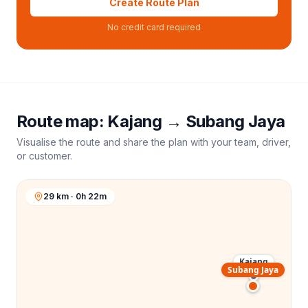
Create Route Plan
No credit card required
Route map:
Kajang
→
Subang Jaya
Visualise the route and share the plan with your team, driver,
or customer.
29 km · 0h 22m
Kajang
Subang Jaya