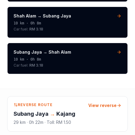
Shah Alam
→
Subang Jaya
10
km ·
0h 8m
Car fuel:
RM 3.18
Subang Jaya
→
Shah Alam
10
km ·
0h 8m
Car fuel:
RM 3.18
REVERSE ROUTE
View reverse
Subang Jaya
→
Kajang
29
km ·
0h 22m
·
Toll
:
RM 1.50