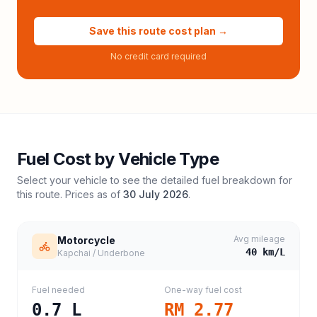
Save this route cost plan →
No credit card required
Fuel Cost by Vehicle Type
Select your vehicle to see the detailed fuel breakdown for
this route. Prices as of
30 July 2026
.
Avg mileage
Motorcycle
40
km/L
Kapchai / Underbone
Fuel needed
One-way fuel cost
0.7
L
RM 2.77