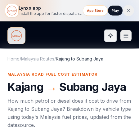
Lynxo app
App Store
Play
Install the app for faster dispatch tracking on mobile.
Toggle them
Lynxo
Home
/
Malaysia Routes
/
Kajang
to
Subang Jaya
MALAYSIA ROAD FUEL COST ESTIMATOR
Kajang
→
Subang Jaya
How much petrol or diesel does it cost to drive from
Kajang
to
Subang Jaya
? Breakdown by vehicle type
using today's
Malaysia
fuel prices, updated from the
datasource.