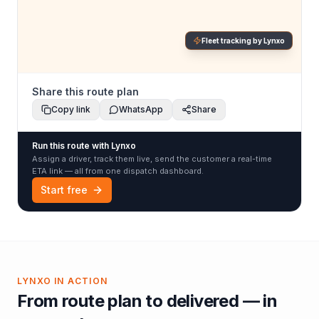
Fleet tracking by Lynxo
Share this route plan
Copy link
WhatsApp
Share
Run this route with Lynxo
Assign a driver, track them live, send the customer a real-time
ETA link — all from one dispatch dashboard.
Start free
LYNXO IN ACTION
From route plan to delivered — in