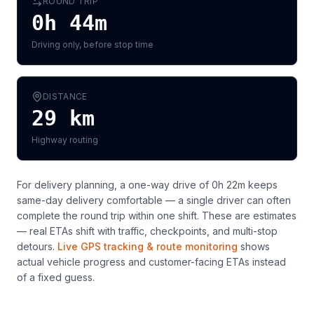
ROUND TRIP
0h 44m
Driving only, before stop time
DISTANCE
29
km
Highway routing
For delivery planning,
a one-way drive of 0h 22m keeps
same-day delivery comfortable — a single driver can often
complete the round trip within one shift
. These are estimates
— real ETAs shift with traffic, checkpoints, and multi-stop
detours.
Live GPS tracking & route monitoring
shows
actual vehicle progress and customer-facing ETAs instead
of a fixed guess.