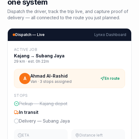
one system
Dispatch the driver, track the trip live, and capture proof of
delivery — all connected to the route you just planned.
Dispatch — Live
Lynxo Dashboard
ACTIVE JOB
Kajang
→
Subang Jaya
29
km · est.
0h 22m
Ahmad Al-Rashid
A
En route
Van · 3 stops assigned
STOPS
Pickup — Kajang depot
In transit
Delivery — Subang Jaya
ETA
Distance left