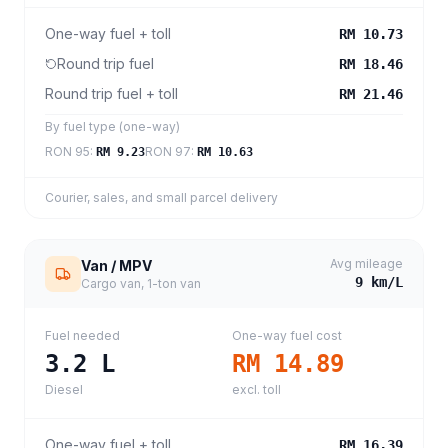
One-way fuel + toll
RM 10.73
Round trip fuel
RM 18.46
Round trip fuel + toll
RM 21.46
By fuel type (one-way)
RON 95
:
RON 97
:
RM 9.23
RM 10.63
Courier, sales, and small parcel delivery
Avg mileage
Van / MPV
9
km/L
Cargo van, 1-ton van
Fuel needed
One-way fuel cost
3.2
L
RM 14.89
Diesel
excl. toll
One-way fuel + toll
RM 16.39