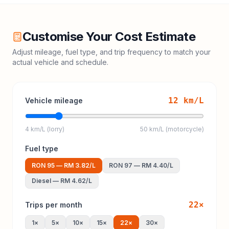
Customise Your Cost Estimate
Adjust mileage, fuel type, and trip frequency to match your
actual vehicle and schedule.
12
km/L
Vehicle mileage
4 km/L (lorry)
50 km/L (motorcycle)
Fuel type
RON 95
—
RM 3.82
/L
RON 97
—
RM 4.40
/L
Diesel
—
RM 4.62
/L
22
×
Trips per month
1
×
5
×
10
×
15
×
22
×
30
×