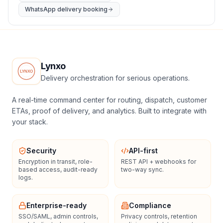
WhatsApp delivery booking
Lynxo
Delivery orchestration for serious operations.
A real-time command center for routing, dispatch, customer
ETAs, proof of delivery, and analytics. Built to integrate with
your stack.
Security
API-first
Encryption in transit, role-
REST API + webhooks for
based access, audit-ready
two-way sync.
logs.
Enterprise-ready
Compliance
SSO/SAML, admin controls,
Privacy controls, retention