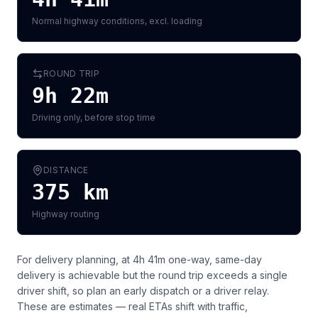
Normal highway conditions, excl. loading
ROUND TRIP
9h 22m
Driving only, before stop time
DISTANCE
375
km
Highway routing
For delivery planning,
at 4h 41m one-way, same-day
delivery is achievable but the round trip exceeds a single
driver shift, so plan an early dispatch or a driver relay
.
These are estimates — real ETAs shift with traffic,