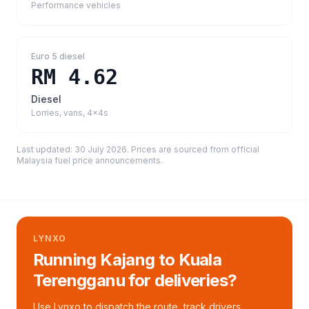
Performance vehicles
Euro 5 diesel
RM 4.62
Diesel
Lorries, vans, 4x4s
Last updated:
30 July 2026
. Prices are sourced from
official
Malaysia fuel price announcements
.
LYNXO
Running Kajang to Kuala
Terengganu for deliveries?
Use Lynxo to dispatch the route, track drivers,