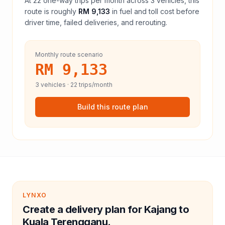
At
22
one-way trips per month across
3
vehicles, this
route is roughly
RM 9,133
in fuel and
toll
cost before
driver time, failed deliveries, and rerouting.
Monthly route scenario
RM 9,133
3
vehicles ·
22
trips/month
Build this route plan
LYNXO
Create a delivery plan for Kajang to
Kuala Terengganu.