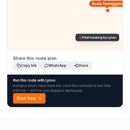
Kajang
Kuala Terengganu
Fleet tracking by Lynxo
Share this route plan
Copy link
WhatsApp
Share
Run this route with Lynxo
Assign a driver, track them live, send the customer a real-time
ETA link — all from one dispatch dashboard.
Start free