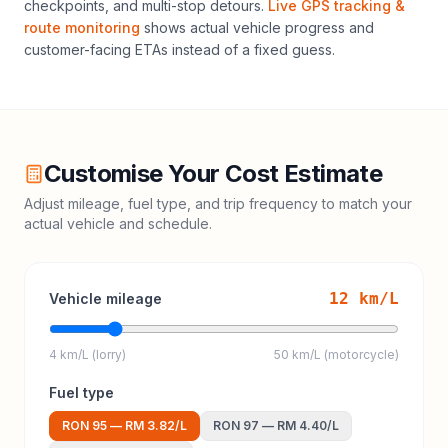
checkpoints, and multi-stop detours.
Live GPS tracking &
route monitoring
shows actual vehicle progress and
customer-facing ETAs instead of a fixed guess.
Customise Your Cost Estimate
Adjust mileage, fuel type, and trip frequency to match your
actual vehicle and schedule.
12
km/L
Vehicle mileage
4 km/L (lorry)
50 km/L (motorcycle)
Fuel type
RON 95
—
RM 3.82
/L
RON 97
—
RM 4.40
/L