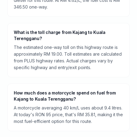
diesel for this route. At RM 4.62/L, the fuel cost is RM
346.50 one-way.
What is the toll charge from Kajang to Kuala
Terengganu?
The estimated one-way toll on this highway route is
approximately RM 19.00. Toll estimates are calculated
from PLUS highway rates. Actual charges vary by
specific highway and entry/exit points.
How much does a motorcycle spend on fuel from
Kajang to Kuala Terengganu?
A motorcycle averaging 40 km/L uses about 9.4 litres.
At today's RON 95 price, that's RM 35.81, making it the
most fuel-efficient option for this route.