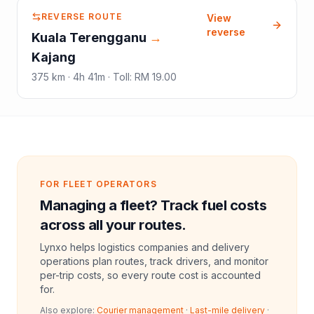
REVERSE ROUTE
View
reverse
Kuala Terengganu
→
Kajang
375
km ·
4h 41m
·
Toll
:
RM 19.00
FOR FLEET OPERATORS
Managing a fleet? Track fuel costs
across all your routes.
Lynxo helps logistics companies and delivery
operations plan routes, track drivers, and monitor
per-trip costs, so every route cost is accounted
for.
Also explore:
Courier management
·
Last-mile delivery
·