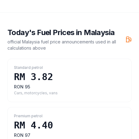
Today's Fuel Prices in
Malaysia
official Malaysia fuel price announcements
used in all
calculations above
Standard petrol
RM 3.82
RON 95
Cars, motorcycles, vans
Premium petrol
RM 4.40
RON 97