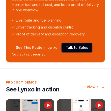
monitor fuel and toll cost, and keep proof of delivery
in one workflow.
Live route and fuel planning
Driver tracking and dispatch control
Proof of delivery and exception recovery
See This Route in Lynxo
Talk to Sales
No credit card required
PRODUCT DEMOS
View all →
See Lynxo in action