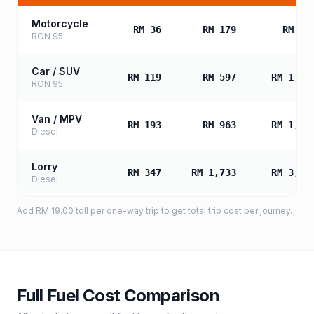
Motorcycle
RM 36
RM 179
RM 35
RON 95
Car / SUV
RM 119
RM 597
RM 1,19
RON 95
Van / MPV
RM 193
RM 963
RM 1,92
Diesel
Lorry
RM 347
RM 1,733
RM 3,46
Diesel
Add
RM 19.00
toll
per one-way trip to get total trip cost per journey.
Full Fuel Cost Comparison