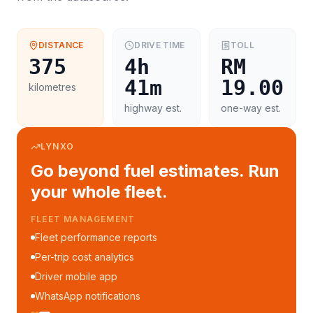
DISTANCE
DRIVE TIME
TOLL
375
4h
RM
41m
19.00
kilometres
highway est.
one-way est.
LYNXO
Go beyond fuel estimates. Run
your whole fleet.
FLEET MANAGEMENT
Fleet performance reports
Per-trip cost analytics
Driver mobile app
WhatsApp notifications