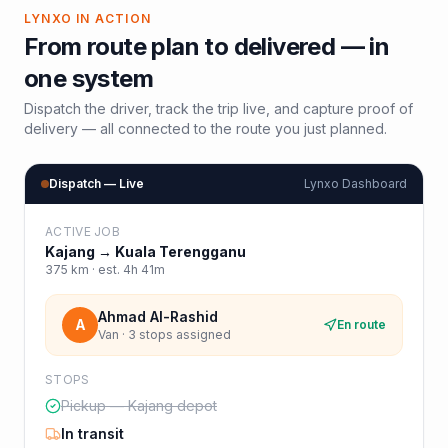
LYNXO IN ACTION
From route plan to delivered — in
one system
Dispatch the driver, track the trip live, and capture proof of
delivery — all connected to the route you just planned.
Dispatch — Live
Lynxo Dashboard
ACTIVE JOB
Kajang
→
Kuala Terengganu
375
km · est.
4h 41m
Ahmad Al-Rashid
A
En route
Van · 3 stops assigned
STOPS
Pickup — Kajang depot
In transit