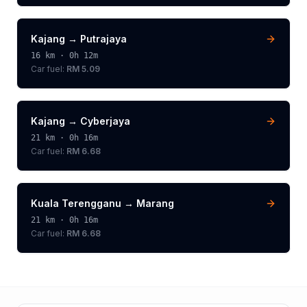
Kajang
→
Putrajaya
16
km ·
0h 12m
Car fuel:
RM 5.09
Kajang
→
Cyberjaya
21
km ·
0h 16m
Car fuel:
RM 6.68
Kuala Terengganu
→
Marang
21
km ·
0h 16m
Car fuel:
RM 6.68