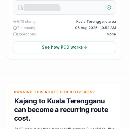
GPS stamp
Kuala Terengganu area
Timestamp
06 Aug 2026 · 10:52 AM
Exceptions
None
See how POD works
RUNNING THIS ROUTE FOR DELIVERIES?
Kajang
to
Kuala Terengganu
can become a recurring route
cost.