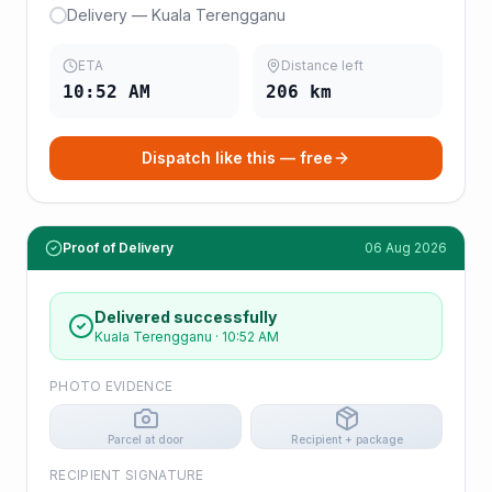
Delivery — Kuala Terengganu
ETA
Distance left
10:52 AM
206
km
Dispatch like this — free
Proof of Delivery
06 Aug 2026
Delivered successfully
Kuala Terengganu
·
10:52 AM
PHOTO EVIDENCE
Parcel at door
Recipient + package
RECIPIENT SIGNATURE