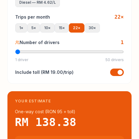
Diesel
—
RM 4.62
/L
22
×
Trips per month
1
×
5
×
10
×
15
×
22
×
30
×
1
Number of drivers
1 driver
50 drivers
Include
toll
(
RM 19.00
/trip)
YOUR ESTIMATE
One-way cost (
RON 95
+ toll
)
RM 138.38