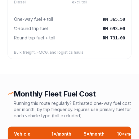
Diesel
excl. toll
One-way fuel + toll
RM 365.50
Round trip fuel
RM 693.00
Round trip fuel + toll
RM 731.00
Bulk freight, FMCG, and logistics hauls
Monthly Fleet Fuel Cost
Running this route regularly? Estimated one-way fuel cost
per month, by trip frequency. Figures use primary fuel for
each vehicle type (toll excluded).
Vehicle
1
×/month
5
×/month
10
×/mont