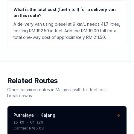
What is the total cost (fuel + toll) for a delivery van
on this route?
A delivery van using diesel at 9 km/L needs 41.7 litres,
costing RM 192.50 in fuel. Add the RM 19.00 toll for a
total one-way cost of approximately RM 211.50.
Related Routes
Other common routes in
Malaysia
with full fuel cost
breakdowns
Putrajaya
→
Kajang
16
km ·
0h 12m
Car fuel:
RM 5.09