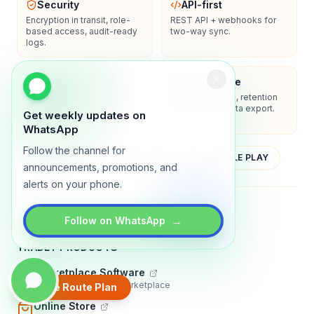
Security
API-first
Encryption in transit, role-
REST API + webhooks for
based access, audit-ready
two-way sync.
logs.
Enterprise-ready
Compliance
SSO/SAML, admin controls,
Privacy controls, retention
and dedicated support
policies, and data export.
Get weekly updates on
options.
WhatsApp
Follow the channel for
YOUTUBE
APP STORE
GOOGLE PLAY
announcements, promotions, and
alerts on your phone.
About
Contact
Blog
Guides
Privacy
Terms
→
Follow on WhatsApp
TRADLY PRODUCTS
Marketplace Software
Build a multi-vendor marketplace
Create Route Plan
Online Store