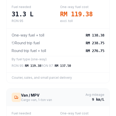
Fuel needed
One-way fuel cost
31.3
L
RM 119.38
RON 95
excl. toll
One-way fuel + toll
RM 138.38
Round trip fuel
RM 238.75
Round trip fuel + toll
RM 276.75
By fuel type (one-way)
RON 95
:
RON 97
:
RM 119.38
RM 137.50
Courier, sales, and small parcel delivery
Avg mileage
Van / MPV
9
km/L
Cargo van, 1-ton van
Fuel needed
One-way fuel cost