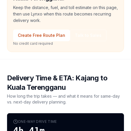
Keep the distance, fuel, and toll estimate on this page,
then use Lynxo when this route becomes recurring
delivery work.
Create Free Route Plan
Talk to Sales
No credit card required
Delivery Time & ETA:
Kajang
to
Kuala Terengganu
How long the trip takes — and what it means for same-day
vs. next-day delivery planning.
ONE-WAY DRIVE TIME
4h 41m