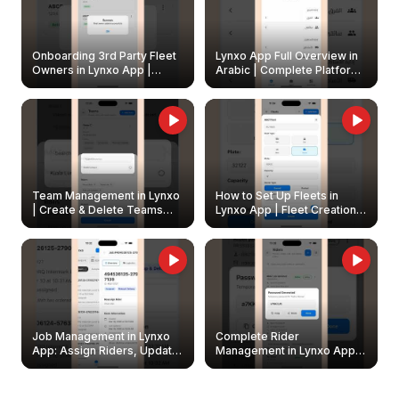
Onboarding 3rd Party Fleet
Lynxo App Full Overview in
Owners in Lynxo App |
Arabic | Complete Platform
Create & Update Fleet
Walkthrough
Owners
Team Management in Lynxo
How to Set Up Fleets in
| Create & Delete Teams
Lynxo App | Fleet Creation &
Easily
Management Guide
Job Management in Lynxo
Complete Rider
App: Assign Riders, Update
Management in Lynxo App |
& Delete Jobs
Create, Reset Password &
Archive Riders