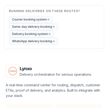
RUNNING DELIVERIES ON THESE ROUTES?
Courier booking system
Same-day delivery booking
Delivery booking system
WhatsApp delivery booking
Lynxo
Delivery orchestration for serious operations.
A real-time command center for routing, dispatch, customer
ETAs, proof of delivery, and analytics. Built to integrate with
your stack.