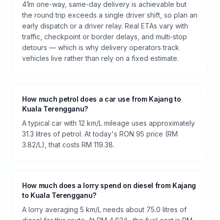
41m one-way, same-day delivery is achievable but
the round trip exceeds a single driver shift, so plan an
early dispatch or a driver relay. Real ETAs vary with
traffic, checkpoint or border delays, and multi-stop
detours — which is why delivery operators track
vehicles live rather than rely on a fixed estimate.
How much petrol does a car use from Kajang to
Kuala Terengganu?
A typical car with 12 km/L mileage uses approximately
31.3 litres of petrol. At today's RON 95 price (RM
3.82/L), that costs RM 119.38.
How much does a lorry spend on diesel from Kajang
to Kuala Terengganu?
A lorry averaging 5 km/L needs about 75.0 litres of