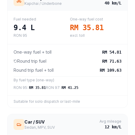
40
km/L
Kapchai / Underbone
Fuel needed
One-way fuel cost
9.4
L
RM 35.81
RON 95
excl. toll
One-way fuel + toll
RM 54.81
Round trip fuel
RM 71.63
Round trip fuel + toll
RM 109.63
By fuel type (one-way)
RON 95
:
RON 97
:
RM 35.81
RM 41.25
Suitable for solo dispatch or last-mile
Avg mileage
Car / SUV
12
km/L
Sedan, MPV, SUV