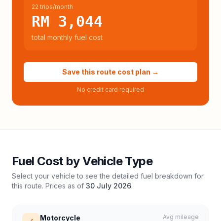
22 trips/month
RM 3,044
total monthly fuel cost
Save this route cost plan →
No credit card required
Fuel Cost by Vehicle Type
Select your vehicle to see the detailed fuel breakdown for
this route. Prices as of
30 July 2026
.
Avg mileage
Motorcycle