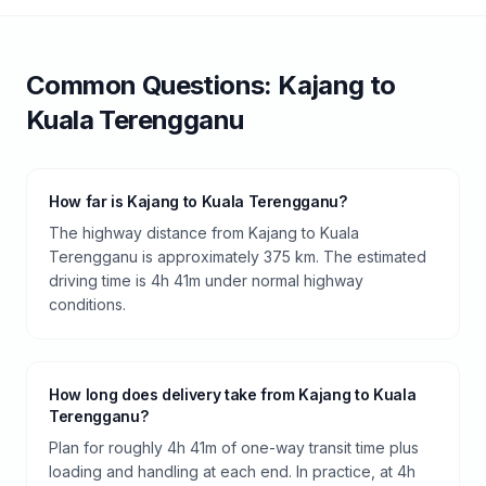
Common Questions:
Kajang
to
Kuala Terengganu
How far is Kajang to Kuala Terengganu?
The highway distance from Kajang to Kuala
Terengganu is approximately 375 km. The estimated
driving time is 4h 41m under normal highway
conditions.
How long does delivery take from Kajang to Kuala
Terengganu?
Plan for roughly 4h 41m of one-way transit time plus
loading and handling at each end. In practice, at 4h