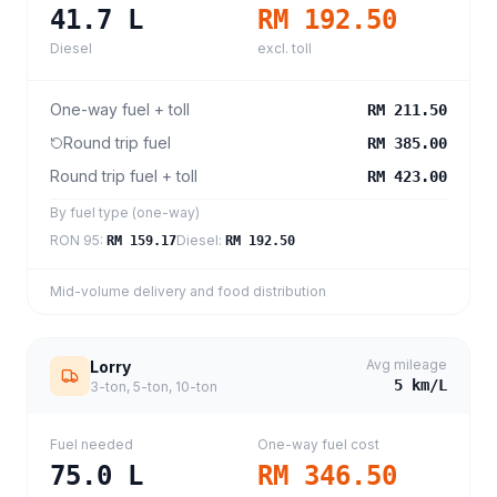
41.7
L
RM 192.50
Diesel
excl. toll
One-way fuel + toll
RM 211.50
Round trip fuel
RM 385.00
Round trip fuel + toll
RM 423.00
By fuel type (one-way)
RON 95
:
Diesel
:
RM 159.17
RM 192.50
Mid-volume delivery and food distribution
Avg mileage
Lorry
5
km/L
3-ton, 5-ton, 10-ton
Fuel needed
One-way fuel cost
75.0
L
RM 346.50