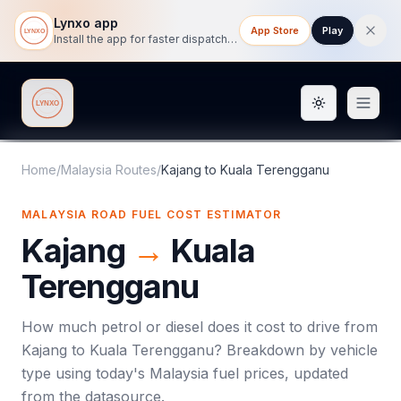
Lynxo app
App Store
Play
Install the app for faster dispatch tracking on mobile.
Toggle them
Lynxo
Home
/
Malaysia Routes
/
Kajang
to
Kuala Terengganu
MALAYSIA ROAD FUEL COST ESTIMATOR
Kajang
→
Kuala
Terengganu
How much petrol or diesel does it cost to drive from
Kajang
to
Kuala Terengganu
? Breakdown by vehicle
type using today's
Malaysia
fuel prices, updated
from the datasource.