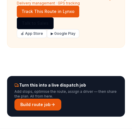
Delivery management
·
GPS tracking
Track This Route in Lynxo
Talk to Sales
🍎 App Store
▶ Google Play
Turn this into a live dispatch job
Add stops, optimise the route, assign a driver — then share
the plan. All from here.
Build route job