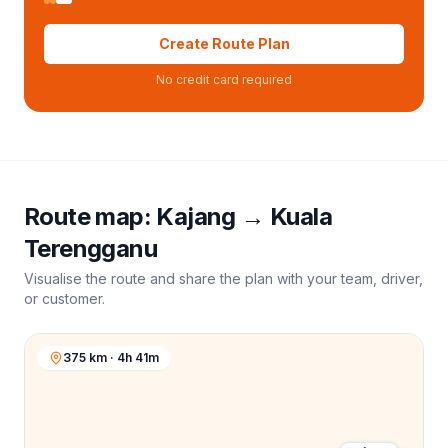
Create Route Plan
No credit card required
Route map:
Kajang
→
Kuala
Terengganu
Visualise the route and share the plan with your team, driver,
or customer.
375 km · 4h 41m