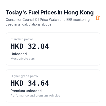
Today's Fuel Prices in
Hong Kong
Consumer Council Oil Price Watch and EEB monitoring
used in all calculations above
Standard petrol
HKD 32.84
Unleaded
Most private cars
Higher grade petrol
HKD 34.64
Premium unleaded
Performance and premium vehicles