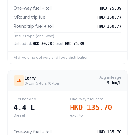
One-way fuel + toll
HKD 75.39
Round trip fuel
HKD 150.77
Round trip fuel + toll
HKD 150.77
By fuel type (one-way)
Unleaded
:
Diesel
:
HKD 80.28
HKD 75.39
Mid-volume delivery and food distribution
Avg mileage
Lorry
5
km/L
3-ton, 5-ton, 10-ton
Fuel needed
One-way fuel cost
4.4
L
HKD 135.70
Diesel
excl. toll
One-way fuel + toll
HKD 135.70