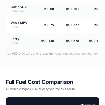
Car / SUV
HKD 60
HKD 301
HKD 60
Unleaded
Van / MPV
HKD 75
HKD 377
HKD 75
Diesel
Lorry
HKD 136
HKD 678
HKD 1,35
Diesel
Add
HKD 0.00
toll
per one-way trip to get total trip cost per journey.
Full Fuel Cost Comparison
All vehicle types × all fuel types for this route.