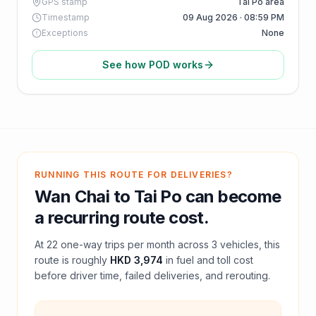
GPS stamp
Tai Po area
Timestamp
09 Aug 2026 · 08:59 PM
Exceptions
None
See how POD works
RUNNING THIS ROUTE FOR DELIVERIES?
Wan Chai
to
Tai Po
can become
a recurring route cost.
At
22
one-way trips per month across
3
vehicles, this
route is roughly
HKD 3,974
in fuel and
toll
cost
before driver time, failed deliveries, and rerouting.