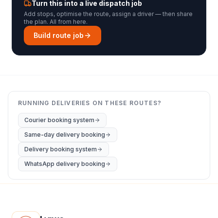
Turn this into a live dispatch job
Add stops, optimise the route, assign a driver — then share
the plan. All from here.
Build route job
RUNNING DELIVERIES ON THESE ROUTES?
Courier booking system
Same-day delivery booking
Delivery booking system
WhatsApp delivery booking