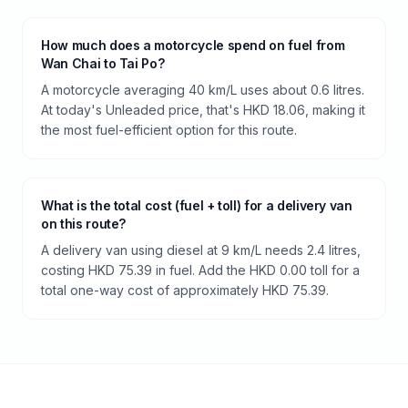
How much does a motorcycle spend on fuel from
Wan Chai to Tai Po?
A motorcycle averaging 40 km/L uses about 0.6 litres.
At today's Unleaded price, that's HKD 18.06, making it
the most fuel-efficient option for this route.
What is the total cost (fuel + toll) for a delivery van
on this route?
A delivery van using diesel at 9 km/L needs 2.4 litres,
costing HKD 75.39 in fuel. Add the HKD 0.00 toll for a
total one-way cost of approximately HKD 75.39.