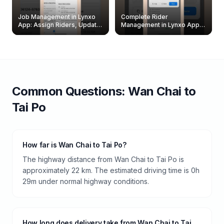
Job Management in Lynxo
Complete Rider
App: Assign Riders, Update
Management in Lynxo App |
& Delete Jobs
Create, Reset Password &
Archive Riders
Common Questions:
Wan Chai
to
Tai Po
How far is Wan Chai to Tai Po?
The highway distance from Wan Chai to Tai Po is
approximately 22 km. The estimated driving time is 0h
29m under normal highway conditions.
How long does delivery take from Wan Chai to Tai