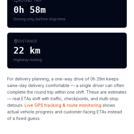
ROUND TRIP
0h 58m
Driving only, before stop time
DISTANCE
22
km
Highway routing
For delivery planning,
a one-way drive of 0h 29m keeps
same-day delivery comfortable — a single driver can often
complete the round trip within one shift
. These are estimates
— real ETAs shift with traffic, checkpoints, and multi-stop
detours.
Live GPS tracking & route monitoring
shows
actual vehicle progress and customer-facing ETAs instead
of a fixed guess.