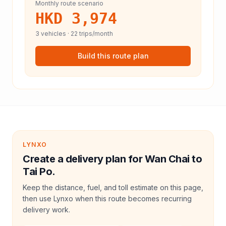
Monthly route scenario
HKD 3,974
3
vehicles ·
22
trips/month
Build this route plan
LYNXO
Create a delivery plan for Wan Chai to
Tai Po.
Keep the distance, fuel, and toll estimate on this page,
then use Lynxo when this route becomes recurring
delivery work.