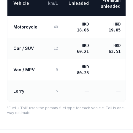
Premium
Vehicle
km/L
Unleaded
unleaded
HKD
HKD
Motorcycle
40
18.06
19.05
HKD
HKD
Car / SUV
12
60.21
63.51
HKD
Van / MPV
—
9
80.28
Lorry
—
—
5
"Fuel + Toll" uses the primary fuel type for each vehicle. Toll is one-
way estimate.