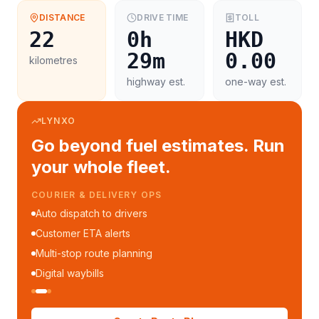
DISTANCE
DRIVE TIME
TOLL
22
0h
HKD
29m
0.00
kilometres
highway est.
one-way est.
LYNXO
Go beyond fuel estimates. Run
your whole fleet.
FLEET MANAGEMENT
Fleet performance reports
Per-trip cost analytics
Driver mobile app
WhatsApp notifications