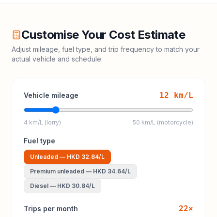
Customise Your Cost Estimate
Adjust mileage, fuel type, and trip frequency to match your
actual vehicle and schedule.
12
km/L
Vehicle mileage
4 km/L (lorry)
50 km/L (motorcycle)
Fuel type
Unleaded
—
HKD 32.84
/L
Premium unleaded
—
HKD 34.64
/L
Diesel
—
HKD 30.84
/L
22
×
Trips per month