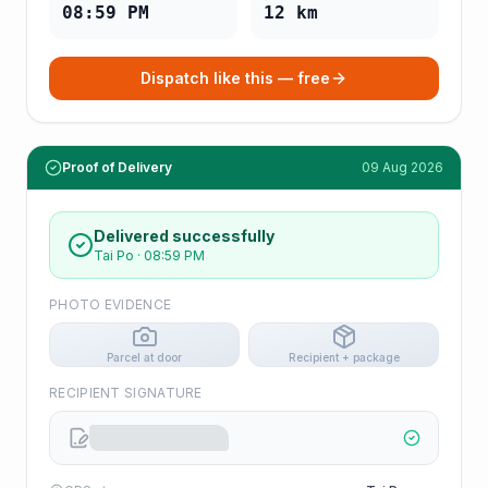
08:59 PM
12
km
Dispatch like this — free
Proof of Delivery
09 Aug 2026
Delivered successfully
Tai Po
·
08:59 PM
PHOTO EVIDENCE
Parcel at door
Recipient + package
RECIPIENT SIGNATURE