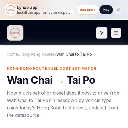
Lynxo app
App Store
Play
Install the app for faster dispatch tracking on mobile.
Toggle them
Lynxo
Home
/
Hong Kong Routes
/
Wan Chai
to
Tai Po
HONG KONG ROUTE FUEL COST ESTIMATOR
Wan Chai
→
Tai Po
How much petrol or diesel does it cost to drive from
Wan Chai
to
Tai Po
? Breakdown by vehicle type
using today's
Hong Kong
fuel prices, updated from
the datasource.