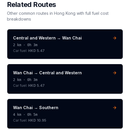
Related Routes
Other common routes in
Hong Kong
with full fuel cost
breakdowns
Central and Western
→
Wan Chai
2
km ·
0h 3m
Car fuel:
HKD 5.47
Wan Chai
→
Central and Western
2
km ·
0h 3m
Car fuel:
HKD 5.47
Wan Chai
→
Southern
4
km ·
0h 5m
Car fuel:
HKD 10.95