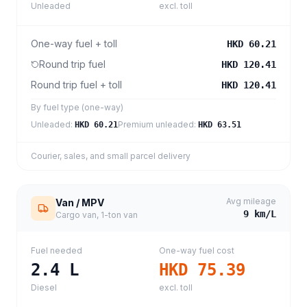
Unleaded
excl. toll
One-way fuel + toll
HKD 60.21
Round trip fuel
HKD 120.41
Round trip fuel + toll
HKD 120.41
By fuel type (one-way)
Unleaded
:
Premium unleaded
:
HKD 60.21
HKD 63.51
Courier, sales, and small parcel delivery
Avg mileage
Van / MPV
9
km/L
Cargo van, 1-ton van
Fuel needed
One-way fuel cost
2.4
L
HKD 75.39
Diesel
excl. toll