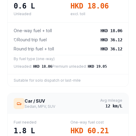
0.6
L
HKD 18.06
Unleaded
excl. toll
One-way fuel + toll
HKD 18.06
Round trip fuel
HKD 36.12
Round trip fuel + toll
HKD 36.12
By fuel type (one-way)
Unleaded
:
Premium unleaded
:
HKD 18.06
HKD 19.05
Suitable for solo dispatch or last-mile
Avg mileage
Car / SUV
12
km/L
Sedan, MPV, SUV
Fuel needed
One-way fuel cost
1.8
L
HKD 60.21