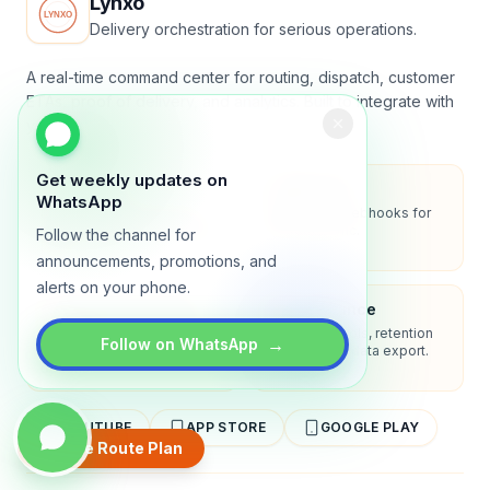
Lynxo
Delivery orchestration for serious operations.
A real-time command center for routing, dispatch, customer
ETAs, proof of delivery, and analytics. Built to integrate with
your stack.
Get weekly updates on
Security
API-first
WhatsApp
Encryption in transit, role-
REST API + webhooks for
based access, audit-ready
two-way sync.
Follow the channel for
logs.
announcements, promotions, and
alerts on your phone.
Enterprise-ready
Compliance
SSO/SAML, admin controls,
Privacy controls, retention
→
Follow on WhatsApp
and dedicated support
policies, and data export.
options.
YOUTUBE
APP STORE
GOOGLE PLAY
Create Route Plan