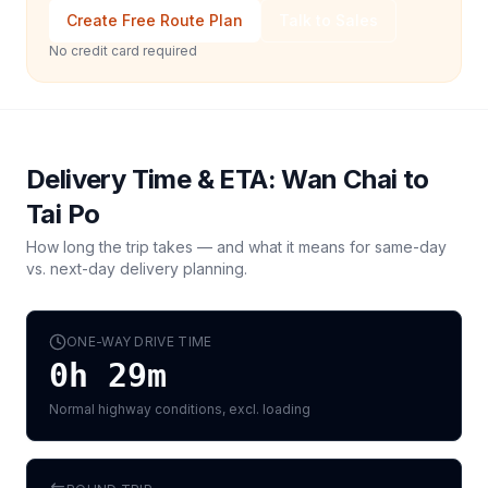
Create Free Route Plan
Talk to Sales
No credit card required
Delivery Time & ETA:
Wan Chai
to
Tai Po
How long the trip takes — and what it means for same-day
vs. next-day delivery planning.
ONE-WAY DRIVE TIME
0h 29m
Normal highway conditions, excl. loading