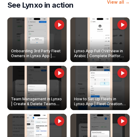
View all →
See Lynxo in action
Onboarding 3rd Party Fleet
Lynxo App Full Overview in
Owners in Lynxo App |
Arabic | Complete Platform
Create & Update Fleet
Walkthrough
Owners
Team Management in Lynxo
How to Set Up Fleets in
| Create & Delete Teams
Lynxo App | Fleet Creation &
Easily
Management Guide