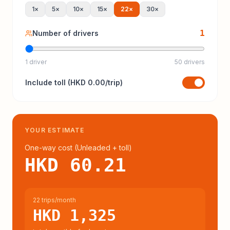
1
×
5
×
10
×
15
×
22
×
30
×
1
Number of drivers
1 driver
50 drivers
Include
toll
(
HKD 0.00
/trip)
YOUR ESTIMATE
One-way cost (
Unleaded
+ toll
)
HKD 60.21
22 trips/month
HKD 1,325