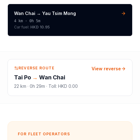
Wan Chai
→
Yau Tsim Mong
4
km ·
0h 5m
Car fuel:
HKD 10.95
REVERSE ROUTE
View reverse
Tai Po
→
Wan Chai
22
km ·
0h 29m
·
Toll
:
HKD 0.00
FOR FLEET OPERATORS