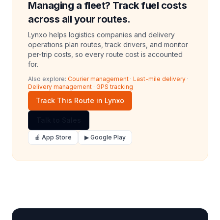
Managing a fleet? Track fuel costs
across all your routes.
Lynxo helps logistics companies and delivery
operations plan routes, track drivers, and monitor
per-trip costs, so every route cost is accounted
for.
Also explore:
Courier management
·
Last-mile delivery
·
Delivery management
·
GPS tracking
Track This Route in Lynxo
Talk to Sales
🍎 App Store
▶ Google Play