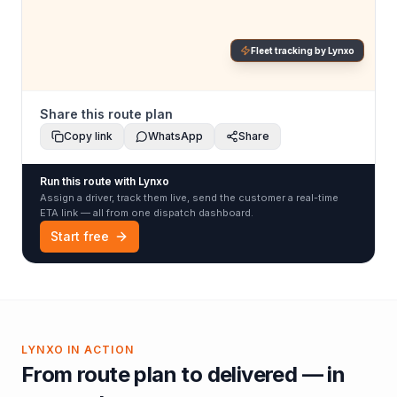
Fleet tracking by Lynxo
Share this route plan
Copy link
WhatsApp
Share
Run this route with Lynxo
Assign a driver, track them live, send the customer a real-time
ETA link — all from one dispatch dashboard.
Start free
LYNXO IN ACTION
From route plan to delivered — in