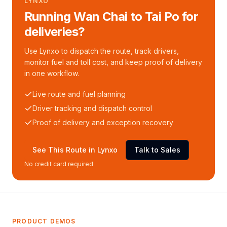
LYNXO
Running Wan Chai to Tai Po for
deliveries?
Use Lynxo to dispatch the route, track drivers,
monitor fuel and toll cost, and keep proof of delivery
in one workflow.
Live route and fuel planning
Driver tracking and dispatch control
Proof of delivery and exception recovery
See This Route in Lynxo
Talk to Sales
No credit card required
PRODUCT DEMOS