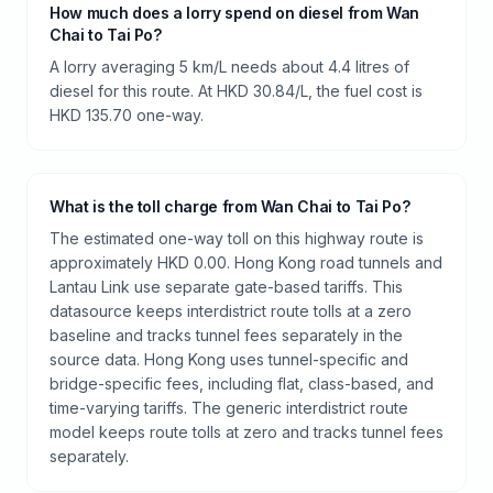
How much does a lorry spend on diesel from Wan
Chai to Tai Po?
A lorry averaging 5 km/L needs about 4.4 litres of
diesel for this route. At HKD 30.84/L, the fuel cost is
HKD 135.70 one-way.
What is the toll charge from Wan Chai to Tai Po?
The estimated one-way toll on this highway route is
approximately HKD 0.00. Hong Kong road tunnels and
Lantau Link use separate gate-based tariffs. This
datasource keeps interdistrict route tolls at a zero
baseline and tracks tunnel fees separately in the
source data. Hong Kong uses tunnel-specific and
bridge-specific fees, including flat, class-based, and
time-varying tariffs. The generic interdistrict route
model keeps route tolls at zero and tracks tunnel fees
separately.