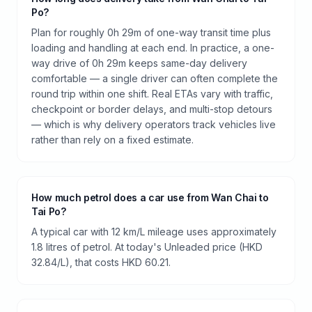
Po?
Plan for roughly 0h 29m of one-way transit time plus
loading and handling at each end. In practice, a one-
way drive of 0h 29m keeps same-day delivery
comfortable — a single driver can often complete the
round trip within one shift. Real ETAs vary with traffic,
checkpoint or border delays, and multi-stop detours
— which is why delivery operators track vehicles live
rather than rely on a fixed estimate.
How much petrol does a car use from Wan Chai to
Tai Po?
A typical car with 12 km/L mileage uses approximately
1.8 litres of petrol. At today's Unleaded price (HKD
32.84/L), that costs HKD 60.21.