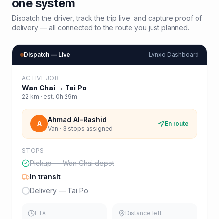
one system
Dispatch the driver, track the trip live, and capture proof of
delivery — all connected to the route you just planned.
Dispatch — Live
Lynxo Dashboard
ACTIVE JOB
Wan Chai
→
Tai Po
22
km · est.
0h 29m
Ahmad Al-Rashid
A
En route
Van · 3 stops assigned
STOPS
Pickup — Wan Chai depot
In transit
Delivery — Tai Po
ETA
Distance left