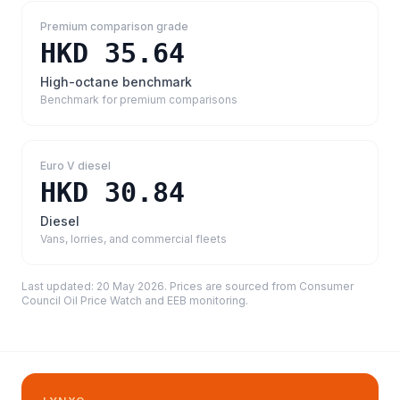
Premium comparison grade
HKD 35.64
High-octane benchmark
Benchmark for premium comparisons
Euro V diesel
HKD 30.84
Diesel
Vans, lorries, and commercial fleets
Last updated:
20 May 2026
. Prices are sourced from
Consumer
Council Oil Price Watch and EEB monitoring
.