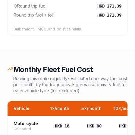
Round trip fuel
HKD 271.39
Round trip fuel + toll
HKD 271.39
Bulk freight, FMCG, and logistics hauls
Monthly Fleet Fuel Cost
Running this route regularly? Estimated one-way fuel cost
per month, by trip frequency. Figures use primary fuel for
each vehicle type (toll excluded).
Vehicle
1
×/month
5
×/month
10
×/mont
Motorcycle
HKD 18
HKD 90
HKD 18
Unleaded