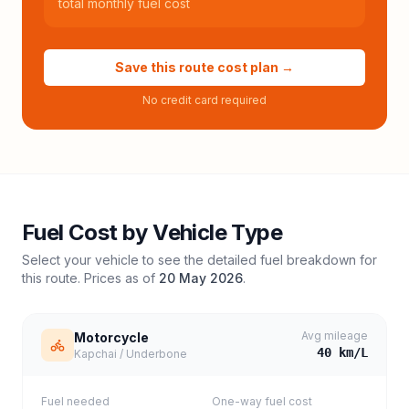
total monthly fuel cost
Save this route cost plan →
No credit card required
Fuel Cost by Vehicle Type
Select your vehicle to see the detailed fuel breakdown for
this route. Prices as of
20 May 2026
.
Avg mileage
Motorcycle
40
km/L
Kapchai / Underbone
Fuel needed
One-way fuel cost