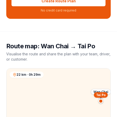
Create Route Plan
No credit card required
Route map:
Wan Chai
→
Tai Po
Visualise the route and share the plan with your team, driver,
or customer.
22 km · 0h 29m
Wan Chai
Tai Po