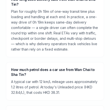
Tin?
Plan for roughly 0h 19m of one-way transit time plus
loading and handling at each end. In practice, a one-
way drive of 0h 19m keeps same-day delivery
comfortable — a single driver can often complete the
round trip within one shift. Real ETAs vary with traffic,
checkpoint or border delays, and multi-stop detours
— which is why delivery operators track vehicles live
rather than rely on a fixed estimate.
How much petrol does a car use from Wan Chai to
Sha Tin?
A typical car with 12 km/L mileage uses approximately
1.2 litres of petrol. At today's Unleaded price (HKD
32.84/L), that costs HKD 38.31.