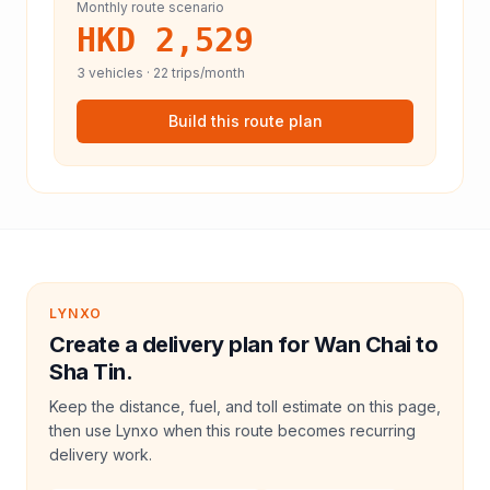
Monthly route scenario
HKD 2,529
3
vehicles ·
22
trips/month
Build this route plan
LYNXO
Create a delivery plan for Wan Chai to
Sha Tin.
Keep the distance, fuel, and toll estimate on this page,
then use Lynxo when this route becomes recurring
delivery work.