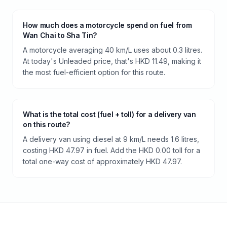
How much does a motorcycle spend on fuel from
Wan Chai to Sha Tin?
A motorcycle averaging 40 km/L uses about 0.3 litres.
At today's Unleaded price, that's HKD 11.49, making it
the most fuel-efficient option for this route.
What is the total cost (fuel + toll) for a delivery van
on this route?
A delivery van using diesel at 9 km/L needs 1.6 litres,
costing HKD 47.97 in fuel. Add the HKD 0.00 toll for a
total one-way cost of approximately HKD 47.97.