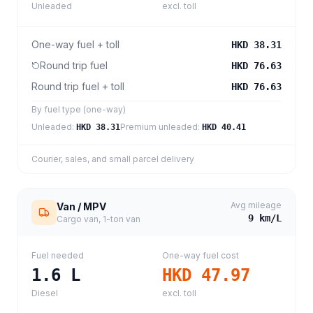
Unleaded
excl. toll
One-way fuel + toll
HKD 38.31
Round trip fuel
HKD 76.63
Round trip fuel + toll
HKD 76.63
By fuel type (one-way)
Unleaded
:
Premium unleaded
:
HKD 38.31
HKD 40.41
Courier, sales, and small parcel delivery
Avg mileage
Van / MPV
9
km/L
Cargo van, 1-ton van
Fuel needed
One-way fuel cost
1.6
L
HKD 47.97
Diesel
excl. toll