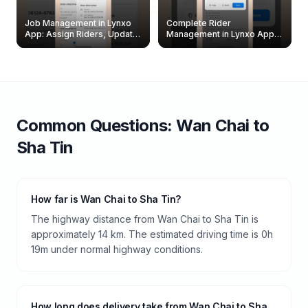
Job Management in Lynxo
Complete Rider
App: Assign Riders, Update
Management in Lynxo App |
& Delete Jobs
Create, Reset Password &
Archive Riders
Common Questions:
Wan Chai
to
Sha Tin
How far is Wan Chai to Sha Tin?
The highway distance from Wan Chai to Sha Tin is
approximately 14 km. The estimated driving time is 0h
19m under normal highway conditions.
How long does delivery take from Wan Chai to Sha