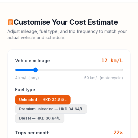
Customise Your Cost Estimate
Adjust mileage, fuel type, and trip frequency to match your
actual vehicle and schedule.
12
km/L
Vehicle mileage
4 km/L (lorry)
50 km/L (motorcycle)
Fuel type
Unleaded
—
HKD 32.84
/L
Premium unleaded
—
HKD 34.64
/L
Diesel
—
HKD 30.84
/L
22
×
Trips per month