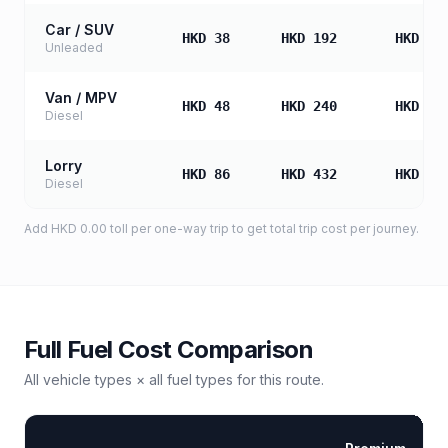
Car / SUV
HKD 38
HKD 192
HKD 38
Unleaded
Van / MPV
HKD 48
HKD 240
HKD 48
Diesel
Lorry
HKD 86
HKD 432
HKD 86
Diesel
Add
HKD 0.00
toll
per one-way trip to get total trip cost per journey.
Full Fuel Cost Comparison
All vehicle types × all fuel types for this route.