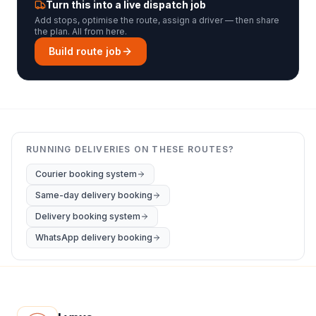
Turn this into a live dispatch job
Add stops, optimise the route, assign a driver — then share
the plan. All from here.
Build route job
RUNNING DELIVERIES ON THESE ROUTES?
Courier booking system
Same-day delivery booking
Delivery booking system
WhatsApp delivery booking