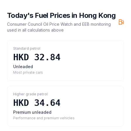
Today's Fuel Prices in
Hong Kong
Consumer Council Oil Price Watch and EEB monitoring
used in all calculations above
Standard petrol
HKD 32.84
Unleaded
Most private cars
Higher grade petrol
HKD 34.64
Premium unleaded
Performance and premium vehicles