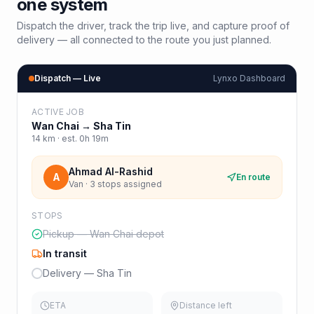
one system
Dispatch the driver, track the trip live, and capture proof of
delivery — all connected to the route you just planned.
Dispatch — Live
Lynxo Dashboard
ACTIVE JOB
Wan Chai
→
Sha Tin
14
km · est.
0h 19m
Ahmad Al-Rashid
A
En route
Van · 3 stops assigned
STOPS
Pickup — Wan Chai depot
In transit
Delivery — Sha Tin
ETA
Distance left