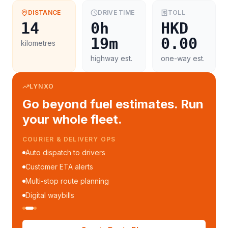
DISTANCE
DRIVE TIME
TOLL
14
0h
HKD
19m
0.00
kilometres
highway est.
one-way est.
LYNXO
Go beyond fuel estimates. Run
your whole fleet.
COURIER & DELIVERY OPS
Auto dispatch to drivers
Customer ETA alerts
Multi-stop route planning
Digital waybills