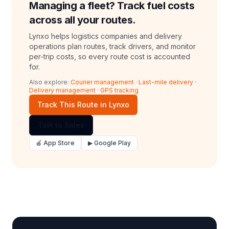
Managing a fleet? Track fuel costs
across all your routes.
Lynxo helps logistics companies and delivery
operations plan routes, track drivers, and monitor
per-trip costs, so every route cost is accounted
for.
Also explore:
Courier management
·
Last-mile delivery
·
Delivery management
·
GPS tracking
Track This Route in Lynxo
Talk to Sales
🍎 App Store
▶ Google Play