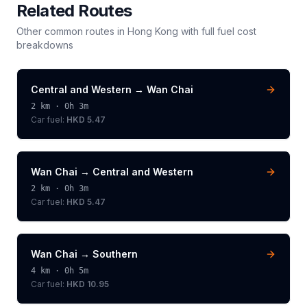
Related Routes
Other common routes in
Hong Kong
with full fuel cost
breakdowns
Central and Western
→
Wan Chai
2
km ·
0h 3m
Car fuel:
HKD 5.47
Wan Chai
→
Central and Western
2
km ·
0h 3m
Car fuel:
HKD 5.47
Wan Chai
→
Southern
4
km ·
0h 5m
Car fuel:
HKD 10.95