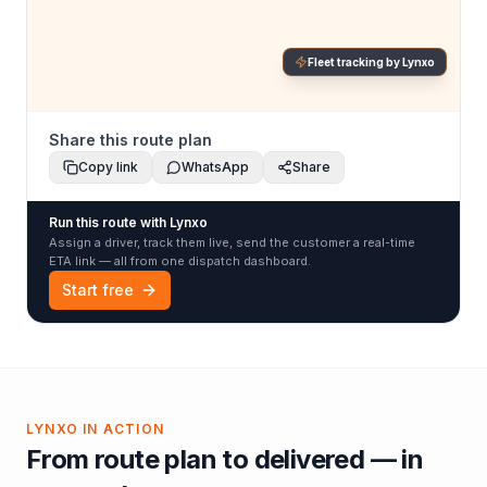
Fleet tracking by Lynxo
Share this route plan
Copy link
WhatsApp
Share
Run this route with Lynxo
Assign a driver, track them live, send the customer a real-time
ETA link — all from one dispatch dashboard.
Start free
LYNXO IN ACTION
From route plan to delivered — in