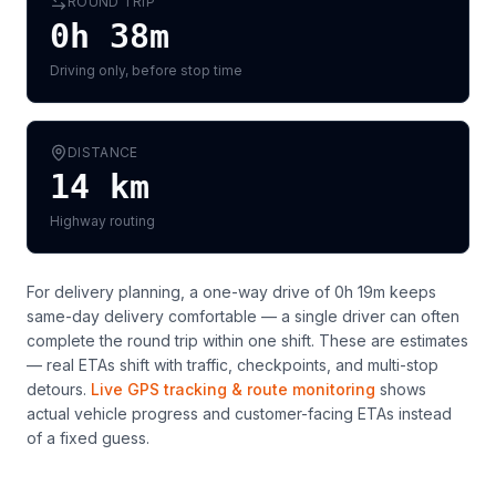
ROUND TRIP
0h 38m
Driving only, before stop time
DISTANCE
14
km
Highway routing
For delivery planning,
a one-way drive of 0h 19m keeps
same-day delivery comfortable — a single driver can often
complete the round trip within one shift
. These are estimates
— real ETAs shift with traffic, checkpoints, and multi-stop
detours.
Live GPS tracking & route monitoring
shows
actual vehicle progress and customer-facing ETAs instead
of a fixed guess.