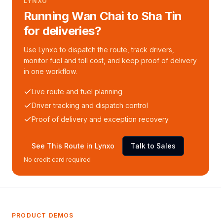
LYNXO
Running Wan Chai to Sha Tin
for deliveries?
Use Lynxo to dispatch the route, track drivers,
monitor fuel and toll cost, and keep proof of delivery
in one workflow.
Live route and fuel planning
Driver tracking and dispatch control
Proof of delivery and exception recovery
See This Route in Lynxo
Talk to Sales
No credit card required
PRODUCT DEMOS