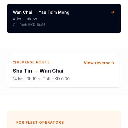
Wan Chai
→
Yau Tsim Mong
4
km ·
0h 5m
Car fuel:
HKD 10.95
REVERSE ROUTE
View reverse
Sha Tin
→
Wan Chai
14
km ·
0h 19m
·
Toll
:
HKD 0.00
FOR FLEET OPERATORS