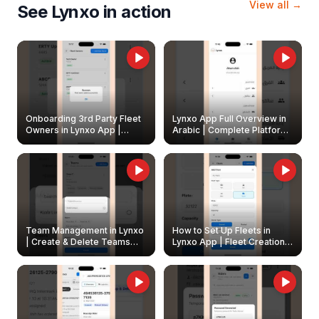
View all →
See Lynxo in action
Onboarding 3rd Party Fleet
Lynxo App Full Overview in
Owners in Lynxo App |
Arabic | Complete Platform
Create & Update Fleet
Walkthrough
Owners
Team Management in Lynxo
How to Set Up Fleets in
| Create & Delete Teams
Lynxo App | Fleet Creation &
Easily
Management Guide