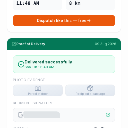
11:48 AM
8
km
Dispatch like this — free
Proof of Delivery
09 Aug 2026
Delivered successfully
Sha Tin
·
11:48 AM
PHOTO EVIDENCE
Parcel at door
Recipient + package
RECIPIENT SIGNATURE