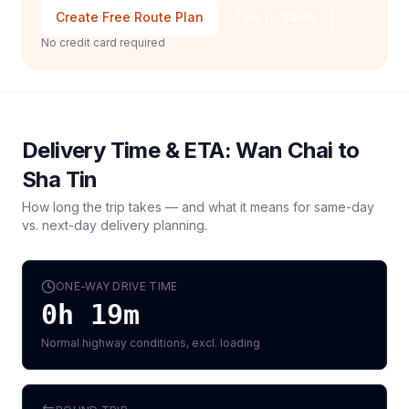
Create Free Route Plan
Talk to Sales
No credit card required
Delivery Time & ETA:
Wan Chai
to
Sha Tin
How long the trip takes — and what it means for same-day
vs. next-day delivery planning.
ONE-WAY DRIVE TIME
0h 19m
Normal highway conditions, excl. loading