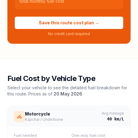
total monthly fuel cost
Save this route cost plan →
No credit card required
Fuel Cost by Vehicle Type
Select your vehicle to see the detailed fuel breakdown for
this route. Prices as of
20 May 2026
.
Avg mileage
Motorcycle
40
km/L
Kapchai / Underbone
Fuel needed
One-way fuel cost