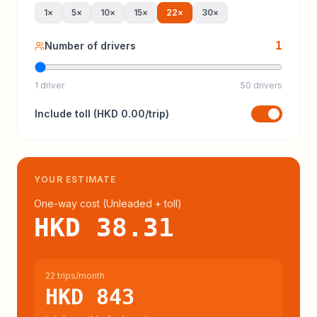
1
×
5
×
10
×
15
×
22
×
30
×
1
Number of drivers
1 driver
50 drivers
Include
toll
(
HKD 0.00
/trip)
YOUR ESTIMATE
One-way cost (
Unleaded
+ toll
)
HKD 38.31
22 trips/month
HKD 843