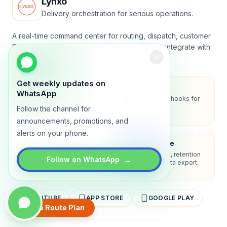
Lynxo
Delivery orchestration for serious operations.
A real-time command center for routing, dispatch, customer
ETAs, proof of delivery, and analytics. Built to integrate with
your stack.
Get weekly updates on
Security
API-first
WhatsApp
Encryption in transit, role-
REST API + webhooks for
based access, audit-ready
two-way sync.
Follow the channel for
logs.
announcements, promotions, and
alerts on your phone.
Enterprise-ready
Compliance
SSO/SAML, admin controls,
Privacy controls, retention
→
Follow on WhatsApp
and dedicated support
policies, and data export.
options.
YOUTUBE
APP STORE
GOOGLE PLAY
Create Route Plan