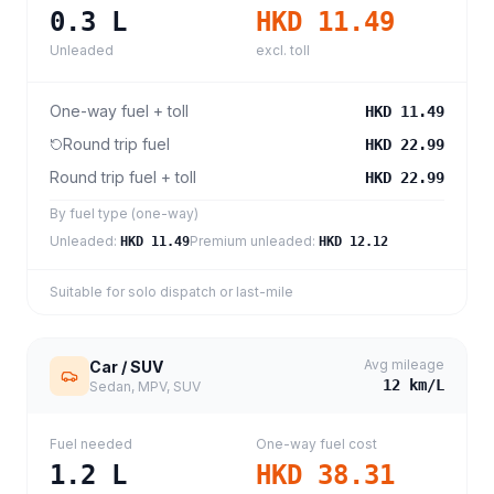
0.3
L
HKD 11.49
Unleaded
excl. toll
One-way fuel + toll
HKD 11.49
Round trip fuel
HKD 22.99
Round trip fuel + toll
HKD 22.99
By fuel type (one-way)
Unleaded
:
Premium unleaded
:
HKD 11.49
HKD 12.12
Suitable for solo dispatch or last-mile
Avg mileage
Car / SUV
12
km/L
Sedan, MPV, SUV
Fuel needed
One-way fuel cost
1.2
L
HKD 38.31