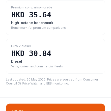
Premium comparison grade
HKD 35.64
High-octane benchmark
Benchmark for premium comparisons
Euro V diesel
HKD 30.84
Diesel
Vans, lorries, and commercial fleets
Last updated:
20 May 2026
. Prices are sourced from
Consumer
Council Oil Price Watch and EEB monitoring
.