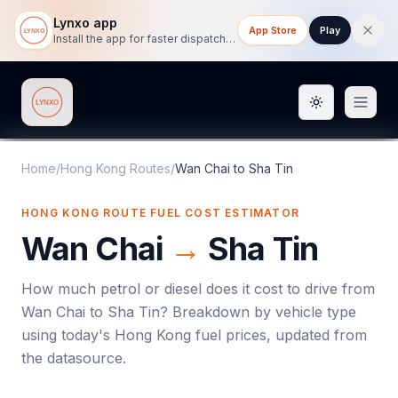
Lynxo app
App Store
Play
Install the app for faster dispatch tracking on mobile.
Toggle them
Lynxo
Home
/
Hong Kong Routes
/
Wan Chai
to
Sha Tin
HONG KONG ROUTE FUEL COST ESTIMATOR
Wan Chai
→
Sha Tin
How much petrol or diesel does it cost to drive from
Wan Chai
to
Sha Tin
? Breakdown by vehicle type
using today's
Hong Kong
fuel prices, updated from
the datasource.