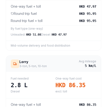
One-way fuel + toll
HKD 47.97
Round trip fuel
HKD 95.95
Round trip fuel + toll
HKD 95.95
By fuel type (one-way)
Unleaded
:
Diesel
:
HKD 51.08
HKD 47.97
Mid-volume delivery and food distribution
Avg mileage
Lorry
5
km/L
3-ton, 5-ton, 10-ton
Fuel needed
One-way fuel cost
2.8
L
HKD 86.35
Diesel
excl. toll
One-way fuel + toll
HKD 86.35