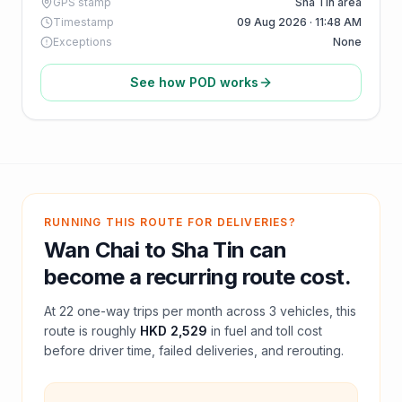
GPS stamp
Sha Tin area
Timestamp
09 Aug 2026 · 11:48 AM
Exceptions
None
See how POD works
RUNNING THIS ROUTE FOR DELIVERIES?
Wan Chai
to
Sha Tin
can
become a recurring route cost.
At
22
one-way trips per month across
3
vehicles, this
route is roughly
HKD 2,529
in fuel and
toll
cost
before driver time, failed deliveries, and rerouting.