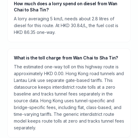
How much does a lorry spend on diesel from Wan
Chai to Sha Tin?
A lorry averaging 5 km/L needs about 2.8 litres of
diesel for this route. At HKD 30.84/L, the fuel cost is
HKD 86.35 one-way.
What is the toll charge from Wan Chai to Sha Tin?
The estimated one-way toll on this highway route is
approximately HKD 0.00. Hong Kong road tunnels and
Lantau Link use separate gate-based tariffs. This
datasource keeps interdistrict route tolls at a zero
baseline and tracks tunnel fees separately in the
source data. Hong Kong uses tunnel-specific and
bridge-specific fees, including flat, class-based, and
time-varying tariffs. The generic interdistrict route
model keeps route tolls at zero and tracks tunnel fees
separately.