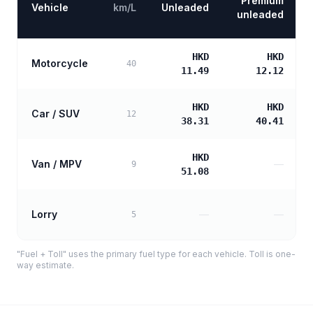
Premium
Vehicle
km/L
Unleaded
unleaded
HKD
HKD
Motorcycle
40
11.49
12.12
HKD
HKD
Car / SUV
12
38.31
40.41
HKD
Van / MPV
—
9
51.08
Lorry
—
—
5
"Fuel + Toll" uses the primary fuel type for each vehicle. Toll is one-
way estimate.