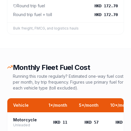
Round trip fuel
HKD 172.70
Round trip fuel + toll
HKD 172.70
Bulk freight, FMCG, and logistics hauls
Monthly Fleet Fuel Cost
Running this route regularly? Estimated one-way fuel cost
per month, by trip frequency. Figures use primary fuel for
each vehicle type (toll excluded).
Vehicle
1
×/month
5
×/month
10
×/mont
Motorcycle
HKD 11
HKD 57
HKD 11
Unleaded