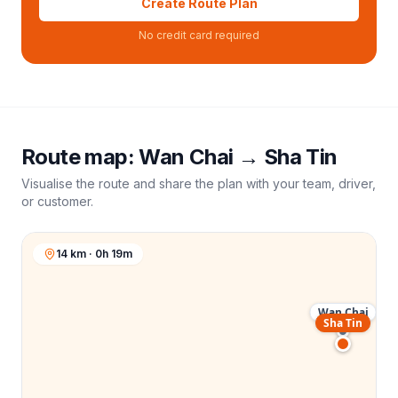
Create Route Plan
No credit card required
Route map:
Wan Chai
→
Sha Tin
Visualise the route and share the plan with your team, driver,
or customer.
14 km · 0h 19m
Wan Chai
Sha Tin