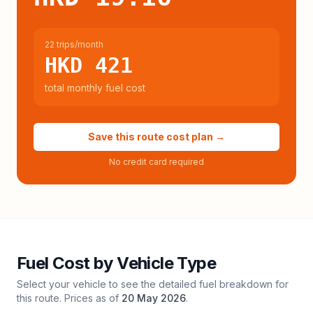
22 trips/month
HKD 421
total monthly fuel cost
Save this route cost plan →
No credit card required
Fuel Cost by Vehicle Type
Select your vehicle to see the detailed fuel breakdown for
this route. Prices as of
20 May 2026
.