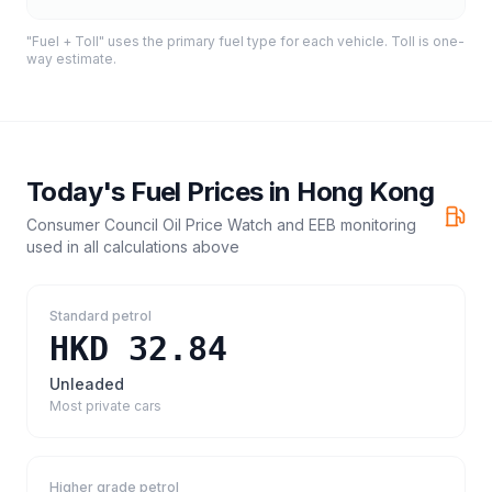
"Fuel + Toll" uses the primary fuel type for each vehicle. Toll is one-
way estimate.
Today's Fuel Prices in
Hong Kong
Consumer Council Oil Price Watch and EEB monitoring
used in all calculations above
Standard petrol
HKD 32.84
Unleaded
Most private cars
Higher grade petrol