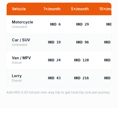
Vehicle
1
×/month
5
×/month
10
×/mont
Motorcycle
HKD 6
HKD 29
HKD 5
Unleaded
Car / SUV
HKD 19
HKD 96
HKD 19
Unleaded
Van / MPV
HKD 24
HKD 120
HKD 24
Diesel
Lorry
HKD 43
HKD 216
HKD 43
Diesel
Add
HKD 0.00
toll
per one-way trip to get total trip cost per journey.