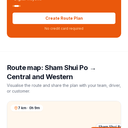
Create Route Plan
No credit card required
Route map:
Sham Shui Po
→
Central and Western
Visualise the route and share the plan with your team, driver,
or customer.
7 km · 0h 9m
Sham Shui Po