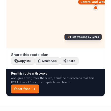
Central and Western
Fleet tracking by Lynxo
Share this route plan
Copy link
WhatsApp
Share
Run this route with Lynxo
Assign a driver, track them live, send the customer a real-time
ETA link — all from one dispatch dashboard.
Start free