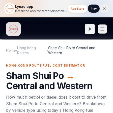
Lynxo app
App Store
Play
Install the app for faster dispatch tracking on mobile.
Toggle them
Lynxo
Hong Kong
Sham Shui Po
to
Central and
Home
/
/
Routes
Western
HONG KONG ROUTE FUEL COST ESTIMATOR
Sham Shui Po
→
Central and Western
How much petrol or diesel does it cost to drive from
Sham Shui Po
to
Central and Western
? Breakdown
by vehicle type using today's
Hong Kong
fuel