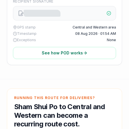
RECIPIENT SIGNATURE
GPS stamp
Central and Western area
Timestamp
08 Aug 2026 · 01:54 AM
Exceptions
None
See how POD works
RUNNING THIS ROUTE FOR DELIVERIES?
Sham Shui Po
to
Central and
Western
can become a
recurring route cost.