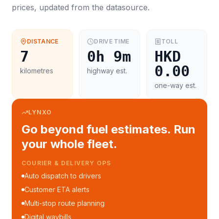
prices, updated from the datasource.
DISTANCE
DRIVE TIME
TOLL
7
0h 9m
HKD
0.00
kilometres
highway est.
one-way est.
LYNXO
Go beyond fuel estimates. Run
your whole fleet.
COURIER & DELIVERY OPS
Auto dispatch to drivers
Customer ETA alerts
Multi-stop route planning
Digital waybills