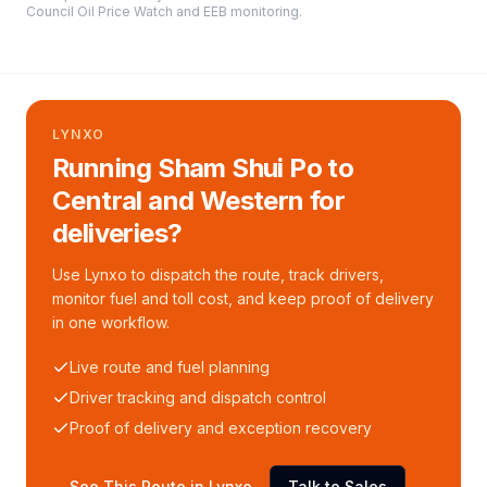
Council Oil Price Watch and EEB monitoring
.
LYNXO
Running Sham Shui Po to
Central and Western for
deliveries?
Use Lynxo to dispatch the route, track drivers,
monitor fuel and toll cost, and keep proof of delivery
in one workflow.
Live route and fuel planning
Driver tracking and dispatch control
Proof of delivery and exception recovery
See This Route in Lynxo
Talk to Sales