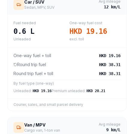
Avg mileage
Car / SUV
12
km/L
Sedan, MPV, SUV
Fuel needed
One-way fuel cost
0.6
L
HKD 19.16
Unleaded
excl. toll
One-way fuel + toll
HKD 19.16
Round trip fuel
HKD 38.31
Round trip fuel + toll
HKD 38.31
By fuel type (one-way)
Unleaded
:
Premium unleaded
:
HKD 19.16
HKD 20.21
Courier, sales, and small parcel delivery
Avg mileage
Van / MPV
9
km/L
Cargo van, 1-ton van