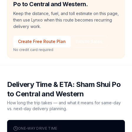
Po to Central and Western.
Keep the distance, fuel, and toll estimate on this page,
then use Lynxo when this route becomes recurring
delivery work.
Create Free Route Plan
Talk to Sales
No credit card required
Delivery Time & ETA:
Sham Shui Po
to
Central and Western
How long the trip takes — and what it means for same-day
vs. next-day delivery planning.
ONE-WAY DRIVE TIME