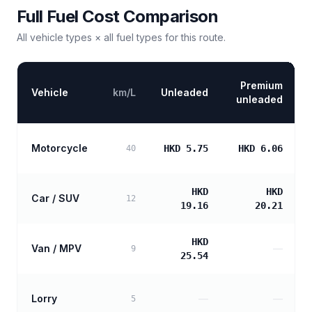
Full Fuel Cost Comparison
All vehicle types × all fuel types for this route.
Premium
Vehicle
km/L
Unleaded
unleaded
Motorcycle
HKD 5.75
HKD 6.06
40
HKD
HKD
Car / SUV
12
19.16
20.21
HKD
Van / MPV
—
9
25.54
Lorry
—
—
5