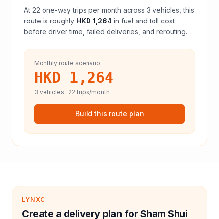
At
22
one-way trips per month across
3
vehicles, this
route is roughly
HKD 1,264
in fuel and
toll
cost
before driver time, failed deliveries, and rerouting.
Monthly route scenario
HKD 1,264
3
vehicles ·
22
trips/month
Build this route plan
LYNXO
Create a delivery plan for Sham Shui