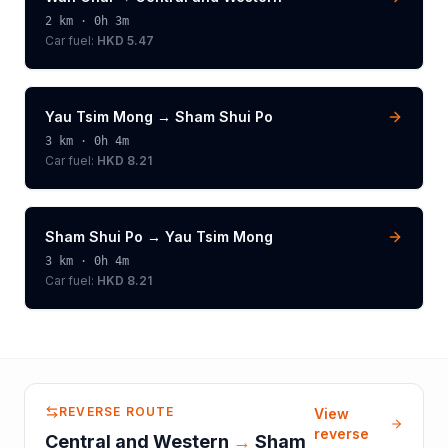
2
km ·
0h 3m
Car fuel:
HKD 5.47
Yau Tsim Mong
→
Sham Shui Po
3
km ·
0h 4m
Car fuel:
HKD 8.21
Sham Shui Po
→
Yau Tsim Mong
3
km ·
0h 4m
Car fuel:
HKD 8.21
REVERSE ROUTE
View
reverse
Central and Western
→
Sham