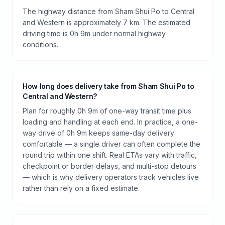
The highway distance from Sham Shui Po to Central
and Western is approximately 7 km. The estimated
driving time is 0h 9m under normal highway
conditions.
How long does delivery take from Sham Shui Po to
Central and Western?
Plan for roughly 0h 9m of one-way transit time plus
loading and handling at each end. In practice, a one-
way drive of 0h 9m keeps same-day delivery
comfortable — a single driver can often complete the
round trip within one shift. Real ETAs vary with traffic,
checkpoint or border delays, and multi-stop detours
— which is why delivery operators track vehicles live
rather than rely on a fixed estimate.