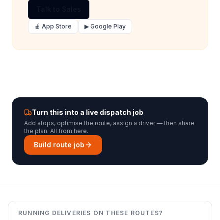
Talk to Sales
🍎 App Store
▶ Google Play
Turn this into a live dispatch job
Add stops, optimise the route, assign a driver — then share
the plan. All from here.
Build route job
RUNNING DELIVERIES ON THESE ROUTES?