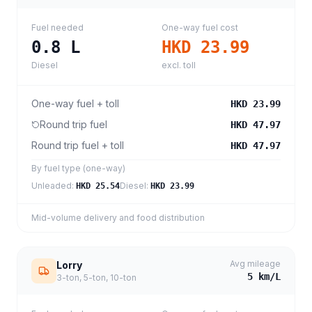
Fuel needed
One-way fuel cost
0.8
L
HKD 23.99
Diesel
excl. toll
One-way fuel + toll
HKD 23.99
Round trip fuel
HKD 47.97
Round trip fuel + toll
HKD 47.97
By fuel type (one-way)
Unleaded
:
Diesel
:
HKD 25.54
HKD 23.99
Mid-volume delivery and food distribution
Avg mileage
Lorry
5
km/L
3-ton, 5-ton, 10-ton