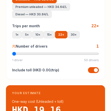
Premium unleaded
—
HKD 34.64
/L
Diesel
—
HKD 30.84
/L
22
×
Trips per month
1
×
5
×
10
×
15
×
22
×
30
×
1
Number of drivers
1 driver
50 drivers
Include
toll
(
HKD 0.00
/trip)
YOUR ESTIMATE
One-way cost (
Unleaded
+ toll
)
HKD 19.16