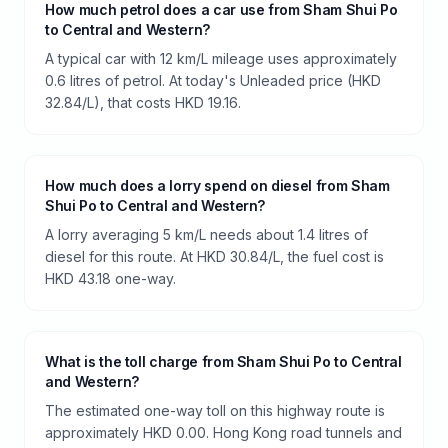
How much petrol does a car use from Sham Shui Po
to Central and Western?
A typical car with 12 km/L mileage uses approximately
0.6 litres of petrol. At today's Unleaded price (HKD
32.84/L), that costs HKD 19.16.
How much does a lorry spend on diesel from Sham
Shui Po to Central and Western?
A lorry averaging 5 km/L needs about 1.4 litres of
diesel for this route. At HKD 30.84/L, the fuel cost is
HKD 43.18 one-way.
What is the toll charge from Sham Shui Po to Central
and Western?
The estimated one-way toll on this highway route is
approximately HKD 0.00. Hong Kong road tunnels and