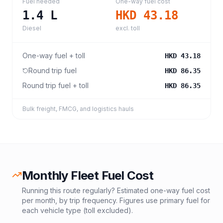
Fuel needed
One-way fuel cost
1.4
L
HKD 43.18
Diesel
excl. toll
One-way fuel + toll
HKD 43.18
Round trip fuel
HKD 86.35
Round trip fuel + toll
HKD 86.35
Bulk freight, FMCG, and logistics hauls
Monthly Fleet Fuel Cost
Running this route regularly? Estimated one-way fuel cost
per month, by trip frequency. Figures use primary fuel for
each vehicle type (toll excluded).