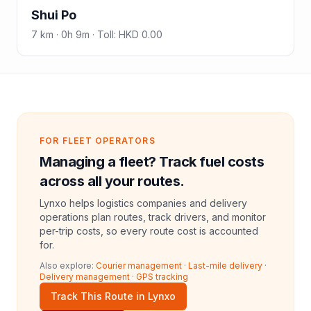
Shui Po
7
km ·
0h 9m
·
Toll
:
HKD 0.00
FOR FLEET OPERATORS
Managing a fleet? Track fuel costs
across all your routes.
Lynxo helps logistics companies and delivery
operations plan routes, track drivers, and monitor
per-trip costs, so every route cost is accounted
for.
Also explore:
Courier management
·
Last-mile delivery
·
Delivery management
·
GPS tracking
Track This Route in Lynxo