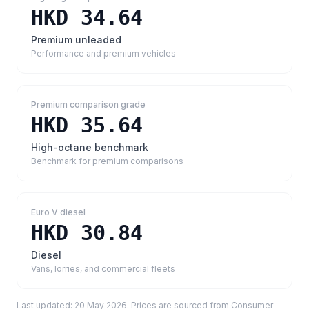
HKD 34.64
Premium unleaded
Performance and premium vehicles
Premium comparison grade
HKD 35.64
High-octane benchmark
Benchmark for premium comparisons
Euro V diesel
HKD 30.84
Diesel
Vans, lorries, and commercial fleets
Last updated:
20 May 2026
. Prices are sourced from
Consumer