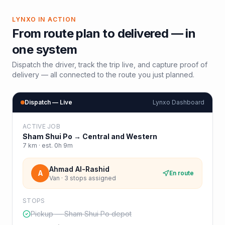
LYNXO IN ACTION
From route plan to delivered — in
one system
Dispatch the driver, track the trip live, and capture proof of
delivery — all connected to the route you just planned.
Dispatch — Live
Lynxo Dashboard
ACTIVE JOB
Sham Shui Po
→
Central and Western
7
km · est.
0h 9m
Ahmad Al-Rashid
A
En route
Van · 3 stops assigned
STOPS
Pickup — Sham Shui Po depot