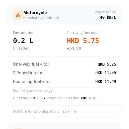
Avg mileage
Motorcycle
40
km/L
Kapchai / Underbone
Fuel needed
One-way fuel cost
0.2
L
HKD 5.75
Unleaded
excl. toll
One-way fuel + toll
HKD 5.75
Round trip fuel
HKD 11.49
Round trip fuel + toll
HKD 11.49
By fuel type (one-way)
Unleaded
:
Premium unleaded
:
HKD 5.75
HKD 6.06
Suitable for solo dispatch or last-mile