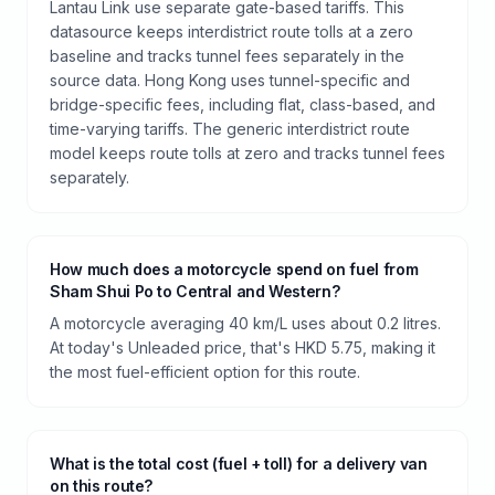
Lantau Link use separate gate-based tariffs. This
datasource keeps interdistrict route tolls at a zero
baseline and tracks tunnel fees separately in the
source data. Hong Kong uses tunnel-specific and
bridge-specific fees, including flat, class-based, and
time-varying tariffs. The generic interdistrict route
model keeps route tolls at zero and tracks tunnel fees
separately.
How much does a motorcycle spend on fuel from
Sham Shui Po to Central and Western?
A motorcycle averaging 40 km/L uses about 0.2 litres.
At today's Unleaded price, that's HKD 5.75, making it
the most fuel-efficient option for this route.
What is the total cost (fuel + toll) for a delivery van
on this route?