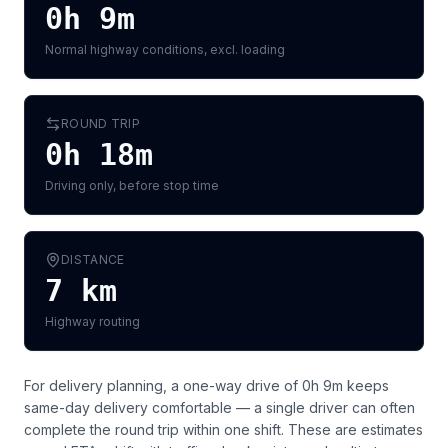
0h 9m
Normal highway conditions, excl. loading
ROUND TRIP
0h 18m
Driving only, before stop time
DISTANCE
7
km
Highway routing
For delivery planning,
a one-way drive of 0h 9m keeps
same-day delivery comfortable — a single driver can often
complete the round trip within one shift
. These are estimates