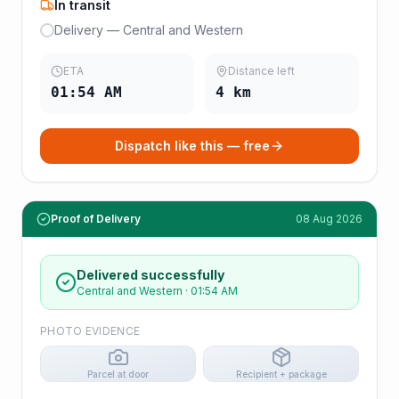
In transit
Delivery — Central and Western
ETA
Distance left
01:54 AM
4
km
Dispatch like this — free
Proof of Delivery
08 Aug 2026
Delivered successfully
Central and Western
·
01:54 AM
PHOTO EVIDENCE
Parcel at door
Recipient + package