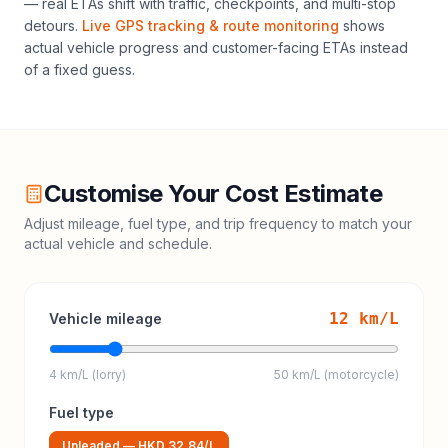
— real ETAs shift with traffic, checkpoints, and multi-stop
detours.
Live GPS tracking & route monitoring
shows
actual vehicle progress and customer-facing ETAs instead
of a fixed guess.
Customise Your Cost Estimate
Adjust mileage, fuel type, and trip frequency to match your
actual vehicle and schedule.
12
km/L
Vehicle mileage
4 km/L (lorry)
50 km/L (motorcycle)
Fuel type
Unleaded
—
HKD 32.84
/L