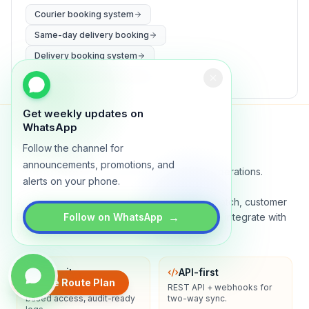
Courier booking system
Same-day delivery booking
Delivery booking system
WhatsApp delivery booking
Get weekly updates on
WhatsApp
Follow the channel for
Lynxo
announcements, promotions, and
Delivery orchestration for serious operations.
alerts on your phone.
A real-time command center for routing, dispatch, customer
→
ETAs, proof of delivery, and analytics. Built to integrate with
Follow on WhatsApp
your stack.
Security
API-first
Create Route Plan
Encryption in transit, role-
REST API + webhooks for
based access, audit-ready
two-way sync.