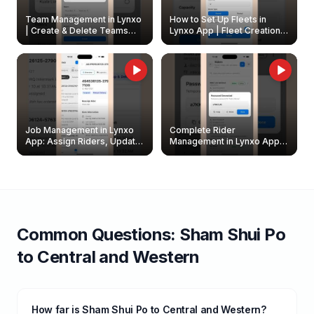
Team Management in Lynxo
How to Set Up Fleets in
| Create & Delete Teams
Lynxo App | Fleet Creation &
Easily
Management Guide
Job Management in Lynxo
Complete Rider
App: Assign Riders, Update
Management in Lynxo App |
& Delete Jobs
Create, Reset Password &
Archive Riders
Common Questions:
Sham Shui Po
to
Central and Western
How far is Sham Shui Po to Central and Western?