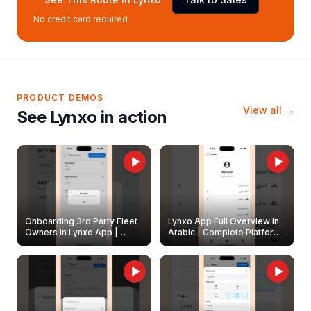
No credit card required
PRODUCT DEMOS
View all →
See Lynxo in action
Onboarding 3rd Party Fleet
Lynxo App Full Overview in
Owners in Lynxo App |
Arabic | Complete Platform
Create & Update Fleet
Walkthrough
Owners