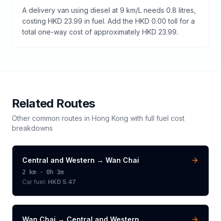
A delivery van using diesel at 9 km/L needs 0.8 litres,
costing HKD 23.99 in fuel. Add the HKD 0.00 toll for a
total one-way cost of approximately HKD 23.99.
Related Routes
Other common routes in
Hong Kong
with full fuel cost
breakdowns
Central and Western
→
Wan Chai
2
km ·
0h 3m
Car fuel:
HKD 5.47
Wan Chai
→
Central and Western