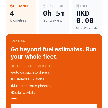
DISTANCE
DRIVE TIME
TOLL
4
0h 5m
HKD
0.00
kilometres
highway est.
one-way est.
LYNXO
Go beyond fuel estimates. Run
your whole fleet.
COURIER & DELIVERY OPS
Auto dispatch to drivers
Customer ETA alerts
Multi-stop route planning
Digital waybills