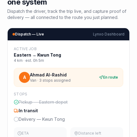
one system
Dispatch the driver, track the trip live, and capture proof of
delivery — all connected to the route you just planned.
Dispatch — Live
Lynxo Dashboard
ACTIVE JOB
Eastern
→
Kwun Tong
4
km · est.
0h 5m
Ahmad Al-Rashid
A
En route
Van · 3 stops assigned
STOPS
Pickup — Eastern depot
In transit
Delivery — Kwun Tong
ETA
Distance left