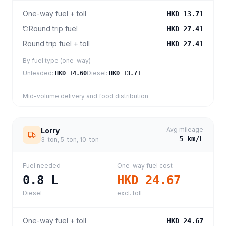
One-way fuel + toll
HKD 13.71
Round trip fuel
HKD 27.41
Round trip fuel + toll
HKD 27.41
By fuel type (one-way)
Unleaded
:
Diesel
:
HKD 14.60
HKD 13.71
Mid-volume delivery and food distribution
Avg mileage
Lorry
5
km/L
3-ton, 5-ton, 10-ton
Fuel needed
One-way fuel cost
0.8
L
HKD 24.67
Diesel
excl. toll
One-way fuel + toll
HKD 24.67