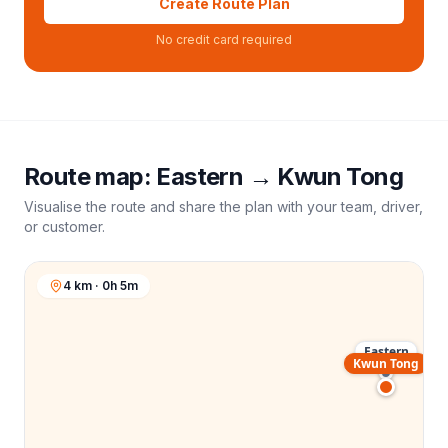
Create Route Plan
No credit card required
Route map:
Eastern
→
Kwun Tong
Visualise the route and share the plan with your team, driver,
or customer.
4 km · 0h 5m
Eastern
Kwun Tong