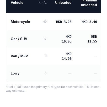
Premium
Vehicle
km/L
Unleaded
unleaded
Motorcycle
HKD 3.28
HKD 3.46
40
HKD
HKD
Car / SUV
12
10.95
11.55
HKD
Van / MPV
—
9
14.60
Lorry
—
—
5
"Fuel + Toll" uses the primary fuel type for each vehicle. Toll is one-
way estimate.