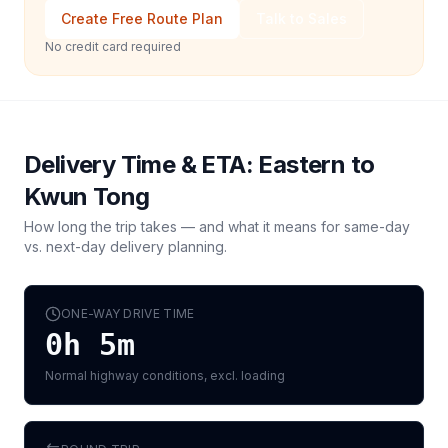
Create Free Route Plan
Talk to Sales
No credit card required
Delivery Time & ETA:
Eastern
to
Kwun Tong
How long the trip takes — and what it means for same-day
vs. next-day delivery planning.
ONE-WAY DRIVE TIME
0h 5m
Normal highway conditions, excl. loading