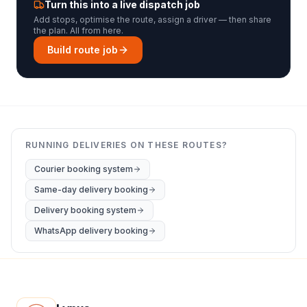
Turn this into a live dispatch job
Add stops, optimise the route, assign a driver — then share
the plan. All from here.
Build route job
RUNNING DELIVERIES ON THESE ROUTES?
Courier booking system
Same-day delivery booking
Delivery booking system
WhatsApp delivery booking