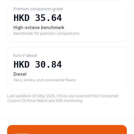
Premium comparison grade
HKD 35.64
High-octane benchmark
Benchmark for premium comparisons
Euro V diesel
HKD 30.84
Diesel
Vans, lorries, and commercial fleets
Last updated:
20 May 2026
. Prices are sourced from
Consumer
Council Oil Price Watch and EEB monitoring
.