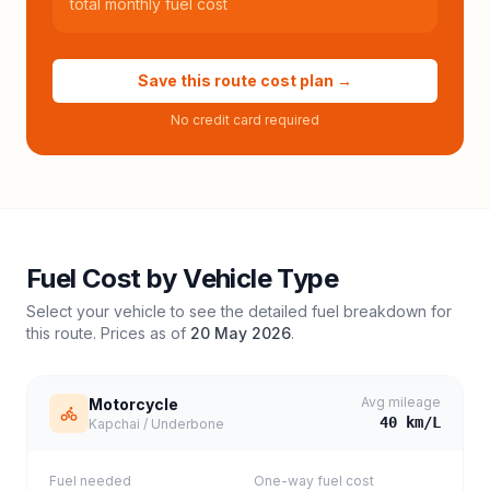
total monthly fuel cost
Save this route cost plan →
No credit card required
Fuel Cost by Vehicle Type
Select your vehicle to see the detailed fuel breakdown for
this route. Prices as of
20 May 2026
.
Avg mileage
Motorcycle
40
km/L
Kapchai / Underbone
Fuel needed
One-way fuel cost