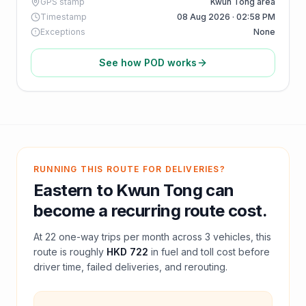
GPS stamp
Kwun Tong area
Timestamp
08 Aug 2026 · 02:58 PM
Exceptions
None
See how POD works
RUNNING THIS ROUTE FOR DELIVERIES?
Eastern
to
Kwun Tong
can
become a recurring route cost.
At
22
one-way trips per month across
3
vehicles, this
route is roughly
HKD 722
in fuel and
toll
cost before
driver time, failed deliveries, and rerouting.