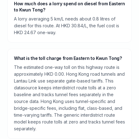
How much does a lorry spend on diesel from Eastern
to Kwun Tong?
A lorry averaging 5 km/L needs about 0.8 litres of
diesel for this route. At HKD 30.84/L, the fuel cost is
HKD 24.67 one-way.
What is the toll charge from Eastern to Kwun Tong?
The estimated one-way toll on this highway route is
approximately HKD 0.00. Hong Kong road tunnels and
Lantau Link use separate gate-based tariffs. This
datasource keeps interdistrict route tolls at a zero
baseline and tracks tunnel fees separately in the
source data. Hong Kong uses tunnel-specific and
bridge-specific fees, including flat, class-based, and
time-varying tariffs. The generic interdistrict route
model keeps route tolls at zero and tracks tunnel fees
separately.