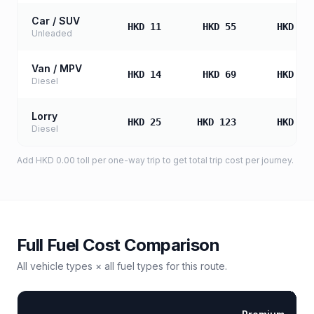
Car / SUV
HKD 11
HKD 55
HKD 10
Unleaded
Van / MPV
HKD 14
HKD 69
HKD 13
Diesel
Lorry
HKD 25
HKD 123
HKD 24
Diesel
Add
HKD 0.00
toll
per one-way trip to get total trip cost per journey.
Full Fuel Cost Comparison
All vehicle types × all fuel types for this route.