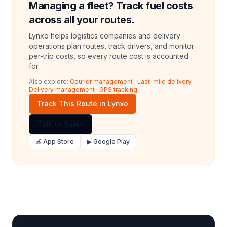
Managing a fleet? Track fuel costs
across all your routes.
Lynxo helps logistics companies and delivery
operations plan routes, track drivers, and monitor
per-trip costs, so every route cost is accounted
for.
Also explore:
Courier management
·
Last-mile delivery
·
Delivery management
·
GPS tracking
Track This Route in Lynxo
Talk to Sales
🍎 App Store
▶ Google Play