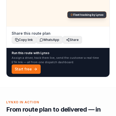
Fleet tracking by Lynxo
Share this route plan
Copy link
WhatsApp
Share
Run this route with Lynxo
Assign a driver, track them live, send the customer a real-time
ETA link — all from one dispatch dashboard.
Start free
LYNXO IN ACTION
From route plan to delivered — in