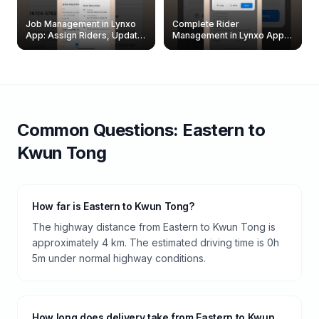
Job Management in Lynxo
Complete Rider
App: Assign Riders, Update
Management in Lynxo App |
& Delete Jobs
Create, Reset Password &
Archive Riders
Common Questions:
Eastern
to
Kwun Tong
How far is Eastern to Kwun Tong?
The highway distance from Eastern to Kwun Tong is
approximately 4 km. The estimated driving time is 0h
5m under normal highway conditions.
How long does delivery take from Eastern to Kwun