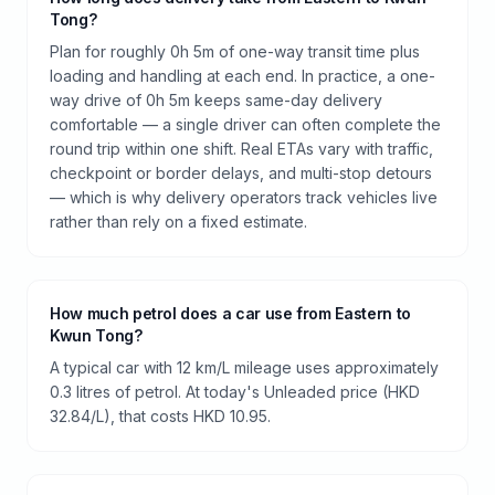
Tong?
Plan for roughly 0h 5m of one-way transit time plus
loading and handling at each end. In practice, a one-
way drive of 0h 5m keeps same-day delivery
comfortable — a single driver can often complete the
round trip within one shift. Real ETAs vary with traffic,
checkpoint or border delays, and multi-stop detours
— which is why delivery operators track vehicles live
rather than rely on a fixed estimate.
How much petrol does a car use from Eastern to
Kwun Tong?
A typical car with 12 km/L mileage uses approximately
0.3 litres of petrol. At today's Unleaded price (HKD
32.84/L), that costs HKD 10.95.