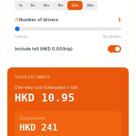
1
×
5
×
10
×
15
×
22
×
30
×
1
Number of drivers
1 driver
50 drivers
Include
toll
(
HKD 0.00
/trip)
YOUR ESTIMATE
One-way cost (
Unleaded
+ toll
)
HKD 10.95
22 trips/month
HKD 241