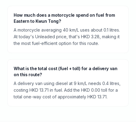
How much does a motorcycle spend on fuel from
Eastern to Kwun Tong?
A motorcycle averaging 40 km/L uses about 0.1 litres.
At today's Unleaded price, that's HKD 3.28, making it
the most fuel-efficient option for this route.
What is the total cost (fuel + toll) for a delivery van
on this route?
A delivery van using diesel at 9 km/L needs 0.4 litres,
costing HKD 13.71 in fuel. Add the HKD 0.00 toll for a
total one-way cost of approximately HKD 13.71.