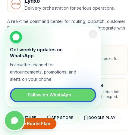
Lynxo
Delivery orchestration for serious operations.
A real-time command center for routing, dispatch, customer
ETAs, proof of delivery, and analytics. Built to integrate with
your stack.
Get weekly updates on
Security
API-first
WhatsApp
Encryption in transit, role-
REST API + webhooks for
based access, audit-ready
two-way sync.
Follow the channel for
logs.
announcements, promotions, and
alerts on your phone.
Enterprise-ready
Compliance
SSO/SAML, admin controls,
Privacy controls, retention
→
Follow on WhatsApp
and dedicated support
policies, and data export.
options.
YOUTUBE
APP STORE
GOOGLE PLAY
Create Route Plan