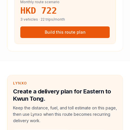
Monthly route scenario
HKD 722
3
vehicles ·
22
trips/month
Build this route plan
LYNXO
Create a delivery plan for Eastern to
Kwun Tong.
Keep the distance, fuel, and toll estimate on this page,
then use Lynxo when this route becomes recurring
delivery work.