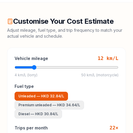
Customise Your Cost Estimate
Adjust mileage, fuel type, and trip frequency to match your
actual vehicle and schedule.
12
km/L
Vehicle mileage
4 km/L (lorry)
50 km/L (motorcycle)
Fuel type
Unleaded
—
HKD 32.84
/L
Premium unleaded
—
HKD 34.64
/L
Diesel
—
HKD 30.84
/L
22
×
Trips per month