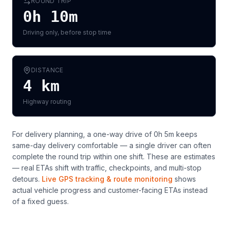
ROUND TRIP
0h 10m
Driving only, before stop time
DISTANCE
4
km
Highway routing
For delivery planning,
a one-way drive of 0h 5m keeps
same-day delivery comfortable — a single driver can often
complete the round trip within one shift
. These are estimates
— real ETAs shift with traffic, checkpoints, and multi-stop
detours.
Live GPS tracking & route monitoring
shows
actual vehicle progress and customer-facing ETAs instead
of a fixed guess.