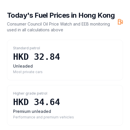
Today's Fuel Prices in
Hong Kong
Consumer Council Oil Price Watch and EEB monitoring
used in all calculations above
Standard petrol
HKD 32.84
Unleaded
Most private cars
Higher grade petrol
HKD 34.64
Premium unleaded
Performance and premium vehicles