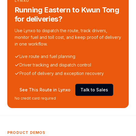
LYNXO
Running Eastern to Kwun Tong
for deliveries?
Use Lynxo to dispatch the route, track drivers,
monitor fuel and toll cost, and keep proof of delivery
in one workflow.
Live route and fuel planning
Driver tracking and dispatch control
Proof of delivery and exception recovery
See This Route in Lynxo
Talk to Sales
No credit card required
PRODUCT DEMOS