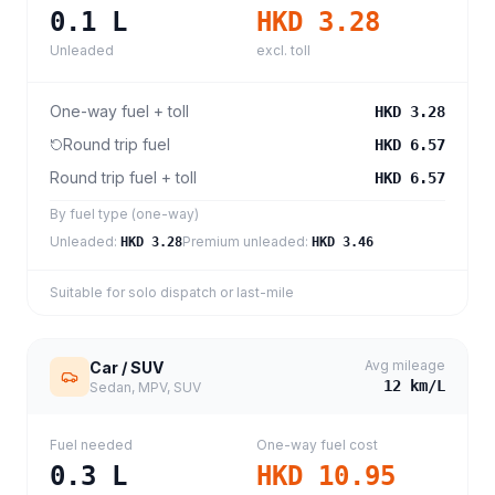
0.1
L
HKD 3.28
Unleaded
excl. toll
One-way fuel + toll
HKD 3.28
Round trip fuel
HKD 6.57
Round trip fuel + toll
HKD 6.57
By fuel type (one-way)
Unleaded
:
Premium unleaded
:
HKD 3.28
HKD 3.46
Suitable for solo dispatch or last-mile
Avg mileage
Car / SUV
12
km/L
Sedan, MPV, SUV
Fuel needed
One-way fuel cost
0.3
L
HKD 10.95