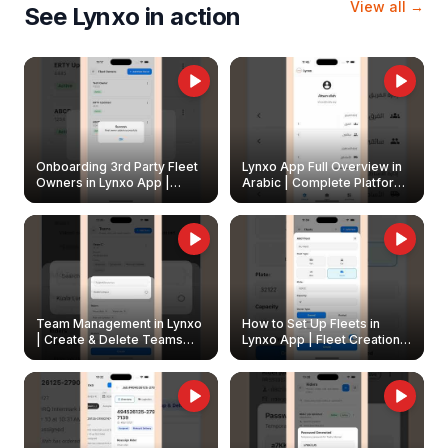
View all →
See Lynxo in action
Onboarding 3rd Party Fleet
Lynxo App Full Overview in
Owners in Lynxo App |
Arabic | Complete Platform
Create & Update Fleet
Walkthrough
Owners
Team Management in Lynxo
How to Set Up Fleets in
| Create & Delete Teams
Lynxo App | Fleet Creation &
Easily
Management Guide