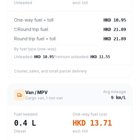
Unleaded
excl. toll
One-way fuel + toll
HKD 10.95
Round trip fuel
HKD 21.89
Round trip fuel + toll
HKD 21.89
By fuel type (one-way)
Unleaded
:
Premium unleaded
:
HKD 10.95
HKD 11.55
Courier, sales, and small parcel delivery
Avg mileage
Van / MPV
9
km/L
Cargo van, 1-ton van
Fuel needed
One-way fuel cost
0.4
L
HKD 13.71
Diesel
excl. toll