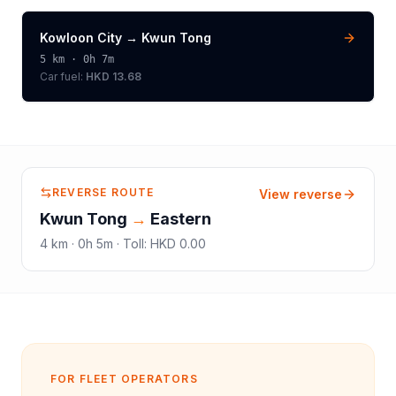
Kowloon City
→
Kwun Tong
5
km ·
0h 7m
Car fuel:
HKD 13.68
REVERSE ROUTE
View reverse
Kwun Tong
→
Eastern
4
km ·
0h 5m
·
Toll
:
HKD 0.00
FOR FLEET OPERATORS