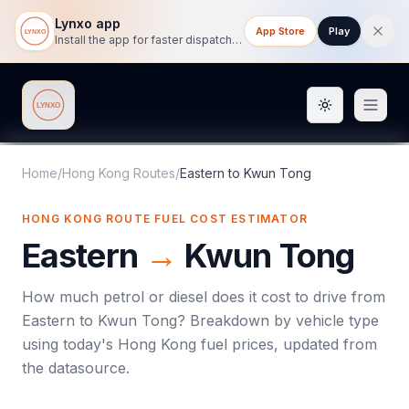
Lynxo app
App Store
Play
Install the app for faster dispatch tracking on mobile.
Toggle them
Lynxo
Home
/
Hong Kong Routes
/
Eastern
to
Kwun Tong
HONG KONG ROUTE FUEL COST ESTIMATOR
Eastern
→
Kwun Tong
How much petrol or diesel does it cost to drive from
Eastern
to
Kwun Tong
? Breakdown by vehicle type
using today's
Hong Kong
fuel prices, updated from
the datasource.