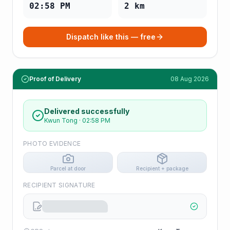
02:58 PM
2
km
Dispatch like this — free
Proof of Delivery
08 Aug 2026
Delivered successfully
Kwun Tong
·
02:58 PM
PHOTO EVIDENCE
Parcel at door
Recipient + package
RECIPIENT SIGNATURE