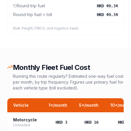
Round trip fuel
HKD 49.34
Round trip fuel + toll
HKD 49.34
Bulk freight, FMCG, and logistics hauls
Monthly Fleet Fuel Cost
Running this route regularly? Estimated one-way fuel cost
per month, by trip frequency. Figures use primary fuel for
each vehicle type (toll excluded).
Vehicle
1
×/month
5
×/month
10
×/mont
Motorcycle
HKD 3
HKD 16
HKD 3
Unleaded