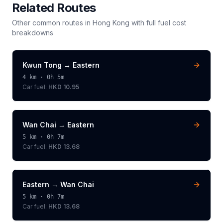
Related Routes
Other common routes in
Hong Kong
with full fuel cost
breakdowns
Kwun Tong
→
Eastern
4
km ·
0h 5m
Car fuel:
HKD 10.95
Wan Chai
→
Eastern
5
km ·
0h 7m
Car fuel:
HKD 13.68
Eastern
→
Wan Chai
5
km ·
0h 7m
Car fuel:
HKD 13.68