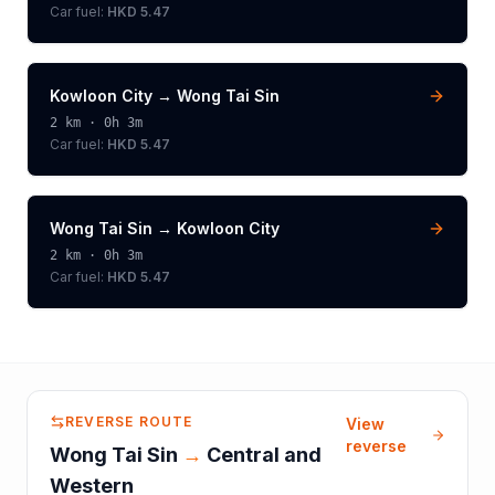
Car fuel:
HKD 5.47
Kowloon City
→
Wong Tai Sin
2
km ·
0h 3m
Car fuel:
HKD 5.47
Wong Tai Sin
→
Kowloon City
2
km ·
0h 3m
Car fuel:
HKD 5.47
REVERSE ROUTE
View
reverse
Wong Tai Sin
→
Central and
Western