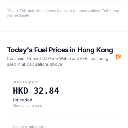
"Fuel + Toll" uses the primary fuel type for each vehicle. Toll is one-
way estimate.
Today's Fuel Prices in
Hong Kong
Consumer Council Oil Price Watch and EEB monitoring
used in all calculations above
Standard petrol
HKD 32.84
Unleaded
Most private cars
Higher grade petrol