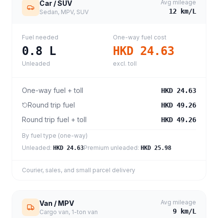
Avg mileage
Car / SUV
12
km/L
Sedan, MPV, SUV
Fuel needed
One-way fuel cost
0.8
L
HKD 24.63
Unleaded
excl. toll
One-way fuel + toll
HKD 24.63
Round trip fuel
HKD 49.26
Round trip fuel + toll
HKD 49.26
By fuel type (one-way)
Unleaded
:
Premium unleaded
:
HKD 24.63
HKD 25.98
Courier, sales, and small parcel delivery
Avg mileage
Van / MPV
9
km/L
Cargo van, 1-ton van