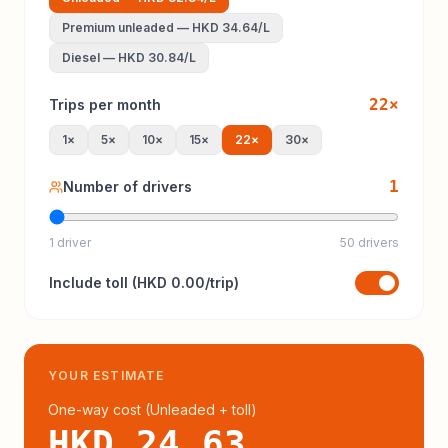
Premium unleaded
—
HKD 34.64
/L
Diesel
—
HKD 30.84
/L
22
×
Trips per month
1
×
5
×
10
×
15
×
22
×
30
×
1
Number of drivers
1 driver
50 drivers
Include
toll
(
HKD 0.00
/trip)
YOUR ESTIMATE
One-way cost (
Unleaded
+ toll
)
HKD 24.63