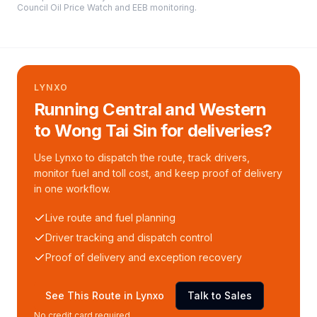
Council Oil Price Watch and EEB monitoring
.
LYNXO
Running Central and Western
to Wong Tai Sin for deliveries?
Use Lynxo to dispatch the route, track drivers,
monitor fuel and toll cost, and keep proof of delivery
in one workflow.
Live route and fuel planning
Driver tracking and dispatch control
Proof of delivery and exception recovery
See This Route in Lynxo
Talk to Sales
No credit card required