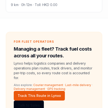
9
km ·
0h 12m
·
Toll
:
HKD 0.00
FOR FLEET OPERATORS
Managing a fleet? Track fuel costs
across all your routes.
Lynxo helps logistics companies and delivery
operations plan routes, track drivers, and monitor
per-trip costs, so every route cost is accounted
for.
Also explore:
Courier management
·
Last-mile delivery
·
Delivery management
·
GPS tracking
Track This Route in Lynxo
Talk to Sales