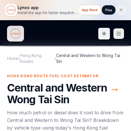
Lynxo app
App Store
Play
Install the app for faster dispatch tracking on mobile.
Toggle them
Lynxo
Hong Kong
Central and Western
to
Wong Tai
Home
/
/
Routes
Sin
HONG KONG ROUTE FUEL COST ESTIMATOR
Central and Western
→
Wong Tai Sin
How much petrol or diesel does it cost to drive from
Central and Western
to
Wong Tai Sin
? Breakdown
by vehicle type using today's
Hong Kong
fuel