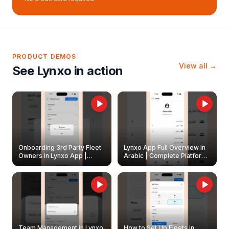
PRODUCT DEMOS
View all →
See Lynxo in action
Onboarding 3rd Party Fleet
Lynxo App Full Overview in
Owners in Lynxo App |
Arabic | Complete Platform
Create & Update Fleet
Walkthrough
Owners
Team Management in Lynxo
How to Set Up Fleets in