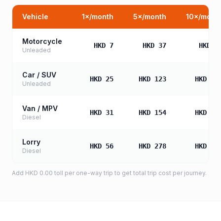
Vehicle
1
×/month
5
×/month
10
×/mont
Motorcycle
HKD 7
HKD 37
HKD 7
Unleaded
Car / SUV
HKD 25
HKD 123
HKD 24
Unleaded
Van / MPV
HKD 31
HKD 154
HKD 30
Diesel
Lorry
HKD 56
HKD 278
HKD 55
Diesel
Add
HKD 0.00
toll
per one-way trip to get total trip cost per journey.