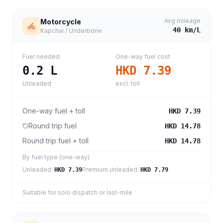
Avg mileage
Motorcycle
40
km/L
Kapchai / Underbone
Fuel needed
One-way fuel cost
0.2
L
HKD 7.39
Unleaded
excl. toll
One-way fuel + toll
HKD 7.39
Round trip fuel
HKD 14.78
Round trip fuel + toll
HKD 14.78
By fuel type (one-way)
Unleaded
:
Premium unleaded
:
HKD 7.39
HKD 7.79
Suitable for solo dispatch or last-mile