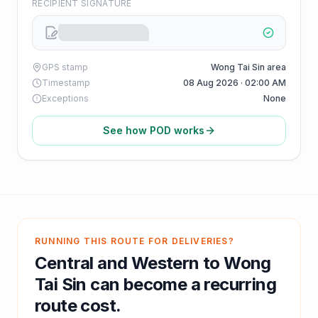
RECIPIENT SIGNATURE
GPS stamp
Wong Tai Sin area
Timestamp
08 Aug 2026 · 02:00 AM
Exceptions
None
See how POD works
RUNNING THIS ROUTE FOR DELIVERIES?
Central and Western
to
Wong
Tai Sin
can become a recurring
route cost.