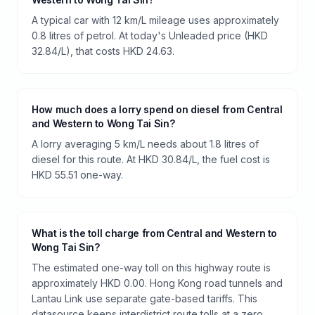
A typical car with 12 km/L mileage uses approximately
0.8 litres of petrol. At today's Unleaded price (HKD
32.84/L), that costs HKD 24.63.
How much does a lorry spend on diesel from Central
and Western to Wong Tai Sin?
A lorry averaging 5 km/L needs about 1.8 litres of
diesel for this route. At HKD 30.84/L, the fuel cost is
HKD 55.51 one-way.
What is the toll charge from Central and Western to
Wong Tai Sin?
The estimated one-way toll on this highway route is
approximately HKD 0.00. Hong Kong road tunnels and
Lantau Link use separate gate-based tariffs. This
datasource keeps interdistrict route tolls at a zero