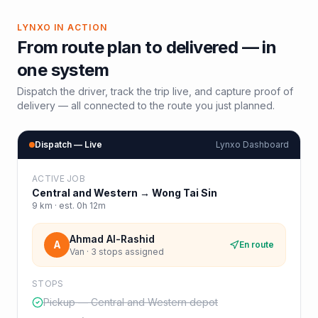
LYNXO IN ACTION
From route plan to delivered — in
one system
Dispatch the driver, track the trip live, and capture proof of
delivery — all connected to the route you just planned.
Dispatch — Live
Lynxo Dashboard
ACTIVE JOB
Central and Western
→
Wong Tai Sin
9
km · est.
0h 12m
Ahmad Al-Rashid
A
En route
Van · 3 stops assigned
STOPS
Pickup — Central and Western depot