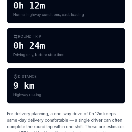
0h 12m
Normal highway conditions, excl. loading
ROUND TRIP
0h 24m
Driving only, before stop time
DISTANCE
9
km
Highway routing
For delivery planning,
a one-way drive of 0h 12m keeps
same-day delivery comfortable — a single driver can often
complete the round trip within one shift
. These are estimates