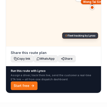
Wong Tai Sin
Fleet tracking by Lynxo
Share this route plan
Copy link
WhatsApp
Share
Run this route with Lynxo
Assign a driver, track them live, send the customer a real-time
ETA link — all from one dispatch dashboard.
Start free