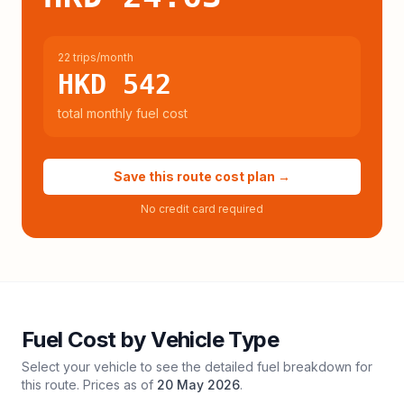
22 trips/month
HKD 542
total monthly fuel cost
Save this route cost plan →
No credit card required
Fuel Cost by Vehicle Type
Select your vehicle to see the detailed fuel breakdown for
this route. Prices as of
20 May 2026
.