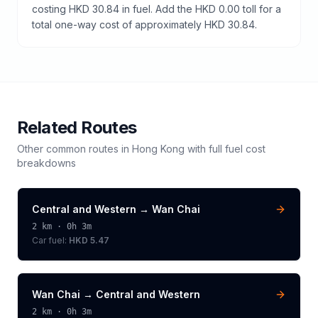
costing HKD 30.84 in fuel. Add the HKD 0.00 toll for a
total one-way cost of approximately HKD 30.84.
Related Routes
Other common routes in
Hong Kong
with full fuel cost
breakdowns
Central and Western
→
Wan Chai
2
km ·
0h 3m
Car fuel:
HKD 5.47
Wan Chai
→
Central and Western
2
km ·
0h 3m