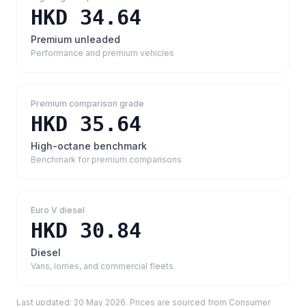
HKD 34.64
Premium unleaded
Performance and premium vehicles
Premium comparison grade
HKD 35.64
High-octane benchmark
Benchmark for premium comparisons
Euro V diesel
HKD 30.84
Diesel
Vans, lorries, and commercial fleets
Last updated:
20 May 2026
. Prices are sourced from
Consumer