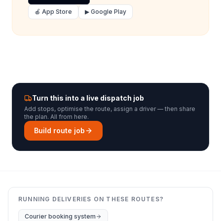
🍎 App Store
▶ Google Play
Turn this into a live dispatch job
Add stops, optimise the route, assign a driver — then share
the plan. All from here.
Build route job
RUNNING DELIVERIES ON THESE ROUTES?
Courier booking system