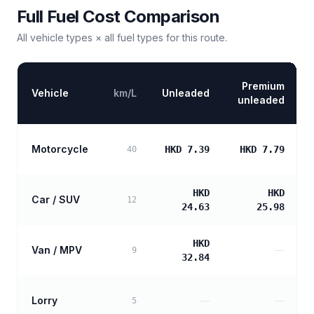
Full Fuel Cost Comparison
All vehicle types × all fuel types for this route.
Premium
Vehicle
km/L
Unleaded
unleaded
Motorcycle
HKD 7.39
HKD 7.79
40
HKD
HKD
Car / SUV
12
24.63
25.98
HKD
Van / MPV
—
9
32.84
Lorry
—
—
5