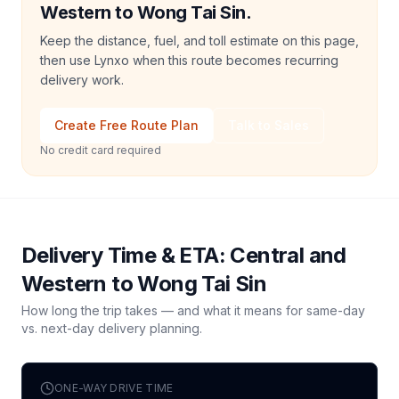
Western to Wong Tai Sin.
Keep the distance, fuel, and toll estimate on this page,
then use Lynxo when this route becomes recurring
delivery work.
Create Free Route Plan
Talk to Sales
No credit card required
Delivery Time & ETA:
Central and
Western
to
Wong Tai Sin
How long the trip takes — and what it means for same-day
vs. next-day delivery planning.
ONE-WAY DRIVE TIME