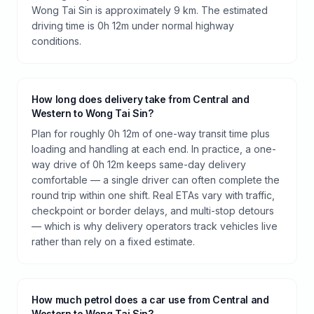
Wong Tai Sin is approximately 9 km. The estimated
driving time is 0h 12m under normal highway
conditions.
How long does delivery take from Central and
Western to Wong Tai Sin?
Plan for roughly 0h 12m of one-way transit time plus
loading and handling at each end. In practice, a one-
way drive of 0h 12m keeps same-day delivery
comfortable — a single driver can often complete the
round trip within one shift. Real ETAs vary with traffic,
checkpoint or border delays, and multi-stop detours
— which is why delivery operators track vehicles live
rather than rely on a fixed estimate.
How much petrol does a car use from Central and
Western to Wong Tai Sin?