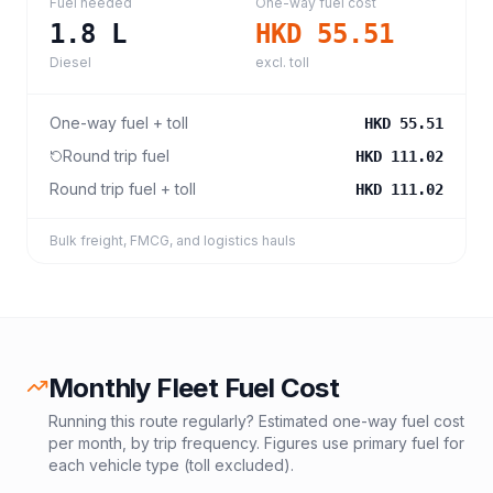
Fuel needed
One-way fuel cost
1.8
L
HKD 55.51
Diesel
excl. toll
One-way fuel + toll
HKD 55.51
Round trip fuel
HKD 111.02
Round trip fuel + toll
HKD 111.02
Bulk freight, FMCG, and logistics hauls
Monthly Fleet Fuel Cost
Running this route regularly? Estimated one-way fuel cost
per month, by trip frequency. Figures use primary fuel for
each vehicle type (toll excluded).