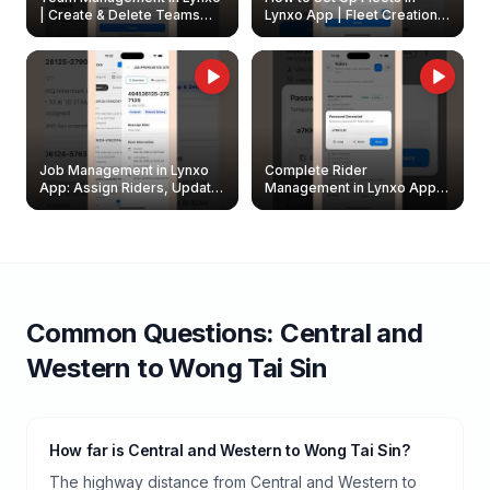
| Create & Delete Teams
Lynxo App | Fleet Creation &
Easily
Management Guide
Job Management in Lynxo
Complete Rider
App: Assign Riders, Update
Management in Lynxo App |
& Delete Jobs
Create, Reset Password &
Archive Riders
Common Questions:
Central and
Western
to
Wong Tai Sin
How far is Central and Western to Wong Tai Sin?
The highway distance from Central and Western to