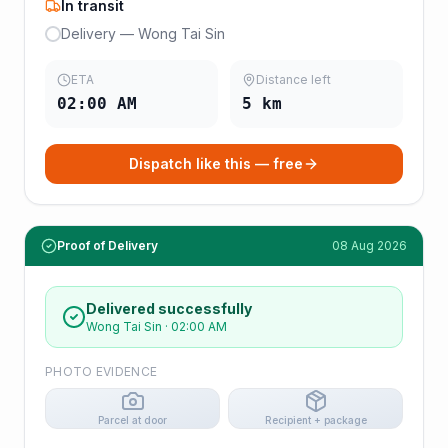
In transit
Delivery — Wong Tai Sin
ETA
Distance left
02:00 AM
5
km
Dispatch like this — free
Proof of Delivery
08 Aug 2026
Delivered successfully
Wong Tai Sin
·
02:00 AM
PHOTO EVIDENCE
Parcel at door
Recipient + package