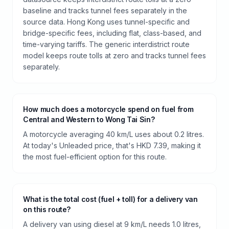
baseline and tracks tunnel fees separately in the
source data. Hong Kong uses tunnel-specific and
bridge-specific fees, including flat, class-based, and
time-varying tariffs. The generic interdistrict route
model keeps route tolls at zero and tracks tunnel fees
separately.
How much does a motorcycle spend on fuel from
Central and Western to Wong Tai Sin?
A motorcycle averaging 40 km/L uses about 0.2 litres.
At today's Unleaded price, that's HKD 7.39, making it
the most fuel-efficient option for this route.
What is the total cost (fuel + toll) for a delivery van
on this route?
A delivery van using diesel at 9 km/L needs 1.0 litres,