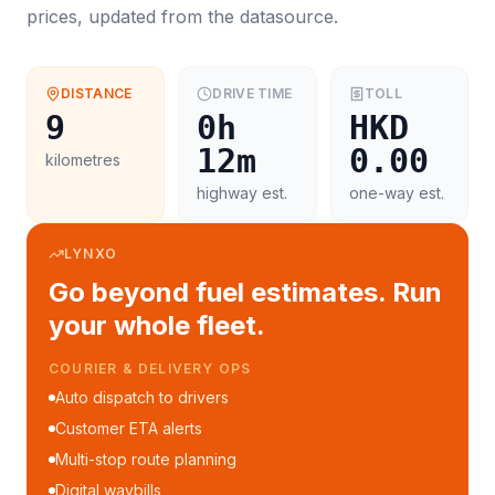
prices, updated from the datasource.
DISTANCE
DRIVE TIME
TOLL
9
0h
HKD
12m
0.00
kilometres
highway est.
one-way est.
LYNXO
Go beyond fuel estimates. Run
your whole fleet.
COURIER & DELIVERY OPS
Auto dispatch to drivers
Customer ETA alerts
Multi-stop route planning
Digital waybills