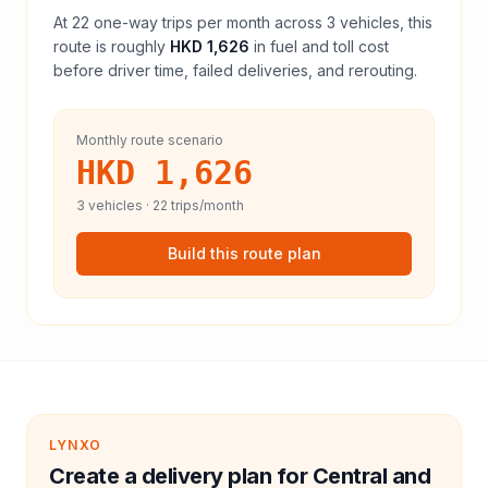
At
22
one-way trips per month across
3
vehicles, this
route is roughly
HKD 1,626
in fuel and
toll
cost
before driver time, failed deliveries, and rerouting.
Monthly route scenario
HKD 1,626
3
vehicles ·
22
trips/month
Build this route plan
LYNXO
Create a delivery plan for Central and