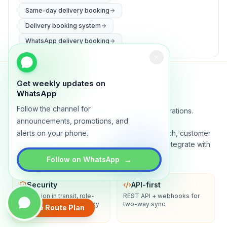
Same-day delivery booking
Delivery booking system
WhatsApp delivery booking
Get weekly updates on
WhatsApp
Lynxo
Follow the channel for
Delivery orchestration for serious operations.
announcements, promotions, and
A real-time command center for routing, dispatch, customer
alerts on your phone.
ETAs, proof of delivery, and analytics. Built to integrate with
your stack.
→
Follow on WhatsApp
Security
API-first
Encryption in transit, role-
REST API + webhooks for
based access, audit-ready
two-way sync.
Create Route Plan
logs.