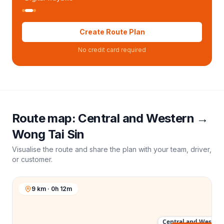
Create Route Plan
No credit card required
Route map:
Central and Western
→
Wong Tai Sin
Visualise the route and share the plan with your team, driver,
or customer.
9 km · 0h 12m
Central and Western