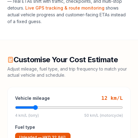
— real ETAs shift with traffic, checkpoints, and multi-stop
detours.
Live GPS tracking & route monitoring
shows
actual vehicle progress and customer-facing ETAs instead
of a fixed guess.
Customise Your Cost Estimate
Adjust mileage, fuel type, and trip frequency to match your
actual vehicle and schedule.
12
km/L
Vehicle mileage
4 km/L (lorry)
50 km/L (motorcycle)
Fuel type
Unleaded
—
HKD 32.84
/L