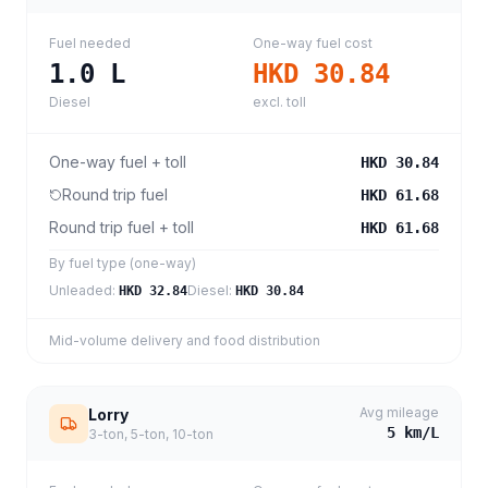
Fuel needed
One-way fuel cost
1.0
L
HKD 30.84
Diesel
excl. toll
One-way fuel + toll
HKD 30.84
Round trip fuel
HKD 61.68
Round trip fuel + toll
HKD 61.68
By fuel type (one-way)
Unleaded
:
Diesel
:
HKD 32.84
HKD 30.84
Mid-volume delivery and food distribution
Avg mileage
Lorry
5
km/L
3-ton, 5-ton, 10-ton