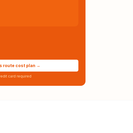
s route cost plan →
edit card required