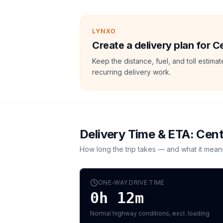
LYNXO
Create a delivery plan for 
Keep the distance, fuel, and toll estim
recurring delivery work.
Delivery Time & ETA:
Cent
How long the trip takes — and what it mean
ONE-WAY DRIVE TIME
0h 12m
Normal highway conditions, excl. loading