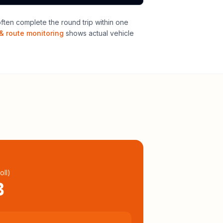
ten complete the round trip within one
& route monitoring
shows actual vehicle
oll
)
3