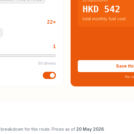
22 trips/month
HKD 542
total monthly fuel cost
22
×
1
50 drivers
Save thi
No cr
 breakdown for this route. Prices as of
20 May 2026
.