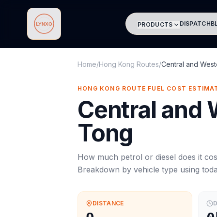
DISPATCH
B
PRODUCTS
Lynxo
Home
/
Hong Kong Routes
/
Central and West
HONG KONG ROUTE FUEL COST ESTIMA
Central and
Tong
How much petrol or diesel does it cos
Breakdown by vehicle type using tod
DISTANCE
D