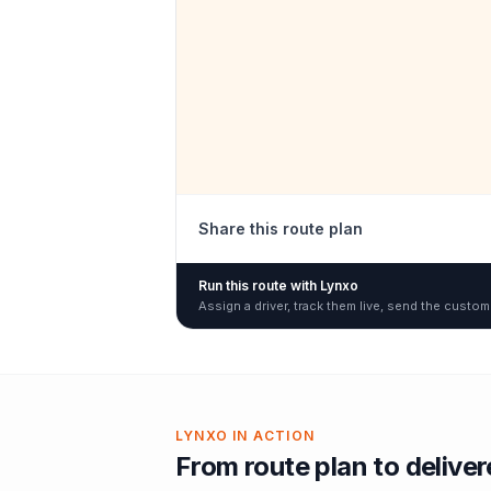
Share this route plan
Run this route with Lynxo
Assign a driver, track them live, send the custom
LYNXO IN ACTION
From route plan to delive