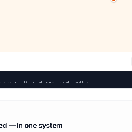
er a real-time ETA link — all from one dispatch dashboard.
red — in one system