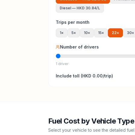
Diesel
—
HKD 30.84
/L
Trips per month
1
×
5
×
10
×
15
×
22
×
30
×
Number of drivers
1 driver
Include
toll
(
HKD 0.00
/trip)
Fuel Cost by Vehicle Type
Select your vehicle to see the detailed fuel