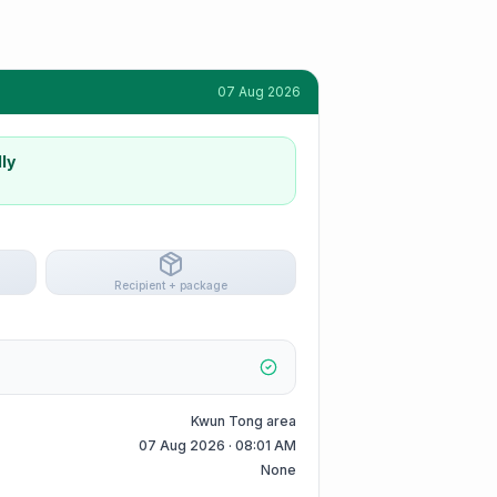
07 Aug 2026
ly
Recipient + package
Kwun Tong area
07 Aug 2026 · 08:01 AM
None