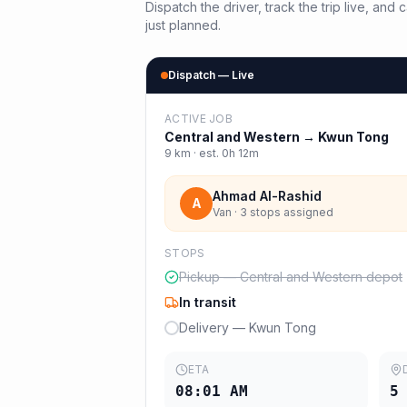
Dispatch the driver, track the trip live, an
just planned.
Dispatch — Live
ACTIVE JOB
Central and Western
→
Kwun Tong
9
km · est.
0h 12m
Ahmad Al-Rashid
A
Van · 3 stops assigned
STOPS
Pickup — Central and Western depot
In transit
Delivery — Kwun Tong
ETA
08:01 AM
5