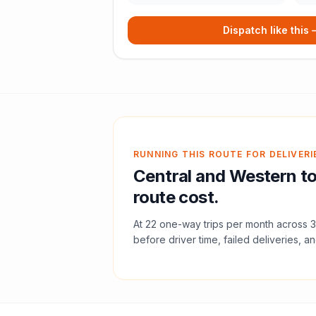
Dispatch like this
RUNNING THIS ROUTE FOR DELIVERI
Central and Western
t
route cost.
At
22
one-way trips per month across
3
before driver time, failed deliveries, an