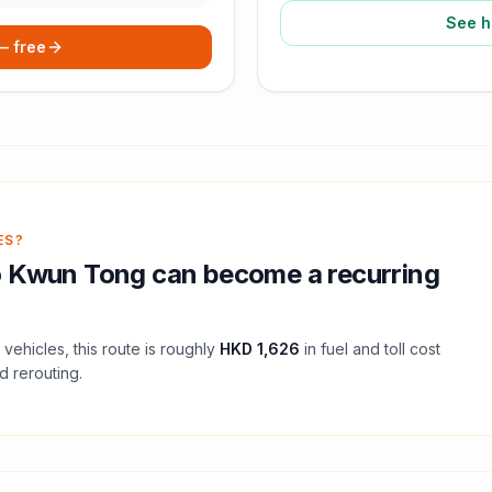
See h
 — free
ES?
o
Kwun Tong
can become a recurring
vehicles, this route is roughly
HKD 1,626
in fuel and
toll
cost
d rerouting.