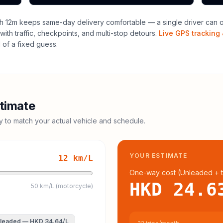
h 12m keeps same-day delivery comfortable — a single driver can of
with traffic, checkpoints, and multi-stop detours.
Live GPS tracking 
of a fixed guess.
timate
cy to match your actual vehicle and schedule.
YOUR ESTIMATE
12
km/L
One-way cost (
Unleaded
+ t
HKD 24.6
50 km/L (motorcycle)
leaded
—
HKD 34.64
/L