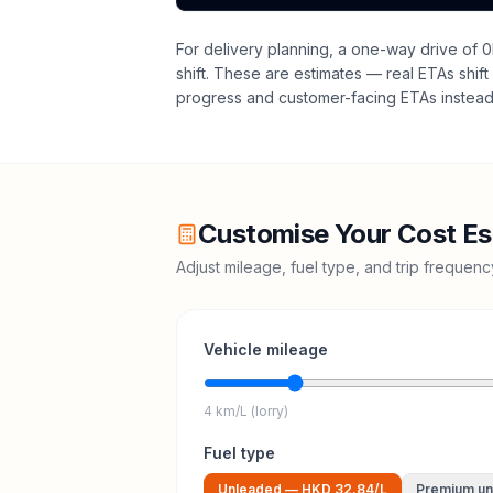
For delivery planning,
a one-way drive of 0
shift
. These are estimates — real ETAs shift 
progress and customer-facing ETAs instead 
Customise Your Cost Es
Adjust mileage, fuel type, and trip frequen
Vehicle mileage
4 km/L (lorry)
Fuel type
Unleaded
—
HKD 32.84
/L
Premium un