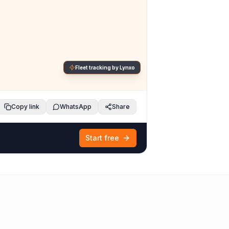
Fleet tracking by Lynxo
Copy link
WhatsApp
Share
Start free