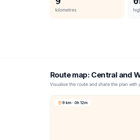
9
0
kilometres
hig
Route map:
Central and 
Visualise the route and share the plan with 
9 km · 0h 12m