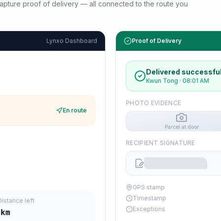
d capture proof of delivery — all connected to the route you
Lynxo Dashboard
Proof of Delivery
Delivered successful
Kwun Tong
·
08:01 AM
PHOTO EVIDENCE
En route
Parcel at door
RECIPIENT SIGNATURE
GPS stamp
Timestamp
Distance left
Exceptions
km