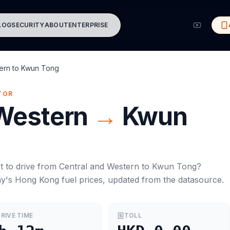
LOG
SECURITY
ABOUT
ENTERPRISE
ern
to
Kwun Tong
TOR
 Western
→
Kwun
t to drive from
Central and Western
to
Kwun Tong
?
ay's
Hong Kong
fuel prices, updated from the datasource.
RIVE TIME
TOLL