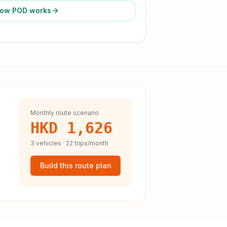
ow POD works
Monthly route scenario
HKD 1,626
3
vehicles ·
22
trips/month
Build this route plan