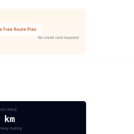
e Free Route Plan
Talk to Sales
No credit card required
DISTANCE
km
hway routing