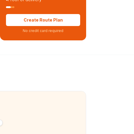
Create Route Plan
No credit card required