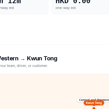
h 12m
HKD 0.00
hway est.
one-way est.
Western
→
Kwun Tong
your team, driver, or customer.
Central and Western
Kwun Tong