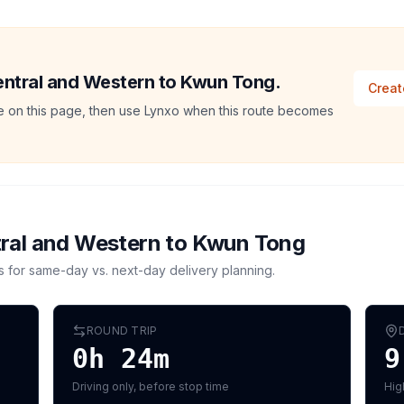
Central and Western to Kwun Tong.
Creat
ate on this page, then use Lynxo when this route becomes
ral and Western
to
Kwun Tong
s for same-day vs. next-day delivery planning.
ROUND TRIP
0h 24m
9
Driving only, before stop time
Hig