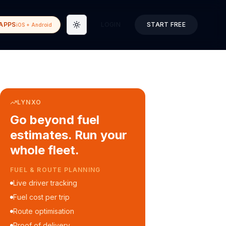
APPS
LOGIN
START FREE
iOS + Android
Toggle theme
LYNXO
Go beyond fuel
estimates. Run your
whole fleet.
COURIER & DELIVERY OPS
Auto dispatch to drivers
Customer ETA alerts
Multi-stop route planning
Digital waybills