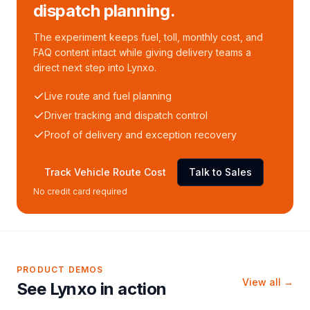
dispatch planning.
The experiment keeps fuel, toll, monthly cost, and
FAQ content intact while giving delivery teams a
direct next step into Lynxo.
Live route and fuel planning
Driver tracking and dispatch control
Proof of delivery and exception recovery
Track Vehicle Route Cost
Talk to Sales
No credit card required
PRODUCT DEMOS
View all →
See Lynxo in action