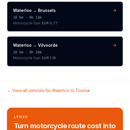
Waterloo
→
Brussels
18
km ·
0h 13m
Motorcycle
fuel:
EUR 0.77
Waterloo
→
Vilvoorde
28
km ·
0h 20m
Motorcycle
fuel:
EUR 1.19
← View all vehicles for
Waterloo
to
Tournai
LYNXO
Turn motorcycle route cost into