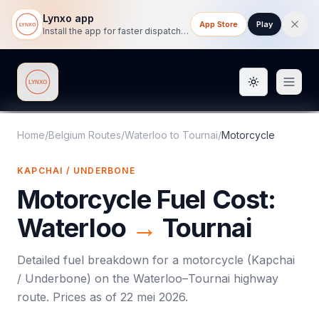
Lynxo app
App Store
Play
Install the app for faster dispatch tracking on mobile.
Toggle them
Lynxo
Home
/
Belgium Routes
/
Waterloo
to
Tournai
/
Motorcycle
KAPCHAI / UNDERBONE
Motorcycle
Fuel Cost:
Waterloo
→
Tournai
Detailed fuel breakdown for a
motorcycle
(
Kapchai
/ Underbone
) on the
Waterloo
–
Tournai
highway
route. Prices as of
22 mei 2026
.