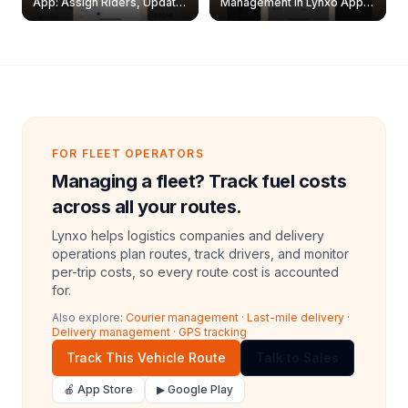
App: Assign Riders, Update
Management in Lynxo App |
& Delete Jobs
Create, Reset Password &
Archive Riders
FOR FLEET OPERATORS
Managing a fleet? Track fuel costs
across all your routes.
Lynxo helps logistics companies and delivery
operations plan routes, track drivers, and monitor
per-trip costs, so every route cost is accounted
for.
Also explore:
Courier management
·
Last-mile delivery
·
Delivery management
·
GPS tracking
Track This Vehicle Route
Talk to Sales
🍎 App Store
▶ Google Play