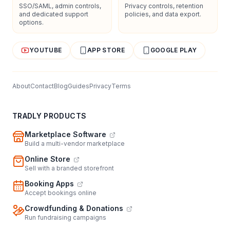
SSO/SAML, admin controls,
Privacy controls, retention
and dedicated support
policies, and data export.
options.
YOUTUBE
APP STORE
GOOGLE PLAY
About
Contact
Blog
Guides
Privacy
Terms
TRADLY PRODUCTS
Marketplace Software
Build a multi-vendor marketplace
Online Store
Sell with a branded storefront
Booking Apps
Accept bookings online
Crowdfunding & Donations
Run fundraising campaigns