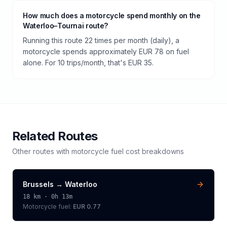
How much does a motorcycle spend monthly on the
Waterloo–Tournai route?
Running this route 22 times per month (daily), a
motorcycle spends approximately EUR 78 on fuel
alone. For 10 trips/month, that's EUR 35.
Related Routes
Other routes with
motorcycle
fuel cost breakdowns
Brussels
→
Waterloo
18
km ·
0h 13m
Motorcycle
fuel:
EUR 0.77