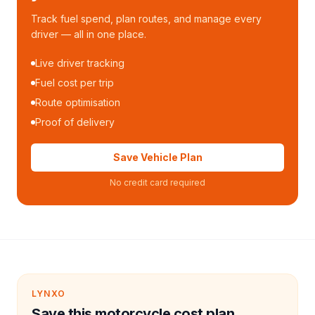
Track fuel spend, plan routes, and manage every
driver — all in one place.
Live driver tracking
Fuel cost per trip
Route optimisation
Proof of delivery
Save Vehicle Plan
No credit card required
LYNXO
Save this motorcycle cost plan.