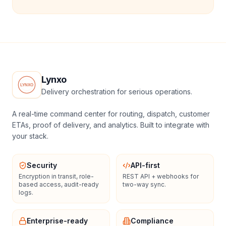
Lynxo
Delivery orchestration for serious operations.
A real-time command center for routing, dispatch, customer
ETAs, proof of delivery, and analytics. Built to integrate with
your stack.
Security
API-first
Encryption in transit, role-
REST API + webhooks for
based access, audit-ready
two-way sync.
logs.
Enterprise-ready
Compliance