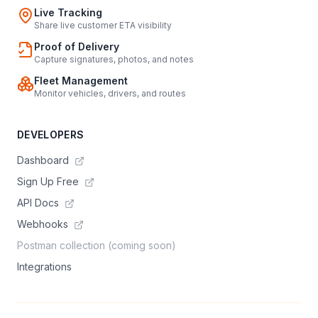
Live Tracking
Share live customer ETA visibility
Proof of Delivery
Capture signatures, photos, and notes
Fleet Management
Monitor vehicles, drivers, and routes
DEVELOPERS
Dashboard
Sign Up Free
API Docs
Webhooks
Postman collection (coming soon)
Integrations