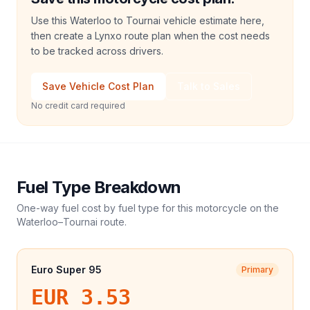
Use this Waterloo to Tournai vehicle estimate here,
then create a Lynxo route plan when the cost needs
to be tracked across drivers.
Save Vehicle Cost Plan
Talk to Sales
No credit card required
Fuel Type Breakdown
One-way fuel cost by fuel type for this
motorcycle
on the
Waterloo
–
Tournai
route.
Euro Super 95
Primary
EUR 3.53