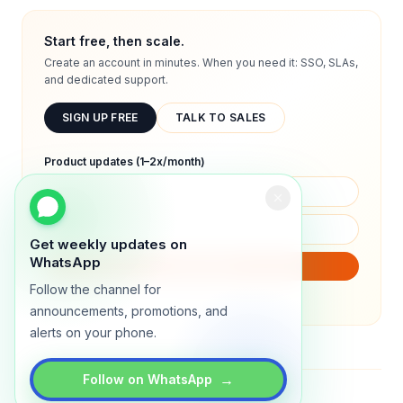
Start free, then scale.
Create an account in minutes. When you need it: SSO, SLAs,
and dedicated support.
SIGN UP FREE
TALK TO SALES
Product updates (1–2x/month)
Get weekly updates on
WhatsApp
SUBSCRIBE
Follow the channel for
We will only send product updates (1–2x/month).
announcements, promotions, and
alerts on your phone.
→
Follow on WhatsApp