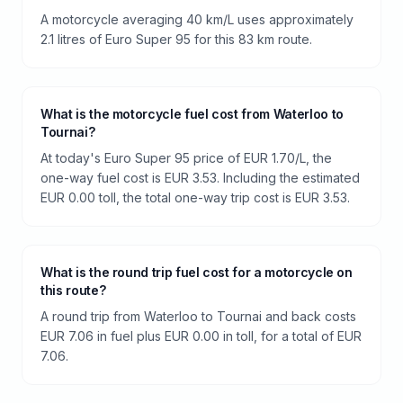
A motorcycle averaging 40 km/L uses approximately
2.1 litres of Euro Super 95 for this 83 km route.
What is the motorcycle fuel cost from Waterloo to
Tournai?
At today's Euro Super 95 price of EUR 1.70/L, the
one-way fuel cost is EUR 3.53. Including the estimated
EUR 0.00 toll, the total one-way trip cost is EUR 3.53.
What is the round trip fuel cost for a motorcycle on
this route?
A round trip from Waterloo to Tournai and back costs
EUR 7.06 in fuel plus EUR 0.00 in toll, for a total of EUR
7.06.