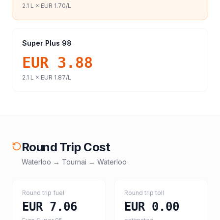
2.1
L ×
EUR 1.70
/L
Super Plus 98
EUR 3.88
2.1
L ×
EUR 1.87
/L
Round Trip Cost
Waterloo
→
Tournai
→
Waterloo
Round trip fuel
Round trip toll
EUR 7.06
EUR 0.00