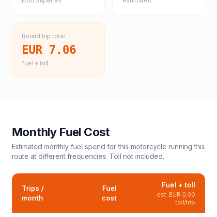
Euro Super 95
estimated
Round trip total
EUR 7.06
fuel + toll
Monthly Fuel Cost
Estimated monthly fuel spend for this
motorcycle
running this
route at different frequencies. Toll not included.
Fuel + toll
Trips /
Fuel
est.
EUR 0.00
month
cost
toll/trip