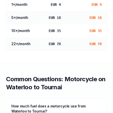
1
×/month
EUR 4
EUR 4
5
×/month
EUR 18
EUR 18
10
×/month
EUR 35
EUR 35
22
×/month
EUR 78
EUR 78
Common Questions:
Motorcycle
on
Waterloo
to
Tournai
How much fuel does a motorcycle use from
Waterloo to Tournai?