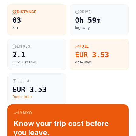
DISTANCE
DRIVE
83
0h 59m
km
highway
LITRES
FUEL
2.1
EUR 3.53
Euro Super 95
one-way
TOTAL
EUR 3.53
fuel + toll
LYNXO
Know your trip cost before
you leave.