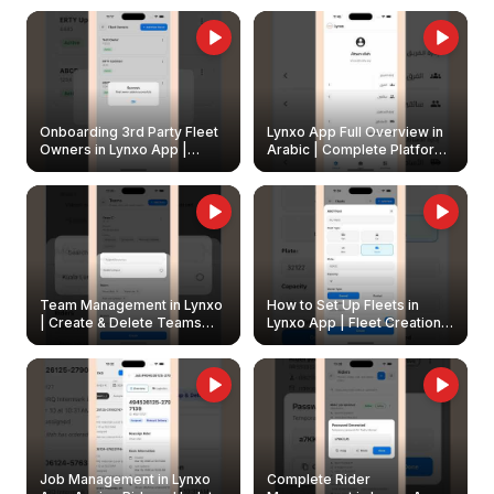
Onboarding 3rd Party Fleet
Lynxo App Full Overview in
Owners in Lynxo App |
Arabic | Complete Platform
Create & Update Fleet
Walkthrough
Owners
Team Management in Lynxo
How to Set Up Fleets in
| Create & Delete Teams
Lynxo App | Fleet Creation &
Easily
Management Guide
Job Management in Lynxo
Complete Rider