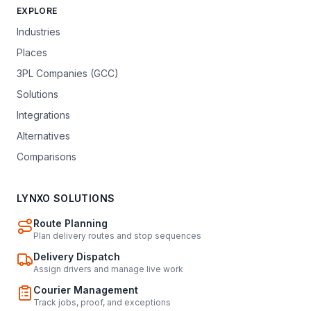
EXPLORE
Industries
Places
3PL Companies (GCC)
Solutions
Integrations
Alternatives
Comparisons
LYNXO SOLUTIONS
Route Planning
Plan delivery routes and stop sequences
Delivery Dispatch
Assign drivers and manage live work
Courier Management
Track jobs, proof, and exceptions