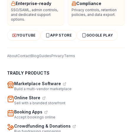
Enterprise-ready
Compliance
SSO/SAML, admin controls,
Privacy controls, retention
and dedicated support
policies, and data export.
options.
YOUTUBE
APP STORE
GOOGLE PLAY
About
Contact
Blog
Guides
Privacy
Terms
TRADLY PRODUCTS
Marketplace Software
Build a multi-vendor marketplace
Online Store
Sell with a branded storefront
Booking Apps
Accept bookings online
Crowdfunding & Donations
Run fundraising campaigns