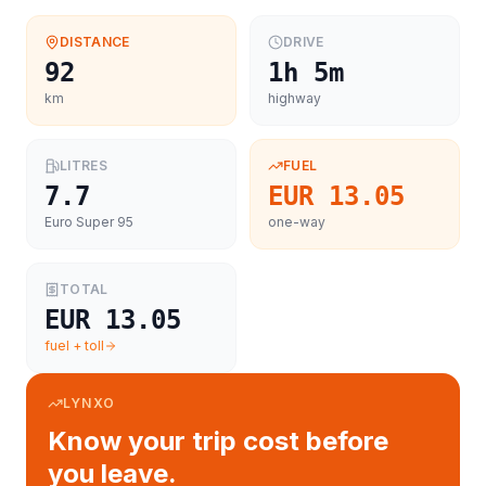
DISTANCE
DRIVE
92
1h 5m
km
highway
LITRES
FUEL
7.7
EUR 13.05
Euro Super 95
one-way
TOTAL
EUR 13.05
fuel + toll
LYNXO
Know your trip cost before
you leave.