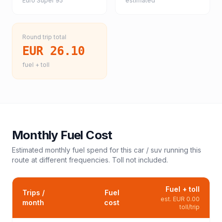
Euro Super 95
estimated
Round trip total
EUR 26.10
fuel + toll
Monthly Fuel Cost
Estimated monthly fuel spend for this
car / suv
running this
route at different frequencies. Toll not included.
Fuel + toll
Trips /
Fuel
est.
EUR 0.00
month
cost
toll/trip