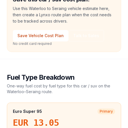
Use this Waterloo to Seraing vehicle estimate here,
then create a Lynxo route plan when the cost needs
to be tracked across drivers.
Save Vehicle Cost Plan
Talk to Sales
No credit card required
Fuel Type Breakdown
One-way fuel cost by fuel type for this
car / suv
on the
Waterloo
–
Seraing
route.
Euro Super 95
Primary
EUR 13.05