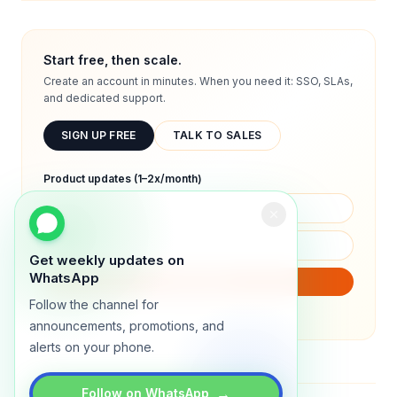
Start free, then scale.
Create an account in minutes. When you need it: SSO, SLAs,
and dedicated support.
SIGN UP FREE
TALK TO SALES
Product updates (1–2x/month)
Get weekly updates on
WhatsApp
SUBSCRIBE
Follow the channel for
We will only send product updates (1–2x/month).
announcements, promotions, and
alerts on your phone.
→
Follow on WhatsApp