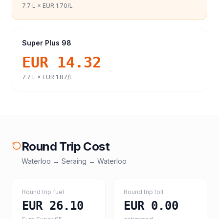
7.7
L ×
EUR 1.70
/L
Super Plus 98
EUR 14.32
7.7
L ×
EUR 1.87
/L
Round Trip Cost
Waterloo
→
Seraing
→
Waterloo
Round trip fuel
Round trip toll
EUR 26.10
EUR 0.00