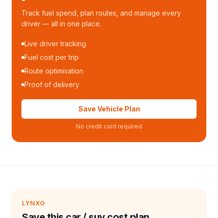
Track fuel spend, plan routes, and manage every
driver — all in one place.
Live driver tracking
Fuel cost per trip
Route optimisation
Proof of delivery
Save Vehicle Plan
No credit card required
LYNXO
Save this car / suv cost plan.