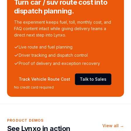
Turn car / suv route cost into
dispatch planning.
The experiment keeps fuel, toll, monthly cost, and
FAQ content intact while giving delivery teams a
direct next step into Lynxo.
Live route and fuel planning
Driver tracking and dispatch control
Proof of delivery and exception recovery
Track Vehicle Route Cost
Talk to Sales
No credit card required
PRODUCT DEMOS
View all →
See Lynxo in action