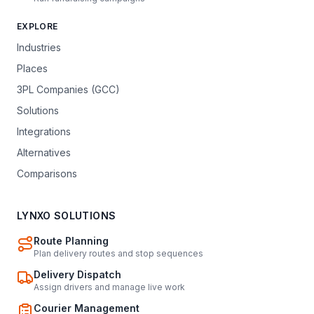
EXPLORE
Industries
Places
3PL Companies (GCC)
Solutions
Integrations
Alternatives
Comparisons
LYNXO SOLUTIONS
Route Planning
Plan delivery routes and stop sequences
Delivery Dispatch
Assign drivers and manage live work
Courier Management