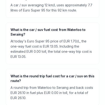
A car / suv averaging 12 km/L uses approximately 7.7
litres of Euro Super 95 for this 92 km route.
What is the car / suv fuel cost from Waterloo to
Seraing?
At today's Euro Super 95 price of EUR 1.70/L, the
one-way fuel cost is EUR 13.05. Including the
estimated EUR 0.00 toll, the total one-way trip cost is
EUR 13.05.
What is the round trip fuel cost for a car / suv on this
route?
A round trip from Waterloo to Seraing and back costs
EUR 26.10 in fuel plus EUR 0.00 in toll, for a total of
EUR 26.10.