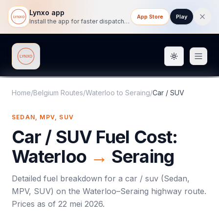
Lynxo app
App Store
Play
Install the app for faster dispatch tracking on mobile.
Toggle them
Lynxo
Home
/
Belgium Routes
/
Waterloo
to
Seraing
/
Car / SUV
SEDAN, MPV, SUV
Car / SUV
Fuel Cost:
Waterloo
→
Seraing
Detailed fuel breakdown for a
car / suv
(
Sedan,
MPV, SUV
) on the
Waterloo
–
Seraing
highway route.
Prices as of
22 mei 2026
.