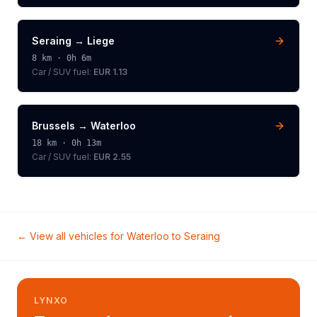
Seraing
→
Liege
8
km ·
0h 6m
Car / SUV
fuel:
EUR 1.13
Brussels
→
Waterloo
18
km ·
0h 13m
Car / SUV
fuel:
EUR 2.55
← View all vehicles for
Waterloo
to
Seraing
LYNXO