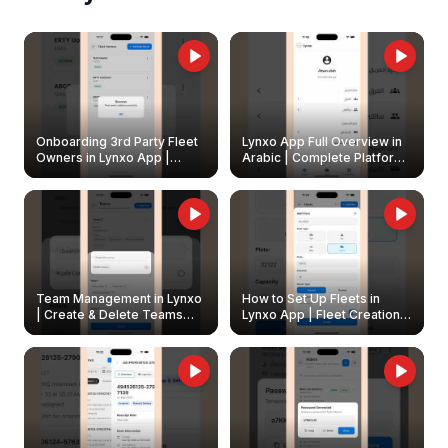
Onboarding 3rd Party Fleet
Lynxo App Full Overview in
Owners in Lynxo App |
Arabic | Complete Platform
Create & Update Fleet
Walkthrough
Owners
Team Management in Lynxo
How to Set Up Fleets in
| Create & Delete Teams
Lynxo App | Fleet Creation &
Easily
Management Guide