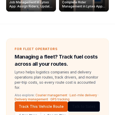
Job Management in Lynxo
Complete Rider
App: Assign Riders, Update
Management in Lynxo App |
& Delete Jobs
Create, Reset Password &
Archive Riders
FOR FLEET OPERATORS
Managing a fleet? Track fuel costs
across all your routes.
Lynxo helps logistics companies and delivery
operations plan routes, track drivers, and monitor
per-trip costs, so every route cost is accounted
for.
Also explore:
Courier management
·
Last-mile delivery
·
Delivery management
·
GPS tracking
Track This Vehicle Route
Talk to Sales