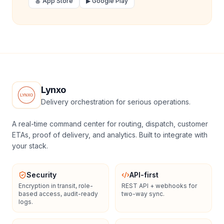
🍎 App Store
▶ Google Play
Lynxo
Delivery orchestration for serious operations.
A real-time command center for routing, dispatch, customer
ETAs, proof of delivery, and analytics. Built to integrate with
your stack.
Security
API-first
Encryption in transit, role-
REST API + webhooks for
based access, audit-ready
two-way sync.
logs.