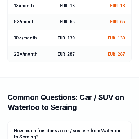
1
×/month
EUR 13
EUR 13
5
×/month
EUR 65
EUR 65
10
×/month
EUR 130
EUR 130
22
×/month
EUR 287
EUR 287
Common Questions:
Car / SUV
on
Waterloo
to
Seraing
How much fuel does a car / suv use from Waterloo
to Seraing?