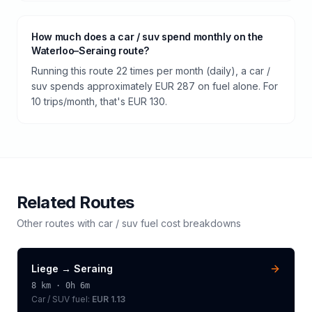
How much does a car / suv spend monthly on the
Waterloo–Seraing route?
Running this route 22 times per month (daily), a car /
suv spends approximately EUR 287 on fuel alone. For
10 trips/month, that's EUR 130.
Related Routes
Other routes with
car / suv
fuel cost breakdowns
Liege
→
Seraing
8
km ·
0h 6m
Car / SUV
fuel:
EUR 1.13