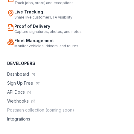
Track jobs, proof, and exceptions
Live Tracking
Share live customer ETA visibility
Proof of Delivery
Capture signatures, photos, and notes
Fleet Management
Monitor vehicles, drivers, and routes
DEVELOPERS
Dashboard
Sign Up Free
API Docs
Webhooks
Postman collection (coming soon)
Integrations