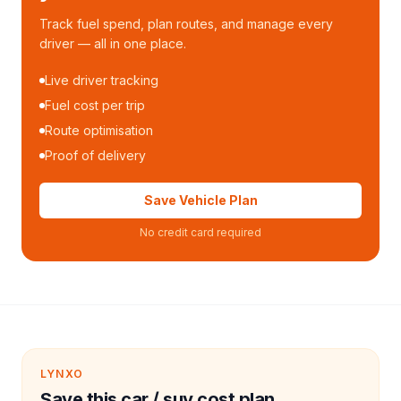
Track fuel spend, plan routes, and manage every
driver — all in one place.
Live driver tracking
Fuel cost per trip
Route optimisation
Proof of delivery
Save Vehicle Plan
No credit card required
LYNXO
Save this car / suv cost plan.