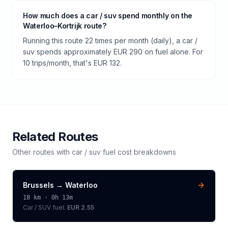
How much does a car / suv spend monthly on the
Waterloo–Kortrijk route?
Running this route 22 times per month (daily), a car /
suv spends approximately EUR 290 on fuel alone. For
10 trips/month, that's EUR 132.
Related Routes
Other routes with
car / suv
fuel cost breakdowns
Brussels
→
Waterloo
18
km ·
0h 13m
Car / SUV
fuel:
EUR 2.55