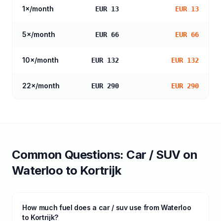
1
×/month
EUR 13
EUR 13
5
×/month
EUR 66
EUR 66
10
×/month
EUR 132
EUR 132
22
×/month
EUR 290
EUR 290
Common Questions:
Car / SUV
on
Waterloo
to
Kortrijk
How much fuel does a car / suv use from Waterloo
to Kortrijk?