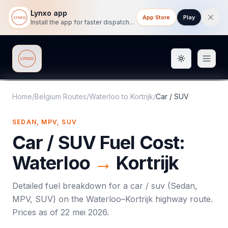
Lynxo app
App Store
Play
Install the app for faster dispatch tracking on mobile.
Toggle them
Lynxo
Home
/
Belgium Routes
/
Waterloo
to
Kortrijk
/
Car / SUV
SEDAN, MPV, SUV
Car / SUV
Fuel Cost:
Waterloo
→
Kortrijk
Detailed fuel breakdown for a
car / suv
(
Sedan,
MPV, SUV
) on the
Waterloo
–
Kortrijk
highway route.
Prices as of
22 mei 2026
.