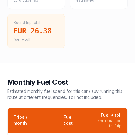
Euro Super 95
estimated
Round trip total
EUR 26.38
fuel + toll
Monthly Fuel Cost
Estimated monthly fuel spend for this
car / suv
running this
route at different frequencies. Toll not included.
Fuel + toll
Trips /
Fuel
est.
EUR 0.00
month
cost
toll/trip