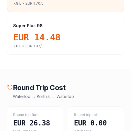
7.8
L ×
EUR 1.70
/L
Super Plus 98
EUR 14.48
7.8
L ×
EUR 1.87
/L
Round Trip Cost
Waterloo
→
Kortrijk
→
Waterloo
Round trip fuel
Round trip toll
EUR 26.38
EUR 0.00