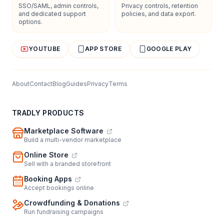
SSO/SAML, admin controls,
Privacy controls, retention
and dedicated support
policies, and data export.
options.
YOUTUBE
APP STORE
GOOGLE PLAY
About
Contact
Blog
Guides
Privacy
Terms
TRADLY PRODUCTS
Marketplace Software
Build a multi-vendor marketplace
Online Store
Sell with a branded storefront
Booking Apps
Accept bookings online
Crowdfunding & Donations
Run fundraising campaigns