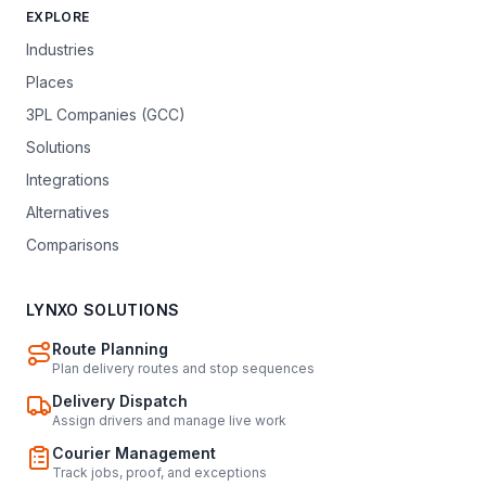
EXPLORE
Industries
Places
3PL Companies (GCC)
Solutions
Integrations
Alternatives
Comparisons
LYNXO SOLUTIONS
Route Planning
Plan delivery routes and stop sequences
Delivery Dispatch
Assign drivers and manage live work
Courier Management
Track jobs, proof, and exceptions