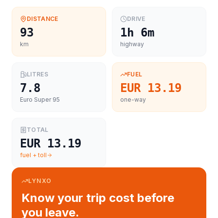
DISTANCE
DRIVE
93
1h 6m
km
highway
LITRES
FUEL
7.8
EUR 13.19
Euro Super 95
one-way
TOTAL
EUR 13.19
fuel + toll
LYNXO
Know your trip cost before
you leave.