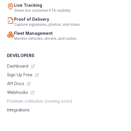
Live Tracking
Share live customer ETA visibility
Proof of Delivery
Capture signatures, photos, and notes
Fleet Management
Monitor vehicles, drivers, and routes
DEVELOPERS
Dashboard
Sign Up Free
API Docs
Webhooks
Postman collection (coming soon)
Integrations