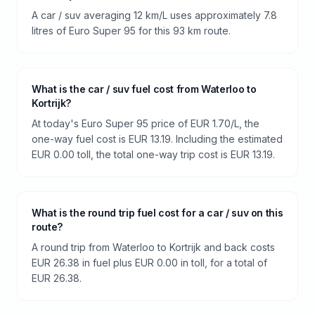
A car / suv averaging 12 km/L uses approximately 7.8
litres of Euro Super 95 for this 93 km route.
What is the car / suv fuel cost from Waterloo to
Kortrijk?
At today's Euro Super 95 price of EUR 1.70/L, the
one-way fuel cost is EUR 13.19. Including the estimated
EUR 0.00 toll, the total one-way trip cost is EUR 13.19.
What is the round trip fuel cost for a car / suv on this
route?
A round trip from Waterloo to Kortrijk and back costs
EUR 26.38 in fuel plus EUR 0.00 in toll, for a total of
EUR 26.38.