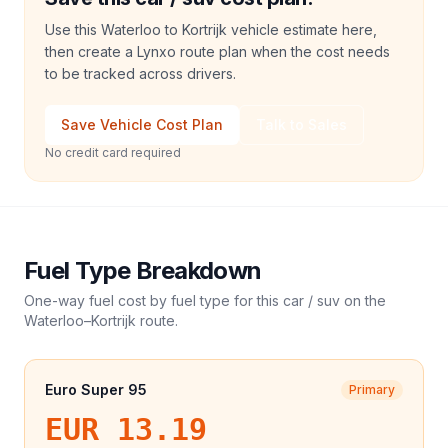
Use this Waterloo to Kortrijk vehicle estimate here,
then create a Lynxo route plan when the cost needs
to be tracked across drivers.
Save Vehicle Cost Plan
Talk to Sales
No credit card required
Fuel Type Breakdown
One-way fuel cost by fuel type for this
car / suv
on the
Waterloo
–
Kortrijk
route.
Euro Super 95
Primary
EUR 13.19