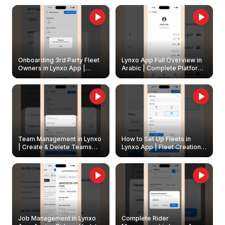
Onboarding 3rd Party Fleet
Lynxo App Full Overview in
Owners in Lynxo App |
Arabic | Complete Platform
Create & Update Fleet
Walkthrough
Owners
Team Management in Lynxo
How to Set Up Fleets in
| Create & Delete Teams
Lynxo App | Fleet Creation &
Easily
Management Guide
Job Management in Lynxo
Complete Rider