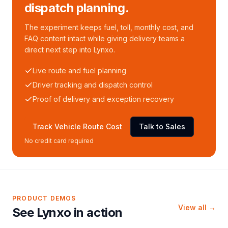
dispatch planning.
The experiment keeps fuel, toll, monthly cost, and
FAQ content intact while giving delivery teams a
direct next step into Lynxo.
Live route and fuel planning
Driver tracking and dispatch control
Proof of delivery and exception recovery
Track Vehicle Route Cost
Talk to Sales
No credit card required
PRODUCT DEMOS
View all →
See Lynxo in action