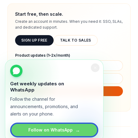
Start free, then scale.
Create an account in minutes. When you need it: SSO, SLAs,
and dedicated support.
SIGN UP FREE
TALK TO SALES
Product updates (1–2x/month)
Get weekly updates on
WhatsApp
SUBSCRIBE
Follow the channel for
We will only send product updates (1–2x/month).
announcements, promotions, and
alerts on your phone.
→
Follow on WhatsApp