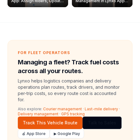
App: Assign Riders, Update
Management in Lynxo App |
& Delete Jobs
Create, Reset Password &
Archive Riders
FOR FLEET OPERATORS
Managing a fleet? Track fuel costs
across all your routes.
Lynxo helps logistics companies and delivery
operations plan routes, track drivers, and monitor
per-trip costs, so every route cost is accounted
for.
Also explore:
Courier management
·
Last-mile delivery
·
Delivery management
·
GPS tracking
Track This Vehicle Route
Talk to Sales
🍎 App Store
▶ Google Play