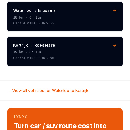
Waterloo
→
Brussels
18
km ·
0h 13m
Car / SUV
fuel:
EUR 2.55
Kortrijk
→
Roeselare
19
km ·
0h 13m
Car / SUV
fuel:
EUR 2.69
← View all vehicles for
Waterloo
to
Kortrijk
LYNXO
Turn car / suv route cost into