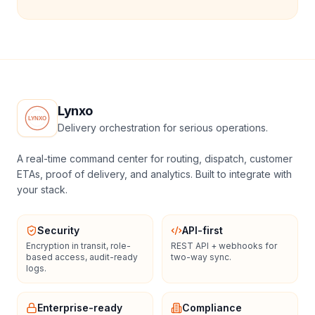
Lynxo
Delivery orchestration for serious operations.
A real-time command center for routing, dispatch, customer
ETAs, proof of delivery, and analytics. Built to integrate with
your stack.
Security
API-first
Encryption in transit, role-
REST API + webhooks for
based access, audit-ready
two-way sync.
logs.
Enterprise-ready
Compliance