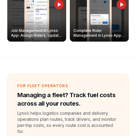
Job Management in Lynxo
Complete Rider
App: Assign Riders, Update
Management in Lynxo App |
& Delete Jobs
Create, Reset Password &
Archive Riders
FOR FLEET OPERATORS
Managing a fleet? Track fuel costs
across all your routes.
Lynxo helps logistics companies and delivery
operations plan routes, track drivers, and monitor
per-trip costs, so every route cost is accounted
for.