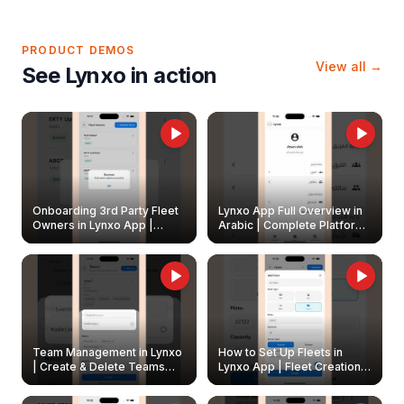
PRODUCT DEMOS
View all →
See Lynxo in action
Onboarding 3rd Party Fleet
Lynxo App Full Overview in
Owners in Lynxo App |
Arabic | Complete Platform
Create & Update Fleet
Walkthrough
Owners
Team Management in Lynxo
How to Set Up Fleets in
| Create & Delete Teams
Lynxo App | Fleet Creation &
Easily
Management Guide