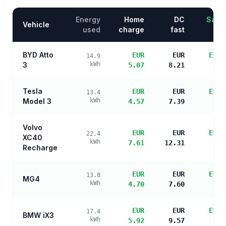
Energy
Home
DC
Savin
Vehicle
used
charge
fast
BYD Atto
EUR
EUR
EUR 
14.9
3
kWh
5.07
8.21
s
Tesla
EUR
EUR
EUR 
13.4
Model 3
kWh
4.57
7.39
s
Volvo
EUR
EUR
EUR 
22.4
XC40
kWh
7.61
12.31
s
Recharge
EUR
EUR
EUR 
13.8
MG4
kWh
4.70
7.60
s
EUR
EUR
EUR 
17.4
BMW iX3
kWh
5.92
9.57
s