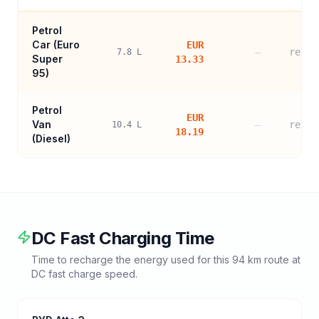
Petrol
Car (
Euro
EUR
—
refer
7.8
L
Super
13.33
95
)
Petrol
EUR
Van
—
refer
10.4
L
18.19
(Diesel)
DC Fast Charging Time
Time to recharge the energy used for this
94
km route at
DC fast charge speed.