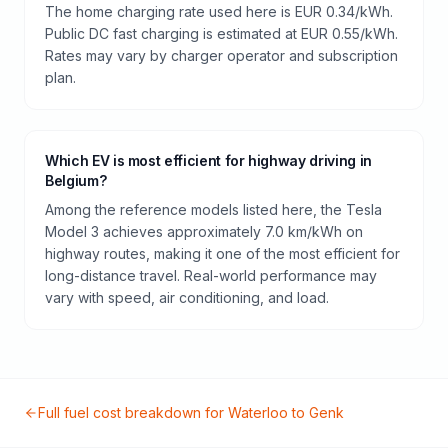
The home charging rate used here is EUR 0.34/kWh.
Public DC fast charging is estimated at EUR 0.55/kWh.
Rates may vary by charger operator and subscription
plan.
Which EV is most efficient for highway driving in
Belgium?
Among the reference models listed here, the Tesla
Model 3 achieves approximately 7.0 km/kWh on
highway routes, making it one of the most efficient for
long-distance travel. Real-world performance may
vary with speed, air conditioning, and load.
Full fuel cost breakdown for
Waterloo
to
Genk