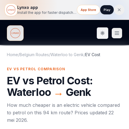
Lynxo app
App Store
Play
Install the app for faster dispatch tracking on mobile.
Toggle them
Lynxo
Home
/
Belgium Routes
/
Waterloo
to
Genk
/
EV Cost
EV VS PETROL COMPARISON
EV vs Petrol Cost:
Waterloo
→
Genk
How much cheaper is an electric vehicle compared
to petrol on this
94
km route? Prices updated
22
mei 2026
.