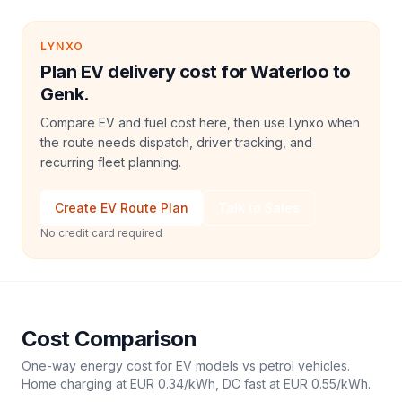
LYNXO
Plan EV delivery cost for Waterloo to
Genk.
Compare EV and fuel cost here, then use Lynxo when
the route needs dispatch, driver tracking, and
recurring fleet planning.
Create EV Route Plan
Talk to Sales
No credit card required
Cost Comparison
One-way energy cost for EV models vs petrol vehicles.
Home charging at
EUR 0.34
/kWh, DC fast at
EUR 0.55
/kWh.