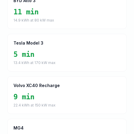
BYD Atto 3
11 min
14.9
kWh at
80
kW max
Tesla Model 3
5 min
13.4
kWh at
170
kW max
Volvo XC40 Recharge
9 min
22.4
kWh at
150
kW max
MG4