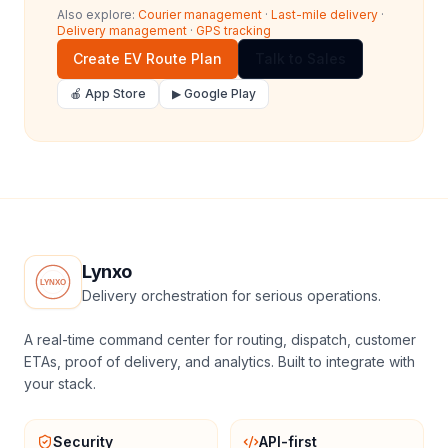
Also explore:
Courier management
·
Last-mile delivery
·
Delivery management
·
GPS tracking
Create EV Route Plan
Talk to Sales
🍎 App Store
▶ Google Play
Lynxo
Delivery orchestration for serious operations.
A real-time command center for routing, dispatch, customer
ETAs, proof of delivery, and analytics. Built to integrate with
your stack.
Security
API-first