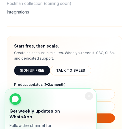
Postman collection (coming soon)
Integrations
Start free, then scale.
Create an account in minutes. When you need it: SSO, SLAs,
and dedicated support.
SIGN UP FREE
TALK TO SALES
Product updates (1–2x/month)
Get weekly updates on
WhatsApp
SUBSCRIBE
Follow the channel for
We will only send product updates (1–2x/month).