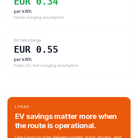
EUR 0.34
per kWh
Home charging assumption
DC fast charge
EUR 0.55
per kWh
Public DC fast charging assumption
LYNXO
EV savings matter more when
the route is operational.
Use Lynxo to plan delivery routes, track drivers, and