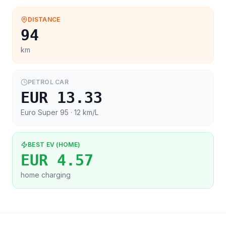
DISTANCE
94
km
PETROL CAR
EUR 13.33
Euro Super 95
· 12 km/L
BEST EV (HOME)
EUR 4.57
home charging