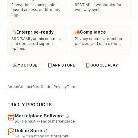
Encryption in transit, role-
REST API + webhooks for
based access, audit-ready
two-way sync.
logs.
Enterprise-ready
Compliance
SSO/SAML, admin controls,
Privacy controls, retention
and dedicated support
policies, and data export.
options.
YOUTUBE
APP STORE
GOOGLE PLAY
About
Contact
Blog
Guides
Privacy
Terms
TRADLY PRODUCTS
Marketplace Software
Build a multi-vendor marketplace
Online Store
Sell with a branded storefront