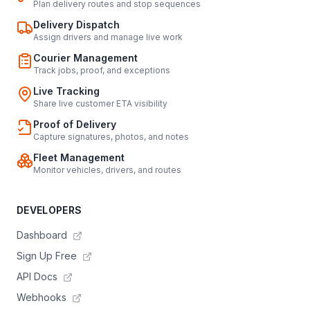
Plan delivery routes and stop sequences
Delivery Dispatch
Assign drivers and manage live work
Courier Management
Track jobs, proof, and exceptions
Live Tracking
Share live customer ETA visibility
Proof of Delivery
Capture signatures, photos, and notes
Fleet Management
Monitor vehicles, drivers, and routes
DEVELOPERS
Dashboard
Sign Up Free
API Docs
Webhooks