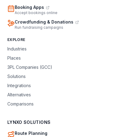
Booking Apps
Accept bookings online
Crowdfunding & Donations
Run fundraising campaigns
EXPLORE
Industries
Places
3PL Companies (GCC)
Solutions
Integrations
Alternatives
Comparisons
LYNXO SOLUTIONS
Route Planning