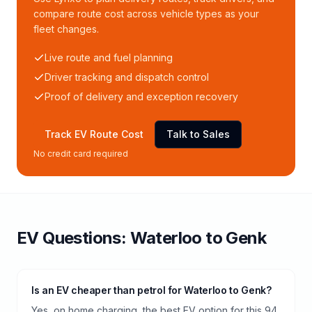
compare route cost across vehicle types as your
fleet changes.
Live route and fuel planning
Driver tracking and dispatch control
Proof of delivery and exception recovery
Track EV Route Cost
Talk to Sales
No credit card required
EV Questions:
Waterloo
to
Genk
Is an EV cheaper than petrol for Waterloo to Genk?
Yes, on home charging, the best EV option for this 94