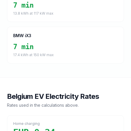
7 min
13.8
kWh at
117
kW max
BMW iX3
7 min
17.4
kWh at
150
kW max
Belgium
EV Electricity Rates
Rates used in the calculations above.
Home charging