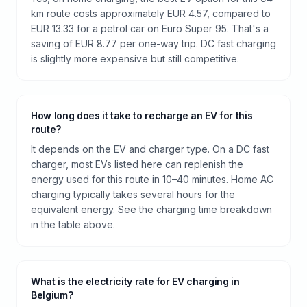
km route costs approximately EUR 4.57, compared to
EUR 13.33 for a petrol car on Euro Super 95. That's a
saving of EUR 8.77 per one-way trip. DC fast charging
is slightly more expensive but still competitive.
How long does it take to recharge an EV for this
route?
It depends on the EV and charger type. On a DC fast
charger, most EVs listed here can replenish the
energy used for this route in 10–40 minutes. Home AC
charging typically takes several hours for the
equivalent energy. See the charging time breakdown
in the table above.
What is the electricity rate for EV charging in
Belgium?