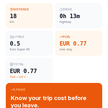
DISTANCE
DRIVE
18
0h 13m
km
highway
LITRES
FUEL
0.5
EUR 0.77
Euro Super 95
one-way
TOTAL
EUR 0.77
fuel + toll
LYNXO
Know your trip cost before
you leave.