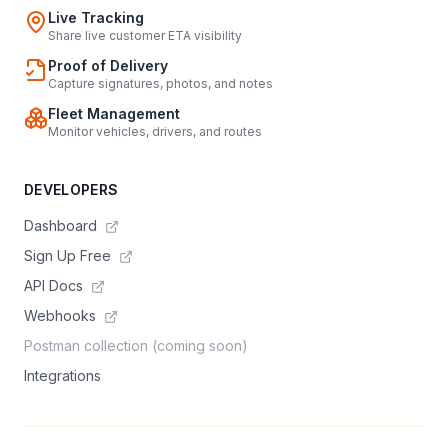
Live Tracking
Share live customer ETA visibility
Proof of Delivery
Capture signatures, photos, and notes
Fleet Management
Monitor vehicles, drivers, and routes
DEVELOPERS
Dashboard
Sign Up Free
API Docs
Webhooks
Postman collection (coming soon)
Integrations