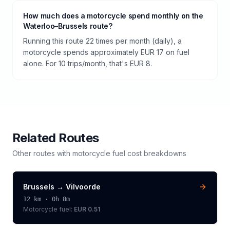
How much does a motorcycle spend monthly on the
Waterloo–Brussels route?
Running this route 22 times per month (daily), a
motorcycle spends approximately EUR 17 on fuel
alone. For 10 trips/month, that's EUR 8.
Related Routes
Other routes with
motorcycle
fuel cost breakdowns
Brussels
→
Vilvoorde
12
km ·
0h 8m
Motorcycle
fuel:
EUR 0.51