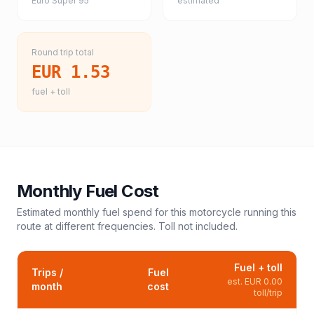
Euro Super 95
estimated
Round trip total
EUR 1.53
fuel + toll
Monthly Fuel Cost
Estimated monthly fuel spend for this
motorcycle
running this
route at different frequencies. Toll not included.
Fuel + toll
Trips /
Fuel
est.
EUR 0.00
month
cost
toll/trip