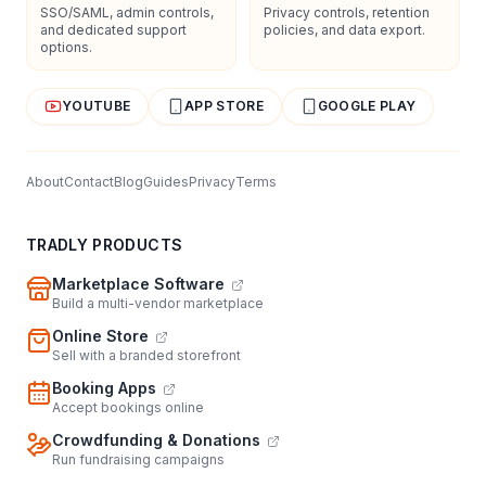
SSO/SAML, admin controls,
Privacy controls, retention
and dedicated support
policies, and data export.
options.
YOUTUBE
APP STORE
GOOGLE PLAY
About
Contact
Blog
Guides
Privacy
Terms
TRADLY PRODUCTS
Marketplace Software
Build a multi-vendor marketplace
Online Store
Sell with a branded storefront
Booking Apps
Accept bookings online
Crowdfunding & Donations
Run fundraising campaigns