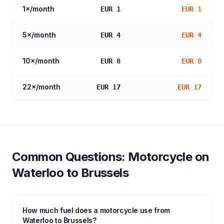
1
×/month
EUR 1
EUR 1
5
×/month
EUR 4
EUR 4
10
×/month
EUR 8
EUR 8
22
×/month
EUR 17
EUR 17
Common Questions:
Motorcycle
on
Waterloo
to
Brussels
How much fuel does a motorcycle use from
Waterloo to Brussels?