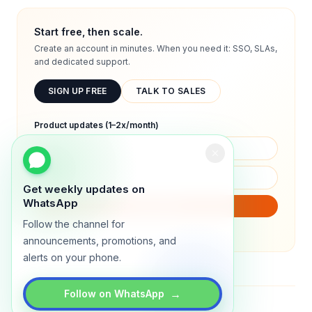
Start free, then scale.
Create an account in minutes. When you need it: SSO, SLAs,
and dedicated support.
SIGN UP FREE
TALK TO SALES
Product updates (1–2x/month)
Get weekly updates on
WhatsApp
SUBSCRIBE
Follow the channel for
We will only send product updates (1–2x/month).
announcements, promotions, and
alerts on your phone.
→
Follow on WhatsApp