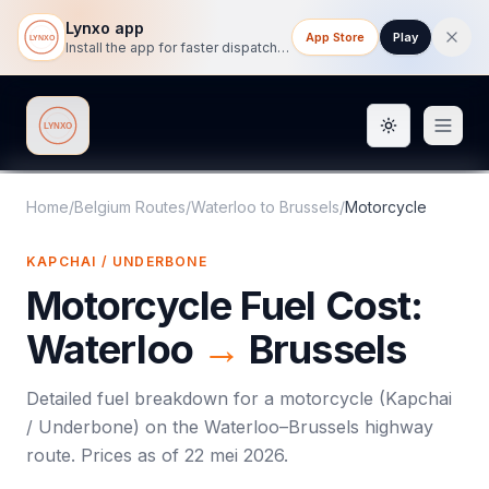
Lynxo app
App Store
Play
Install the app for faster dispatch tracking on mobile.
Toggle them
Lynxo
Home
/
Belgium Routes
/
Waterloo
to
Brussels
/
Motorcycle
KAPCHAI / UNDERBONE
Motorcycle
Fuel Cost:
Waterloo
→
Brussels
Detailed fuel breakdown for a
motorcycle
(
Kapchai
/ Underbone
) on the
Waterloo
–
Brussels
highway
route. Prices as of
22 mei 2026
.