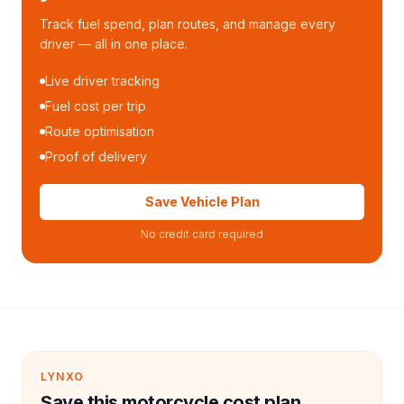
Track fuel spend, plan routes, and manage every
driver — all in one place.
Live driver tracking
Fuel cost per trip
Route optimisation
Proof of delivery
Save Vehicle Plan
No credit card required
LYNXO
Save this motorcycle cost plan.