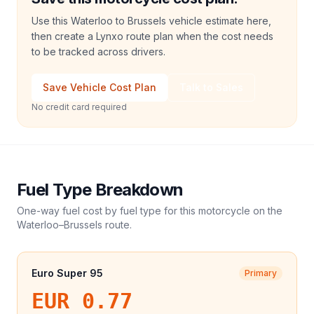
Use this Waterloo to Brussels vehicle estimate here,
then create a Lynxo route plan when the cost needs
to be tracked across drivers.
Save Vehicle Cost Plan
Talk to Sales
No credit card required
Fuel Type Breakdown
One-way fuel cost by fuel type for this
motorcycle
on the
Waterloo
–
Brussels
route.
Euro Super 95
Primary
EUR 0.77