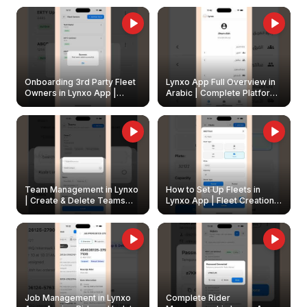
Onboarding 3rd Party Fleet
Lynxo App Full Overview in
Owners in Lynxo App |
Arabic | Complete Platform
Create & Update Fleet
Walkthrough
Owners
Team Management in Lynxo
How to Set Up Fleets in
| Create & Delete Teams
Lynxo App | Fleet Creation &
Easily
Management Guide
Job Management in Lynxo
Complete Rider