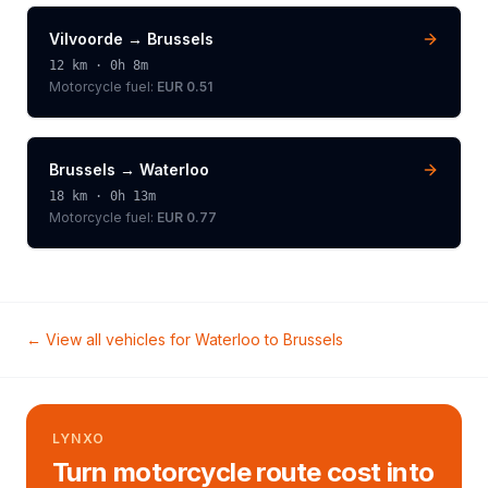
Vilvoorde
→
Brussels
12
km ·
0h 8m
Motorcycle
fuel:
EUR 0.51
Brussels
→
Waterloo
18
km ·
0h 13m
Motorcycle
fuel:
EUR 0.77
← View all vehicles for
Waterloo
to
Brussels
LYNXO
Turn motorcycle route cost into