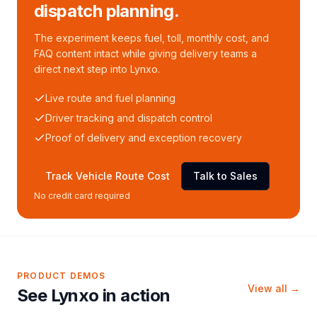
dispatch planning.
The experiment keeps fuel, toll, monthly cost, and
FAQ content intact while giving delivery teams a
direct next step into Lynxo.
Live route and fuel planning
Driver tracking and dispatch control
Proof of delivery and exception recovery
Track Vehicle Route Cost
Talk to Sales
No credit card required
PRODUCT DEMOS
View all →
See Lynxo in action