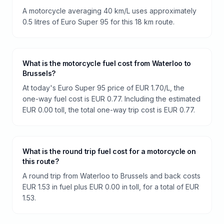
A motorcycle averaging 40 km/L uses approximately
0.5 litres of Euro Super 95 for this 18 km route.
What is the motorcycle fuel cost from Waterloo to
Brussels?
At today's Euro Super 95 price of EUR 1.70/L, the
one-way fuel cost is EUR 0.77. Including the estimated
EUR 0.00 toll, the total one-way trip cost is EUR 0.77.
What is the round trip fuel cost for a motorcycle on
this route?
A round trip from Waterloo to Brussels and back costs
EUR 1.53 in fuel plus EUR 0.00 in toll, for a total of EUR
1.53.