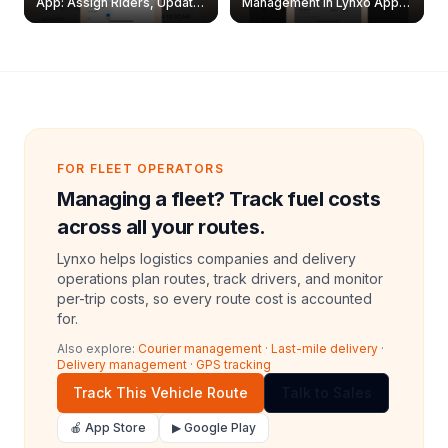
App: Assign Riders, Update
Management in Lynxo App |
& Delete Jobs
Create, Reset Password &
Archive Riders
FOR FLEET OPERATORS
Managing a fleet? Track fuel costs
across all your routes.
Lynxo helps logistics companies and delivery
operations plan routes, track drivers, and monitor
per-trip costs, so every route cost is accounted
for.
Also explore:
Courier management
·
Last-mile delivery
·
Delivery management
·
GPS tracking
Track This Vehicle Route
Talk to Sales
🍎 App Store
▶ Google Play