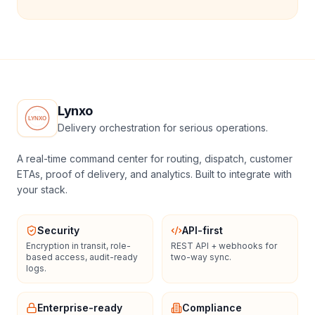
Lynxo
Delivery orchestration for serious operations.
A real-time command center for routing, dispatch, customer
ETAs, proof of delivery, and analytics. Built to integrate with
your stack.
Security
API-first
Encryption in transit, role-
REST API + webhooks for
based access, audit-ready
two-way sync.
logs.
Enterprise-ready
Compliance