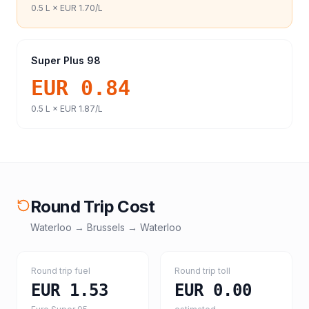
0.5
L ×
EUR 1.70
/L
Super Plus 98
EUR 0.84
0.5
L ×
EUR 1.87
/L
Round Trip Cost
Waterloo
→
Brussels
→
Waterloo
Round trip fuel
Round trip toll
EUR 1.53
EUR 0.00