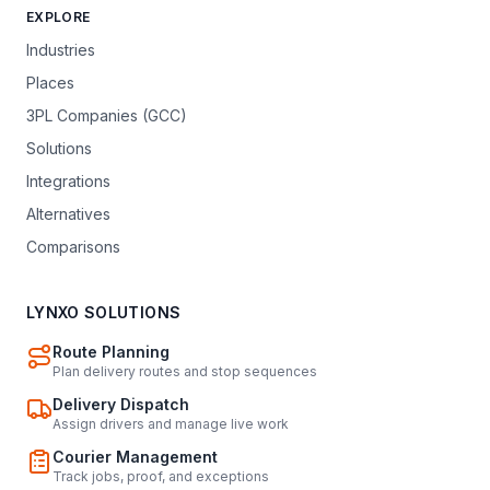
EXPLORE
Industries
Places
3PL Companies (GCC)
Solutions
Integrations
Alternatives
Comparisons
LYNXO SOLUTIONS
Route Planning
Plan delivery routes and stop sequences
Delivery Dispatch
Assign drivers and manage live work
Courier Management
Track jobs, proof, and exceptions