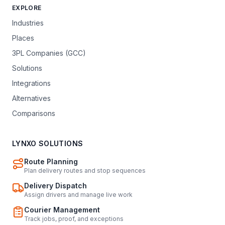
EXPLORE
Industries
Places
3PL Companies (GCC)
Solutions
Integrations
Alternatives
Comparisons
LYNXO SOLUTIONS
Route Planning
Plan delivery routes and stop sequences
Delivery Dispatch
Assign drivers and manage live work
Courier Management
Track jobs, proof, and exceptions