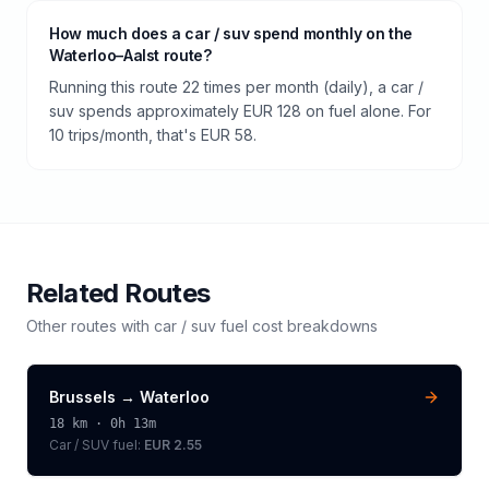
How much does a car / suv spend monthly on the
Waterloo–Aalst route?
Running this route 22 times per month (daily), a car /
suv spends approximately EUR 128 on fuel alone. For
10 trips/month, that's EUR 58.
Related Routes
Other routes with
car / suv
fuel cost breakdowns
Brussels
→
Waterloo
18
km ·
0h 13m
Car / SUV
fuel:
EUR 2.55