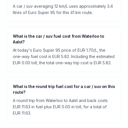
A car / suv averaging 12 km/L uses approximately 3.4
litres of Euro Super 95 for this 41 km route.
What is the car / suv fuel cost from Waterloo to
Aalst?
At today's Euro Super 95 price of EUR 1.70/L, the
one-way fuel cost is EUR 5.82. Including the estimated
EUR 0.00 toll, the total one-way trip cost is EUR 5.82.
What is the round trip fuel cost for a car / suv on this
route?
A round trip from Waterloo to Aalst and back costs
EUR 11.63 in fuel plus EUR 0.00 in toll, for a total of
EUR 11.63.