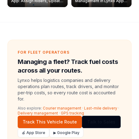
App: Assign Riders, Update
Management in Lynxo App |
& Delete Jobs
Create, Reset Password &
Archive Riders
FOR FLEET OPERATORS
Managing a fleet? Track fuel costs
across all your routes.
Lynxo helps logistics companies and delivery
operations plan routes, track drivers, and monitor
per-trip costs, so every route cost is accounted
for.
Also explore:
Courier management
·
Last-mile delivery
·
Delivery management
·
GPS tracking
Track This Vehicle Route
Talk to Sales
🍎 App Store
▶ Google Play