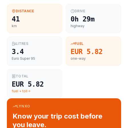
DISTANCE
DRIVE
41
0h 29m
km
highway
LITRES
FUEL
3.4
EUR 5.82
Euro Super 95
one-way
TOTAL
EUR 5.82
fuel + toll
LYNXO
Know your trip cost before
you leave.