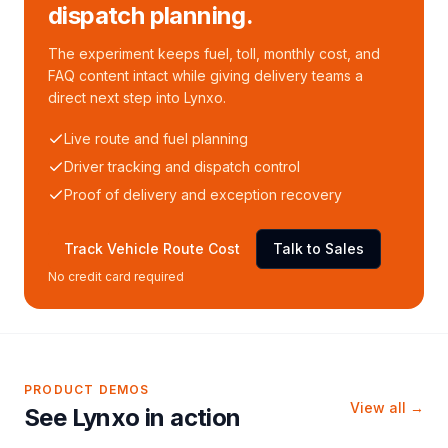
dispatch planning.
The experiment keeps fuel, toll, monthly cost, and
FAQ content intact while giving delivery teams a
direct next step into Lynxo.
Live route and fuel planning
Driver tracking and dispatch control
Proof of delivery and exception recovery
Track Vehicle Route Cost
Talk to Sales
No credit card required
PRODUCT DEMOS
View all →
See Lynxo in action