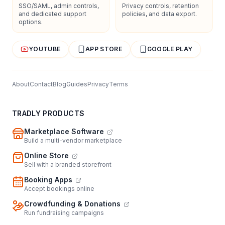
SSO/SAML, admin controls,
Privacy controls, retention
and dedicated support
policies, and data export.
options.
YOUTUBE
APP STORE
GOOGLE PLAY
About
Contact
Blog
Guides
Privacy
Terms
TRADLY PRODUCTS
Marketplace Software
Build a multi-vendor marketplace
Online Store
Sell with a branded storefront
Booking Apps
Accept bookings online
Crowdfunding & Donations
Run fundraising campaigns