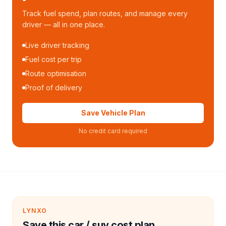
Track fuel spend, plan routes, and manage every
driver — all in one place.
Live driver tracking
Fuel cost per trip
Route optimisation
Proof of delivery
Save Vehicle Plan
No credit card required
LYNXO
Save this car / suv cost plan.