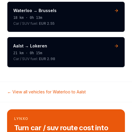
Waterloo
→
Brussels
18
km ·
0h 13m
Car / SUV
fuel:
EUR 2.55
Aalst
→
Lokeren
21
km ·
0h 15m
Car / SUV
fuel:
EUR 2.98
← View all vehicles for
Waterloo
to
Aalst
LYNXO
Turn car / suv route cost into