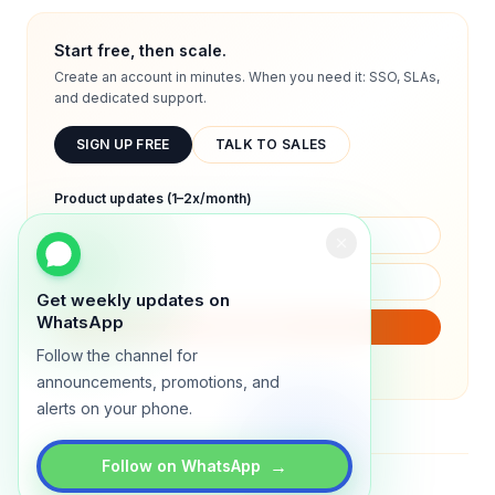
Start free, then scale.
Create an account in minutes. When you need it: SSO, SLAs,
and dedicated support.
SIGN UP FREE
TALK TO SALES
Product updates (1–2x/month)
Get weekly updates on
WhatsApp
SUBSCRIBE
Follow the channel for
We will only send product updates (1–2x/month).
announcements, promotions, and
alerts on your phone.
→
Follow on WhatsApp