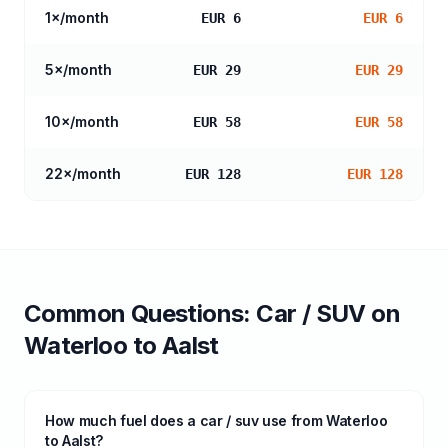
1
×/month
EUR 6
EUR 6
5
×/month
EUR 29
EUR 29
10
×/month
EUR 58
EUR 58
22
×/month
EUR 128
EUR 128
Common Questions:
Car / SUV
on
Waterloo
to
Aalst
How much fuel does a car / suv use from Waterloo
to Aalst?