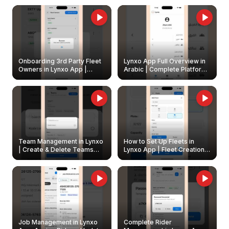
Onboarding 3rd Party Fleet
Lynxo App Full Overview in
Owners in Lynxo App |
Arabic | Complete Platform
Create & Update Fleet
Walkthrough
Owners
Team Management in Lynxo
How to Set Up Fleets in
| Create & Delete Teams
Lynxo App | Fleet Creation &
Easily
Management Guide
Job Management in Lynxo
Complete Rider