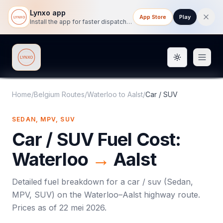
Lynxo app
App Store
Play
Install the app for faster dispatch tracking on mobile.
Toggle them
Lynxo
Home
/
Belgium Routes
/
Waterloo
to
Aalst
/
Car / SUV
SEDAN, MPV, SUV
Car / SUV
Fuel Cost:
Waterloo
→
Aalst
Detailed fuel breakdown for a
car / suv
(
Sedan,
MPV, SUV
) on the
Waterloo
–
Aalst
highway route.
Prices as of
22 mei 2026
.