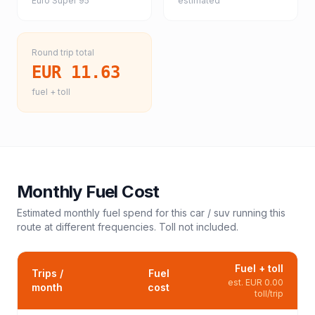
Euro Super 95
estimated
Round trip total
EUR 11.63
fuel + toll
Monthly Fuel Cost
Estimated monthly fuel spend for this
car / suv
running this
route at different frequencies. Toll not included.
Fuel + toll
Trips /
Fuel
est.
EUR 0.00
month
cost
toll/trip