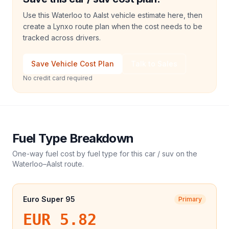
Use this Waterloo to Aalst vehicle estimate here, then
create a Lynxo route plan when the cost needs to be
tracked across drivers.
Save Vehicle Cost Plan
Talk to Sales
No credit card required
Fuel Type Breakdown
One-way fuel cost by fuel type for this
car / suv
on the
Waterloo
–
Aalst
route.
Euro Super 95
Primary
EUR 5.82