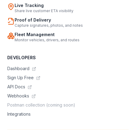
Live Tracking
Share live customer ETA visibility
Proof of Delivery
Capture signatures, photos, and notes
Fleet Management
Monitor vehicles, drivers, and routes
DEVELOPERS
Dashboard
Sign Up Free
API Docs
Webhooks
Postman collection (coming soon)
Integrations