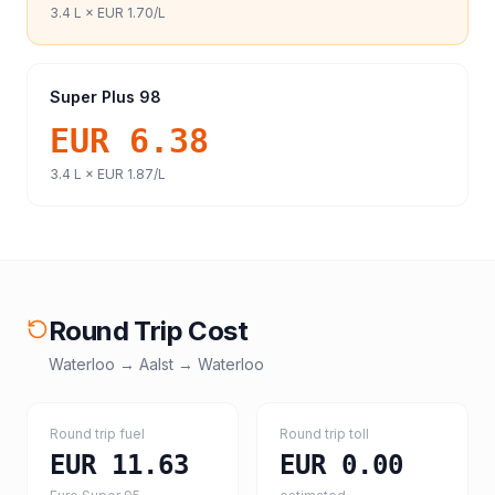
3.4
L ×
EUR 1.70
/L
Super Plus 98
EUR 6.38
3.4
L ×
EUR 1.87
/L
Round Trip Cost
Waterloo
→
Aalst
→
Waterloo
Round trip fuel
Round trip toll
EUR 11.63
EUR 0.00