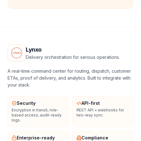
Lynxo
Delivery orchestration for serious operations.
A real-time command center for routing, dispatch, customer
ETAs, proof of delivery, and analytics. Built to integrate with
your stack.
Security
API-first
Encryption in transit, role-
REST API + webhooks for
based access, audit-ready
two-way sync.
logs.
Enterprise-ready
Compliance