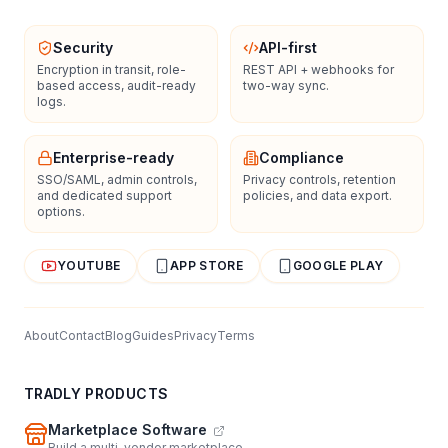
Security
API-first
Encryption in transit, role-
REST API + webhooks for
based access, audit-ready
two-way sync.
logs.
Enterprise-ready
Compliance
SSO/SAML, admin controls,
Privacy controls, retention
and dedicated support
policies, and data export.
options.
YOUTUBE
APP STORE
GOOGLE PLAY
About
Contact
Blog
Guides
Privacy
Terms
TRADLY PRODUCTS
Marketplace Software
Build a multi-vendor marketplace