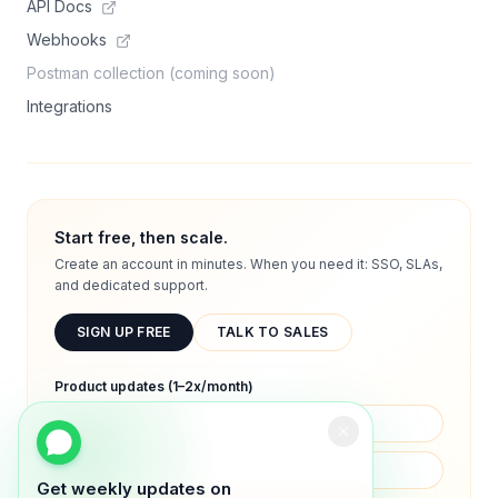
API Docs
Webhooks
Postman collection (coming soon)
Integrations
Start free, then scale.
Create an account in minutes. When you need it: SSO, SLAs,
and dedicated support.
SIGN UP FREE
TALK TO SALES
Product updates (1–2x/month)
Get weekly updates on