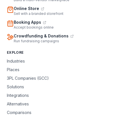
Online Store
Sell with a branded storefront
Booking Apps
Accept bookings online
Crowdfunding & Donations
Run fundraising campaigns
EXPLORE
Industries
Places
3PL Companies (GCC)
Solutions
Integrations
Alternatives
Comparisons