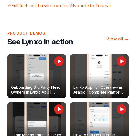
Full fuel cost breakdown for
Vilvoorde
to
Tournai
PRODUCT DEMOS
View all →
See Lynxo in action
Onboarding 3rd Party Fleet
Lynxo App Full Overview in
Owners in Lynxo App |
Arabic | Complete Platform
Create & Update Fleet
Walkthrough
Owners
Team Management in Lynxo
How to Set Up Fleets in