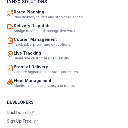
LYNXO SOLUTIONS
Route Planning
Plan delivery routes and stop sequences
Delivery Dispatch
Assign drivers and manage live work
Courier Management
Track jobs, proof, and exceptions
Live Tracking
Share live customer ETA visibility
Proof of Delivery
Capture signatures, photos, and notes
Fleet Management
Monitor vehicles, drivers, and routes
DEVELOPERS
Dashboard
Sign Up Free