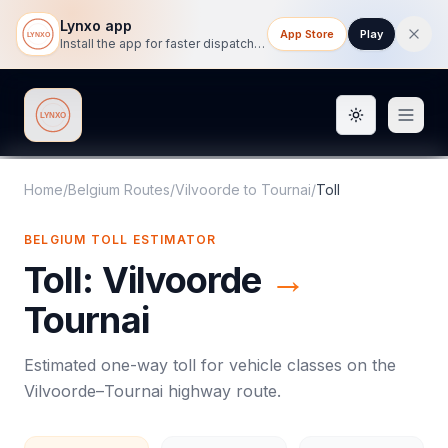
Lynxo app
App Store
Play
Install the app for faster dispatch tracking on mobile.
Toggle them
Lynxo
Home
/
Belgium Routes
/
Vilvoorde
to
Tournai
/
Toll
BELGIUM
TOLL
ESTIMATOR
Toll
:
Vilvoorde
→
Tournai
Estimated one-way
toll
for vehicle classes on the
Vilvoorde
–
Tournai
highway route.