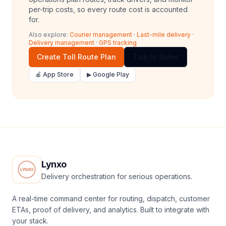
per-trip costs, so every route cost is accounted
for.
Also explore:
Courier management
·
Last-mile delivery
·
Delivery management
·
GPS tracking
Create Toll Route Plan
Talk to Sales
🍎 App Store
▶ Google Play
Lynxo
Delivery orchestration for serious operations.
A real-time command center for routing, dispatch, customer
ETAs, proof of delivery, and analytics. Built to integrate with
your stack.