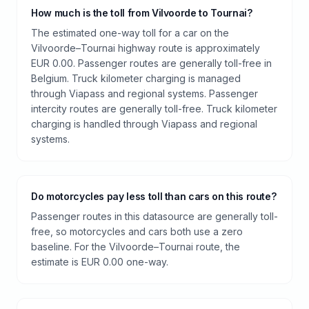
How much is the toll from Vilvoorde to Tournai?
The estimated one-way toll for a car on the
Vilvoorde–Tournai highway route is approximately
EUR 0.00. Passenger routes are generally toll-free in
Belgium. Truck kilometer charging is managed
through Viapass and regional systems. Passenger
intercity routes are generally toll-free. Truck kilometer
charging is handled through Viapass and regional
systems.
Do motorcycles pay less toll than cars on this route?
Passenger routes in this datasource are generally toll-
free, so motorcycles and cars both use a zero
baseline. For the Vilvoorde–Tournai route, the
estimate is EUR 0.00 one-way.