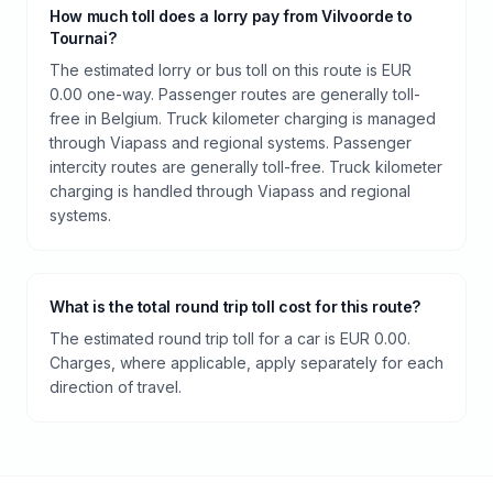
How much toll does a lorry pay from Vilvoorde to
Tournai?
The estimated lorry or bus toll on this route is EUR
0.00 one-way. Passenger routes are generally toll-
free in Belgium. Truck kilometer charging is managed
through Viapass and regional systems. Passenger
intercity routes are generally toll-free. Truck kilometer
charging is handled through Viapass and regional
systems.
What is the total round trip toll cost for this route?
The estimated round trip toll for a car is EUR 0.00.
Charges, where applicable, apply separately for each
direction of travel.