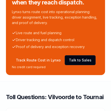
when they reach dispatch.
Lynxo turns route cost into operational planning:
driver assignment, live tracking, exception handling,
and proof of delivery.
Live route and fuel planning
Driver tracking and dispatch control
Proof of delivery and exception recovery
Track Route Cost in Lynxo
Talk to Sales
No credit card required
Toll
Questions:
Vilvoorde
to
Tournai