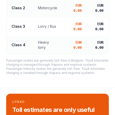
EUR
EUR
Class 2
Motorcycle
0.00
0.00
EUR
EUR
Class 3
Lorry / Bus
0.00
0.00
Heavy
EUR
EUR
Class 4
lorry
0.00
0.00
Passenger routes are generally toll-free in Belgium. Truck kilometer
charging is managed through Viapass and regional systems.
Passenger intercity routes are generally toll-free. Truck kilometer
charging is handled through Viapass and regional systems.
LYNXO
Toll estimates are only useful