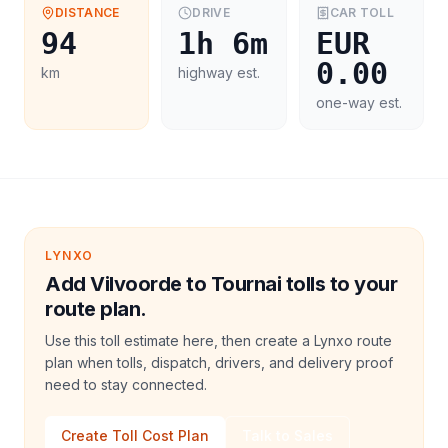
DISTANCE
DRIVE
CAR
TOLL
94
1h 6m
EUR
0.00
km
highway est.
one-way est.
LYNXO
Add Vilvoorde to Tournai tolls to your
route plan.
Use this toll estimate here, then create a Lynxo route
plan when tolls, dispatch, drivers, and delivery proof
need to stay connected.
Create Toll Cost Plan
Talk to Sales