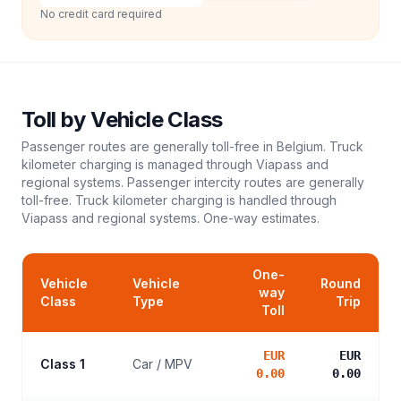
No credit card required
Toll
by Vehicle Class
Passenger routes are generally toll-free in Belgium. Truck
kilometer charging is managed through Viapass and
regional systems. Passenger intercity routes are generally
toll-free. Truck kilometer charging is handled through
Viapass and regional systems.
One-way estimates.
One-
Vehicle
Vehicle
Round
way
Class
Type
Trip
Toll
EUR
EUR
Class 1
Car / MPV
0.00
0.00