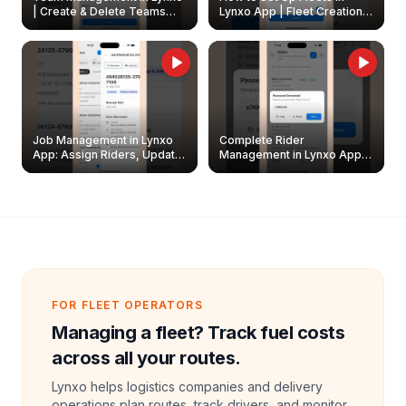
| Create & Delete Teams
Lynxo App | Fleet Creation &
Easily
Management Guide
Job Management in Lynxo
Complete Rider
App: Assign Riders, Update
Management in Lynxo App |
& Delete Jobs
Create, Reset Password &
Archive Riders
FOR FLEET OPERATORS
Managing a fleet? Track fuel costs
across all your routes.
Lynxo helps logistics companies and delivery
operations plan routes, track drivers, and monitor