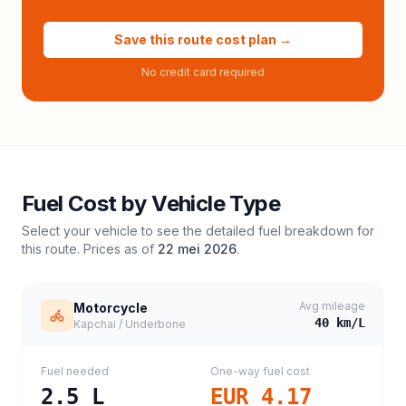
Save this route cost plan →
No credit card required
Fuel Cost by Vehicle Type
Select your vehicle to see the detailed fuel breakdown for
this route. Prices as of
22 mei 2026
.
Avg mileage
Motorcycle
40
km/L
Kapchai / Underbone
Fuel needed
One-way fuel cost
2.5
L
EUR 4.17