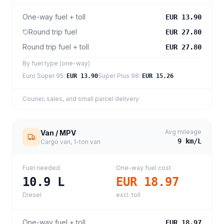
One-way fuel + toll
EUR 13.90
Round trip fuel
EUR 27.80
Round trip fuel + toll
EUR 27.80
By fuel type (one-way)
Euro Super 95
:
Super Plus 98
:
EUR 13.90
EUR 15.26
Courier, sales, and small parcel delivery
Avg mileage
Van / MPV
9
km/L
Cargo van, 1-ton van
Fuel needed
One-way fuel cost
10.9
L
EUR 18.97
Diesel
excl. toll
One-way fuel + toll
EUR 18.97