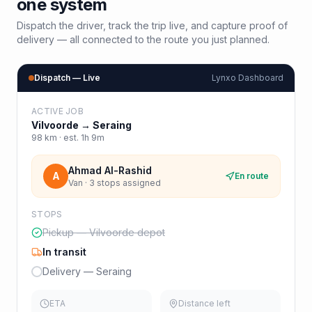
one system
Dispatch the driver, track the trip live, and capture proof of
delivery — all connected to the route you just planned.
Dispatch — Live
Lynxo Dashboard
ACTIVE JOB
Vilvoorde
→
Seraing
98
km · est.
1h 9m
Ahmad Al-Rashid
A
En route
Van · 3 stops assigned
STOPS
Pickup — Vilvoorde depot
In transit
Delivery — Seraing
ETA
Distance left