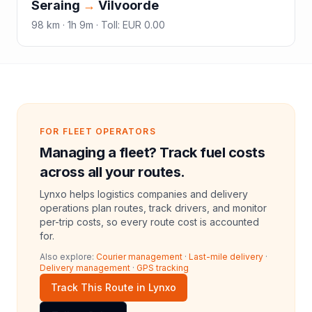
Seraing
→
Vilvoorde
98
km ·
1h 9m
·
Toll
:
EUR 0.00
FOR FLEET OPERATORS
Managing a fleet? Track fuel costs
across all your routes.
Lynxo helps logistics companies and delivery
operations plan routes, track drivers, and monitor
per-trip costs, so every route cost is accounted
for.
Also explore:
Courier management
·
Last-mile delivery
·
Delivery management
·
GPS tracking
Track This Route in Lynxo