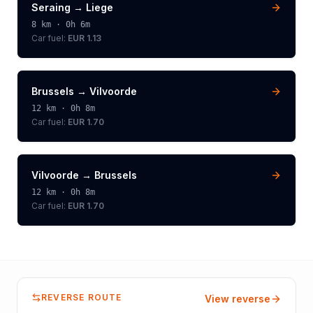
Seraing
→
Liege
8
km ·
0h 6m
Car fuel:
EUR 1.13
Brussels
→
Vilvoorde
12
km ·
0h 8m
Car fuel:
EUR 1.70
Vilvoorde
→
Brussels
12
km ·
0h 8m
Car fuel:
EUR 1.70
REVERSE ROUTE
View reverse