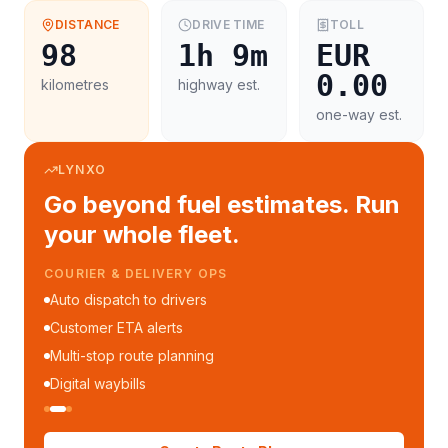
DISTANCE
DRIVE TIME
TOLL
98
1h 9m
EUR
0.00
kilometres
highway est.
one-way est.
LYNXO
Go beyond fuel estimates. Run
your whole fleet.
COURIER & DELIVERY OPS
Auto dispatch to drivers
Customer ETA alerts
Multi-stop route planning
Digital waybills