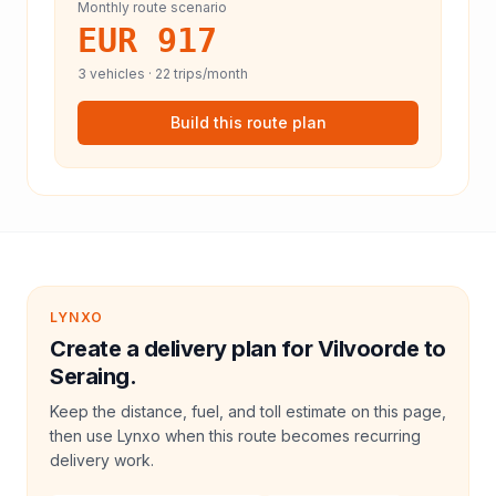
Monthly route scenario
EUR 917
3
vehicles ·
22
trips/month
Build this route plan
LYNXO
Create a delivery plan for Vilvoorde to
Seraing.
Keep the distance, fuel, and toll estimate on this page,
then use Lynxo when this route becomes recurring
delivery work.