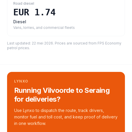
Road diesel
EUR 1.74
Diesel
Vans, lorries, and commercial fleets
Last updated:
22 mei 2026
. Prices are sourced from
FPS Economy
petrol prices
.
LYNXO
Running Vilvoorde to Seraing
for deliveries?
Use Lynxo to dispatch the route, track drivers,
monitor fuel and toll cost, and keep proof of delivery
in one workflow.