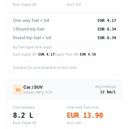
Euro Super 95
excl. toll
One-way fuel + toll
EUR 4.17
Round trip fuel
EUR 8.34
Round trip fuel + toll
EUR 8.34
By fuel type (one-way)
Euro Super 95
:
Super Plus 98
:
EUR 4.17
EUR 4.58
Suitable for solo dispatch or last-mile
Avg mileage
Car / SUV
12
km/L
Sedan, MPV, SUV
Fuel needed
One-way fuel cost
8.2
L
EUR 13.90
Euro Super 95
excl. toll