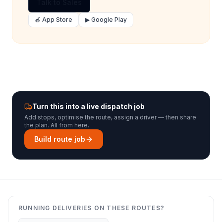
Talk to Sales
🍎 App Store
▶ Google Play
Turn this into a live dispatch job
Add stops, optimise the route, assign a driver — then share
the plan. All from here.
Build route job
RUNNING DELIVERIES ON THESE ROUTES?