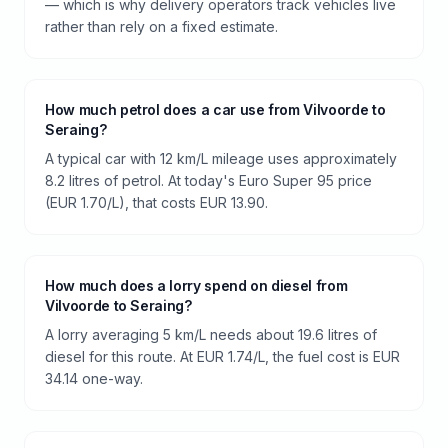
— which is why delivery operators track vehicles live
rather than rely on a fixed estimate.
How much petrol does a car use from Vilvoorde to
Seraing?
A typical car with 12 km/L mileage uses approximately
8.2 litres of petrol. At today's Euro Super 95 price
(EUR 1.70/L), that costs EUR 13.90.
How much does a lorry spend on diesel from
Vilvoorde to Seraing?
A lorry averaging 5 km/L needs about 19.6 litres of
diesel for this route. At EUR 1.74/L, the fuel cost is EUR
34.14 one-way.