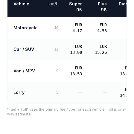
Vehicle
km/L
Super
Plus
Diesel
95
98
EUR
EUR
Motorcycle
—
40
4.17
4.58
EUR
EUR
Car / SUV
—
12
13.90
15.26
EUR
EUR
Van / MPV
—
9
18.53
18.97
EUR
Lorry
—
—
5
34.14
"Fuel + Toll" uses the primary fuel type for each vehicle. Toll is one-
way estimate.