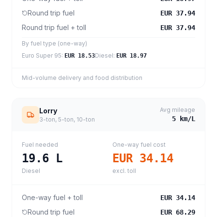
Round trip fuel
EUR 37.94
Round trip fuel + toll
EUR 37.94
By fuel type (one-way)
Euro Super 95
:
Diesel
:
EUR 18.53
EUR 18.97
Mid-volume delivery and food distribution
Avg mileage
Lorry
5
km/L
3-ton, 5-ton, 10-ton
Fuel needed
One-way fuel cost
19.6
L
EUR 34.14
Diesel
excl. toll
One-way fuel + toll
EUR 34.14
Round trip fuel
EUR 68.29