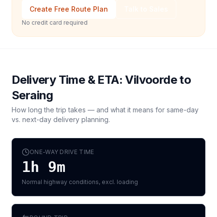
Create Free Route Plan
Talk to Sales
No credit card required
Delivery Time & ETA:
Vilvoorde
to
Seraing
How long the trip takes — and what it means for same-day
vs. next-day delivery planning.
ONE-WAY DRIVE TIME
1h 9m
Normal highway conditions, excl. loading