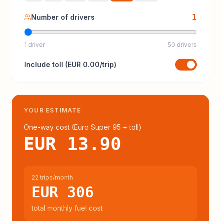
1
Number of drivers
1 driver
50 drivers
Include
toll
(
EUR 0.00
/trip)
YOUR ESTIMATE
One-way cost (
Euro Super 95
+ toll
)
EUR 13.90
22 trips/month
EUR 306
total monthly fuel cost