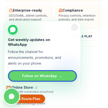
Enterprise-ready
Compliance
SSO/SAML, admin controls,
Privacy controls, retention
and dedicated support
policies, and data export.
options.
YOUTUBE
APP STORE
GOOGLE PLAY
Get weekly updates on
WhatsApp
Follow the channel for
About
Contact
Blog
Guides
Privacy
Terms
announcements, promotions, and
alerts on your phone.
TRADLY PRODUCTS
→
Marketplace Software
Follow on WhatsApp
Build a multi-vendor marketplace
Online Store
Sell with a branded storefront
Create Route Plan
Booking Apps
Accept bookings online