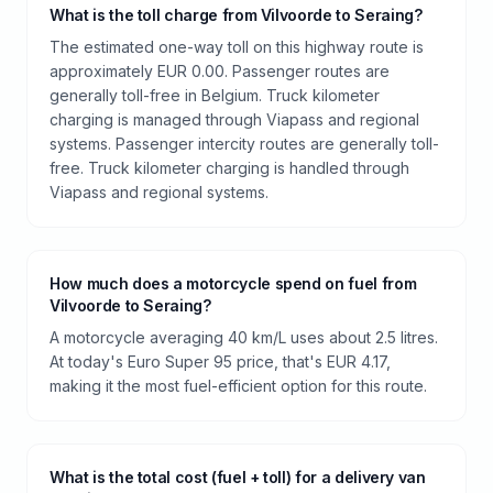
What is the toll charge from Vilvoorde to Seraing?
The estimated one-way toll on this highway route is
approximately EUR 0.00. Passenger routes are
generally toll-free in Belgium. Truck kilometer
charging is managed through Viapass and regional
systems. Passenger intercity routes are generally toll-
free. Truck kilometer charging is handled through
Viapass and regional systems.
How much does a motorcycle spend on fuel from
Vilvoorde to Seraing?
A motorcycle averaging 40 km/L uses about 2.5 litres.
At today's Euro Super 95 price, that's EUR 4.17,
making it the most fuel-efficient option for this route.
What is the total cost (fuel + toll) for a delivery van