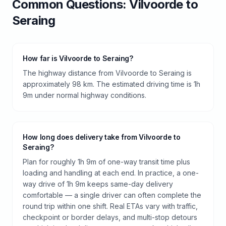
Common Questions:
Vilvoorde
to
Seraing
How far is Vilvoorde to Seraing?
The highway distance from Vilvoorde to Seraing is
approximately 98 km. The estimated driving time is 1h
9m under normal highway conditions.
How long does delivery take from Vilvoorde to
Seraing?
Plan for roughly 1h 9m of one-way transit time plus
loading and handling at each end. In practice, a one-
way drive of 1h 9m keeps same-day delivery
comfortable — a single driver can often complete the
round trip within one shift. Real ETAs vary with traffic,
checkpoint or border delays, and multi-stop detours