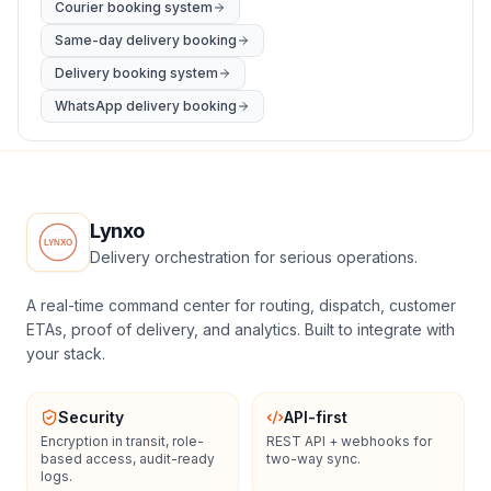
Courier booking system
Same-day delivery booking
Delivery booking system
WhatsApp delivery booking
Lynxo
Delivery orchestration for serious operations.
A real-time command center for routing, dispatch, customer
ETAs, proof of delivery, and analytics. Built to integrate with
your stack.
Security
API-first
Encryption in transit, role-
REST API + webhooks for
based access, audit-ready
two-way sync.
logs.