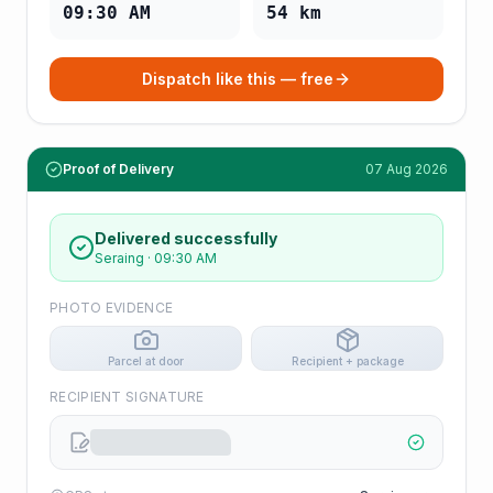
09:30 AM
54
km
Dispatch like this — free
Proof of Delivery
07 Aug 2026
Delivered successfully
Seraing
·
09:30 AM
PHOTO EVIDENCE
Parcel at door
Recipient + package
RECIPIENT SIGNATURE