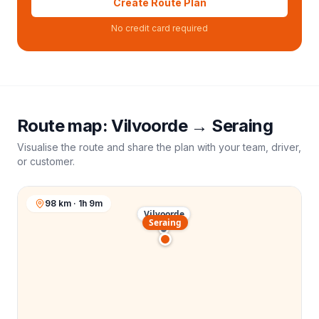
Create Route Plan
No credit card required
Route map:
Vilvoorde
→
Seraing
Visualise the route and share the plan with your team, driver,
or customer.
98 km · 1h 9m
Vilvoorde
Seraing