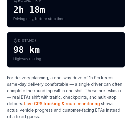
ROUND TRIP
2h 18m
Driving only, before stop time
DISTANCE
98
km
Highway routing
For delivery planning,
a one-way drive of 1h 9m keeps
same-day delivery comfortable — a single driver can often
complete the round trip within one shift
. These are estimates
— real ETAs shift with traffic, checkpoints, and multi-stop
detours.
Live GPS tracking & route monitoring
shows
actual vehicle progress and customer-facing ETAs instead
of a fixed guess.