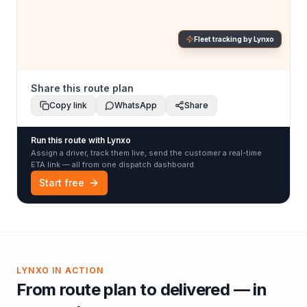
Fleet tracking by Lynxo
Share this route plan
Copy link
WhatsApp
Share
Run this route with Lynxo
Assign a driver, track them live, send the customer a real-time
ETA link — all from one dispatch dashboard.
Start free
LYNXO IN ACTION
From route plan to delivered — in