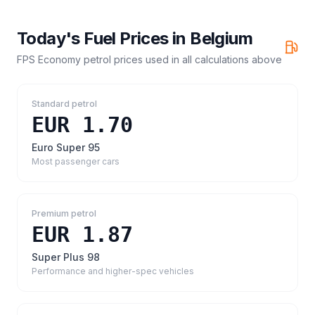
Today's Fuel Prices in
Belgium
FPS Economy petrol prices
used in all calculations above
Standard petrol
EUR 1.70
Euro Super 95
Most passenger cars
Premium petrol
EUR 1.87
Super Plus 98
Performance and higher-spec vehicles