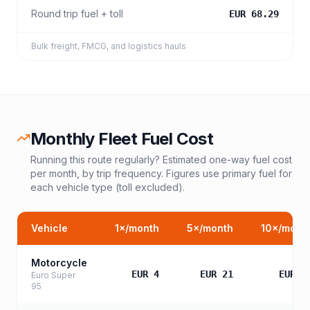
Round trip fuel + toll
EUR 68.29
Bulk freight, FMCG, and logistics hauls
Monthly Fleet Fuel Cost
Running this route regularly? Estimated one-way fuel cost
per month, by trip frequency. Figures use primary fuel for
each vehicle type (toll excluded).
Vehicle
1
×/month
5
×/month
10
×/mont
Motorcycle
EUR 4
EUR 21
EUR 4
Euro Super
95