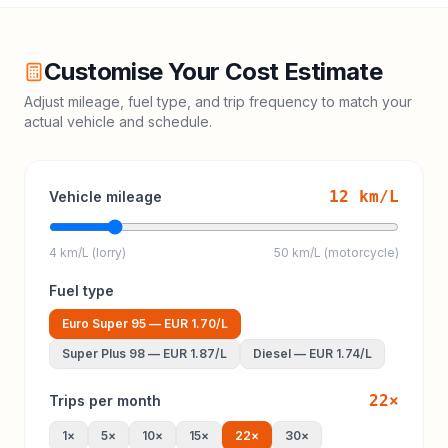
Customise Your Cost Estimate
Adjust mileage, fuel type, and trip frequency to match your
actual vehicle and schedule.
12
km/L
Vehicle mileage
4 km/L (lorry)
50 km/L (motorcycle)
Fuel type
Euro Super 95
—
EUR 1.70
/L
Super Plus 98
—
EUR 1.87
/L
Diesel
—
EUR 1.74
/L
22
×
Trips per month
1
×
5
×
10
×
15
×
22
×
30
×