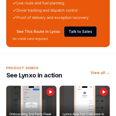
Live route and fuel planning
Driver tracking and dispatch control
Proof of delivery and exception recovery
See This Route in Lynxo
Talk to Sales
No credit card required
PRODUCT DEMOS
View all →
See Lynxo in action
Onboarding 3rd Party Fleet
Lynxo App Full Overview in