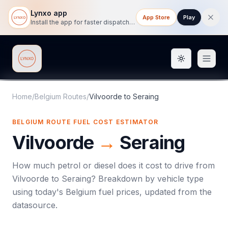
Lynxo app
App Store
Play
Install the app for faster dispatch tracking on mobile.
Toggle them
Lynxo
Home
/
Belgium Routes
/
Vilvoorde
to
Seraing
BELGIUM ROUTE FUEL COST ESTIMATOR
Vilvoorde
→
Seraing
How much petrol or diesel does it cost to drive from
Vilvoorde
to
Seraing
? Breakdown by vehicle type
using today's
Belgium
fuel prices, updated from the
datasource.