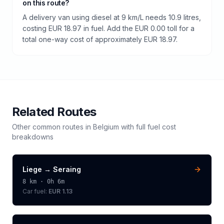
on this route?
A delivery van using diesel at 9 km/L needs 10.9 litres,
costing EUR 18.97 in fuel. Add the EUR 0.00 toll for a
total one-way cost of approximately EUR 18.97.
Related Routes
Other common routes in
Belgium
with full fuel cost
breakdowns
Liege
→
Seraing
8
km ·
0h 6m
Car fuel:
EUR 1.13