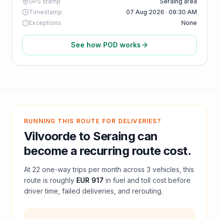
GPS stamp
Seraing area
Timestamp
07 Aug 2026 · 09:30 AM
Exceptions
None
See how POD works
RUNNING THIS ROUTE FOR DELIVERIES?
Vilvoorde
to
Seraing
can
become a recurring route cost.
At
22
one-way trips per month across
3
vehicles, this
route is roughly
EUR 917
in fuel and
toll
cost before
driver time, failed deliveries, and rerouting.