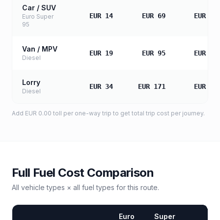
Car / SUV
EUR 14
EUR 69
EUR 13
Euro Super
95
Van / MPV
EUR 19
EUR 95
EUR 19
Diesel
Lorry
EUR 34
EUR 171
EUR 34
Diesel
Add
EUR 0.00
toll
per one-way trip to get total trip cost per journey.
Full Fuel Cost Comparison
All vehicle types × all fuel types for this route.
Euro
Super