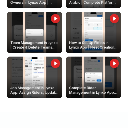
Owners in Lynxo App |
Arabic | Complete Platform
Create & Update Fleet
Walkthrough
Owners
Team Management in Lynxo
How to Set Up Fleets in
| Create & Delete Teams
Lynxo App | Fleet Creation &
Easily
Management Guide
Job Management in Lynxo
Complete Rider
App: Assign Riders, Update
Management in Lynxo App |
& Delete Jobs
Create, Reset Password &
Archive Riders