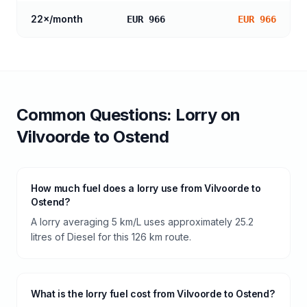
22
×/month
EUR 966
EUR 966
Common Questions:
Lorry
on
Vilvoorde
to
Ostend
How much fuel does a lorry use from Vilvoorde to
Ostend?
A lorry averaging 5 km/L uses approximately 25.2
litres of Diesel for this 126 km route.
What is the lorry fuel cost from Vilvoorde to Ostend?