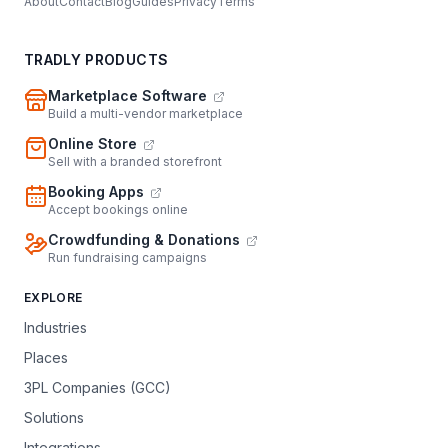
About
Contact
Blog
Guides
Privacy
Terms
TRADLY PRODUCTS
Marketplace Software
Build a multi-vendor marketplace
Online Store
Sell with a branded storefront
Booking Apps
Accept bookings online
Crowdfunding & Donations
Run fundraising campaigns
EXPLORE
Industries
Places
3PL Companies (GCC)
Solutions
Integrations