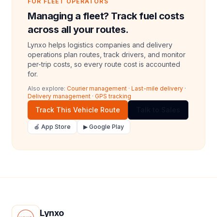
FOR FLEET OPERATORS
Managing a fleet? Track fuel costs
across all your routes.
Lynxo helps logistics companies and delivery
operations plan routes, track drivers, and monitor
per-trip costs, so every route cost is accounted
for.
Also explore:
Courier management
·
Last-mile delivery
·
Delivery management
·
GPS tracking
Track This Vehicle Route
Talk to Sales
🍎 App Store
▶ Google Play
Lynxo