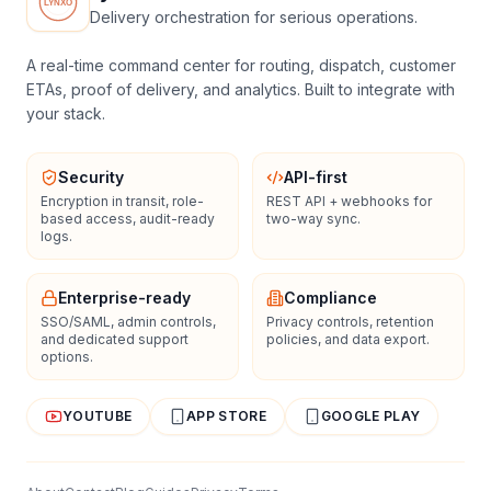
Delivery orchestration for serious operations.
A real-time command center for routing, dispatch, customer
ETAs, proof of delivery, and analytics. Built to integrate with
your stack.
Security
API-first
Encryption in transit, role-
REST API + webhooks for
based access, audit-ready
two-way sync.
logs.
Enterprise-ready
Compliance
SSO/SAML, admin controls,
Privacy controls, retention
and dedicated support
policies, and data export.
options.
YOUTUBE
APP STORE
GOOGLE PLAY