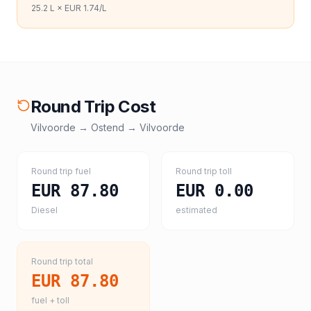
25.2
L ×
EUR 1.74
/L
Round Trip Cost
Vilvoorde
→
Ostend
→
Vilvoorde
Round trip fuel
Round trip toll
EUR 87.80
EUR 0.00
Diesel
estimated
Round trip total
EUR 87.80
fuel + toll