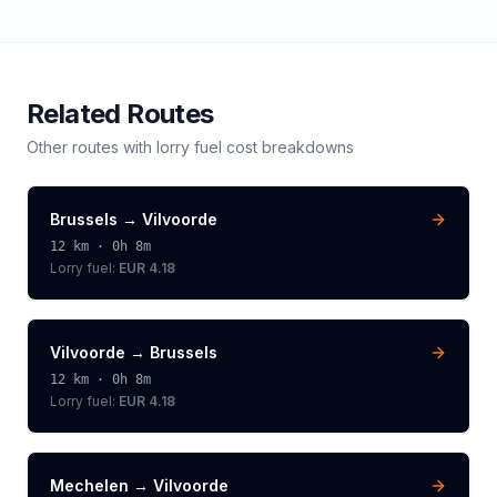
Related Routes
Other routes with
lorry
fuel cost breakdowns
Brussels
→
Vilvoorde
12
km ·
0h 8m
Lorry
fuel:
EUR 4.18
Vilvoorde
→
Brussels
12
km ·
0h 8m
Lorry
fuel:
EUR 4.18
Mechelen
→
Vilvoorde