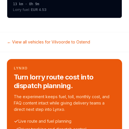
13
km ·
0h 9m
Lorry
fuel:
EUR 4.53
← View all vehicles for
Vilvoorde
to
Ostend
LYNXO
Turn lorry route cost into
dispatch planning.
The experiment keeps fuel, toll, monthly cost, and
FAQ content intact while giving delivery teams a
direct next step into Lynxo.
Live route and fuel planning