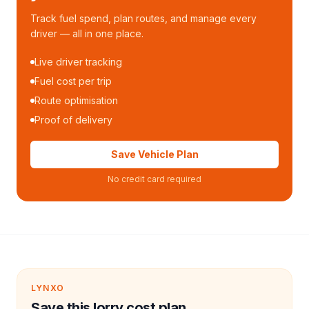
Track fuel spend, plan routes, and manage every
driver — all in one place.
Live driver tracking
Fuel cost per trip
Route optimisation
Proof of delivery
Save Vehicle Plan
No credit card required
LYNXO
Save this lorry cost plan.