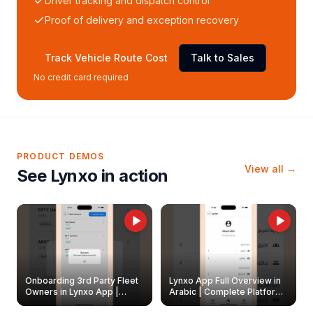
Driver tracking and dispatch control
Proof of delivery and exception recovery
Track Vehicle Route Cost
Talk to Sales
No credit card required
PRODUCT DEMOS
View all →
See Lynxo in action
Onboarding 3rd Party Fleet
Lynxo App Full Overview in
Owners in Lynxo App |
Arabic | Complete Platform
Create & Update Fleet
Walkthrough