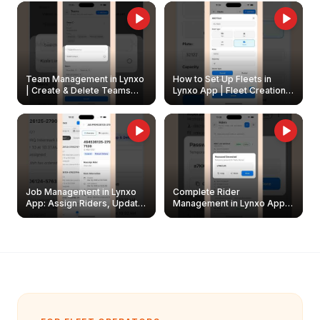
Owners
Team Management in Lynxo
How to Set Up Fleets in
| Create & Delete Teams
Lynxo App | Fleet Creation &
Easily
Management Guide
Job Management in Lynxo
Complete Rider
App: Assign Riders, Update
Management in Lynxo App |
& Delete Jobs
Create, Reset Password &
Archive Riders