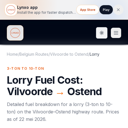
Lynxo app
App Store
Play
Install the app for faster dispatch tracking on mobile.
Toggle them
Lynxo
Home
/
Belgium Routes
/
Vilvoorde
to
Ostend
/
Lorry
3-TON TO 10-TON
Lorry
Fuel Cost:
Vilvoorde
→
Ostend
Detailed fuel breakdown for a
lorry
(
3-ton to 10-
ton
) on the
Vilvoorde
–
Ostend
highway route. Prices
as of
22 mei 2026
.