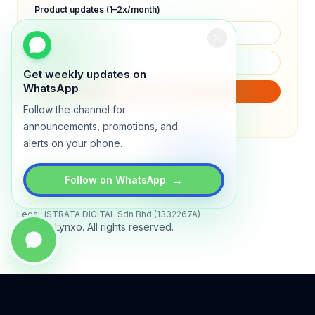
Product updates (1–2x/month)
Get weekly updates on
WhatsApp
SUBSCRIBE
Follow the channel for
We will only send product updates (1–2x/month).
announcements, promotions, and
alerts on your phone.
→
Follow on WhatsApp
Status
All systems operational
Legal: iSTRATA DIGITAL Sdn Bhd (1332267A)
© 2026 Lynxo. All rights reserved.