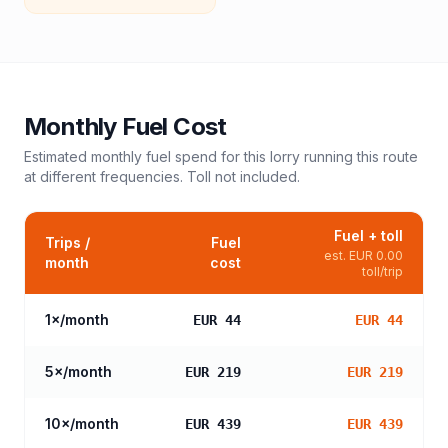
Monthly Fuel Cost
Estimated monthly fuel spend for this
lorry
running this route
at different frequencies. Toll not included.
Fuel + toll
Trips /
Fuel
est.
EUR 0.00
month
cost
toll/trip
1
×/month
EUR 44
EUR 44
5
×/month
EUR 219
EUR 219
10
×/month
EUR 439
EUR 439