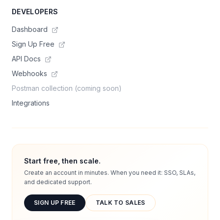
DEVELOPERS
Dashboard
Sign Up Free
API Docs
Webhooks
Postman collection (coming soon)
Integrations
Start free, then scale.
Create an account in minutes. When you need it: SSO, SLAs,
and dedicated support.
SIGN UP FREE
TALK TO SALES