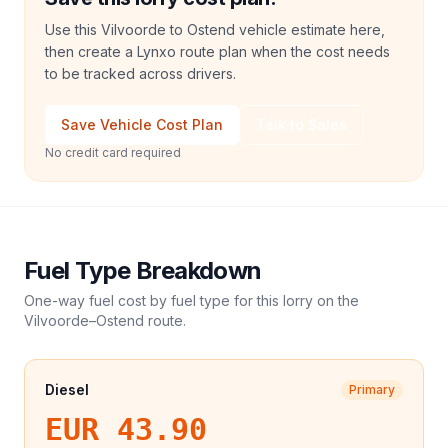
Use this Vilvoorde to Ostend vehicle estimate here,
then create a Lynxo route plan when the cost needs
to be tracked across drivers.
Save Vehicle Cost Plan
Talk to Sales
No credit card required
Fuel Type Breakdown
One-way fuel cost by fuel type for this
lorry
on the
Vilvoorde
–
Ostend
route.
Diesel
Primary
EUR 43.90