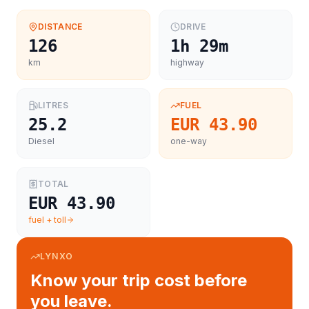
DISTANCE
DRIVE
126
1h 29m
km
highway
LITRES
FUEL
25.2
EUR 43.90
Diesel
one-way
TOTAL
EUR 43.90
fuel + toll
LYNXO
Know your trip cost before
you leave.