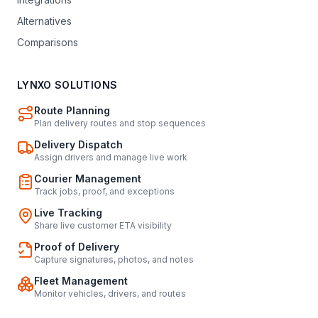
Alternatives
Comparisons
LYNXO SOLUTIONS
Route Planning
Plan delivery routes and stop sequences
Delivery Dispatch
Assign drivers and manage live work
Courier Management
Track jobs, proof, and exceptions
Live Tracking
Share live customer ETA visibility
Proof of Delivery
Capture signatures, photos, and notes
Fleet Management
Monitor vehicles, drivers, and routes