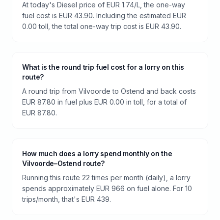
At today's Diesel price of EUR 1.74/L, the one-way
fuel cost is EUR 43.90. Including the estimated EUR
0.00 toll, the total one-way trip cost is EUR 43.90.
What is the round trip fuel cost for a lorry on this
route?
A round trip from Vilvoorde to Ostend and back costs
EUR 87.80 in fuel plus EUR 0.00 in toll, for a total of
EUR 87.80.
How much does a lorry spend monthly on the
Vilvoorde–Ostend route?
Running this route 22 times per month (daily), a lorry
spends approximately EUR 966 on fuel alone. For 10
trips/month, that's EUR 439.