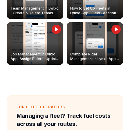
Team Management in Lynxo
How to Set Up Fleets in
| Create & Delete Teams
Lynxo App | Fleet Creation &
Easily
Management Guide
Job Management in Lynxo
Complete Rider
App: Assign Riders, Update
Management in Lynxo App |
& Delete Jobs
Create, Reset Password &
Archive Riders
FOR FLEET OPERATORS
Managing a fleet? Track fuel costs
across all your routes.