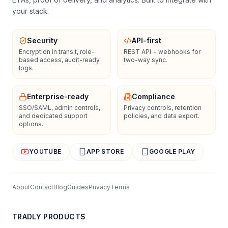
your stack.
Security
API-first
Encryption in transit, role-
REST API + webhooks for
based access, audit-ready
two-way sync.
logs.
Enterprise-ready
Compliance
SSO/SAML, admin controls,
Privacy controls, retention
and dedicated support
policies, and data export.
options.
YOUTUBE
APP STORE
GOOGLE PLAY
About
Contact
Blog
Guides
Privacy
Terms
TRADLY PRODUCTS