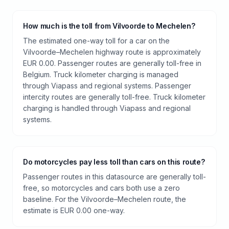
How much is the toll from Vilvoorde to Mechelen?
The estimated one-way toll for a car on the
Vilvoorde–Mechelen highway route is approximately
EUR 0.00. Passenger routes are generally toll-free in
Belgium. Truck kilometer charging is managed
through Viapass and regional systems. Passenger
intercity routes are generally toll-free. Truck kilometer
charging is handled through Viapass and regional
systems.
Do motorcycles pay less toll than cars on this route?
Passenger routes in this datasource are generally toll-
free, so motorcycles and cars both use a zero
baseline. For the Vilvoorde–Mechelen route, the
estimate is EUR 0.00 one-way.