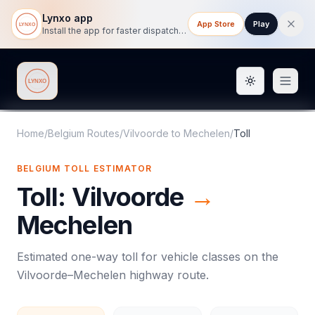
Lynxo app
App Store
Play
Install the app for faster dispatch tracking on mobile.
Toggle them
Lynxo
Home
/
Belgium Routes
/
Vilvoorde
to
Mechelen
/
Toll
BELGIUM
TOLL
ESTIMATOR
Toll
:
Vilvoorde
→
Mechelen
Estimated one-way
toll
for vehicle classes on the
Vilvoorde
–
Mechelen
highway route.