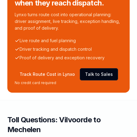
when they reach dispatch.
Lynxo turns route cost into operational planning:
driver assignment, live tracking, exception handling,
and proof of delivery.
Live route and fuel planning
Driver tracking and dispatch control
Proof of delivery and exception recovery
Track Route Cost in Lynxo
Talk to Sales
No credit card required
Toll
Questions:
Vilvoorde
to
Mechelen