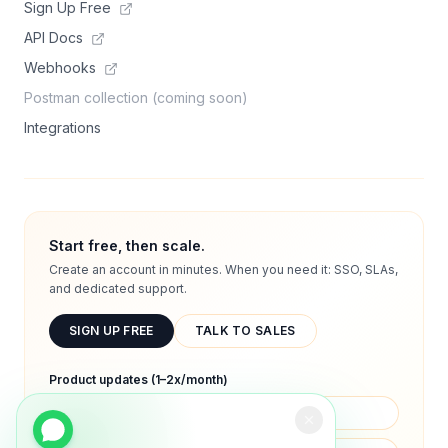
Sign Up Free
API Docs
Webhooks
Postman collection (coming soon)
Integrations
Start free, then scale.
Create an account in minutes. When you need it: SSO, SLAs,
and dedicated support.
SIGN UP FREE
TALK TO SALES
Product updates (1–2x/month)