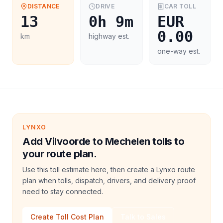
DISTANCE
DRIVE
CAR
TOLL
13
0h 9m
EUR
0.00
km
highway est.
one-way est.
LYNXO
Add Vilvoorde to Mechelen tolls to
your route plan.
Use this toll estimate here, then create a Lynxo route
plan when tolls, dispatch, drivers, and delivery proof
need to stay connected.
Create Toll Cost Plan
Talk to Sales