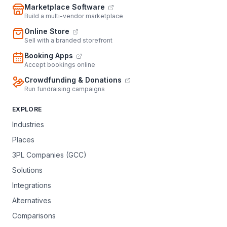
Marketplace Software
Build a multi-vendor marketplace
Online Store
Sell with a branded storefront
Booking Apps
Accept bookings online
Crowdfunding & Donations
Run fundraising campaigns
EXPLORE
Industries
Places
3PL Companies (GCC)
Solutions
Integrations
Alternatives
Comparisons