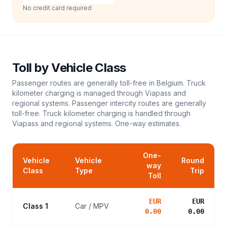
No credit card required
Toll
by Vehicle Class
Passenger routes are generally toll-free in Belgium. Truck
kilometer charging is managed through Viapass and
regional systems. Passenger intercity routes are generally
toll-free. Truck kilometer charging is handled through
Viapass and regional systems.
One-way estimates.
One-
Vehicle
Vehicle
Round
way
Class
Type
Trip
Toll
EUR
EUR
Class 1
Car / MPV
0.00
0.00