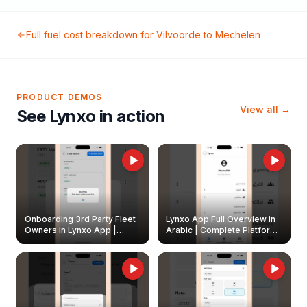
Full fuel cost breakdown for
Vilvoorde
to
Mechelen
PRODUCT DEMOS
View all →
See Lynxo in action
Onboarding 3rd Party Fleet
Lynxo App Full Overview in
Owners in Lynxo App |
Arabic | Complete Platform
Create & Update Fleet
Walkthrough
Owners