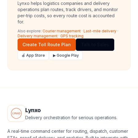
Lynxo helps logistics companies and delivery
operations plan routes, track drivers, and monitor
per-trip costs, so every route cost is accounted
for.
Also explore:
Courier management
·
Last-mile delivery
·
Delivery management
·
GPS tracking
Create Toll Route Plan
Talk to Sales
🍎 App Store
▶ Google Play
Lynxo
Delivery orchestration for serious operations.
A real-time command center for routing, dispatch, customer
ETAs, proof of delivery, and analytics. Built to integrate with