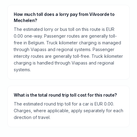
How much toll does a lorry pay from Vilvoorde to
Mechelen?
The estimated lorry or bus toll on this route is EUR
0.00 one-way. Passenger routes are generally toll-
free in Belgium. Truck kilometer charging is managed
through Viapass and regional systems. Passenger
intercity routes are generally toll-free. Truck kilometer
charging is handled through Viapass and regional
systems.
What is the total round trip toll cost for this route?
The estimated round trip toll for a car is EUR 0.00.
Charges, where applicable, apply separately for each
direction of travel.