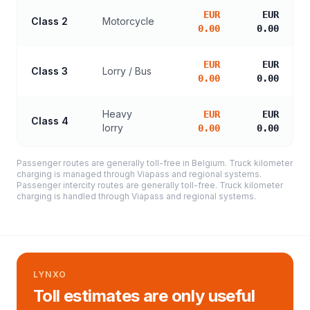
EUR
EUR
Class 2
Motorcycle
0.00
0.00
EUR
EUR
Class 3
Lorry / Bus
0.00
0.00
Heavy
EUR
EUR
Class 4
lorry
0.00
0.00
Passenger routes are generally toll-free in Belgium. Truck kilometer
charging is managed through Viapass and regional systems.
Passenger intercity routes are generally toll-free. Truck kilometer
charging is handled through Viapass and regional systems.
LYNXO
Toll estimates are only useful