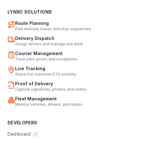
LYNXO SOLUTIONS
Route Planning
Plan delivery routes and stop sequences
Delivery Dispatch
Assign drivers and manage live work
Courier Management
Track jobs, proof, and exceptions
Live Tracking
Share live customer ETA visibility
Proof of Delivery
Capture signatures, photos, and notes
Fleet Management
Monitor vehicles, drivers, and routes
DEVELOPERS
Dashboard