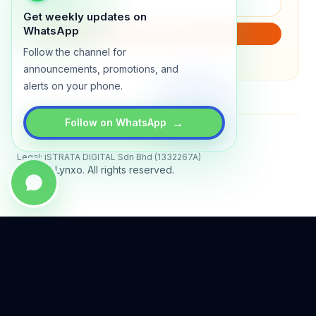
Get weekly updates on
WhatsApp
SUBSCRIBE
Follow the channel for
We will only send product updates (1–2x/month).
announcements, promotions, and
alerts on your phone.
→
Follow on WhatsApp
Status
All systems operational
Legal: iSTRATA DIGITAL Sdn Bhd (1332267A)
© 2026 Lynxo. All rights reserved.