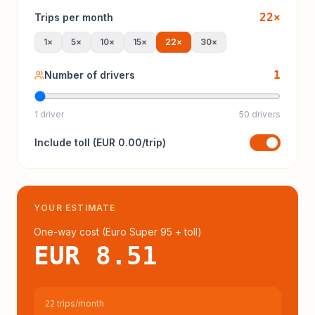
22
×
Trips per month
1
×
5
×
10
×
15
×
22
×
30
×
1
Number of drivers
1 driver
50 drivers
Include
toll
(
EUR 0.00
/trip)
YOUR ESTIMATE
One-way cost (
Euro Super 95
+ toll
)
EUR 8.51
22 trips/month