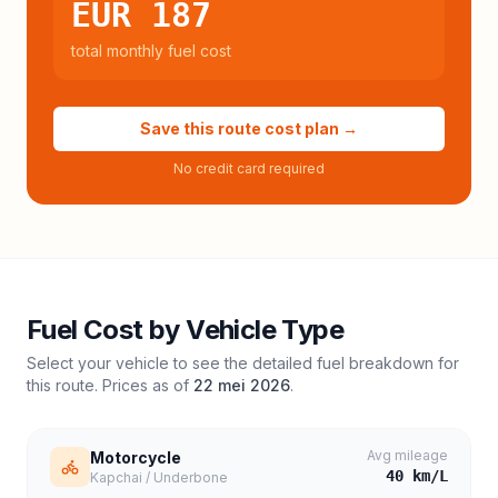
EUR 187
total monthly fuel cost
Save this route cost plan →
No credit card required
Fuel Cost by Vehicle Type
Select your vehicle to see the detailed fuel breakdown for
this route. Prices as of
22 mei 2026
.
Avg mileage
Motorcycle
40
km/L
Kapchai / Underbone