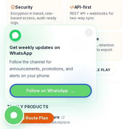
Security
API-first
Encryption in transit, role-
REST API + webhooks for
based access, audit-ready
two-way sync.
logs.
Enterprise-ready
Compliance
SSO/SAML, admin controls,
Privacy controls, retention
Get weekly updates on
and dedicated support
policies, and data export.
WhatsApp
options.
Follow the channel for
announcements, promotions, and
YOUTUBE
APP STORE
GOOGLE PLAY
alerts on your phone.
About
Contact
Blog
Guides
Privacy
Terms
→
Follow on WhatsApp
TRADLY PRODUCTS
Marketplace Software
Create Route Plan
Build a multi-vendor marketplace