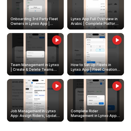
Onboarding 3rd Party Fleet
Lynxo App Full Overview in
Owners in Lynxo App |
Arabic | Complete Platform
Create & Update Fleet
Walkthrough
Owners
Team Management in Lynxo
How to Set Up Fleets in
| Create & Delete Teams
Lynxo App | Fleet Creation &
Easily
Management Guide
Job Management in Lynxo
Complete Rider
App: Assign Riders, Update
Management in Lynxo App |
& Delete Jobs
Create, Reset Password &
Archive Riders