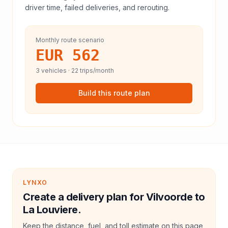
driver time, failed deliveries, and rerouting.
Monthly route scenario
EUR 562
3
vehicles ·
22
trips/month
Build this route plan
LYNXO
Create a delivery plan for Vilvoorde to
La Louviere.
Keep the distance, fuel, and toll estimate on this page,