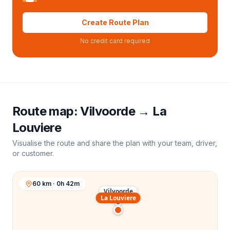
Create Route Plan
No credit card required
Route map:
Vilvoorde
→
La
Louviere
Visualise the route and share the plan with your team, driver,
or customer.
60 km · 0h 42m
Vilvoorde
La Louviere