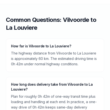
Common Questions:
Vilvoorde
to
La Louviere
How far is Vilvoorde to La Louviere?
The highway distance from Vilvoorde to La Louviere
is approximately 60 km. The estimated driving time is
0h 42m under normal highway conditions.
How long does delivery take from Vilvoorde to La
Louviere?
Plan for roughly 0h 42m of one-way transit time plus
loading and handling at each end. In practice, a one-
way drive of 0h 42m keeps same-day delivery