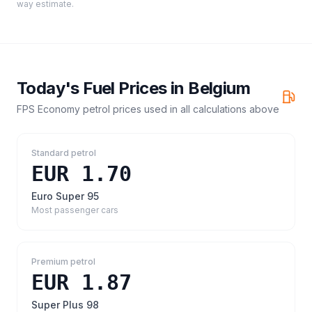
way estimate.
Today's Fuel Prices in
Belgium
FPS Economy petrol prices
used in all calculations above
Standard petrol
EUR 1.70
Euro Super 95
Most passenger cars
Premium petrol
EUR 1.87
Super Plus 98