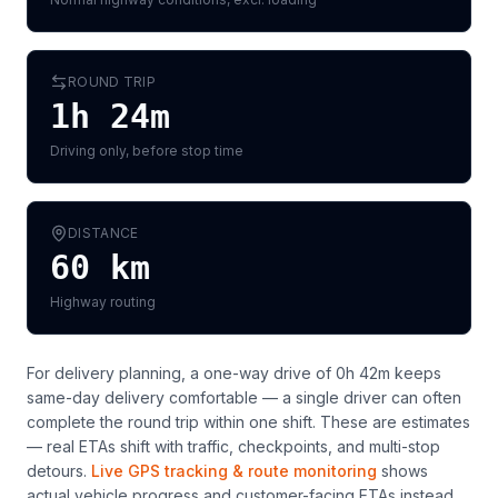
ROUND TRIP
1h 24m
Driving only, before stop time
DISTANCE
60
km
Highway routing
For delivery planning,
a one-way drive of 0h 42m keeps
same-day delivery comfortable — a single driver can often
complete the round trip within one shift
. These are estimates
— real ETAs shift with traffic, checkpoints, and multi-stop
detours.
Live GPS tracking & route monitoring
shows
actual vehicle progress and customer-facing ETAs instead