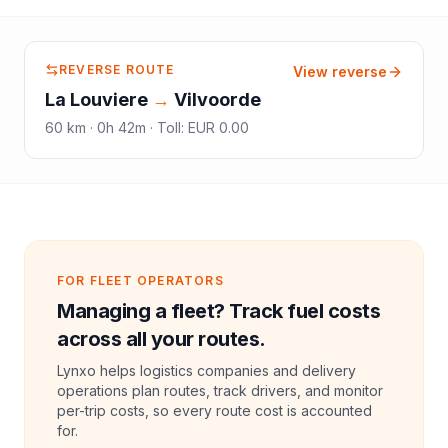
REVERSE ROUTE
View reverse
La Louviere
→
Vilvoorde
60
km ·
0h 42m
·
Toll
:
EUR 0.00
FOR FLEET OPERATORS
Managing a fleet? Track fuel costs
across all your routes.
Lynxo helps logistics companies and delivery
operations plan routes, track drivers, and monitor
per-trip costs, so every route cost is accounted
for.