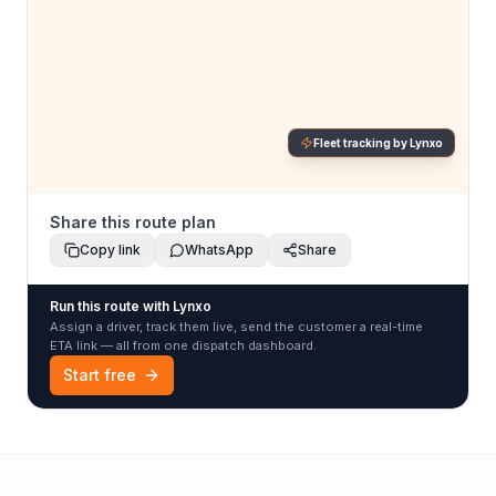
Fleet tracking by Lynxo
Share this route plan
Copy link
WhatsApp
Share
Run this route with Lynxo
Assign a driver, track them live, send the customer a real-time
ETA link — all from one dispatch dashboard.
Start free