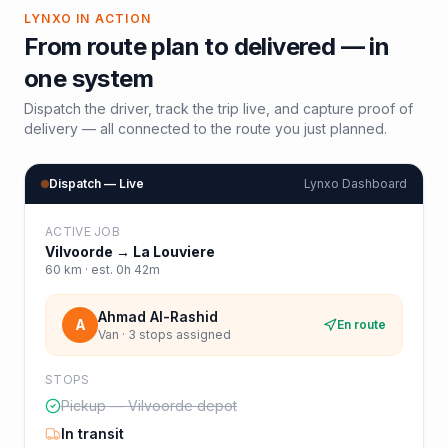
LYNXO IN ACTION
From route plan to delivered — in
one system
Dispatch the driver, track the trip live, and capture proof of
delivery — all connected to the route you just planned.
Dispatch — Live
Lynxo Dashboard
ACTIVE JOB
Vilvoorde
→
La Louviere
60
km · est.
0h 42m
Ahmad Al-Rashid
A
En route
Van · 3 stops assigned
STOPS
Pickup — Vilvoorde depot
In transit