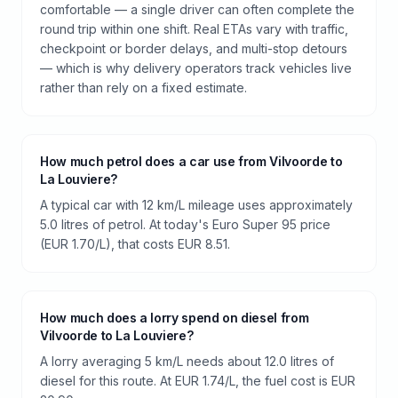
comfortable — a single driver can often complete the
round trip within one shift. Real ETAs vary with traffic,
checkpoint or border delays, and multi-stop detours
— which is why delivery operators track vehicles live
rather than rely on a fixed estimate.
How much petrol does a car use from Vilvoorde to
La Louviere?
A typical car with 12 km/L mileage uses approximately
5.0 litres of petrol. At today's Euro Super 95 price
(EUR 1.70/L), that costs EUR 8.51.
How much does a lorry spend on diesel from
Vilvoorde to La Louviere?
A lorry averaging 5 km/L needs about 12.0 litres of
diesel for this route. At EUR 1.74/L, the fuel cost is EUR