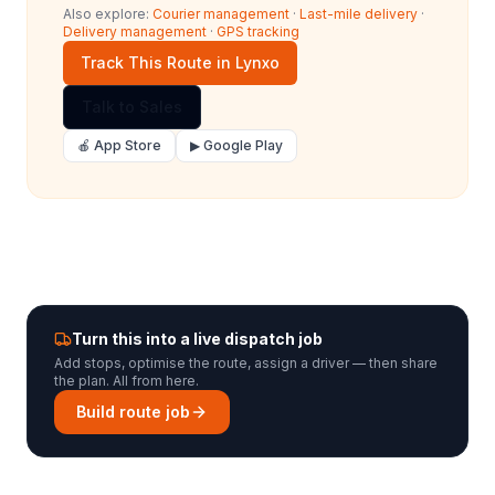
Also explore:
Courier management
·
Last-mile delivery
·
Delivery management
·
GPS tracking
Track This Route in Lynxo
Talk to Sales
🍎 App Store
▶ Google Play
Turn this into a live dispatch job
Add stops, optimise the route, assign a driver — then share
the plan. All from here.
Build route job