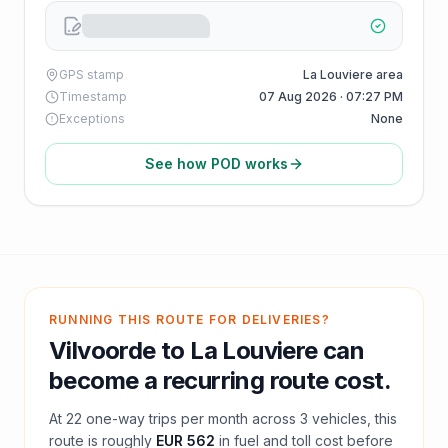
GPS stamp
La Louviere area
Timestamp
07 Aug 2026 · 07:27 PM
Exceptions
None
See how POD works
RUNNING THIS ROUTE FOR DELIVERIES?
Vilvoorde
to
La Louviere
can
become a recurring route cost.
At
22
one-way trips per month across
3
vehicles, this
route is roughly
EUR 562
in fuel and
toll
cost before