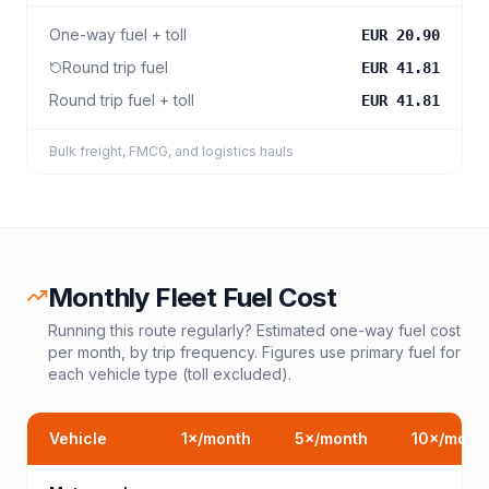
One-way fuel + toll
EUR 20.90
Round trip fuel
EUR 41.81
Round trip fuel + toll
EUR 41.81
Bulk freight, FMCG, and logistics hauls
Monthly Fleet Fuel Cost
Running this route regularly? Estimated one-way fuel cost
per month, by trip frequency. Figures use primary fuel for
each vehicle type (toll excluded).
Vehicle
1
×/month
5
×/month
10
×/mont