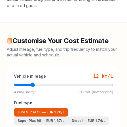
of a fixed guess.
Customise Your Cost Estimate
Adjust mileage, fuel type, and trip frequency to match your
actual vehicle and schedule.
12
km/L
Vehicle mileage
4 km/L (lorry)
50 km/L (motorcycle)
Fuel type
Euro Super 95
—
EUR 1.70
/L
Super Plus 98
—
EUR 1.87
/L
Diesel
—
EUR 1.74
/L