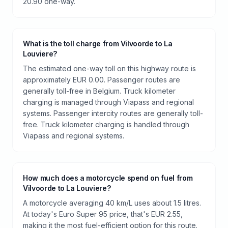
20.90 one-way.
What is the toll charge from Vilvoorde to La
Louviere?
The estimated one-way toll on this highway route is
approximately EUR 0.00. Passenger routes are
generally toll-free in Belgium. Truck kilometer
charging is managed through Viapass and regional
systems. Passenger intercity routes are generally toll-
free. Truck kilometer charging is handled through
Viapass and regional systems.
How much does a motorcycle spend on fuel from
Vilvoorde to La Louviere?
A motorcycle averaging 40 km/L uses about 1.5 litres.
At today's Euro Super 95 price, that's EUR 2.55,
making it the most fuel-efficient option for this route.