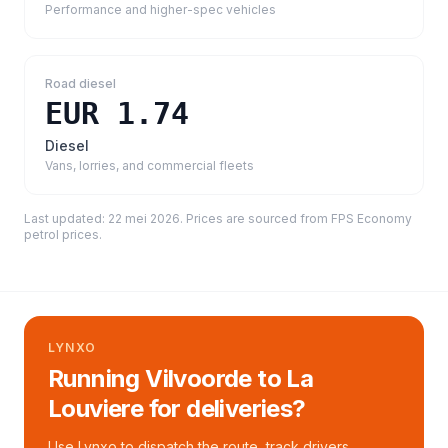
Performance and higher-spec vehicles
Road diesel
EUR 1.74
Diesel
Vans, lorries, and commercial fleets
Last updated:
22 mei 2026
. Prices are sourced from
FPS Economy
petrol prices
.
LYNXO
Running Vilvoorde to La
Louviere for deliveries?
Use Lynxo to dispatch the route, track drivers,