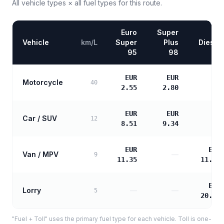
All vehicle types × all fuel types for this route.
Euro
Super
Vehicle
km/L
Super
Plus
Diesel
95
98
EUR
EUR
Motorcycle
—
40
2.55
2.80
EUR
EUR
Car / SUV
—
12
8.51
9.34
EUR
EUR
Van / MPV
—
9
11.35
11.61
EUR
Lorry
—
—
5
20.90
"Fuel + Toll" uses the primary fuel type for each vehicle. Toll is one-