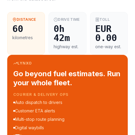
DISTANCE
DRIVE TIME
TOLL
60
0h
EUR
42m
0.00
kilometres
highway est.
one-way est.
LYNXO
Go beyond fuel estimates. Run
your whole fleet.
COURIER & DELIVERY OPS
Auto dispatch to drivers
Customer ETA alerts
Multi-stop route planning
Digital waybills