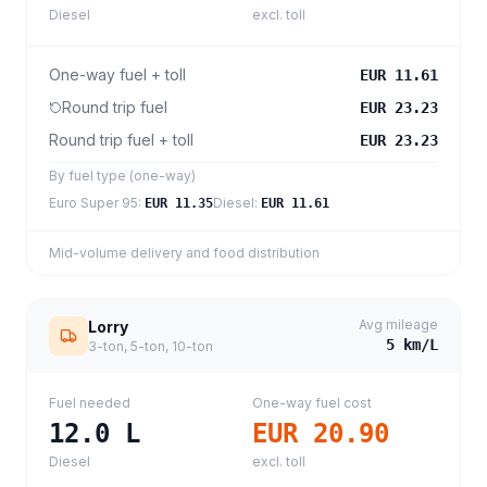
Diesel
excl. toll
One-way fuel + toll
EUR 11.61
Round trip fuel
EUR 23.23
Round trip fuel + toll
EUR 23.23
By fuel type (one-way)
Euro Super 95
:
Diesel
:
EUR 11.35
EUR 11.61
Mid-volume delivery and food distribution
Avg mileage
Lorry
5
km/L
3-ton, 5-ton, 10-ton
Fuel needed
One-way fuel cost
12.0
L
EUR 20.90
Diesel
excl. toll