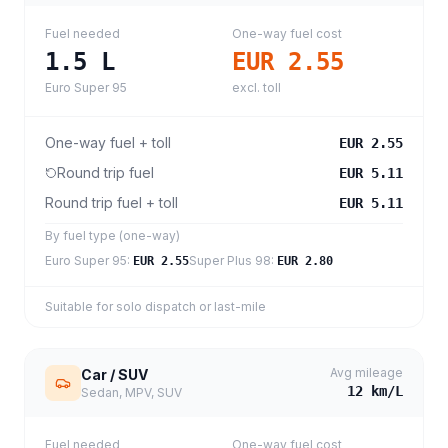
Fuel needed
One-way fuel cost
1.5
L
EUR 2.55
Euro Super 95
excl. toll
One-way fuel + toll
EUR 2.55
Round trip fuel
EUR 5.11
Round trip fuel + toll
EUR 5.11
By fuel type (one-way)
Euro Super 95
:
Super Plus 98
:
EUR 2.55
EUR 2.80
Suitable for solo dispatch or last-mile
Avg mileage
Car / SUV
12
km/L
Sedan, MPV, SUV
Fuel needed
One-way fuel cost