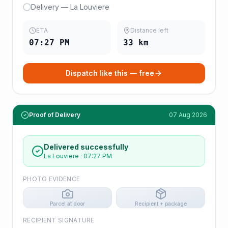
Delivery — La Louviere
ETA
Distance left
07:27 PM
33
km
Dispatch like this — free
Proof of Delivery
07 Aug 2026
Delivered successfully
La Louviere
·
07:27 PM
PHOTO EVIDENCE
Parcel at door
Recipient + package
RECIPIENT SIGNATURE