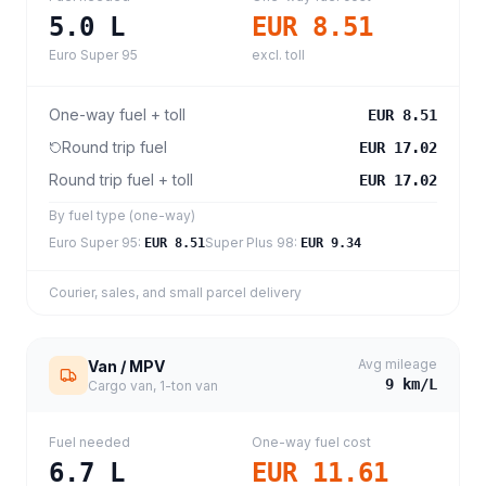
5.0
L
EUR 8.51
Euro Super 95
excl. toll
One-way fuel + toll
EUR 8.51
Round trip fuel
EUR 17.02
Round trip fuel + toll
EUR 17.02
By fuel type (one-way)
Euro Super 95
:
Super Plus 98
:
EUR 8.51
EUR 9.34
Courier, sales, and small parcel delivery
Avg mileage
Van / MPV
9
km/L
Cargo van, 1-ton van
Fuel needed
One-way fuel cost
6.7
L
EUR 11.61