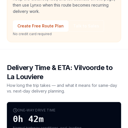
then use Lynxo when this route becomes recurring
delivery work.
Create Free Route Plan
Talk to Sales
No credit card required
Delivery Time & ETA:
Vilvoorde
to
La Louviere
How long the trip takes — and what it means for same-day
vs. next-day delivery planning.
ONE-WAY DRIVE TIME
0h 42m
Normal highway conditions, excl. loading