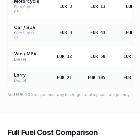
Motorcycle
EUR 3
EUR 13
EUR 2
Euro Super
95
Car / SUV
EUR 9
EUR 43
EUR 8
Euro Super
95
Van / MPV
EUR 12
EUR 58
EUR 11
Diesel
Lorry
EUR 21
EUR 105
EUR 20
Diesel
Add
EUR 0.00
toll
per one-way trip to get total trip cost per journey.
Full Fuel Cost Comparison