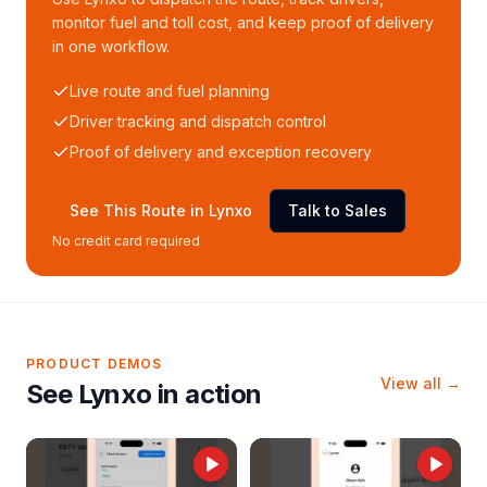
monitor fuel and toll cost, and keep proof of delivery
in one workflow.
Live route and fuel planning
Driver tracking and dispatch control
Proof of delivery and exception recovery
See This Route in Lynxo
Talk to Sales
No credit card required
PRODUCT DEMOS
View all →
See Lynxo in action