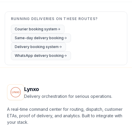
RUNNING DELIVERIES ON THESE ROUTES?
Courier booking system
Same-day delivery booking
Delivery booking system
WhatsApp delivery booking
Lynxo
Delivery orchestration for serious operations.
A real-time command center for routing, dispatch, customer
ETAs, proof of delivery, and analytics. Built to integrate with
your stack.