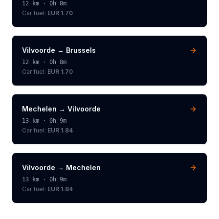
12
km ·
0h 8m
Car fuel:
EUR 1.70
Vilvoorde
→
Brussels
12
km ·
0h 8m
Car fuel:
EUR 1.70
Mechelen
→
Vilvoorde
13
km ·
0h 9m
Car fuel:
EUR 1.84
Vilvoorde
→
Mechelen
13
km ·
0h 9m
Car fuel:
EUR 1.84