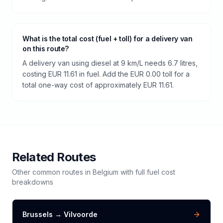
What is the total cost (fuel + toll) for a delivery van
on this route?
A delivery van using diesel at 9 km/L needs 6.7 litres,
costing EUR 11.61 in fuel. Add the EUR 0.00 toll for a
total one-way cost of approximately EUR 11.61.
Related Routes
Other common routes in
Belgium
with full fuel cost
breakdowns
Brussels
→
Vilvoorde