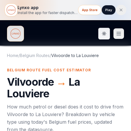
Lynxo app
App Store
Play
Install the app for faster dispatch tracking on mobile.
Toggle them
Lynxo
Home
/
Belgium Routes
/
Vilvoorde
to
La Louviere
BELGIUM ROUTE FUEL COST ESTIMATOR
Vilvoorde
→
La
Louviere
How much petrol or diesel does it cost to drive from
Vilvoorde
to
La Louviere
? Breakdown by vehicle
type using today's
Belgium
fuel prices, updated
from the datasource.