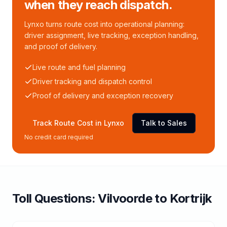
when they reach dispatch.
Lynxo turns route cost into operational planning:
driver assignment, live tracking, exception handling,
and proof of delivery.
Live route and fuel planning
Driver tracking and dispatch control
Proof of delivery and exception recovery
Track Route Cost in Lynxo
Talk to Sales
No credit card required
Toll
Questions:
Vilvoorde
to
Kortrijk