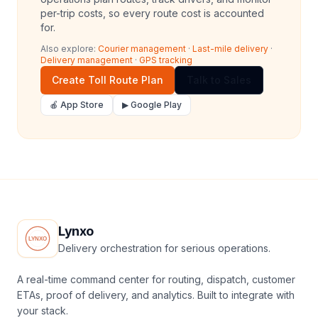
per-trip costs, so every route cost is accounted
for.
Also explore:
Courier management
·
Last-mile delivery
·
Delivery management
·
GPS tracking
Create Toll Route Plan
Talk to Sales
🍎 App Store
▶ Google Play
Lynxo
Delivery orchestration for serious operations.
A real-time command center for routing, dispatch, customer
ETAs, proof of delivery, and analytics. Built to integrate with
your stack.