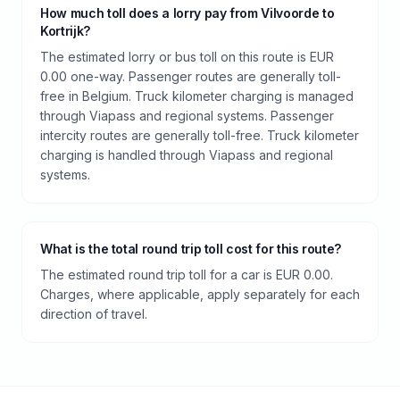
How much toll does a lorry pay from Vilvoorde to
Kortrijk?
The estimated lorry or bus toll on this route is EUR
0.00 one-way. Passenger routes are generally toll-
free in Belgium. Truck kilometer charging is managed
through Viapass and regional systems. Passenger
intercity routes are generally toll-free. Truck kilometer
charging is handled through Viapass and regional
systems.
What is the total round trip toll cost for this route?
The estimated round trip toll for a car is EUR 0.00.
Charges, where applicable, apply separately for each
direction of travel.