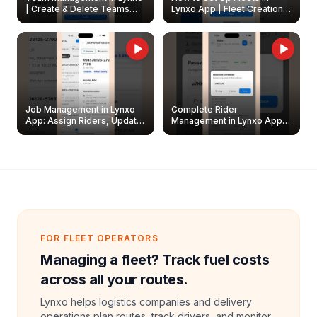
| Create & Delete Teams
Lynxo App | Fleet Creation &
Easily
Management Guide
Job Management in Lynxo
Complete Rider
App: Assign Riders, Update
Management in Lynxo App |
& Delete Jobs
Create, Reset Password &
Archive Riders
FOR FLEET OPERATORS
Managing a fleet? Track fuel costs
across all your routes.
Lynxo helps logistics companies and delivery
operations plan routes, track drivers, and monitor