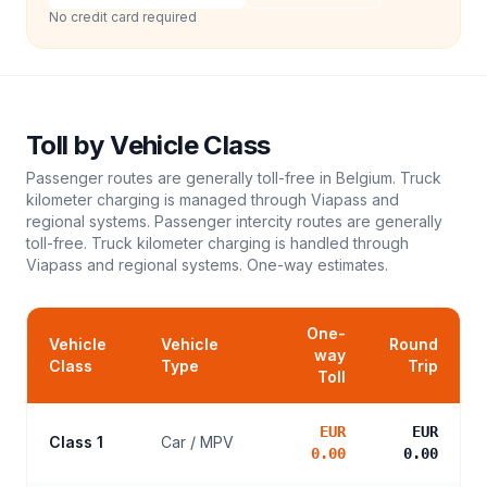
No credit card required
Toll
by Vehicle Class
Passenger routes are generally toll-free in Belgium. Truck
kilometer charging is managed through Viapass and
regional systems. Passenger intercity routes are generally
toll-free. Truck kilometer charging is handled through
Viapass and regional systems.
One-way estimates.
One-
Vehicle
Vehicle
Round
way
Class
Type
Trip
Toll
EUR
EUR
Class 1
Car / MPV
0.00
0.00