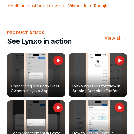
Full fuel cost breakdown for
Vilvoorde
to
Kortrijk
PRODUCT DEMOS
View all →
See Lynxo in action
Onboarding 3rd Party Fleet
Lynxo App Full Overview in
Owners in Lynxo App |
Arabic | Complete Platform
Create & Update Fleet
Walkthrough
Owners
Team Management in Lynxo
How to Set Up Fleets in