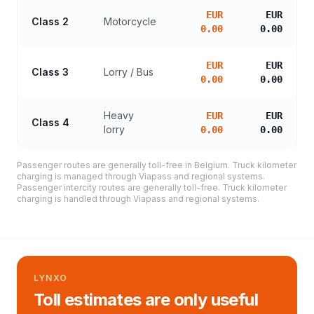
EUR
EUR
Class 2
Motorcycle
0.00
0.00
EUR
EUR
Class 3
Lorry / Bus
0.00
0.00
Heavy
EUR
EUR
Class 4
lorry
0.00
0.00
Passenger routes are generally toll-free in Belgium. Truck kilometer
charging is managed through Viapass and regional systems.
Passenger intercity routes are generally toll-free. Truck kilometer
charging is handled through Viapass and regional systems.
LYNXO
Toll estimates are only useful