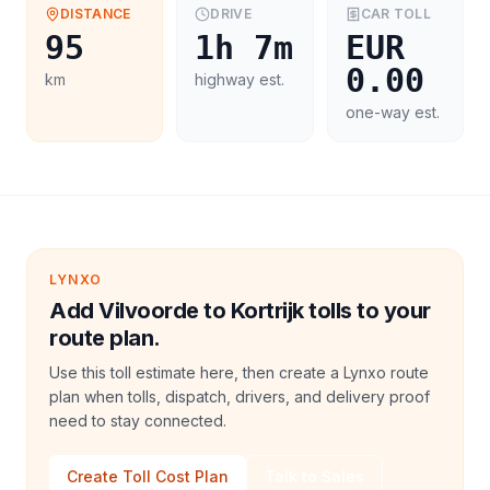
DISTANCE
DRIVE
CAR
TOLL
95
1h 7m
EUR
0.00
km
highway est.
one-way est.
LYNXO
Add Vilvoorde to Kortrijk tolls to your
route plan.
Use this toll estimate here, then create a Lynxo route
plan when tolls, dispatch, drivers, and delivery proof
need to stay connected.
Create Toll Cost Plan
Talk to Sales