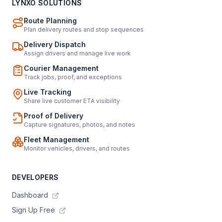
LYNXO SOLUTIONS
Route Planning
Plan delivery routes and stop sequences
Delivery Dispatch
Assign drivers and manage live work
Courier Management
Track jobs, proof, and exceptions
Live Tracking
Share live customer ETA visibility
Proof of Delivery
Capture signatures, photos, and notes
Fleet Management
Monitor vehicles, drivers, and routes
DEVELOPERS
Dashboard
Sign Up Free