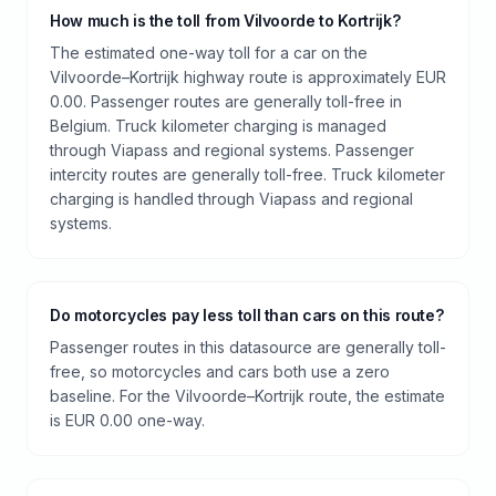
How much is the toll from Vilvoorde to Kortrijk?
The estimated one-way toll for a car on the
Vilvoorde–Kortrijk highway route is approximately EUR
0.00. Passenger routes are generally toll-free in
Belgium. Truck kilometer charging is managed
through Viapass and regional systems. Passenger
intercity routes are generally toll-free. Truck kilometer
charging is handled through Viapass and regional
systems.
Do motorcycles pay less toll than cars on this route?
Passenger routes in this datasource are generally toll-
free, so motorcycles and cars both use a zero
baseline. For the Vilvoorde–Kortrijk route, the estimate
is EUR 0.00 one-way.