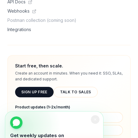
API Docs
Webhooks
Postman collection (coming soon)
Integrations
Start free, then scale.
Create an account in minutes. When you need it: SSO, SLAs,
and dedicated support.
SIGN UP FREE
TALK TO SALES
Product updates (1–2x/month)
Get weekly updates on