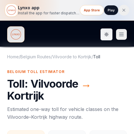
Lynxo app
App Store
Play
Install the app for faster dispatch tracking on mobile.
Toggle them
Lynxo
Home
/
Belgium Routes
/
Vilvoorde
to
Kortrijk
/
Toll
BELGIUM
TOLL
ESTIMATOR
Toll
:
Vilvoorde
→
Kortrijk
Estimated one-way
toll
for vehicle classes on the
Vilvoorde
–
Kortrijk
highway route.