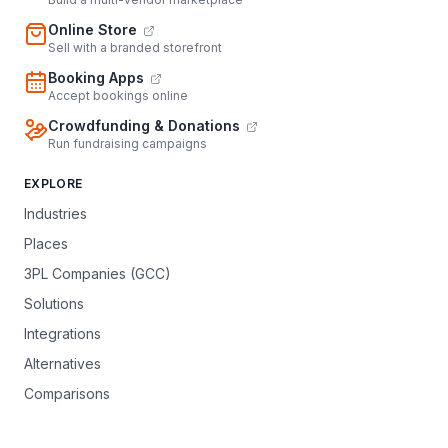
Online Store
Sell with a branded storefront
Booking Apps
Accept bookings online
Crowdfunding & Donations
Run fundraising campaigns
EXPLORE
Industries
Places
3PL Companies (GCC)
Solutions
Integrations
Alternatives
Comparisons