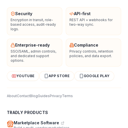
Security
API-first
Encryption in transit, role-
REST API + webhooks for
based access, audit-ready
two-way sync.
logs.
Enterprise-ready
Compliance
SSO/SAML, admin controls,
Privacy controls, retention
and dedicated support
policies, and data export.
options.
YOUTUBE
APP STORE
GOOGLE PLAY
About
Contact
Blog
Guides
Privacy
Terms
TRADLY PRODUCTS
Marketplace Software
Build a multi-vendor marketplace