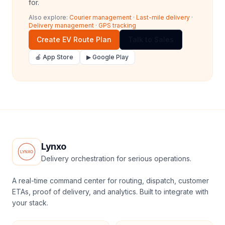
for.
Also explore:
Courier management
·
Last-mile delivery
·
Delivery management
·
GPS tracking
Create EV Route Plan
Talk to Sales
🍎 App Store
▶ Google Play
Lynxo
Delivery orchestration for serious operations.
A real-time command center for routing, dispatch, customer
ETAs, proof of delivery, and analytics. Built to integrate with
your stack.