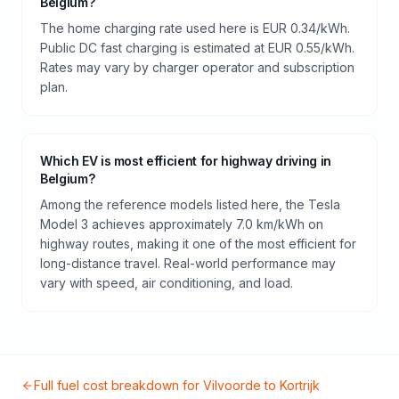
Belgium?
The home charging rate used here is EUR 0.34/kWh.
Public DC fast charging is estimated at EUR 0.55/kWh.
Rates may vary by charger operator and subscription
plan.
Which EV is most efficient for highway driving in
Belgium?
Among the reference models listed here, the Tesla
Model 3 achieves approximately 7.0 km/kWh on
highway routes, making it one of the most efficient for
long-distance travel. Real-world performance may
vary with speed, air conditioning, and load.
Full fuel cost breakdown for
Vilvoorde
to
Kortrijk