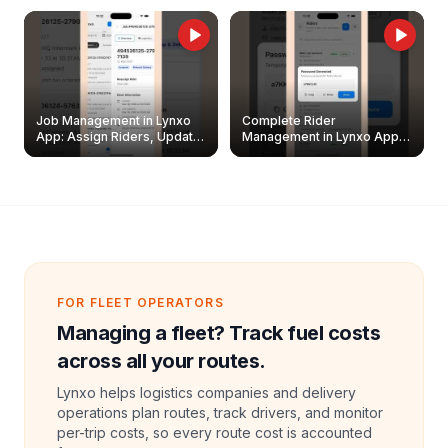
Job Management in Lynxo
Complete Rider
App: Assign Riders, Update
Management in Lynxo App |
& Delete Jobs
Create, Reset Password &
Archive Riders
FOR FLEET OPERATORS
Managing a fleet? Track fuel costs
across all your routes.
Lynxo helps logistics companies and delivery
operations plan routes, track drivers, and monitor
per-trip costs, so every route cost is accounted