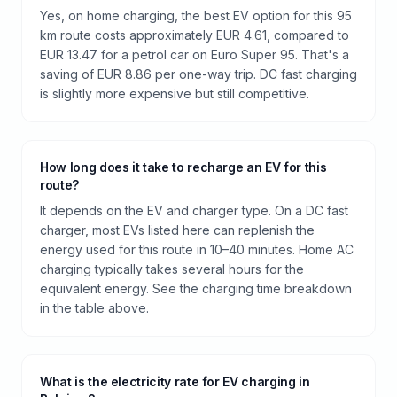
Yes, on home charging, the best EV option for this 95
km route costs approximately EUR 4.61, compared to
EUR 13.47 for a petrol car on Euro Super 95. That's a
saving of EUR 8.86 per one-way trip. DC fast charging
is slightly more expensive but still competitive.
How long does it take to recharge an EV for this
route?
It depends on the EV and charger type. On a DC fast
charger, most EVs listed here can replenish the
energy used for this route in 10–40 minutes. Home AC
charging typically takes several hours for the
equivalent energy. See the charging time breakdown
in the table above.
What is the electricity rate for EV charging in