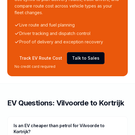
compare route cost across vehicle types as your
fleet changes.
Live route and fuel planning
Driver tracking and dispatch control
Proof of delivery and exception recovery
Track EV Route Cost
Talk to Sales
No credit card required
EV Questions:
Vilvoorde
to
Kortrijk
Is an EV cheaper than petrol for Vilvoorde to
Kortrijk?