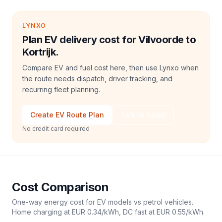
LYNXO
Plan EV delivery cost for Vilvoorde to
Kortrijk.
Compare EV and fuel cost here, then use Lynxo when
the route needs dispatch, driver tracking, and
recurring fleet planning.
Create EV Route Plan
Talk to Sales
No credit card required
Cost Comparison
One-way energy cost for EV models vs petrol vehicles.
Home charging at
EUR 0.34
/kWh, DC fast at
EUR 0.55
/kWh.