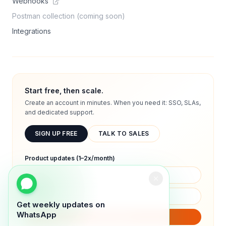
Webhooks
Postman collection (coming soon)
Integrations
Start free, then scale.
Create an account in minutes. When you need it: SSO, SLAs,
and dedicated support.
SIGN UP FREE
TALK TO SALES
Product updates (1–2x/month)
Get weekly updates on
WhatsApp
SUBSCRIBE