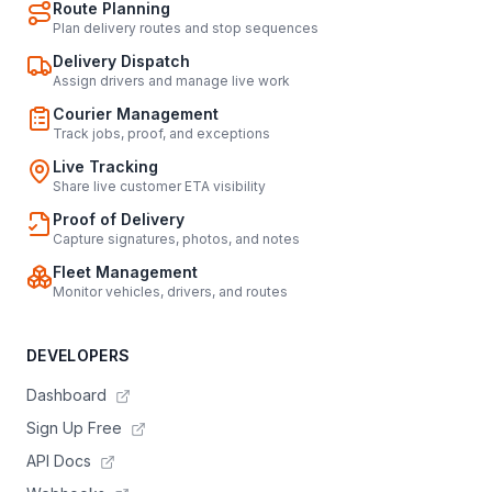
Route Planning
Plan delivery routes and stop sequences
Delivery Dispatch
Assign drivers and manage live work
Courier Management
Track jobs, proof, and exceptions
Live Tracking
Share live customer ETA visibility
Proof of Delivery
Capture signatures, photos, and notes
Fleet Management
Monitor vehicles, drivers, and routes
DEVELOPERS
Dashboard
Sign Up Free
API Docs