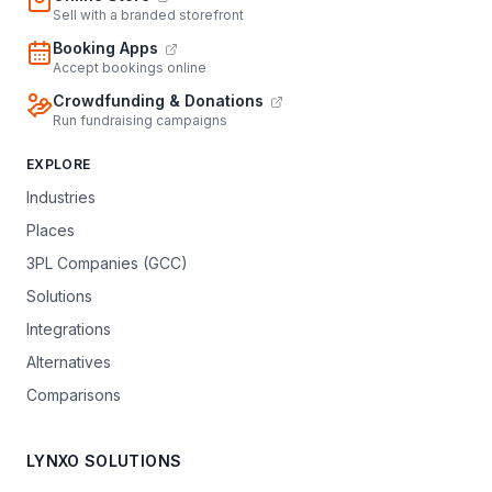
Sell with a branded storefront
Booking Apps
Accept bookings online
Crowdfunding & Donations
Run fundraising campaigns
EXPLORE
Industries
Places
3PL Companies (GCC)
Solutions
Integrations
Alternatives
Comparisons
LYNXO SOLUTIONS