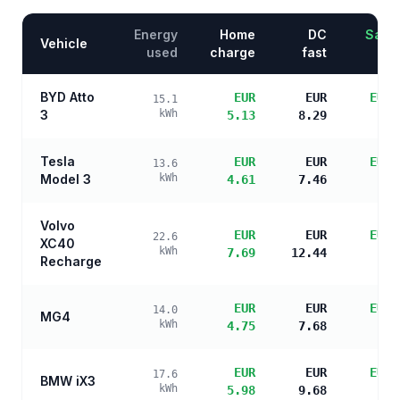
Energy
Home
DC
Savin
Vehicle
used
charge
fast
BYD Atto
EUR
EUR
EUR 
15.1
3
kWh
5.13
8.29
s
Tesla
EUR
EUR
EUR 
13.6
Model 3
kWh
4.61
7.46
s
Volvo
EUR
EUR
EUR 
22.6
XC40
kWh
7.69
12.44
s
Recharge
EUR
EUR
EUR 
14.0
MG4
kWh
4.75
7.68
s
EUR
EUR
EUR 
17.6
BMW iX3
kWh
5.98
9.68
s