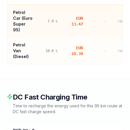
Petrol
Car (
Euro
EUR
—
refer
7.9
L
Super
13.47
95
)
Petrol
EUR
Van
—
refer
10.6
L
18.39
(Diesel)
DC Fast Charging Time
Time to recharge the energy used for this
95
km route at
DC fast charge speed.