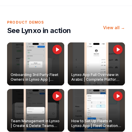
PRODUCT DEMOS
View all →
See Lynxo in action
Onboarding 3rd Party Fleet
Lynxo App Full Overview in
Owners in Lynxo App |
Arabic | Complete Platform
Create & Update Fleet
Walkthrough
Owners
Team Management in Lynxo
How to Set Up Fleets in
| Create & Delete Teams
Lynxo App | Fleet Creation &
Easily
Management Guide