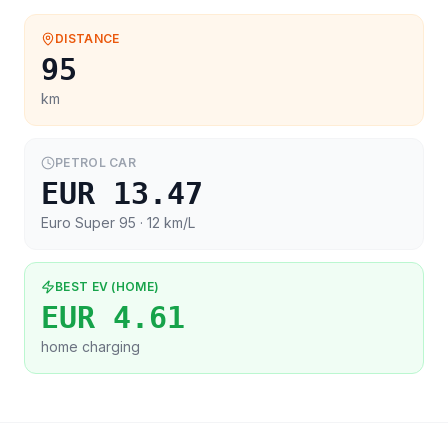
DISTANCE
95
km
PETROL CAR
EUR 13.47
Euro Super 95
· 12 km/L
BEST EV (HOME)
EUR 4.61
home charging