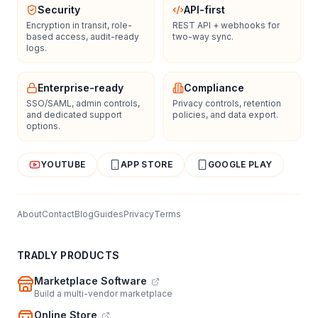
Security
API-first
Encryption in transit, role-
REST API + webhooks for
based access, audit-ready
two-way sync.
logs.
Enterprise-ready
Compliance
SSO/SAML, admin controls,
Privacy controls, retention
and dedicated support
policies, and data export.
options.
YOUTUBE
APP STORE
GOOGLE PLAY
About
Contact
Blog
Guides
Privacy
Terms
TRADLY PRODUCTS
Marketplace Software
Build a multi-vendor marketplace
Online Store