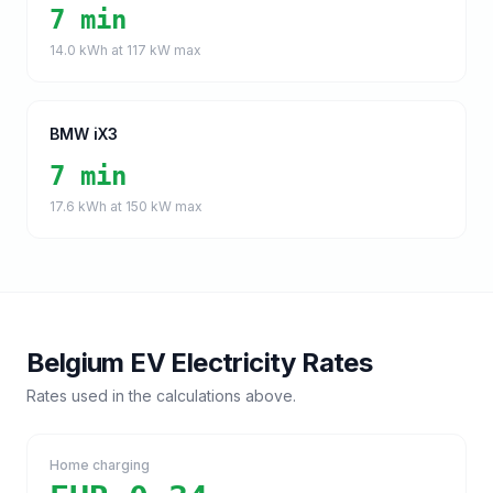
7 min
14.0
kWh at
117
kW max
BMW iX3
7 min
17.6
kWh at
150
kW max
Belgium
EV Electricity Rates
Rates used in the calculations above.
Home charging