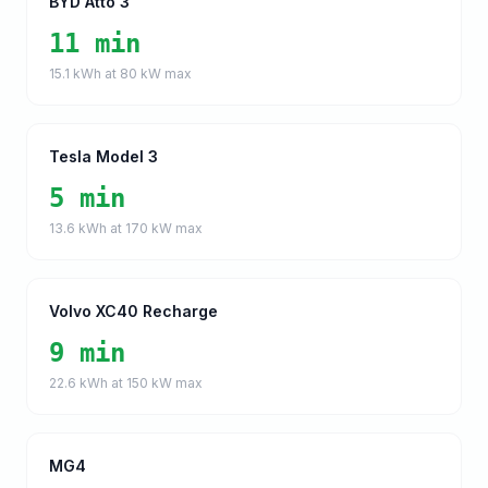
BYD Atto 3
11 min
15.1
kWh at
80
kW max
Tesla Model 3
5 min
13.6
kWh at
170
kW max
Volvo XC40 Recharge
9 min
22.6
kWh at
150
kW max
MG4