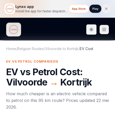
Lynxo app
App Store
Play
Install the app for faster dispatch tracking on mobile.
Toggle them
Lynxo
Home
/
Belgium Routes
/
Vilvoorde
to
Kortrijk
/
EV Cost
EV VS PETROL COMPARISON
EV vs Petrol Cost:
Vilvoorde
→
Kortrijk
How much cheaper is an electric vehicle compared
to petrol on this
95
km route? Prices updated
22 mei
2026
.