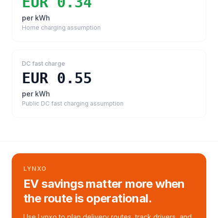
EUR 0.34
per kWh
Home charging assumption
DC fast charge
EUR 0.55
per kWh
Public DC fast charging assumption
LYNXO
EV savings matter more when
the route is operational.
Use Lynxo to plan delivery routes, track drivers, and