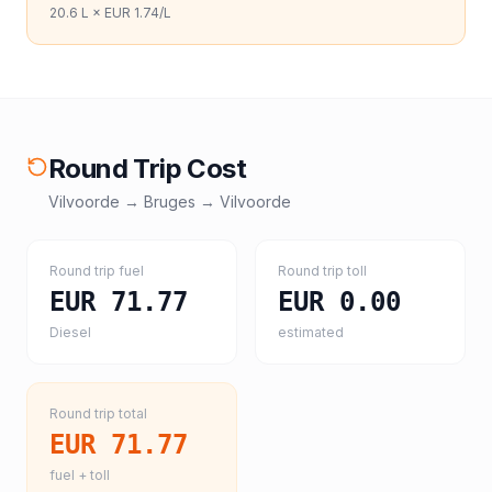
20.6
L ×
EUR 1.74
/L
Round Trip Cost
Vilvoorde
→
Bruges
→
Vilvoorde
Round trip fuel
Round trip toll
EUR 71.77
EUR 0.00
Diesel
estimated
Round trip total
EUR 71.77
fuel + toll