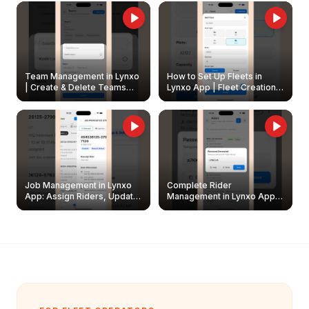
Owners
Team Management in Lynxo
How to Set Up Fleets in
| Create & Delete Teams
Lynxo App | Fleet Creation &
Easily
Management Guide
Job Management in Lynxo
Complete Rider
App: Assign Riders, Update
Management in Lynxo App |
& Delete Jobs
Create, Reset Password &
Archive Riders