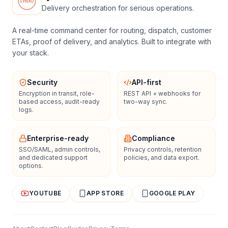
Delivery orchestration for serious operations.
A real-time command center for routing, dispatch, customer
ETAs, proof of delivery, and analytics. Built to integrate with
your stack.
Security
API-first
Encryption in transit, role-
REST API + webhooks for
based access, audit-ready
two-way sync.
logs.
Enterprise-ready
Compliance
SSO/SAML, admin controls,
Privacy controls, retention
and dedicated support
policies, and data export.
options.
YOUTUBE
APP STORE
GOOGLE PLAY