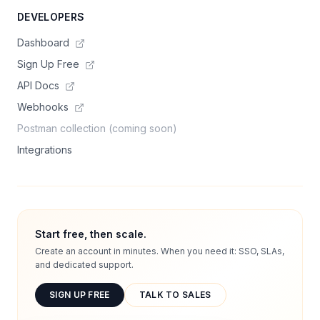
DEVELOPERS
Dashboard
Sign Up Free
API Docs
Webhooks
Postman collection (coming soon)
Integrations
Start free, then scale.
Create an account in minutes. When you need it: SSO, SLAs,
and dedicated support.
SIGN UP FREE
TALK TO SALES