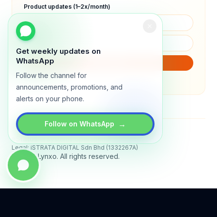
Product updates (1–2x/month)
Get weekly updates on
WhatsApp
SUBSCRIBE
Follow the channel for
We will only send product updates (1–2x/month).
announcements, promotions, and
alerts on your phone.
→
Follow on WhatsApp
Status
All systems operational
Legal: iSTRATA DIGITAL Sdn Bhd (1332267A)
© 2026 Lynxo. All rights reserved.