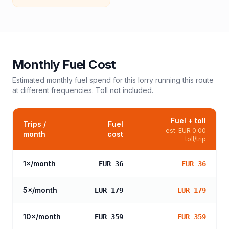
Monthly Fuel Cost
Estimated monthly fuel spend for this
lorry
running this route
at different frequencies. Toll not included.
Fuel + toll
Trips /
Fuel
est.
EUR 0.00
month
cost
toll/trip
1
×/month
EUR 36
EUR 36
5
×/month
EUR 179
EUR 179
10
×/month
EUR 359
EUR 359