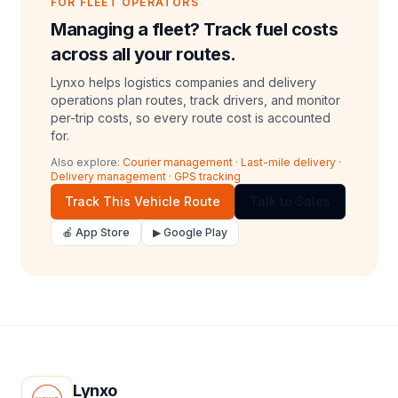
FOR FLEET OPERATORS
Managing a fleet? Track fuel costs
across all your routes.
Lynxo helps logistics companies and delivery
operations plan routes, track drivers, and monitor
per-trip costs, so every route cost is accounted
for.
Also explore:
Courier management
·
Last-mile delivery
·
Delivery management
·
GPS tracking
Track This Vehicle Route
Talk to Sales
🍎 App Store
▶ Google Play
Lynxo