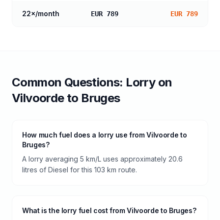
22
×/month
EUR 789
EUR 789
Common Questions:
Lorry
on
Vilvoorde
to
Bruges
How much fuel does a lorry use from Vilvoorde to
Bruges?
A lorry averaging 5 km/L uses approximately 20.6
litres of Diesel for this 103 km route.
What is the lorry fuel cost from Vilvoorde to Bruges?