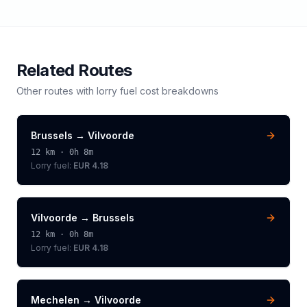
Related Routes
Other routes with
lorry
fuel cost breakdowns
Brussels
→
Vilvoorde
12
km ·
0h 8m
Lorry
fuel:
EUR 4.18
Vilvoorde
→
Brussels
12
km ·
0h 8m
Lorry
fuel:
EUR 4.18
Mechelen
→
Vilvoorde