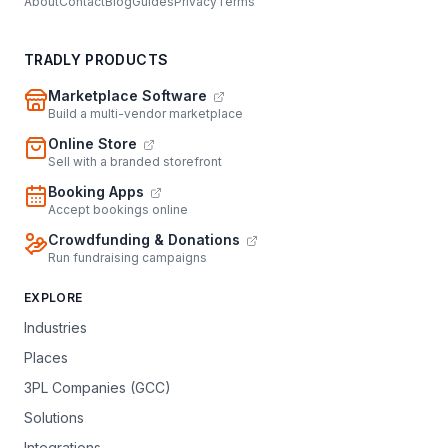
About
Contact
Blog
Guides
Privacy
Terms
TRADLY PRODUCTS
Marketplace Software
Build a multi-vendor marketplace
Online Store
Sell with a branded storefront
Booking Apps
Accept bookings online
Crowdfunding & Donations
Run fundraising campaigns
EXPLORE
Industries
Places
3PL Companies (GCC)
Solutions
Integrations