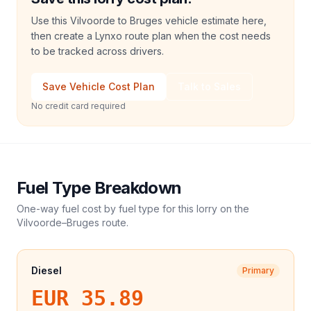
Use this Vilvoorde to Bruges vehicle estimate here,
then create a Lynxo route plan when the cost needs
to be tracked across drivers.
Save Vehicle Cost Plan
Talk to Sales
No credit card required
Fuel Type Breakdown
One-way fuel cost by fuel type for this
lorry
on the
Vilvoorde
–
Bruges
route.
Diesel
Primary
EUR 35.89