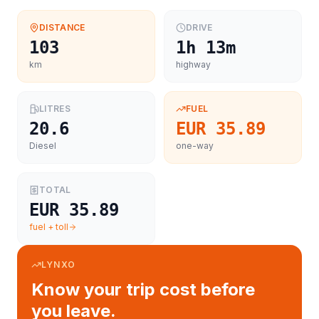
DISTANCE
DRIVE
103
1h 13m
km
highway
LITRES
FUEL
20.6
EUR 35.89
Diesel
one-way
TOTAL
EUR 35.89
fuel + toll
LYNXO
Know your trip cost before
you leave.