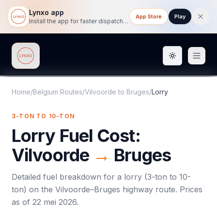
Lynxo app
App Store
Play
Install the app for faster dispatch tracking on mobile.
Toggle them
Lynxo
Home
/
Belgium Routes
/
Vilvoorde
to
Bruges
/
Lorry
3-TON TO 10-TON
Lorry
Fuel Cost:
Vilvoorde
→
Bruges
Detailed fuel breakdown for a
lorry
(
3-ton to 10-
ton
) on the
Vilvoorde
–
Bruges
highway route. Prices
as of
22 mei 2026
.