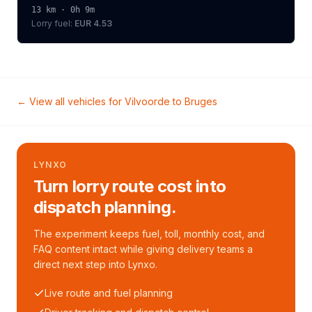
13
km ·
0h 9m
Lorry
fuel:
EUR 4.53
← View all vehicles for
Vilvoorde
to
Bruges
LYNXO
Turn lorry route cost into
dispatch planning.
The experiment keeps fuel, toll, monthly cost, and
FAQ content intact while giving delivery teams a
direct next step into Lynxo.
Live route and fuel planning