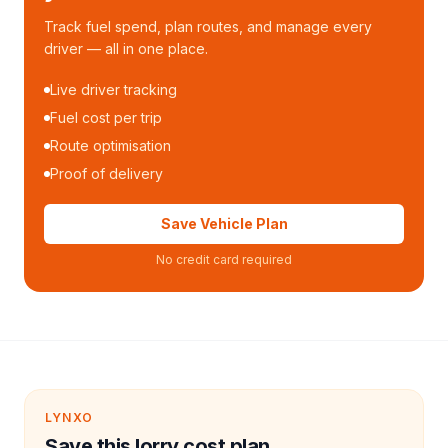
Track fuel spend, plan routes, and manage every
driver — all in one place.
Live driver tracking
Fuel cost per trip
Route optimisation
Proof of delivery
Save Vehicle Plan
No credit card required
LYNXO
Save this lorry cost plan.