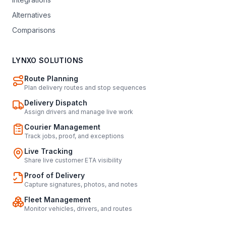
Alternatives
Comparisons
LYNXO SOLUTIONS
Route Planning
Plan delivery routes and stop sequences
Delivery Dispatch
Assign drivers and manage live work
Courier Management
Track jobs, proof, and exceptions
Live Tracking
Share live customer ETA visibility
Proof of Delivery
Capture signatures, photos, and notes
Fleet Management
Monitor vehicles, drivers, and routes