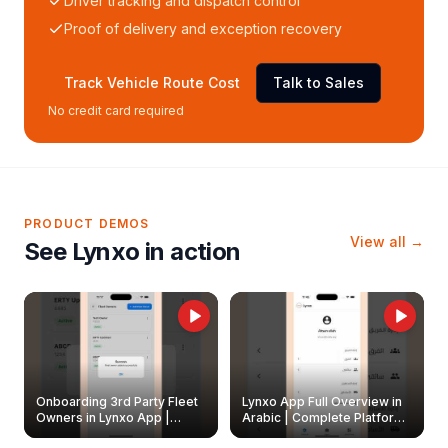
Driver tracking and dispatch control
Proof of delivery and exception recovery
Track Vehicle Route Cost
Talk to Sales
No credit card required
PRODUCT DEMOS
View all →
See Lynxo in action
Onboarding 3rd Party Fleet
Lynxo App Full Overview in
Owners in Lynxo App |
Arabic | Complete Platform
Create & Update Fleet
Walkthrough