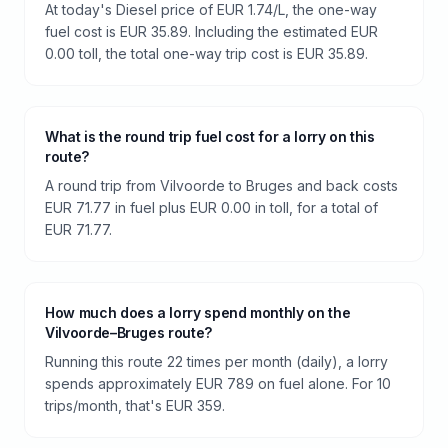
At today's Diesel price of EUR 1.74/L, the one-way
fuel cost is EUR 35.89. Including the estimated EUR
0.00 toll, the total one-way trip cost is EUR 35.89.
What is the round trip fuel cost for a lorry on this
route?
A round trip from Vilvoorde to Bruges and back costs
EUR 71.77 in fuel plus EUR 0.00 in toll, for a total of
EUR 71.77.
How much does a lorry spend monthly on the
Vilvoorde–Bruges route?
Running this route 22 times per month (daily), a lorry
spends approximately EUR 789 on fuel alone. For 10
trips/month, that's EUR 359.