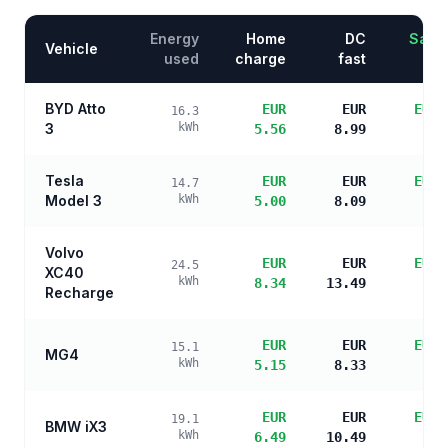
Energy
Home
DC
Savin
Vehicle
used
charge
fast
BYD Atto
EUR
EUR
EUR 
16.3
3
kWh
5.56
8.99
s
Tesla
EUR
EUR
EUR 
14.7
Model 3
kWh
5.00
8.09
s
Volvo
EUR
EUR
EUR 
24.5
XC40
kWh
8.34
13.49
s
Recharge
EUR
EUR
EUR 
15.1
MG4
kWh
5.15
8.33
s
EUR
EUR
EUR 
19.1
BMW iX3
kWh
6.49
10.49
s