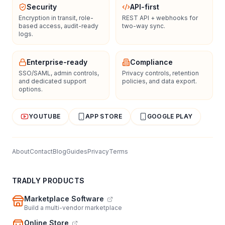
Security
API-first
Encryption in transit, role-
REST API + webhooks for
based access, audit-ready
two-way sync.
logs.
Enterprise-ready
Compliance
SSO/SAML, admin controls,
Privacy controls, retention
and dedicated support
policies, and data export.
options.
YOUTUBE
APP STORE
GOOGLE PLAY
About
Contact
Blog
Guides
Privacy
Terms
TRADLY PRODUCTS
Marketplace Software
Build a multi-vendor marketplace
Online Store