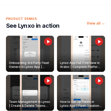
PRODUCT DEMOS
View all →
See Lynxo in action
Onboarding 3rd Party Fleet
Lynxo App Full Overview in
Owners in Lynxo App |
Arabic | Complete Platform
Create & Update Fleet
Walkthrough
Owners
Team Management in Lynxo
How to Set Up Fleets in
| Create & Delete Teams
Lynxo App | Fleet Creation &
Easily
Management Guide