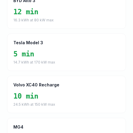
BYD Atto 3
12 min
16.3
kWh at
80
kW max
Tesla Model 3
5 min
14.7
kWh at
170
kW max
Volvo XC40 Recharge
10 min
24.5
kWh at
150
kW max
MG4