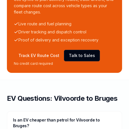
compare route cost across vehicle types as your
fleet changes.
Live route and fuel planning
Driver tracking and dispatch control
Proof of delivery and exception recovery
Track EV Route Cost
Talk to Sales
No credit card required
EV Questions:
Vilvoorde
to
Bruges
Is an EV cheaper than petrol for Vilvoorde to
Bruges?