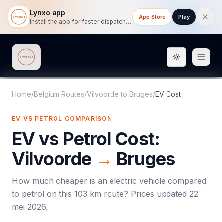
Lynxo app
App Store
Play
Install the app for faster dispatch tracking on mobile.
Toggle them
Lynxo
Home
/
Belgium Routes
/
Vilvoorde
to
Bruges
/
EV Cost
EV VS PETROL COMPARISON
EV vs Petrol Cost:
Vilvoorde
→
Bruges
How much cheaper is an electric vehicle compared
to petrol on this
103
km route? Prices updated
22
mei 2026
.