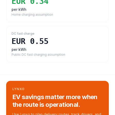
EUR 0.34
per kWh
Home charging assumption
DC fast charge
EUR 0.55
per kWh
Public DC fast charging assumption
LYNXO
EV savings matter more when
the route is operational.
Use Lynxo to plan delivery routes, track drivers, and