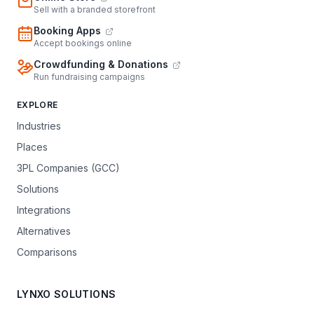
Sell with a branded storefront
Booking Apps
Accept bookings online
Crowdfunding & Donations
Run fundraising campaigns
EXPLORE
Industries
Places
3PL Companies (GCC)
Solutions
Integrations
Alternatives
Comparisons
LYNXO SOLUTIONS