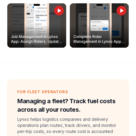
Job Management in Lynxo
Complete Rider
App: Assign Riders, Update
Management in Lynxo App |
& Delete Jobs
Create, Reset Password &
Archive Riders
FOR FLEET OPERATORS
Managing a fleet? Track fuel costs
across all your routes.
Lynxo helps logistics companies and delivery
operations plan routes, track drivers, and monitor
per-trip costs, so every route cost is accounted