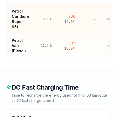
Petrol
Car (
Euro
EUR
—
refer
8.6
L
Super
14.61
95
)
Petrol
EUR
Van
—
refer
11.4
L
19.94
(Diesel)
DC Fast Charging Time
Time to recharge the energy used for this
103
km route
at DC fast charge speed.