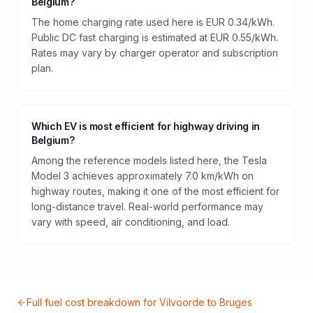
Belgium?
The home charging rate used here is EUR 0.34/kWh.
Public DC fast charging is estimated at EUR 0.55/kWh.
Rates may vary by charger operator and subscription
plan.
Which EV is most efficient for highway driving in
Belgium?
Among the reference models listed here, the Tesla
Model 3 achieves approximately 7.0 km/kWh on
highway routes, making it one of the most efficient for
long-distance travel. Real-world performance may
vary with speed, air conditioning, and load.
Full fuel cost breakdown for
Vilvoorde
to
Bruges