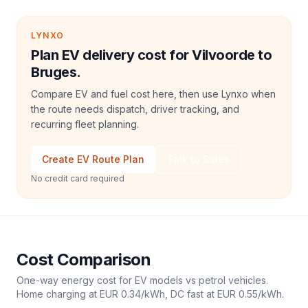
LYNXO
Plan EV delivery cost for Vilvoorde to
Bruges.
Compare EV and fuel cost here, then use Lynxo when
the route needs dispatch, driver tracking, and
recurring fleet planning.
Create EV Route Plan
Talk to Sales
No credit card required
Cost Comparison
One-way energy cost for EV models vs petrol vehicles.
Home charging at
EUR 0.34
/kWh, DC fast at
EUR 0.55
/kWh.