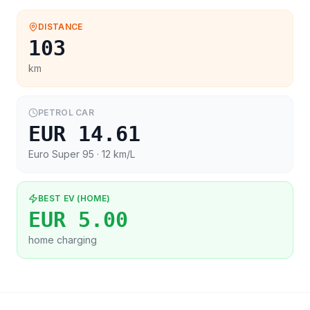
DISTANCE
103
km
PETROL CAR
EUR 14.61
Euro Super 95
· 12 km/L
BEST EV (HOME)
EUR 5.00
home charging