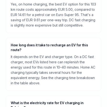
Yes, on home charging, the best EV option for this 103
km route costs approximately EUR 5.00, compared to
EUR 14.61 for a petrol car on Euro Super 95. That's a
saving of EUR 9.61 per one-way trip. DC fast charging
is slightly more expensive but still competitive.
How long does it take to recharge an EV for this
route?
It depends on the EV and charger type. On a DC fast
charger, most EVs listed here can replenish the
energy used for this route in 10–40 minutes. Home AC
charging typically takes several hours for the
equivalent energy. See the charging time breakdown
in the table above.
What is the electricity rate for EV charging in