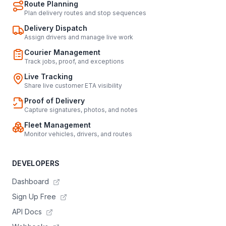
Route Planning
Plan delivery routes and stop sequences
Delivery Dispatch
Assign drivers and manage live work
Courier Management
Track jobs, proof, and exceptions
Live Tracking
Share live customer ETA visibility
Proof of Delivery
Capture signatures, photos, and notes
Fleet Management
Monitor vehicles, drivers, and routes
DEVELOPERS
Dashboard
Sign Up Free
API Docs