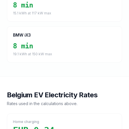
8 min
15.1
kWh at
117
kW max
BMW iX3
8 min
19.1
kWh at
150
kW max
Belgium
EV Electricity Rates
Rates used in the calculations above.
Home charging