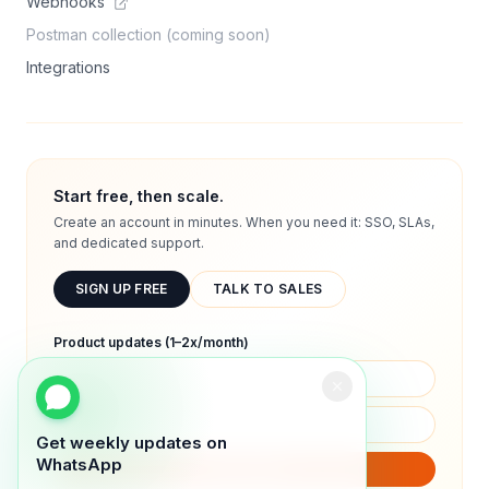
Webhooks
Postman collection (coming soon)
Integrations
Start free, then scale.
Create an account in minutes. When you need it: SSO, SLAs,
and dedicated support.
SIGN UP FREE
TALK TO SALES
Product updates (1–2x/month)
Get weekly updates on
WhatsApp
SUBSCRIBE