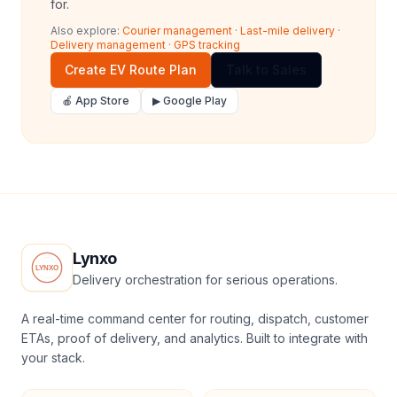
for.
Also explore:
Courier management
·
Last-mile delivery
·
Delivery management
·
GPS tracking
Create EV Route Plan
Talk to Sales
🍎 App Store
▶ Google Play
Lynxo
Delivery orchestration for serious operations.
A real-time command center for routing, dispatch, customer
ETAs, proof of delivery, and analytics. Built to integrate with
your stack.