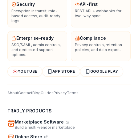
Security
API-first
Encryption in transit, role-
REST API + webhooks for
based access, audit-ready
two-way sync.
logs.
Enterprise-ready
Compliance
SSO/SAML, admin controls,
Privacy controls, retention
and dedicated support
policies, and data export.
options.
YOUTUBE
APP STORE
GOOGLE PLAY
About
Contact
Blog
Guides
Privacy
Terms
TRADLY PRODUCTS
Marketplace Software
Build a multi-vendor marketplace
Online Store