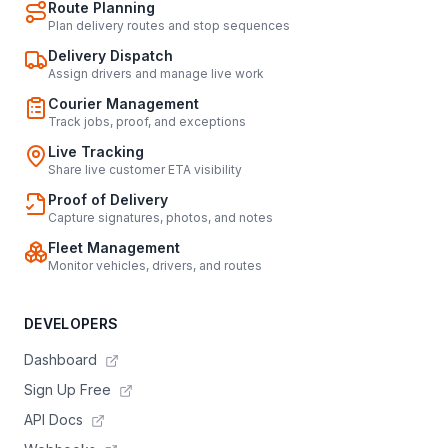
Route Planning
Plan delivery routes and stop sequences
Delivery Dispatch
Assign drivers and manage live work
Courier Management
Track jobs, proof, and exceptions
Live Tracking
Share live customer ETA visibility
Proof of Delivery
Capture signatures, photos, and notes
Fleet Management
Monitor vehicles, drivers, and routes
DEVELOPERS
Dashboard
Sign Up Free
API Docs