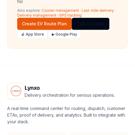
for.
Also explore:
Courier management
·
Last-mile delivery
·
Delivery management
·
GPS tracking
Create EV Route Plan
Talk to Sales
🍎 App Store
▶ Google Play
Lynxo
Delivery orchestration for serious operations.
A real-time command center for routing, dispatch, customer
ETAs, proof of delivery, and analytics. Built to integrate with
your stack.