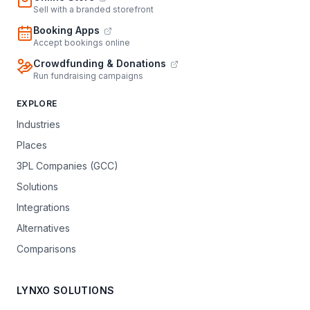
Sell with a branded storefront
Booking Apps
Accept bookings online
Crowdfunding & Donations
Run fundraising campaigns
EXPLORE
Industries
Places
3PL Companies (GCC)
Solutions
Integrations
Alternatives
Comparisons
LYNXO SOLUTIONS