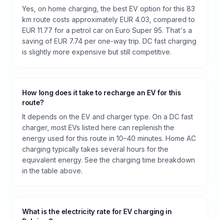
Yes, on home charging, the best EV option for this 83
km route costs approximately EUR 4.03, compared to
EUR 11.77 for a petrol car on Euro Super 95. That's a
saving of EUR 7.74 per one-way trip. DC fast charging
is slightly more expensive but still competitive.
How long does it take to recharge an EV for this
route?
It depends on the EV and charger type. On a DC fast
charger, most EVs listed here can replenish the
energy used for this route in 10–40 minutes. Home AC
charging typically takes several hours for the
equivalent energy. See the charging time breakdown
in the table above.
What is the electricity rate for EV charging in