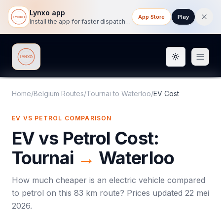
Lynxo app
App Store
Play
Install the app for faster dispatch tracking on mobile.
Toggle them
Lynxo
Home
/
Belgium Routes
/
Tournai
to
Waterloo
/
EV Cost
EV VS PETROL COMPARISON
EV vs Petrol Cost:
Tournai
→
Waterloo
How much cheaper is an electric vehicle compared
to petrol on this
83
km route? Prices updated
22 mei
2026
.