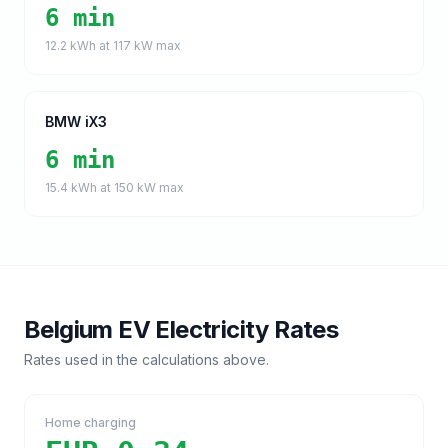
6 min
12.2
kWh at
117
kW max
BMW iX3
6 min
15.4
kWh at
150
kW max
Belgium
EV Electricity Rates
Rates used in the calculations above.
Home charging