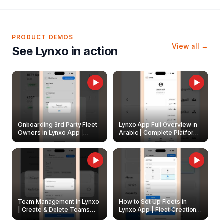
PRODUCT DEMOS
View all →
See Lynxo in action
Onboarding 3rd Party Fleet
Lynxo App Full Overview in
Owners in Lynxo App |
Arabic | Complete Platform
Create & Update Fleet
Walkthrough
Owners
Team Management in Lynxo
How to Set Up Fleets in
| Create & Delete Teams
Lynxo App | Fleet Creation &
Easily
Management Guide