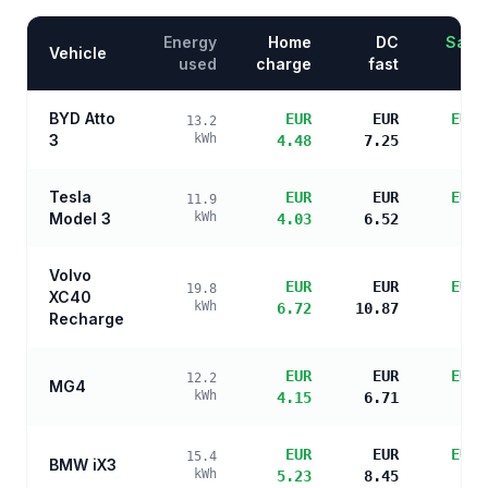
Energy
Home
DC
Savin
Vehicle
used
charge
fast
BYD Atto
EUR
EUR
EUR 
13.2
3
kWh
4.48
7.25
s
Tesla
EUR
EUR
EUR 
11.9
Model 3
kWh
4.03
6.52
s
Volvo
EUR
EUR
EUR 
19.8
XC40
kWh
6.72
10.87
s
Recharge
EUR
EUR
EUR 
12.2
MG4
kWh
4.15
6.71
s
EUR
EUR
EUR 
15.4
BMW iX3
kWh
5.23
8.45
s