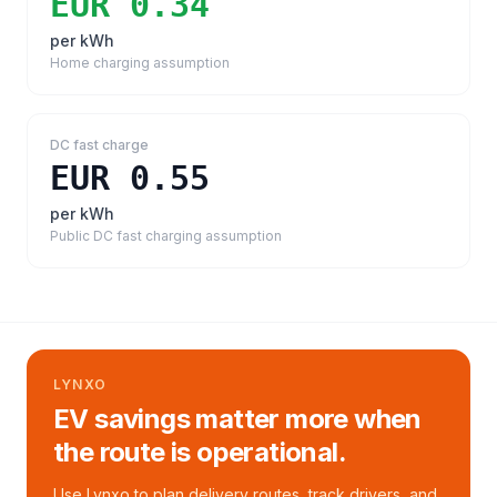
EUR 0.34
per kWh
Home charging assumption
DC fast charge
EUR 0.55
per kWh
Public DC fast charging assumption
LYNXO
EV savings matter more when
the route is operational.
Use Lynxo to plan delivery routes, track drivers, and