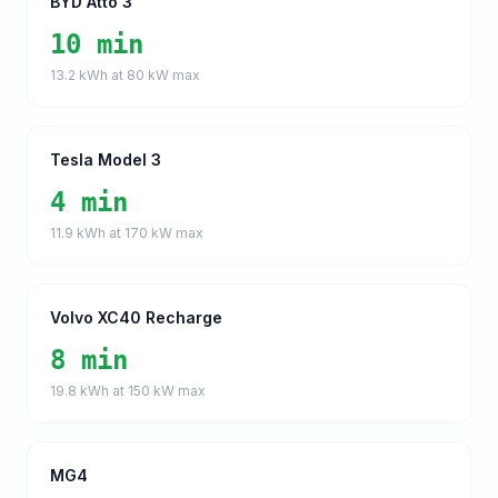
BYD Atto 3
10 min
13.2
kWh at
80
kW max
Tesla Model 3
4 min
11.9
kWh at
170
kW max
Volvo XC40 Recharge
8 min
19.8
kWh at
150
kW max
MG4