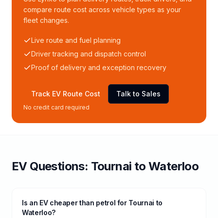
compare route cost across vehicle types as your
fleet changes.
Live route and fuel planning
Driver tracking and dispatch control
Proof of delivery and exception recovery
Track EV Route Cost
Talk to Sales
No credit card required
EV Questions:
Tournai
to
Waterloo
Is an EV cheaper than petrol for Tournai to
Waterloo?