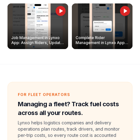
Job Management in Lynxo
Complete Rider
App: Assign Riders, Update
Management in Lynxo App |
& Delete Jobs
Create, Reset Password &
Archive Riders
FOR FLEET OPERATORS
Managing a fleet? Track fuel costs
across all your routes.
Lynxo helps logistics companies and delivery
operations plan routes, track drivers, and monitor
per-trip costs, so every route cost is accounted