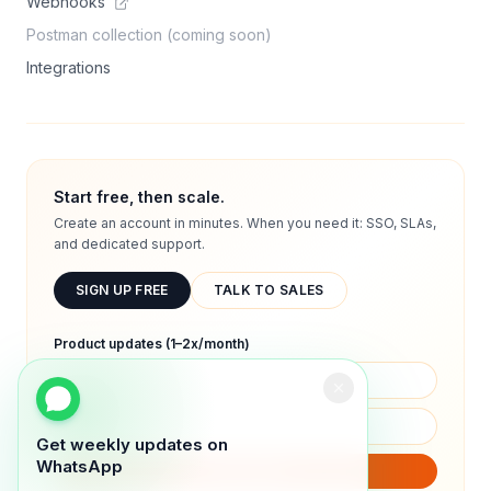
Webhooks
Postman collection (coming soon)
Integrations
Start free, then scale.
Create an account in minutes. When you need it: SSO, SLAs,
and dedicated support.
SIGN UP FREE
TALK TO SALES
Product updates (1–2x/month)
Get weekly updates on
WhatsApp
SUBSCRIBE