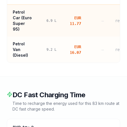
Petrol
Car (
Euro
EUR
—
refer
6.9
L
Super
11.77
95
)
Petrol
EUR
Van
—
refer
9.2
L
16.07
(Diesel)
DC Fast Charging Time
Time to recharge the energy used for this
83
km route at
DC fast charge speed.