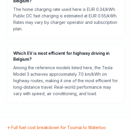
Belgium?
The home charging rate used here is EUR 0.34/kWh.
Public DC fast charging is estimated at EUR 0.55/kWh.
Rates may vary by charger operator and subscription
plan.
Which EV is most efficient for highway driving in
Belgium?
Among the reference models listed here, the Tesla
Model 3 achieves approximately 7.0 km/kWh on
highway routes, making it one of the most efficient for
long-distance travel. Real-world performance may
vary with speed, air conditioning, and load.
Full fuel cost breakdown for
Tournai
to
Waterloo