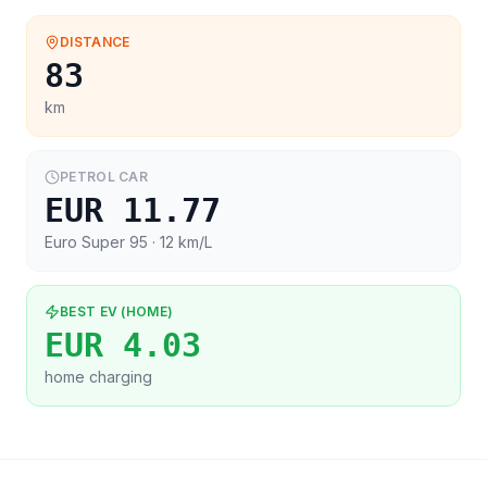
DISTANCE
83
km
PETROL CAR
EUR 11.77
Euro Super 95
· 12 km/L
BEST EV (HOME)
EUR 4.03
home charging