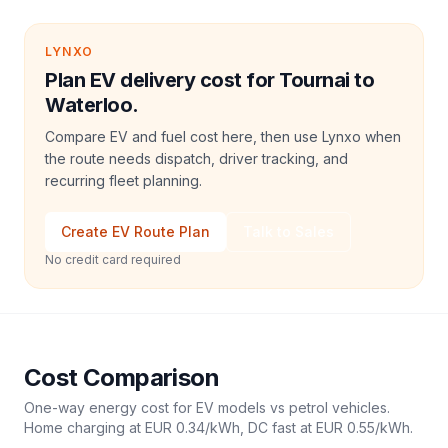
LYNXO
Plan EV delivery cost for Tournai to
Waterloo.
Compare EV and fuel cost here, then use Lynxo when
the route needs dispatch, driver tracking, and
recurring fleet planning.
Create EV Route Plan
Talk to Sales
No credit card required
Cost Comparison
One-way energy cost for EV models vs petrol vehicles.
Home charging at
EUR 0.34
/kWh, DC fast at
EUR 0.55
/kWh.