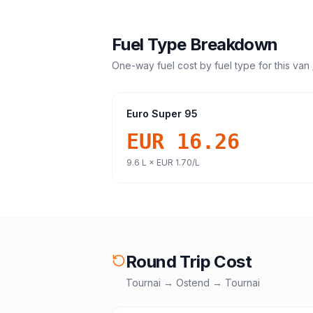
Fuel Type Breakdown
One-way fuel cost by fuel type for this
van 
Euro Super 95
EUR 16.26
9.6
L ×
EUR 1.70
/L
Round Trip Cost
Tournai
→
Ostend
→
Tournai