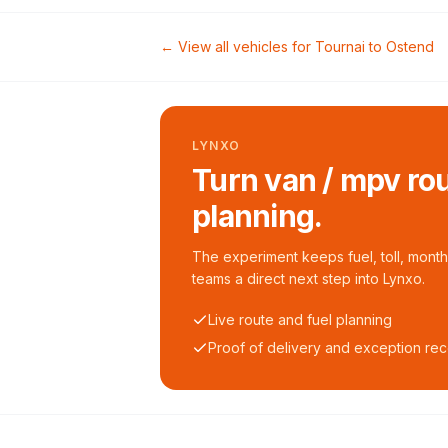
← View all vehicles for
Tournai
to
Ostend
LYNXO
Turn van / mpv rou
planning.
The experiment keeps fuel, toll, monthl
teams a direct next step into Lynxo.
Live route and fuel planning
Proof of delivery and exception re