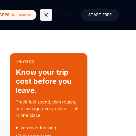
APPS
LOGIN
START FREE
iOS + Android
Toggle theme
LYNXO
Know your trip
cost before you
leave.
Track fuel spend, plan routes,
and manage every driver — all
in one place.
Live driver tracking