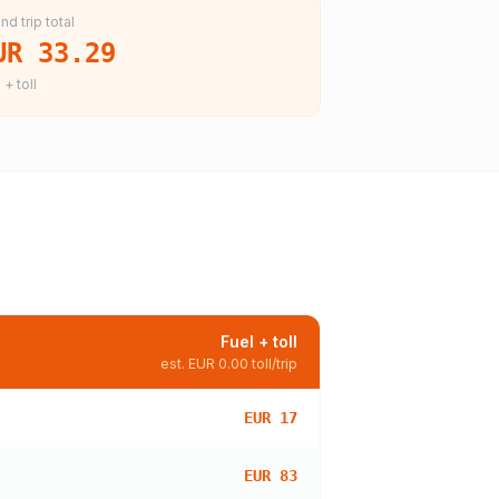
nd trip total
UR 33.29
 + toll
Fuel + toll
est.
EUR 0.00
toll/trip
EUR 17
EUR 83