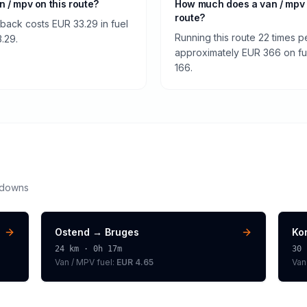
an / mpv on this route?
How much does a van / mpv 
route?
 back costs EUR 33.29 in fuel
Running this route 22 times p
3.29.
approximately EUR 366 on fuel
166.
kdowns
Ostend
→
Bruges
Kor
24
km ·
0h 17m
30
Van / MPV
fuel:
EUR 4.65
Van