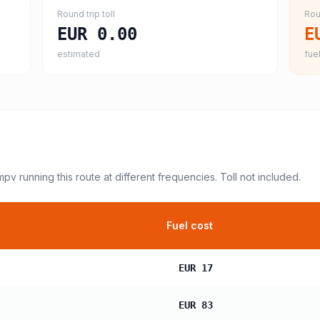
Round trip toll
Rou
EUR 0.00
E
estimated
fuel
 mpv
running this route at different frequencies. Toll not included.
Fuel cost
EUR 17
EUR 83