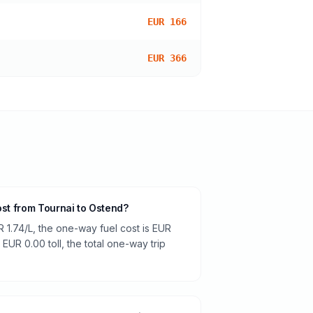
EUR 166
EUR 366
ost from Tournai to Ostend?
R 1.74/L, the one-way fuel cost is EUR
 EUR 0.00 toll, the total one-way trip