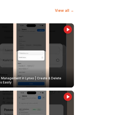
View all →
Management in Lynxo | Create & Delete
 Easily