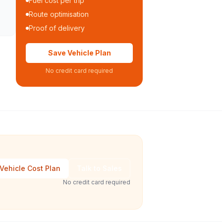
Fuel cost per trip
Route optimisation
Proof of delivery
Save Vehicle Plan
No credit card required
Vehicle Cost Plan
Talk to Sales
No credit card required