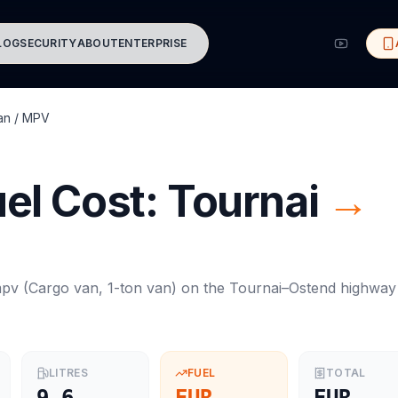
LOG
SECURITY
ABOUT
ENTERPRISE
an / MPV
el Cost:
Tournai
→
mpv
(
Cargo van, 1-ton van
) on the
Tournai
–
Ostend
highway
LITRES
FUEL
TOTAL