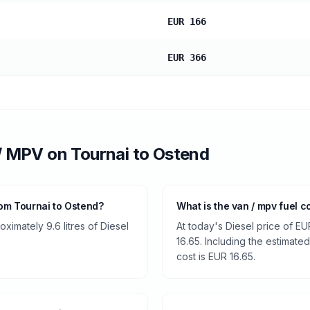
EUR 166
EUR 366
/ MPV
on
Tournai
to
Ostend
om Tournai to Ostend?
What is the van / mpv fuel c
imately 9.6 litres of Diesel
At today's Diesel price of EU
16.65. Including the estimated
cost is EUR 16.65.