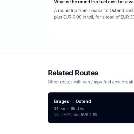
What is the round trip fuel cost for a v
A round trip from Tournai to Ostend and
plus EUR 0.00 in toll, for a total of EUR 3
Related Routes
Other routes with
van / mpv
fuel cost brea
Bruges
→
Ostend
24
km ·
0h 17m
Van / MPV
fuel:
EUR 4.65