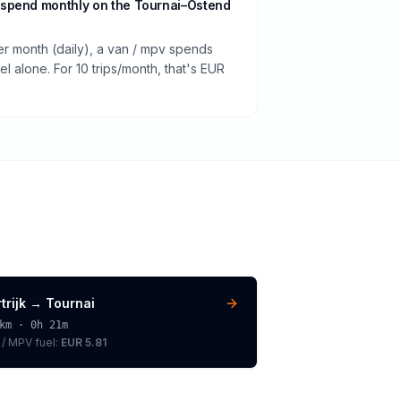
spend monthly on the Tournai–Ostend
er month (daily), a van / mpv spends
 alone. For 10 trips/month, that's EUR
trijk
→
Tournai
km ·
0h 21m
 / MPV
fuel:
EUR 5.81