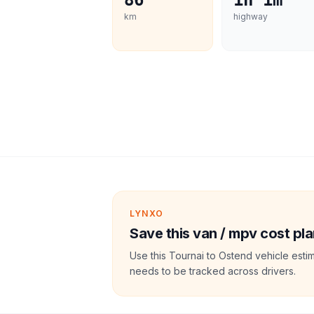
86
1h 1m
km
highway
LYNXO
Save this van / mpv cost pla
Use this Tournai to Ostend vehicle esti
needs to be tracked across drivers.