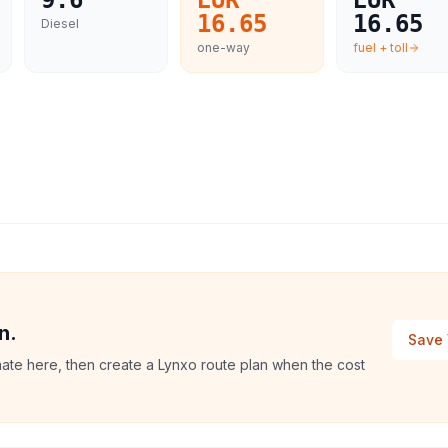
9.6
EUR
EUR
16.65
16.65
Diesel
one-way
fuel + toll
n.
Save 
mate here, then create a Lynxo route plan when the cost