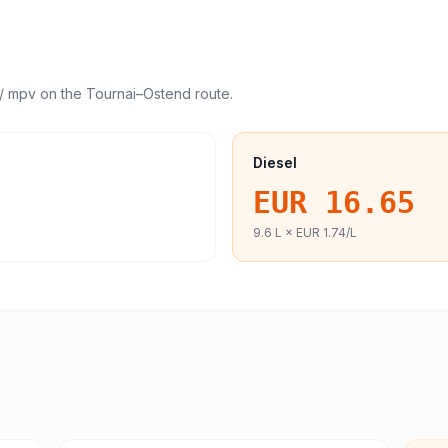
/ mpv
on the
Tournai
–
Ostend
route.
Diesel
EUR 16.65
9.6
L ×
EUR 1.74
/L