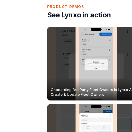
PRODUCT DEMOS
See Lynxo in action
Onboarding 3rd Party Fleet Owners in Lynxo A
Create & Update Fleet Owners