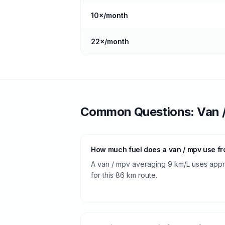
10
×/month
22
×/month
Common Questions:
Van 
How much fuel does a van / mpv use fr
A van / mpv averaging 9 km/L uses approx
for this 86 km route.