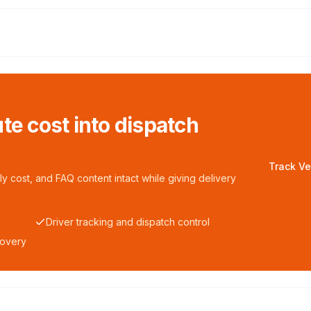
te cost into dispatch
Track Ve
y cost, and FAQ content intact while giving delivery
Driver tracking and dispatch control
covery