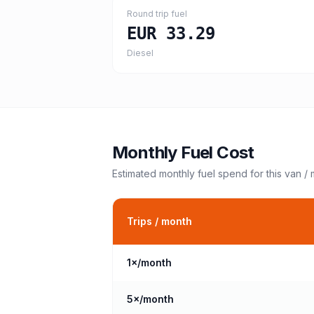
Round trip fuel
EUR 33.29
Diesel
Monthly Fuel Cost
Estimated monthly fuel spend for this
van /
Trips / month
1
×/month
5
×/month