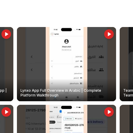
pp |
Lynxo App Full Overview in Arabic | Complete
Team 
Platform Walkthrough
Teams