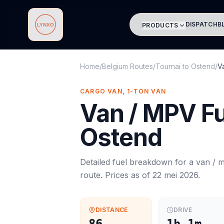
DISPATCH
B
PRODUCTS
Lynxo
Home
/
Belgium Routes
/
Tournai
to
Ostend
/
V
CARGO VAN, 1-TON VAN
Van / MPV
Fu
Ostend
Detailed fuel breakdown for a
van / 
route. Prices as of
22 mei 2026
.
DISTANCE
DRIVE