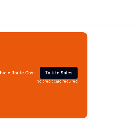
hicle Route Cost
Talk to Sales
No credit card required