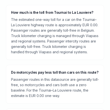
How much is the toll from Tournai to La Louviere?
The estimated one-way toll for a car on the Tournai–
La Louviere highway route is approximately EUR 0.00.
Passenger routes are generally toll-free in Belgium.
Truck kilometer charging is managed through Viapass
and regional systems. Passenger intercity routes are
generally toll-free. Truck kilometer charging is
handled through Viapass and regional systems.
Do motorcycles pay less toll than cars on this route?
Passenger routes in this datasource are generally toll-
free, so motorcycles and cars both use a zero
baseline. For the Tournai–La Louviere route, the
estimate is EUR 0.00 one-way.