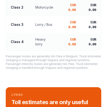
EUR
EUR
Class 2
Motorcycle
0.00
0.00
EUR
EUR
Class 3
Lorry / Bus
0.00
0.00
Heavy
EUR
EUR
Class 4
lorry
0.00
0.00
Passenger routes are generally toll-free in Belgium. Truck kilometer
charging is managed through Viapass and regional systems.
Passenger intercity routes are generally toll-free. Truck kilometer
charging is handled through Viapass and regional systems.
LYNXO
Toll estimates are only useful