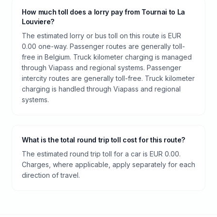
How much toll does a lorry pay from Tournai to La
Louviere?
The estimated lorry or bus toll on this route is EUR
0.00 one-way. Passenger routes are generally toll-
free in Belgium. Truck kilometer charging is managed
through Viapass and regional systems. Passenger
intercity routes are generally toll-free. Truck kilometer
charging is handled through Viapass and regional
systems.
What is the total round trip toll cost for this route?
The estimated round trip toll for a car is EUR 0.00.
Charges, where applicable, apply separately for each
direction of travel.