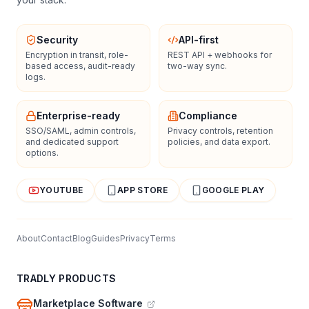
Security
API-first
Encryption in transit, role-
REST API + webhooks for
based access, audit-ready
two-way sync.
logs.
Enterprise-ready
Compliance
SSO/SAML, admin controls,
Privacy controls, retention
and dedicated support
policies, and data export.
options.
YOUTUBE
APP STORE
GOOGLE PLAY
About
Contact
Blog
Guides
Privacy
Terms
TRADLY PRODUCTS
Marketplace Software