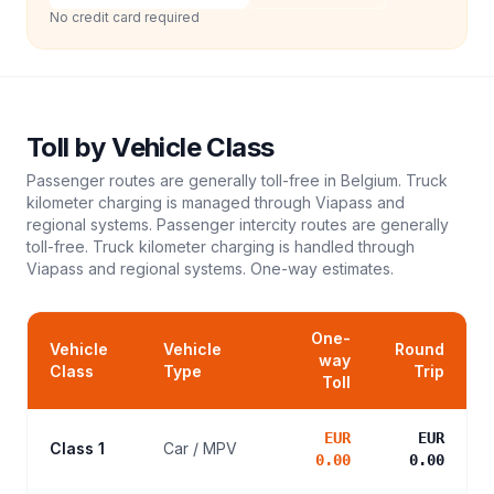
No credit card required
Toll
by Vehicle Class
Passenger routes are generally toll-free in Belgium. Truck
kilometer charging is managed through Viapass and
regional systems. Passenger intercity routes are generally
toll-free. Truck kilometer charging is handled through
Viapass and regional systems.
One-way estimates.
One-
Vehicle
Vehicle
Round
way
Class
Type
Trip
Toll
EUR
EUR
Class 1
Car / MPV
0.00
0.00