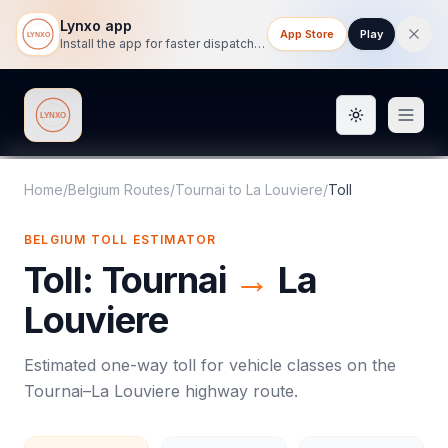
Lynxo app
App Store
Play
Install the app for faster dispatch tracking on mobile.
Toggle them
Lynxo
Home
/
Belgium Routes
/
Tournai
to
La Louviere
/
Toll
BELGIUM
TOLL
ESTIMATOR
Toll
:
Tournai
→
La
Louviere
Estimated one-way
toll
for vehicle classes on the
Tournai
–
La Louviere
highway route.