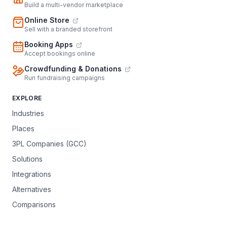
Build a multi-vendor marketplace
Online Store
Sell with a branded storefront
Booking Apps
Accept bookings online
Crowdfunding & Donations
Run fundraising campaigns
EXPLORE
Industries
Places
3PL Companies (GCC)
Solutions
Integrations
Alternatives
Comparisons