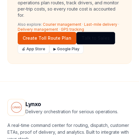
operations plan routes, track drivers, and monitor
per-trip costs, so every route cost is accounted
for.
Also explore:
Courier management
·
Last-mile delivery
·
Delivery management
·
GPS tracking
Create Toll Route Plan
Talk to Sales
🍎 App Store
▶ Google Play
Lynxo
Delivery orchestration for serious operations.
A real-time command center for routing, dispatch, customer
ETAs, proof of delivery, and analytics. Built to integrate with
your stack.