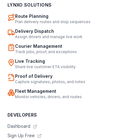
LYNXO SOLUTIONS
Route Planning
Plan delivery routes and stop sequences
Delivery Dispatch
Assign drivers and manage live work
Courier Management
Track jobs, proof, and exceptions
Live Tracking
Share live customer ETA visibility
Proof of Delivery
Capture signatures, photos, and notes
Fleet Management
Monitor vehicles, drivers, and routes
DEVELOPERS
Dashboard
Sign Up Free