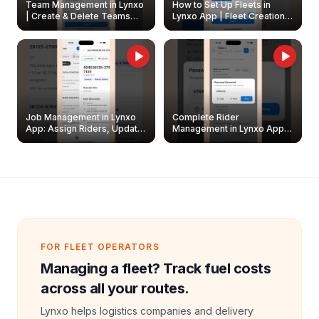
Team Management in Lynxo
How to Set Up Fleets in
| Create & Delete Teams
Lynxo App | Fleet Creation &
Easily
Management Guide
Job Management in Lynxo
Complete Rider
App: Assign Riders, Update
Management in Lynxo App |
& Delete Jobs
Create, Reset Password &
Archive Riders
FOR FLEET OPERATORS
Managing a fleet? Track fuel costs
across all your routes.
Lynxo helps logistics companies and delivery