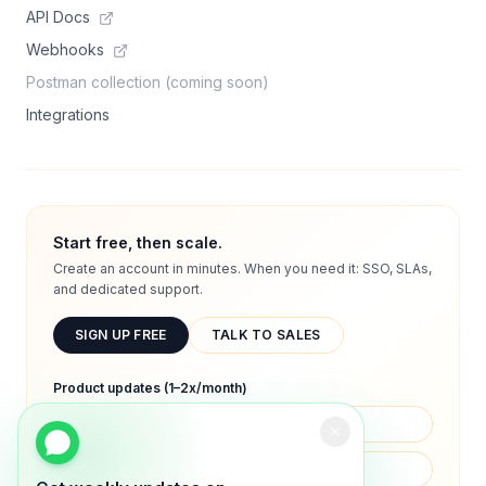
API Docs
Webhooks
Postman collection (coming soon)
Integrations
Start free, then scale.
Create an account in minutes. When you need it: SSO, SLAs,
and dedicated support.
SIGN UP FREE
TALK TO SALES
Product updates (1–2x/month)