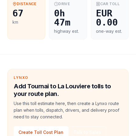
DISTANCE
DRIVE
CAR
TOLL
67
0h
EUR
47m
0.00
km
highway est.
one-way est.
LYNXO
Add Tournai to La Louviere tolls to
your route plan.
Use this toll estimate here, then create a Lynxo route
plan when tolls, dispatch, drivers, and delivery proof
need to stay connected.
Create Toll Cost Plan
Talk to Sales