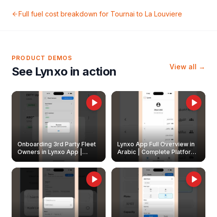
Full fuel cost breakdown for
Tournai
to
La Louviere
PRODUCT DEMOS
View all →
See Lynxo in action
Onboarding 3rd Party Fleet
Lynxo App Full Overview in
Owners in Lynxo App |
Arabic | Complete Platform
Create & Update Fleet
Walkthrough
Owners