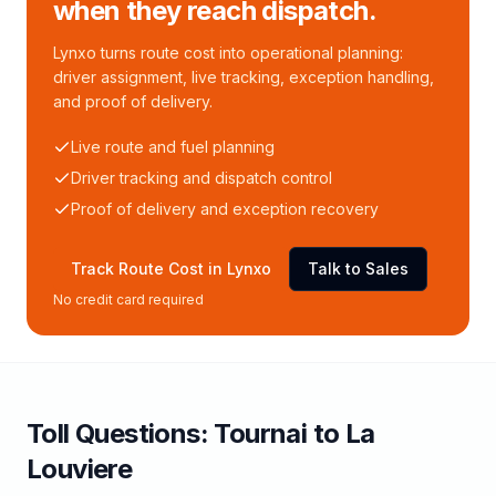
when they reach dispatch.
Lynxo turns route cost into operational planning:
driver assignment, live tracking, exception handling,
and proof of delivery.
Live route and fuel planning
Driver tracking and dispatch control
Proof of delivery and exception recovery
Track Route Cost in Lynxo
Talk to Sales
No credit card required
Toll
Questions:
Tournai
to
La
Louviere