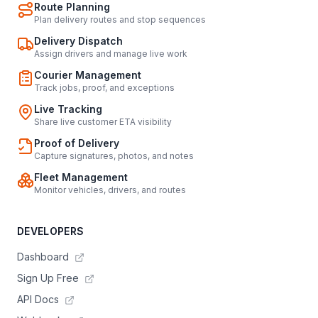
Route Planning
Plan delivery routes and stop sequences
Delivery Dispatch
Assign drivers and manage live work
Courier Management
Track jobs, proof, and exceptions
Live Tracking
Share live customer ETA visibility
Proof of Delivery
Capture signatures, photos, and notes
Fleet Management
Monitor vehicles, drivers, and routes
DEVELOPERS
Dashboard
Sign Up Free
API Docs