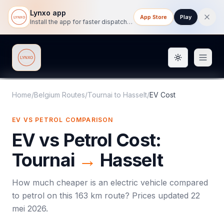
Lynxo app
App Store
Play
Install the app for faster dispatch tracking on mobile.
Toggle them
Lynxo
Home
/
Belgium Routes
/
Tournai
to
Hasselt
/
EV Cost
EV VS PETROL COMPARISON
EV vs Petrol Cost:
Tournai
→
Hasselt
How much cheaper is an electric vehicle compared
to petrol on this
163
km route? Prices updated
22
mei 2026
.