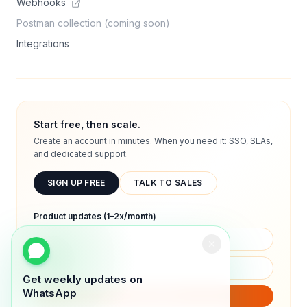
Webhooks
Postman collection (coming soon)
Integrations
Start free, then scale.
Create an account in minutes. When you need it: SSO, SLAs,
and dedicated support.
SIGN UP FREE
TALK TO SALES
Product updates (1–2x/month)
Get weekly updates on
WhatsApp
SUBSCRIBE