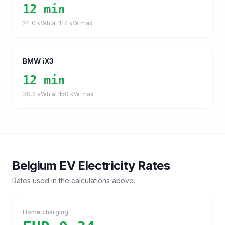
12 min
24.0
kWh at
117
kW max
BMW iX3
12 min
30.2
kWh at
150
kW max
Belgium
EV Electricity Rates
Rates used in the calculations above.
Home charging