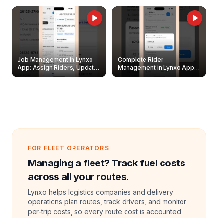
Job Management in Lynxo
Complete Rider
App: Assign Riders, Update
Management in Lynxo App |
& Delete Jobs
Create, Reset Password &
Archive Riders
FOR FLEET OPERATORS
Managing a fleet? Track fuel costs
across all your routes.
Lynxo helps logistics companies and delivery
operations plan routes, track drivers, and monitor
per-trip costs, so every route cost is accounted