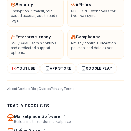
Security
API-first
Encryption in transit, role-
REST API + webhooks for
based access, audit-ready
two-way sync.
logs.
Enterprise-ready
Compliance
SSO/SAML, admin controls,
Privacy controls, retention
and dedicated support
policies, and data export.
options.
YOUTUBE
APP STORE
GOOGLE PLAY
About
Contact
Blog
Guides
Privacy
Terms
TRADLY PRODUCTS
Marketplace Software
Build a multi-vendor marketplace
Online Store