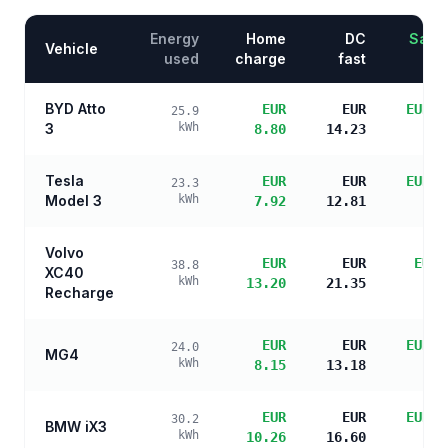
Energy
Home
DC
Savin
Vehicle
used
charge
fast
BYD Atto
EUR
EUR
EUR 1
25.9
3
kWh
8.80
14.23
s
Tesla
EUR
EUR
EUR 1
23.3
Model 3
kWh
7.92
12.81
s
Volvo
EUR
EUR
EUR 
38.8
XC40
kWh
13.20
21.35
s
Recharge
EUR
EUR
EUR 1
24.0
MG4
kWh
8.15
13.18
s
EUR
EUR
EUR 1
30.2
BMW iX3
kWh
10.26
16.60
s