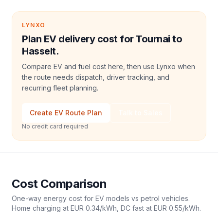
LYNXO
Plan EV delivery cost for Tournai to
Hasselt.
Compare EV and fuel cost here, then use Lynxo when
the route needs dispatch, driver tracking, and
recurring fleet planning.
Create EV Route Plan
Talk to Sales
No credit card required
Cost Comparison
One-way energy cost for EV models vs petrol vehicles.
Home charging at
EUR 0.34
/kWh, DC fast at
EUR 0.55
/kWh.