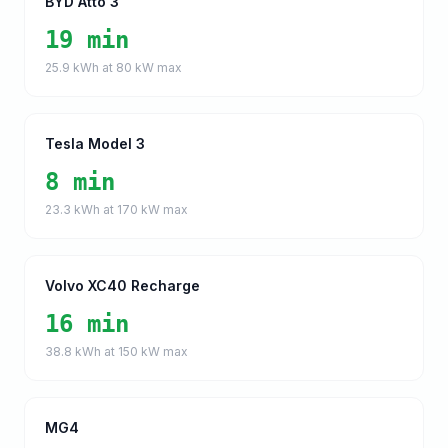
BYD Atto 3
19 min
25.9
kWh at
80
kW max
Tesla Model 3
8 min
23.3
kWh at
170
kW max
Volvo XC40 Recharge
16 min
38.8
kWh at
150
kW max
MG4