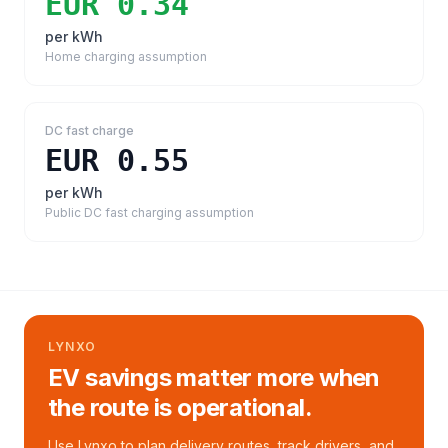
EUR 0.34
per kWh
Home charging assumption
DC fast charge
EUR 0.55
per kWh
Public DC fast charging assumption
LYNXO
EV savings matter more when
the route is operational.
Use Lynxo to plan delivery routes, track drivers, and