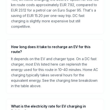
km route costs approximately EUR 7.92, compared to
EUR 23.12 for a petrol car on Euro Super 95. That's a
saving of EUR 15.20 per one-way trip. DC fast
charging is slightly more expensive but still
competitive.
How long does it take to recharge an EV for this
route?
It depends on the EV and charger type. On a DC fast
charger, most EVs listed here can replenish the
energy used for this route in 10–40 minutes. Home AC
charging typically takes several hours for the
equivalent energy. See the charging time breakdown
in the table above.
What is the electricity rate for EV charging in