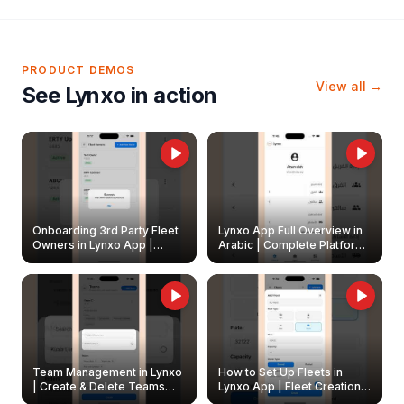
PRODUCT DEMOS
View all →
See Lynxo in action
Onboarding 3rd Party Fleet
Lynxo App Full Overview in
Owners in Lynxo App |
Arabic | Complete Platform
Create & Update Fleet
Walkthrough
Owners
Team Management in Lynxo
How to Set Up Fleets in
| Create & Delete Teams
Lynxo App | Fleet Creation &
Easily
Management Guide