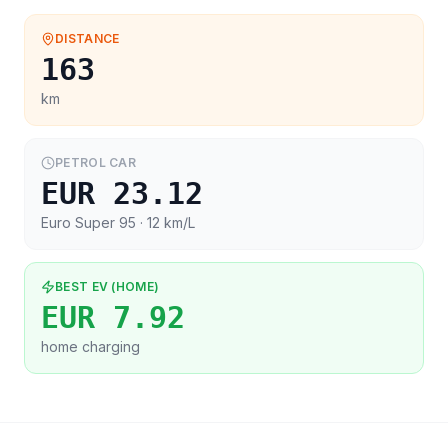
DISTANCE
163
km
PETROL CAR
EUR 23.12
Euro Super 95
· 12 km/L
BEST EV (HOME)
EUR 7.92
home charging