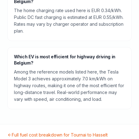
Belgium?
The home charging rate used here is EUR 0.34/kWh.
Public DC fast charging is estimated at EUR 0.55/kWh.
Rates may vary by charger operator and subscription
plan.
Which EV is most efficient for highway driving in
Belgium?
Among the reference models listed here, the Tesla
Model 3 achieves approximately 7.0 km/kWh on
highway routes, making it one of the most efficient for
long-distance travel. Real-world performance may
vary with speed, air conditioning, and load.
Full fuel cost breakdown for
Tournai
to
Hasselt