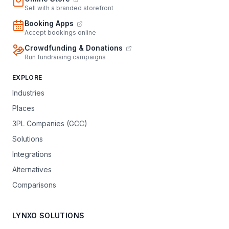
Sell with a branded storefront
Booking Apps
Accept bookings online
Crowdfunding & Donations
Run fundraising campaigns
EXPLORE
Industries
Places
3PL Companies (GCC)
Solutions
Integrations
Alternatives
Comparisons
LYNXO SOLUTIONS