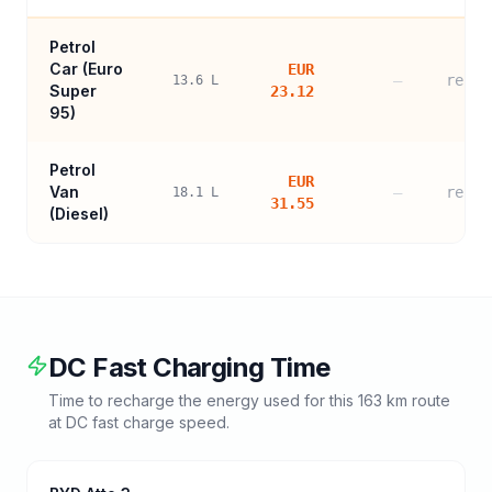
Petrol
Car (
Euro
EUR
—
refer
13.6
L
Super
23.12
95
)
Petrol
EUR
Van
—
refer
18.1
L
31.55
(Diesel)
DC Fast Charging Time
Time to recharge the energy used for this
163
km route
at DC fast charge speed.