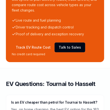
compare route cost across vehicle types as your
fleet changes.
Live route and fuel planning
Driver tracking and dispatch control
Proof of delivery and exception recovery
Track EV Route Cost
Talk to Sales
No credit card required
EV Questions:
Tournai
to
Hasselt
Is an EV cheaper than petrol for Tournai to Hasselt?
Yes, on home charging, the best EV option for this 163