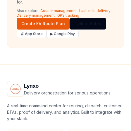
for.
Also explore:
Courier management
·
Last-mile delivery
·
Delivery management
·
GPS tracking
Create EV Route Plan
Talk to Sales
🍎 App Store
▶ Google Play
Lynxo
Delivery orchestration for serious operations.
A real-time command center for routing, dispatch, customer
ETAs, proof of delivery, and analytics. Built to integrate with
your stack.