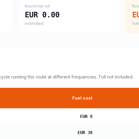
Round trip toll
Rou
EUR 0.00
E
estimated
fuel
cycle
running this route at different frequencies. Toll not included.
Fuel cost
EUR 8
EUR 38