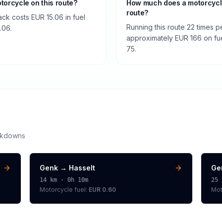
otorcycle on this route?
How much does a motorcycl
route?
ck costs EUR 15.06 in fuel
Running this route 22 times 
.06.
approximately EUR 166 on fuel
75.
akdowns
Genk
→
Hasselt
Ge
14
km ·
0h 10m
25
Motorcycle
fuel:
EUR 0.60
Mot