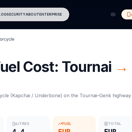
LOG
SECURITY
ABOUT
ENTERPRISE
orcycle
uel Cost:
Tournai
→
ycle
(
Kapchai / Underbone
) on the
Tournai
–
Genk
highway
LITRES
FUEL
TOTAL