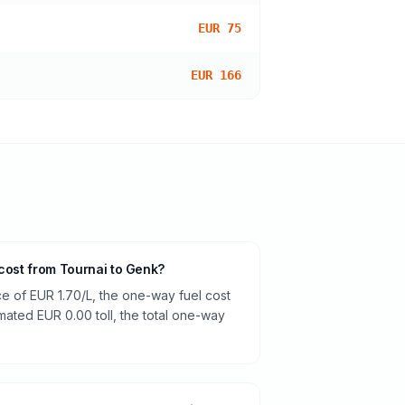
EUR 75
EUR 166
 cost from Tournai to Genk?
ce of EUR 1.70/L, the one-way fuel cost
imated EUR 0.00 toll, the total one-way