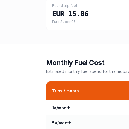
Round trip fuel
EUR 15.06
Euro Super 95
Monthly Fuel Cost
Estimated monthly fuel spend for this
motor
Trips / month
1
×/month
5
×/month