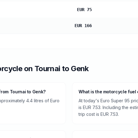
EUR 75
EUR 166
rcycle
on
Tournai
to
Genk
from Tournai to Genk?
What is the motorcycle fuel
roximately 4.4 litres of Euro
At today's Euro Super 95 pri
is EUR 7.53. Including the est
trip cost is EUR 7.53.