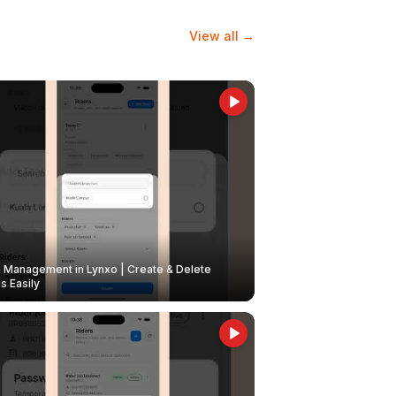
View all →
Management in Lynxo | Create & Delete
 Easily