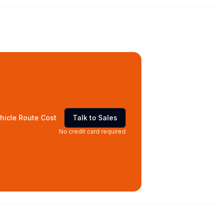
hicle Route Cost
Talk to Sales
No credit card required