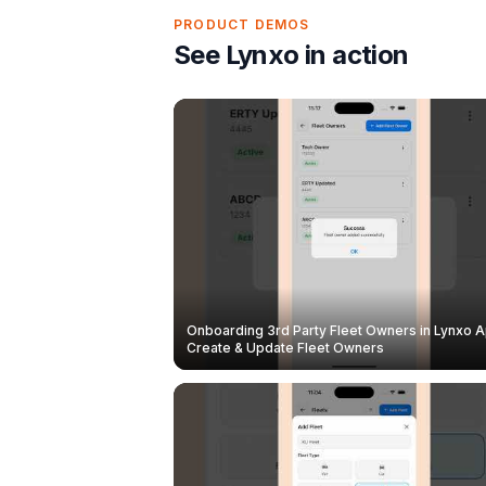
PRODUCT DEMOS
See Lynxo in action
Onboarding 3rd Party Fleet Owners in Lynxo A
Create & Update Fleet Owners