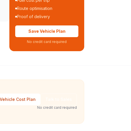
Fuel cost per trip
Route optimisation
Proof of delivery
Save Vehicle Plan
No credit card required
Vehicle Cost Plan
Talk to Sales
No credit card required