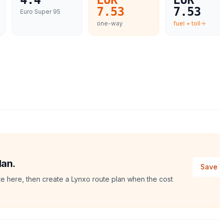
4.4
EUR
EUR
7.53
7.53
Euro Super 95
one-way
fuel + toll
lan.
Save 
te here, then create a Lynxo route plan when the cost