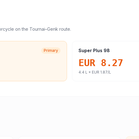
orcycle
on the
Tournai
–
Genk
route.
Super Plus 98
Primary
EUR 8.27
4.4
L ×
EUR 1.87
/L