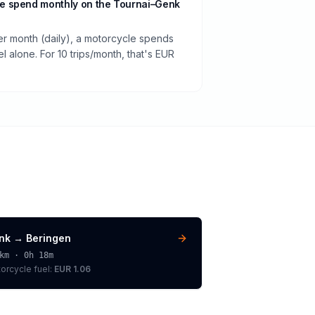
e spend monthly on the Tournai–Genk
per month (daily), a motorcycle spends
 alone. For 10 trips/month, that's EUR
nk
→
Beringen
km ·
0h 18m
orcycle
fuel:
EUR 1.06