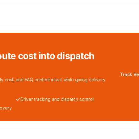
ute cost into dispatch
Track Ve
y cost, and FAQ content intact while giving delivery
Driver tracking and dispatch control
covery