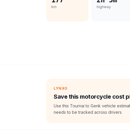
177
2h 5m
km
highway
LYNXO
Save this motorcycle cost p
Use this Tournai to Genk vehicle estima
needs to be tracked across drivers.