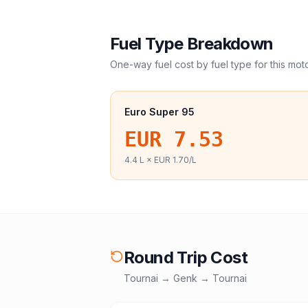
Fuel Type Breakdown
One-way fuel cost by fuel type for this
mot
Euro Super 95
EUR 7.53
4.4
L ×
EUR 1.70
/L
Round Trip Cost
Tournai
→
Genk
→
Tournai