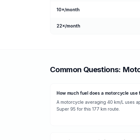
10
×/month
22
×/month
Common Questions:
Moto
How much fuel does a motorcycle use 
A motorcycle averaging 40 km/L uses app
Super 95 for this 177 km route.