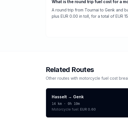
What is the round trip fuel cost for a m
A round trip from Tournai to Genk and ba
plus EUR 0.00 in toll, for a total of EUR 15
Related Routes
Other routes with
motorcycle
fuel cost bre
Hasselt
→
Genk
14
km ·
0h 10m
Motorcycle
fuel:
EUR 0.60