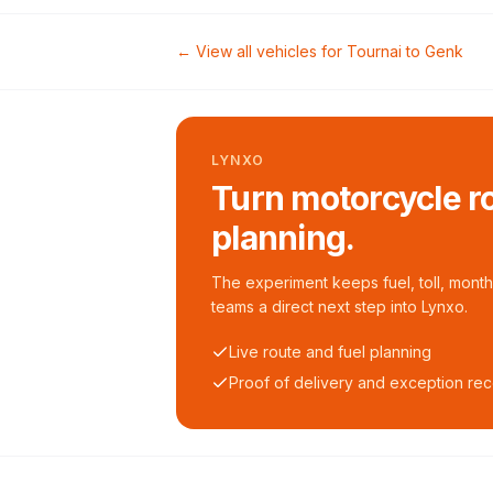
← View all vehicles for
Tournai
to
Genk
LYNXO
Turn motorcycle ro
planning.
The experiment keeps fuel, toll, monthl
teams a direct next step into Lynxo.
Live route and fuel planning
Proof of delivery and exception re