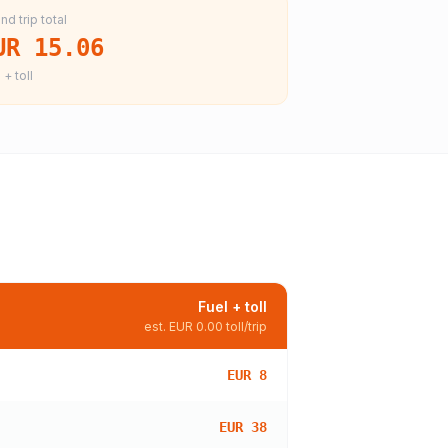
nd trip total
UR 15.06
 + toll
Fuel + toll
est.
EUR 0.00
toll/trip
EUR 8
EUR 38