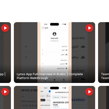
pp |
Lynxo App Full Overview in Arabic | Complete
Team 
Platform Walkthrough
Teams