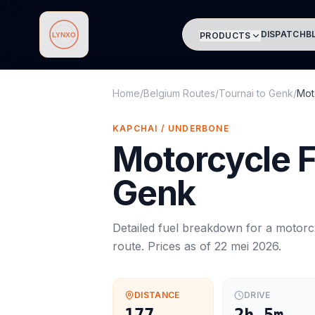
DISPATCH
B
PRODUCTS
Lynxo
Home
/
Belgium Routes
/
Tournai
to
Genk
/
Mot
KAPCHAI / UNDERBONE
Motorcycle
F
Genk
Detailed fuel breakdown for a
motorc
route. Prices as of
22 mei 2026
.
DISTANCE
DRIVE