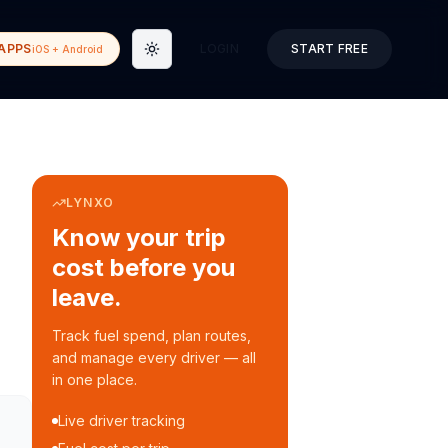
APPS
LOGIN
START FREE
iOS + Android
Toggle theme
LYNXO
Know your trip
cost before you
leave.
Track fuel spend, plan routes,
and manage every driver — all
in one place.
Live driver tracking