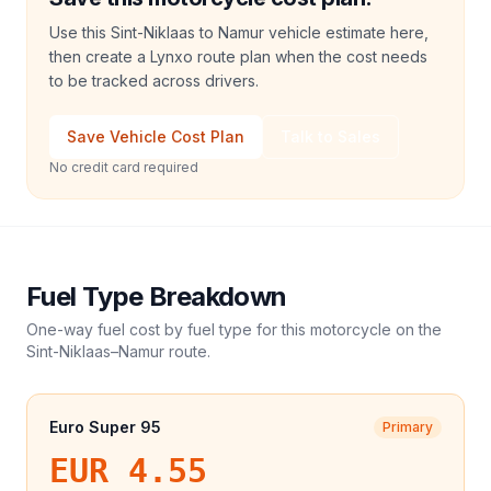
Use this Sint-Niklaas to Namur vehicle estimate here,
then create a Lynxo route plan when the cost needs
to be tracked across drivers.
Save Vehicle Cost Plan
Talk to Sales
No credit card required
Fuel Type Breakdown
One-way fuel cost by fuel type for this
motorcycle
on the
Sint-Niklaas
–
Namur
route.
Euro Super 95
Primary
EUR 4.55