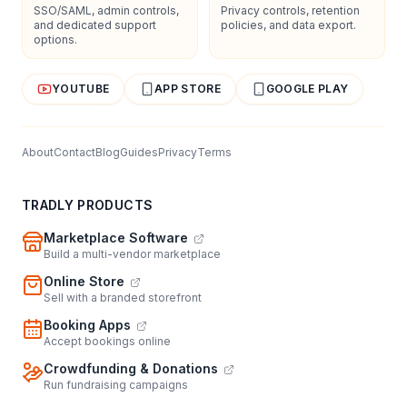
SSO/SAML, admin controls,
Privacy controls, retention
and dedicated support
policies, and data export.
options.
YOUTUBE
APP STORE
GOOGLE PLAY
About
Contact
Blog
Guides
Privacy
Terms
TRADLY PRODUCTS
Marketplace Software
Build a multi-vendor marketplace
Online Store
Sell with a branded storefront
Booking Apps
Accept bookings online
Crowdfunding & Donations
Run fundraising campaigns