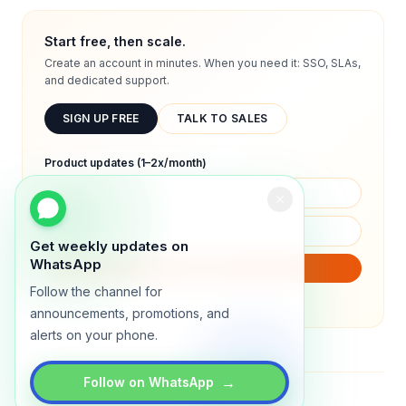
Start free, then scale.
Create an account in minutes. When you need it: SSO, SLAs,
and dedicated support.
SIGN UP FREE
TALK TO SALES
Product updates (1–2x/month)
Get weekly updates on
WhatsApp
SUBSCRIBE
Follow the channel for
We will only send product updates (1–2x/month).
announcements, promotions, and
alerts on your phone.
→
Follow on WhatsApp