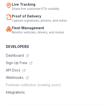
Live Tracking
Share live customer ETA visibility
Proof of Delivery
Capture signatures, photos, and notes
Fleet Management
Monitor vehicles, drivers, and routes
DEVELOPERS
Dashboard
Sign Up Free
API Docs
Webhooks
Postman collection (coming soon)
Integrations