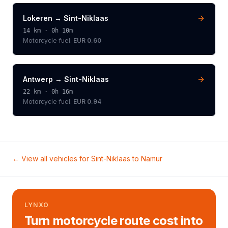
Lokeren
→
Sint-Niklaas
14
km ·
0h 10m
Motorcycle
fuel:
EUR 0.60
Antwerp
→
Sint-Niklaas
22
km ·
0h 16m
Motorcycle
fuel:
EUR 0.94
← View all vehicles for
Sint-Niklaas
to
Namur
LYNXO
Turn motorcycle route cost into