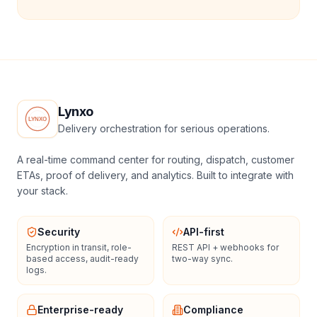
Lynxo
Delivery orchestration for serious operations.
A real-time command center for routing, dispatch, customer
ETAs, proof of delivery, and analytics. Built to integrate with
your stack.
Security
API-first
Encryption in transit, role-
REST API + webhooks for
based access, audit-ready
two-way sync.
logs.
Enterprise-ready
Compliance