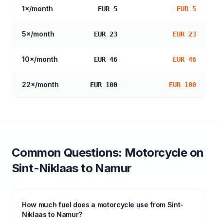
1
×/month
EUR 5
EUR 5
5
×/month
EUR 23
EUR 23
10
×/month
EUR 46
EUR 46
22
×/month
EUR 100
EUR 100
Common Questions:
Motorcycle
on
Sint-Niklaas
to
Namur
How much fuel does a motorcycle use from Sint-
Niklaas to Namur?