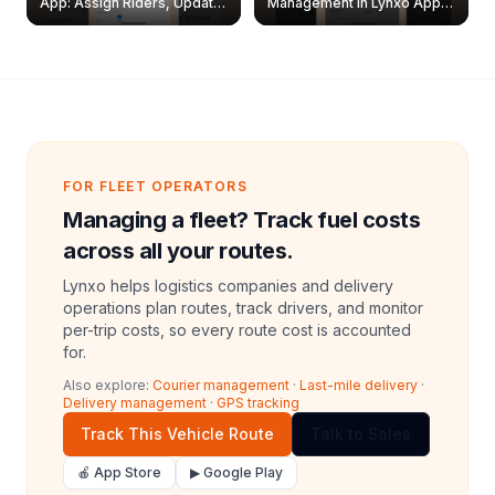
App: Assign Riders, Update
Management in Lynxo App |
& Delete Jobs
Create, Reset Password &
Archive Riders
FOR FLEET OPERATORS
Managing a fleet? Track fuel costs
across all your routes.
Lynxo helps logistics companies and delivery
operations plan routes, track drivers, and monitor
per-trip costs, so every route cost is accounted
for.
Also explore:
Courier management
·
Last-mile delivery
·
Delivery management
·
GPS tracking
Track This Vehicle Route
Talk to Sales
🍎 App Store
▶ Google Play