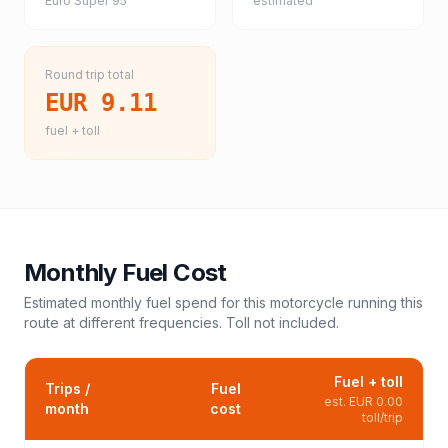
Euro Super 95
estimated
Round trip total
EUR 9.11
fuel + toll
Monthly Fuel Cost
Estimated monthly fuel spend for this
motorcycle
running this
route at different frequencies. Toll not included.
Fuel + toll
Trips /
Fuel
est.
EUR 0.00
month
cost
toll/trip