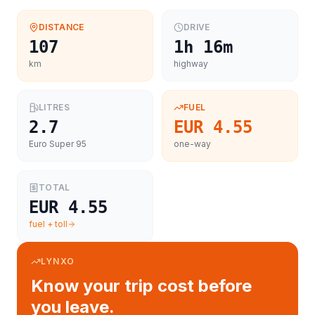
DISTANCE
DRIVE
107
1h 16m
km
highway
LITRES
FUEL
2.7
EUR 4.55
Euro Super 95
one-way
TOTAL
EUR 4.55
fuel + toll
LYNXO
Know your trip cost before
you leave.