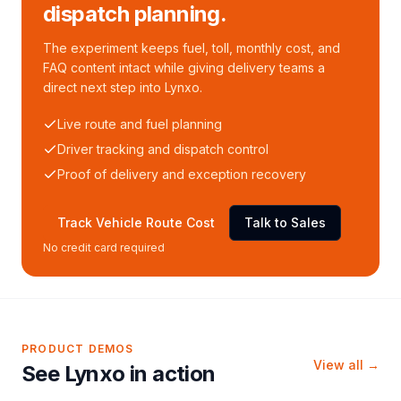
dispatch planning.
The experiment keeps fuel, toll, monthly cost, and
FAQ content intact while giving delivery teams a
direct next step into Lynxo.
Live route and fuel planning
Driver tracking and dispatch control
Proof of delivery and exception recovery
Track Vehicle Route Cost
Talk to Sales
No credit card required
PRODUCT DEMOS
View all →
See Lynxo in action