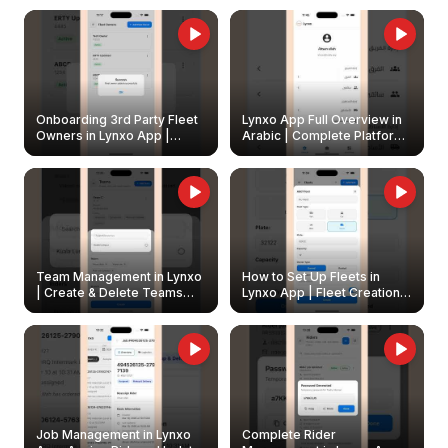
Onboarding 3rd Party Fleet
Lynxo App Full Overview in
Owners in Lynxo App |
Arabic | Complete Platform
Create & Update Fleet
Walkthrough
Owners
Team Management in Lynxo
How to Set Up Fleets in
| Create & Delete Teams
Lynxo App | Fleet Creation &
Easily
Management Guide
Job Management in Lynxo
Complete Rider