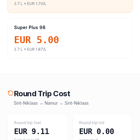
2.7
L ×
EUR 1.70
/L
Super Plus 98
EUR 5.00
2.7
L ×
EUR 1.87
/L
Round Trip Cost
Sint-Niklaas
→
Namur
→
Sint-Niklaas
Round trip fuel
Round trip toll
EUR 9.11
EUR 0.00