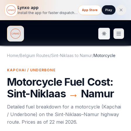
Lynxo app
App Store
Play
Install the app for faster dispatch tracking on mobile.
Toggle them
Lynxo
Home
/
Belgium Routes
/
Sint-Niklaas
to
Namur
/
Motorcycle
KAPCHAI / UNDERBONE
Motorcycle
Fuel Cost:
Sint-Niklaas
→
Namur
Detailed fuel breakdown for a
motorcycle
(
Kapchai
/ Underbone
) on the
Sint-Niklaas
–
Namur
highway
route. Prices as of
22 mei 2026
.