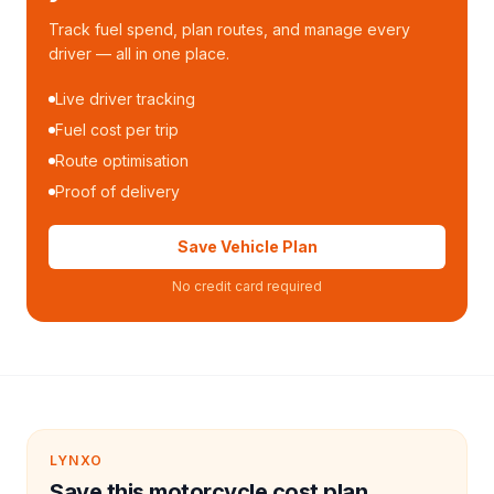
Track fuel spend, plan routes, and manage every
driver — all in one place.
Live driver tracking
Fuel cost per trip
Route optimisation
Proof of delivery
Save Vehicle Plan
No credit card required
LYNXO
Save this motorcycle cost plan.