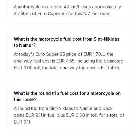
A motorcycle averaging 40 km/L uses approximately
2.7 litres of Euro Super 95 for this 107 km route.
What is the motorcycle fuel cost from Sint-Niklaas
to Namur?
At today's Euro Super 95 price of EUR 1.70/L, the
one-way fuel cost is EUR 4.55. Including the estimated
EUR 0.00 toll, the total one-way trip cost is EUR 4.55.
What is the round trip fuel cost for a motorcycle on
this route?
A round trip from Sint-Niklaas to Namur and back
costs EUR 9.11 in fuel plus EUR 0.00 in toll, for a total of
EUR 9.11.