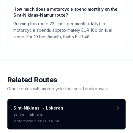
How much does a motorcycle spend monthly on the
Sint-Niklaas–Namur route?
Running this route 22 times per month (daily), a
motorcycle spends approximately EUR 100 on fuel
alone. For 10 trips/month, that's EUR 46.
Related Routes
Other routes with
motorcycle
fuel cost breakdowns
Sint-Niklaas
→
Lokeren
14
km ·
0h 10m
Motorcycle
fuel:
EUR 0.60