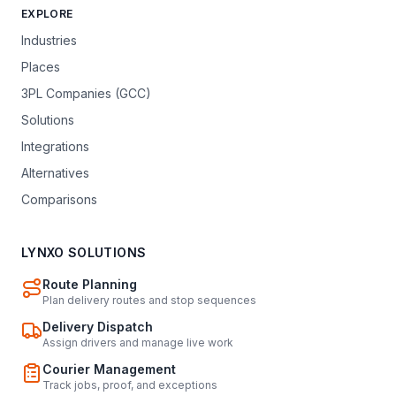
EXPLORE
Industries
Places
3PL Companies (GCC)
Solutions
Integrations
Alternatives
Comparisons
LYNXO SOLUTIONS
Route Planning
Plan delivery routes and stop sequences
Delivery Dispatch
Assign drivers and manage live work
Courier Management
Track jobs, proof, and exceptions