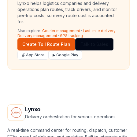
Lynxo helps logistics companies and delivery
operations plan routes, track drivers, and monitor
per-trip costs, so every route cost is accounted
for.
Also explore:
Courier management
·
Last-mile delivery
·
Delivery management
·
GPS tracking
Create Toll Route Plan
Talk to Sales
🍎 App Store
▶ Google Play
Lynxo
Delivery orchestration for serious operations.
A real-time command center for routing, dispatch, customer
ETAs, proof of delivery, and analytics. Built to integrate with