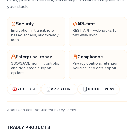
your stack.
Security
API-first
Encryption in transit, role-
REST API + webhooks for
based access, audit-ready
two-way sync.
logs.
Enterprise-ready
Compliance
SSO/SAML, admin controls,
Privacy controls, retention
and dedicated support
policies, and data export.
options.
YOUTUBE
APP STORE
GOOGLE PLAY
About
Contact
Blog
Guides
Privacy
Terms
TRADLY PRODUCTS