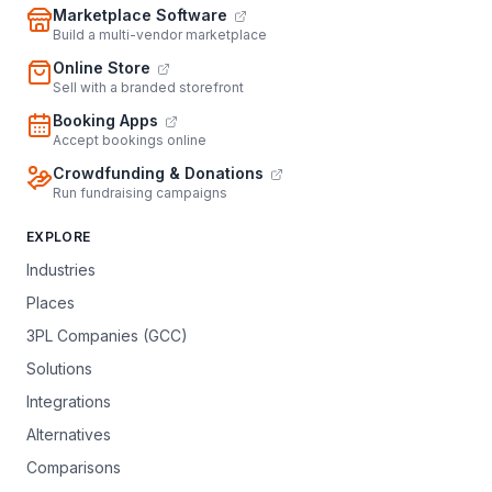
Marketplace Software
Build a multi-vendor marketplace
Online Store
Sell with a branded storefront
Booking Apps
Accept bookings online
Crowdfunding & Donations
Run fundraising campaigns
EXPLORE
Industries
Places
3PL Companies (GCC)
Solutions
Integrations
Alternatives
Comparisons