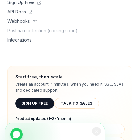
Sign Up Free
API Docs
Webhooks
Postman collection (coming soon)
Integrations
Start free, then scale.
Create an account in minutes. When you need it: SSO, SLAs,
and dedicated support.
SIGN UP FREE
TALK TO SALES
Product updates (1–2x/month)