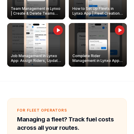
Team Management in Lynxo
How to Set Up Fleets in
| Create & Delete Teams
Lynxo App | Fleet Creation &
Easily
Management Guide
Job Management in Lynxo
Complete Rider
App: Assign Riders, Update
Management in Lynxo App |
& Delete Jobs
Create, Reset Password &
Archive Riders
FOR FLEET OPERATORS
Managing a fleet? Track fuel costs
across all your routes.