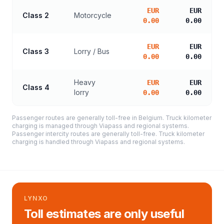
EUR
EUR
Class 2
Motorcycle
0.00
0.00
EUR
EUR
Class 3
Lorry / Bus
0.00
0.00
Heavy
EUR
EUR
Class 4
lorry
0.00
0.00
Passenger routes are generally toll-free in Belgium. Truck kilometer
charging is managed through Viapass and regional systems.
Passenger intercity routes are generally toll-free. Truck kilometer
charging is handled through Viapass and regional systems.
LYNXO
Toll estimates are only useful