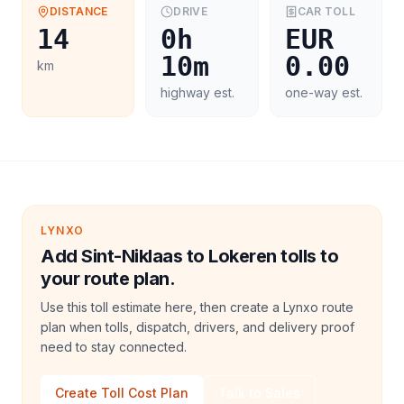
DISTANCE
DRIVE
CAR
TOLL
14
0h
EUR
10m
0.00
km
highway est.
one-way est.
LYNXO
Add Sint-Niklaas to Lokeren tolls to
your route plan.
Use this toll estimate here, then create a Lynxo route
plan when tolls, dispatch, drivers, and delivery proof
need to stay connected.
Create Toll Cost Plan
Talk to Sales