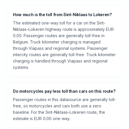
How much is the toll from Sint-Niklaas to Lokeren?
The estimated one-way toll for a car on the Sint-
Niklaas–Lokeren highway route is approximately EUR
0.00. Passenger routes are generally toll-free in
Belgium. Truck kilometer charging is managed
through Viapass and regional systems. Passenger
intercity routes are generally toll-free. Truck kilometer
charging is handled through Viapass and regional
systems.
Do motorcycles pay less toll than cars on this route?
Passenger routes in this datasource are generally toll-
free, so motorcycles and cars both use a zero
baseline. For the Sint-Niklaas–Lokeren route, the
estimate is EUR 0.00 one-way.