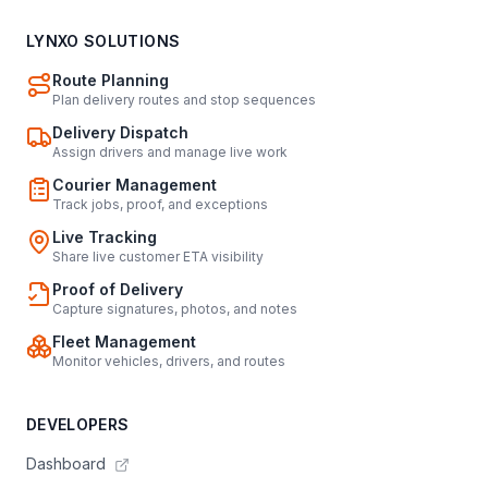
LYNXO SOLUTIONS
Route Planning
Plan delivery routes and stop sequences
Delivery Dispatch
Assign drivers and manage live work
Courier Management
Track jobs, proof, and exceptions
Live Tracking
Share live customer ETA visibility
Proof of Delivery
Capture signatures, photos, and notes
Fleet Management
Monitor vehicles, drivers, and routes
DEVELOPERS
Dashboard