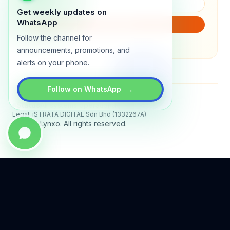
Get weekly updates on
WhatsApp
SUBSCRIBE
Follow the channel for
We will only send product updates (1–2x/month).
announcements, promotions, and
alerts on your phone.
→
Follow on WhatsApp
Status
All systems operational
Legal: iSTRATA DIGITAL Sdn Bhd (1332267A)
© 2026 Lynxo. All rights reserved.