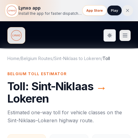
Lynxo app
App Store
Play
Install the app for faster dispatch tracking on mobile.
Toggle them
Lynxo
Home
/
Belgium Routes
/
Sint-Niklaas
to
Lokeren
/
Toll
BELGIUM
TOLL
ESTIMATOR
Toll
:
Sint-Niklaas
→
Lokeren
Estimated one-way
toll
for vehicle classes on the
Sint-Niklaas
–
Lokeren
highway route.