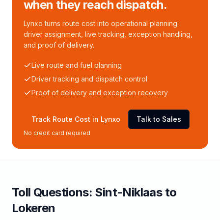
when they reach dispatch.
Lynxo turns route cost into operational planning:
driver assignment, live tracking, exception handling,
and proof of delivery.
Live route and fuel planning
Driver tracking and dispatch control
Proof of delivery and exception recovery
Track Route Cost in Lynxo
Talk to Sales
No credit card required
Toll
Questions:
Sint-Niklaas
to
Lokeren