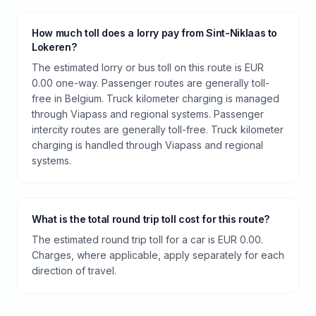
How much toll does a lorry pay from Sint-Niklaas to
Lokeren?
The estimated lorry or bus toll on this route is EUR
0.00 one-way. Passenger routes are generally toll-
free in Belgium. Truck kilometer charging is managed
through Viapass and regional systems. Passenger
intercity routes are generally toll-free. Truck kilometer
charging is handled through Viapass and regional
systems.
What is the total round trip toll cost for this route?
The estimated round trip toll for a car is EUR 0.00.
Charges, where applicable, apply separately for each
direction of travel.