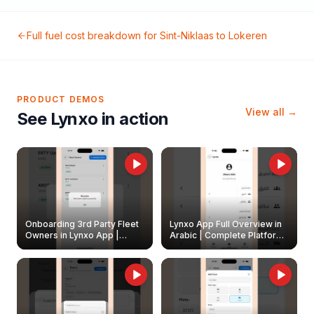
Full fuel cost breakdown for
Sint-Niklaas
to
Lokeren
PRODUCT DEMOS
View all →
See Lynxo in action
Onboarding 3rd Party Fleet
Lynxo App Full Overview in
Owners in Lynxo App |
Arabic | Complete Platform
Create & Update Fleet
Walkthrough
Owners