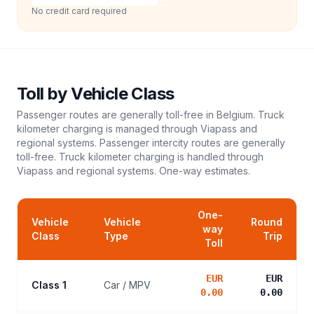
No credit card required
Toll
by Vehicle Class
Passenger routes are generally toll-free in Belgium. Truck
kilometer charging is managed through Viapass and
regional systems. Passenger intercity routes are generally
toll-free. Truck kilometer charging is handled through
Viapass and regional systems.
One-way estimates.
One-
Vehicle
Vehicle
Round
way
Class
Type
Trip
Toll
EUR
EUR
Class 1
Car / MPV
0.00
0.00