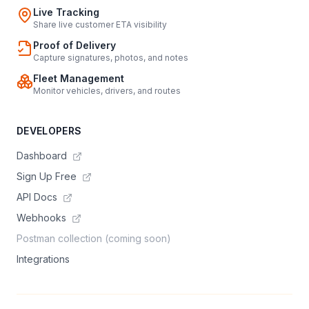
Live Tracking
Share live customer ETA visibility
Proof of Delivery
Capture signatures, photos, and notes
Fleet Management
Monitor vehicles, drivers, and routes
DEVELOPERS
Dashboard
Sign Up Free
API Docs
Webhooks
Postman collection (coming soon)
Integrations