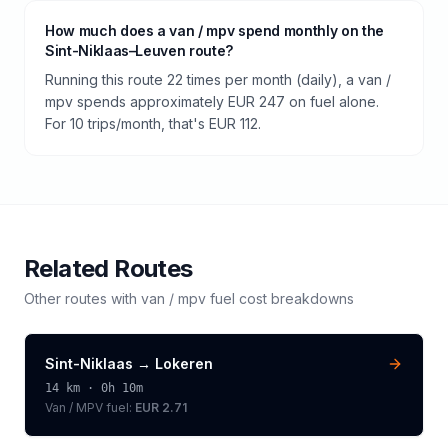
How much does a van / mpv spend monthly on the
Sint-Niklaas–Leuven route?
Running this route 22 times per month (daily), a van /
mpv spends approximately EUR 247 on fuel alone.
For 10 trips/month, that's EUR 112.
Related Routes
Other routes with
van / mpv
fuel cost breakdowns
Sint-Niklaas
→
Lokeren
14
km ·
0h 10m
Van / MPV
fuel:
EUR 2.71