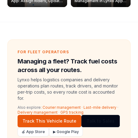
App: Assign Riders, Update
Management in Lynxo App |
& Delete Jobs
Create, Reset Password &
Archive Riders
FOR FLEET OPERATORS
Managing a fleet? Track fuel costs
across all your routes.
Lynxo helps logistics companies and delivery
operations plan routes, track drivers, and monitor
per-trip costs, so every route cost is accounted
for.
Also explore:
Courier management
·
Last-mile delivery
·
Delivery management
·
GPS tracking
Track This Vehicle Route
Talk to Sales
🍎 App Store
▶ Google Play