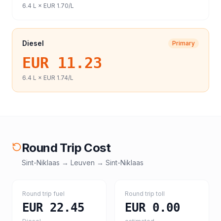
6.4
L ×
EUR 1.70
/L
Diesel
Primary
EUR 11.23
6.4
L ×
EUR 1.74
/L
Round Trip Cost
Sint-Niklaas
→
Leuven
→
Sint-Niklaas
Round trip fuel
Round trip toll
EUR 22.45
EUR 0.00