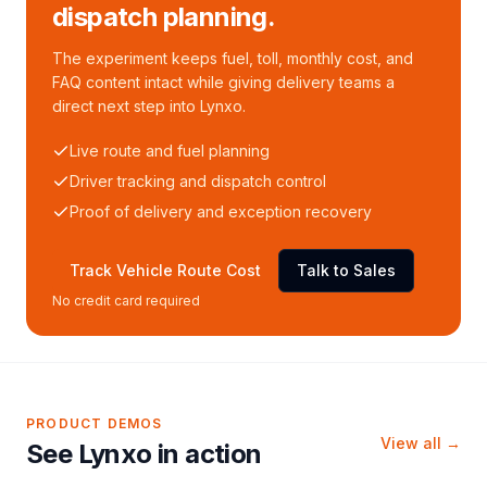
dispatch planning.
The experiment keeps fuel, toll, monthly cost, and
FAQ content intact while giving delivery teams a
direct next step into Lynxo.
Live route and fuel planning
Driver tracking and dispatch control
Proof of delivery and exception recovery
Track Vehicle Route Cost
Talk to Sales
No credit card required
PRODUCT DEMOS
View all →
See Lynxo in action