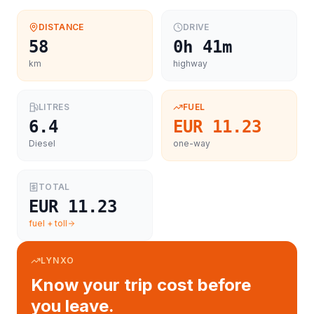
DISTANCE
DRIVE
58
0h 41m
km
highway
LITRES
FUEL
6.4
EUR 11.23
Diesel
one-way
TOTAL
EUR 11.23
fuel + toll
LYNXO
Know your trip cost before
you leave.