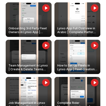
Onboarding 3rd Party Fleet
Lynxo App Full Overview in
Owners in Lynxo App |
Arabic | Complete Platform
Create & Update Fleet
Walkthrough
Owners
Team Management in Lynxo
How to Set Up Fleets in
| Create & Delete Teams
Lynxo App | Fleet Creation &
Easily
Management Guide
Job Management in Lynxo
Complete Rider