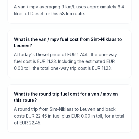
A van / mpv averaging 9 km/L uses approximately 6.4
litres of Diesel for this 58 km route.
What is the van / mpv fuel cost from Sint-Niklaas to
Leuven?
At today's Diesel price of EUR 1.74/L, the one-way
fuel cost is EUR 11.23. Including the estimated EUR
0.00 toll, the total one-way trip cost is EUR 11.23.
What is the round trip fuel cost for a van / mpv on
this route?
A round trip from Sint-Niklaas to Leuven and back
costs EUR 22.45 in fuel plus EUR 0.00 in toll, for a total
of EUR 22.45.