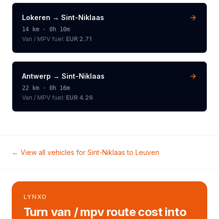
Lokeren
→
Sint-Niklaas
14
km ·
0h 10m
Van / MPV
fuel:
EUR 2.71
Antwerp
→
Sint-Niklaas
22
km ·
0h 16m
Van / MPV
fuel:
EUR 4.26
← View all vehicles for
Sint-Niklaas
to
Leuven
LYNXO
Turn van / mpv route cost into