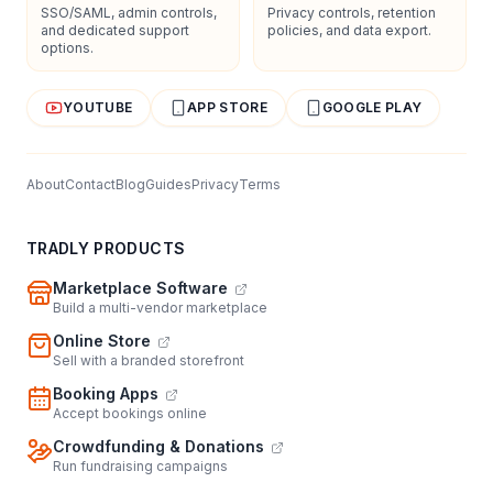
SSO/SAML, admin controls,
Privacy controls, retention
and dedicated support
policies, and data export.
options.
YOUTUBE
APP STORE
GOOGLE PLAY
About
Contact
Blog
Guides
Privacy
Terms
TRADLY PRODUCTS
Marketplace Software
Build a multi-vendor marketplace
Online Store
Sell with a branded storefront
Booking Apps
Accept bookings online
Crowdfunding & Donations
Run fundraising campaigns