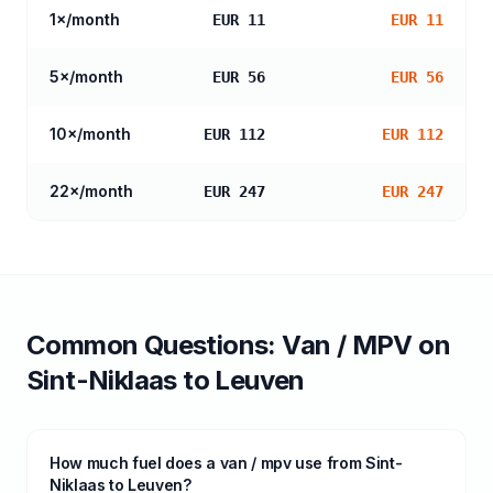
1
×/month
EUR 11
EUR 11
5
×/month
EUR 56
EUR 56
10
×/month
EUR 112
EUR 112
22
×/month
EUR 247
EUR 247
Common Questions:
Van / MPV
on
Sint-Niklaas
to
Leuven
How much fuel does a van / mpv use from Sint-
Niklaas to Leuven?