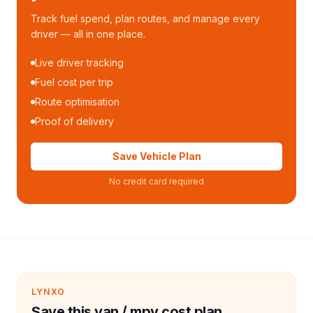
Track fuel spend, plan routes, and manage every
driver — all in one place.
Live driver tracking
Fuel cost per trip
Route optimisation
Proof of delivery
Save Vehicle Plan
No credit card required
LYNXO
Save this van / mpv cost plan.