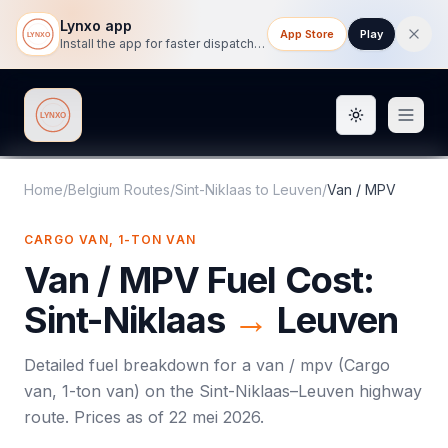
Lynxo app
App Store
Play
Install the app for faster dispatch tracking on mobile.
Toggle them
Lynxo
Home
/
Belgium Routes
/
Sint-Niklaas
to
Leuven
/
Van / MPV
CARGO VAN, 1-TON VAN
Van / MPV
Fuel Cost:
Sint-Niklaas
→
Leuven
Detailed fuel breakdown for a
van / mpv
(
Cargo
van, 1-ton van
) on the
Sint-Niklaas
–
Leuven
highway
route. Prices as of
22 mei 2026
.