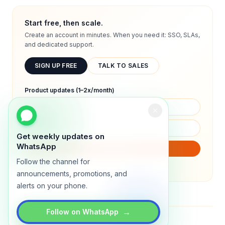
Start free, then scale.
Create an account in minutes. When you need it: SSO, SLAs,
and dedicated support.
SIGN UP FREE
TALK TO SALES
Product updates (1–2x/month)
Get weekly updates on
WhatsApp
SUBSCRIBE
Follow the channel for
We will only send product updates (1–2x/month).
announcements, promotions, and
alerts on your phone.
→
Follow on WhatsApp