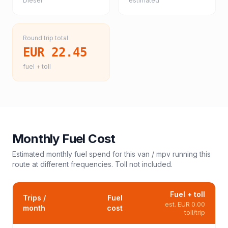
Diesel
estimated
Round trip total
EUR 22.45
fuel + toll
Monthly Fuel Cost
Estimated monthly fuel spend for this
van / mpv
running this
route at different frequencies. Toll not included.
Fuel + toll
Trips /
Fuel
est.
EUR 0.00
month
cost
toll/trip