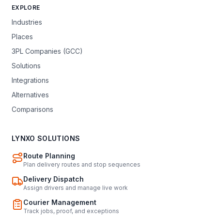
EXPLORE
Industries
Places
3PL Companies (GCC)
Solutions
Integrations
Alternatives
Comparisons
LYNXO SOLUTIONS
Route Planning
Plan delivery routes and stop sequences
Delivery Dispatch
Assign drivers and manage live work
Courier Management
Track jobs, proof, and exceptions