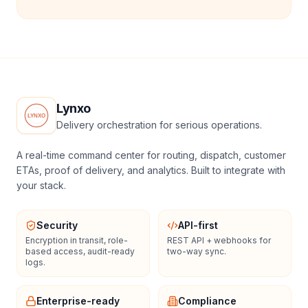
Lynxo
Delivery orchestration for serious operations.
A real-time command center for routing, dispatch, customer
ETAs, proof of delivery, and analytics. Built to integrate with
your stack.
Security
API-first
Encryption in transit, role-
REST API + webhooks for
based access, audit-ready
two-way sync.
logs.
Enterprise-ready
Compliance