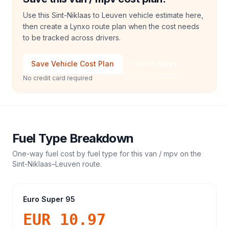
Use this Sint-Niklaas to Leuven vehicle estimate here,
then create a Lynxo route plan when the cost needs
to be tracked across drivers.
Save Vehicle Cost Plan
Talk to Sales
No credit card required
Fuel Type Breakdown
One-way fuel cost by fuel type for this
van / mpv
on the
Sint-Niklaas
–
Leuven
route.
Euro Super 95
EUR 10.97