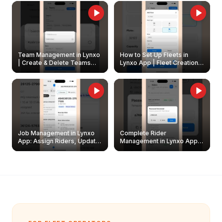
Owners
Team Management in Lynxo
How to Set Up Fleets in
| Create & Delete Teams
Lynxo App | Fleet Creation &
Easily
Management Guide
Job Management in Lynxo
Complete Rider
App: Assign Riders, Update
Management in Lynxo App |
& Delete Jobs
Create, Reset Password &
Archive Riders