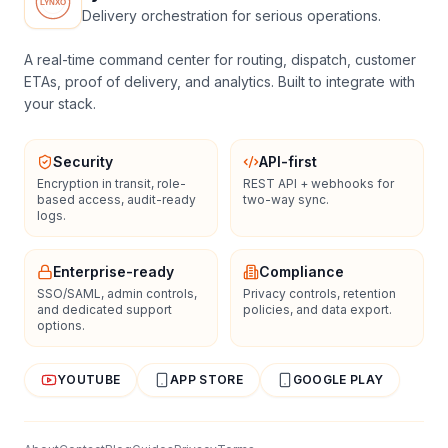
Delivery orchestration for serious operations.
A real-time command center for routing, dispatch, customer
ETAs, proof of delivery, and analytics. Built to integrate with
your stack.
Security
API-first
Encryption in transit, role-
REST API + webhooks for
based access, audit-ready
two-way sync.
logs.
Enterprise-ready
Compliance
SSO/SAML, admin controls,
Privacy controls, retention
and dedicated support
policies, and data export.
options.
YOUTUBE
APP STORE
GOOGLE PLAY