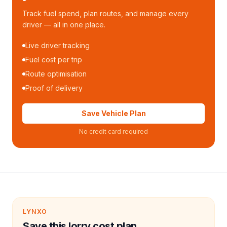
Track fuel spend, plan routes, and manage every
driver — all in one place.
Live driver tracking
Fuel cost per trip
Route optimisation
Proof of delivery
Save Vehicle Plan
No credit card required
LYNXO
Save this lorry cost plan.