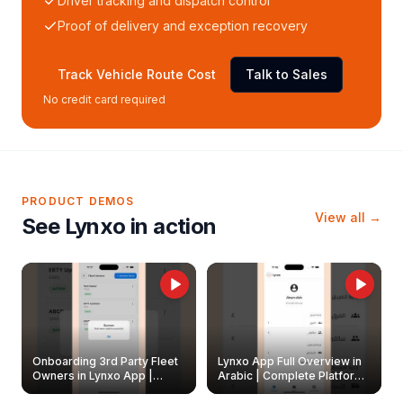
Driver tracking and dispatch control
Proof of delivery and exception recovery
Track Vehicle Route Cost
Talk to Sales
No credit card required
PRODUCT DEMOS
View all →
See Lynxo in action
Onboarding 3rd Party Fleet
Lynxo App Full Overview in
Owners in Lynxo App |
Arabic | Complete Platform
Create & Update Fleet
Walkthrough