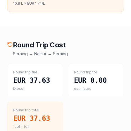
10.8
L ×
EUR 1.74
/L
Round Trip Cost
Seraing
→
Namur
→
Seraing
Round trip fuel
Round trip toll
EUR 37.63
EUR 0.00
Diesel
estimated
Round trip total
EUR 37.63
fuel + toll