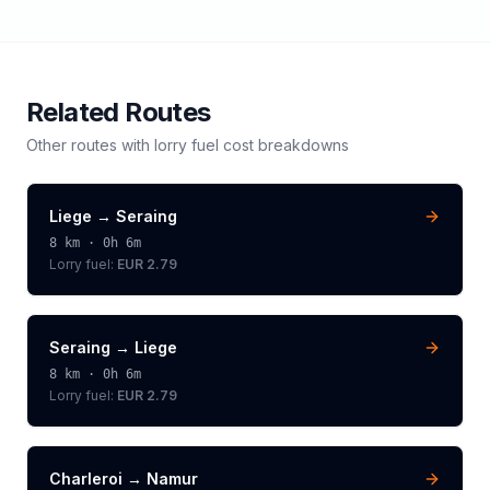
Related Routes
Other routes with
lorry
fuel cost breakdowns
Liege
→
Seraing
8
km ·
0h 6m
Lorry
fuel:
EUR 2.79
Seraing
→
Liege
8
km ·
0h 6m
Lorry
fuel:
EUR 2.79
Charleroi
→
Namur