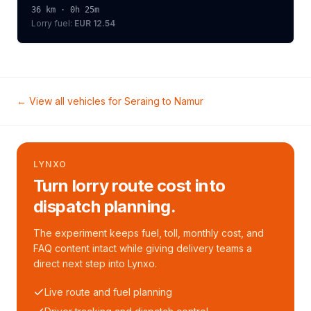
36
km ·
0h 25m
Lorry
fuel:
EUR 12.54
← View all vehicles for
Seraing
to
Namur
LYNXO
Turn lorry route cost into
dispatch planning.
The experiment keeps fuel, toll, monthly cost, and
FAQ content intact while giving delivery teams a
direct next step into Lynxo.
Live route and fuel planning