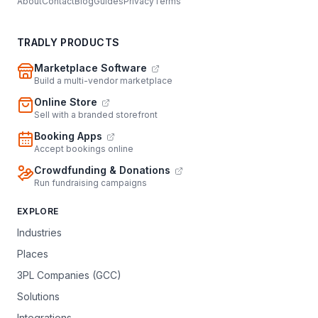
About
Contact
Blog
Guides
Privacy
Terms
TRADLY PRODUCTS
Marketplace Software
Build a multi-vendor marketplace
Online Store
Sell with a branded storefront
Booking Apps
Accept bookings online
Crowdfunding & Donations
Run fundraising campaigns
EXPLORE
Industries
Places
3PL Companies (GCC)
Solutions
Integrations