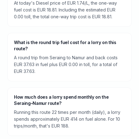
At today's Diesel price of EUR 1.74/L, the one-way
fuel cost is EUR 18.81. Including the estimated EUR
0.00 toll, the total one-way trip cost is EUR 18.81.
What is the round trip fuel cost for a lorry on this
route?
A round trip from Seraing to Namur and back costs
EUR 37.63 in fuel plus EUR 0.00 in toll, for a total of
EUR 37.63.
How much does a lorry spend monthly on the
Seraing–Namur route?
Running this route 22 times per month (daily), a lorry
spends approximately EUR 414 on fuel alone. For 10
trips/month, that's EUR 188.