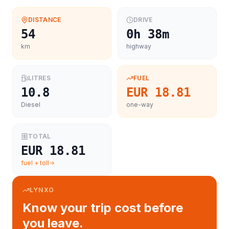
DISTANCE
DRIVE
54
0h 38m
km
highway
LITRES
FUEL
10.8
EUR 18.81
Diesel
one-way
TOTAL
EUR 18.81
fuel + toll
LYNXO
Know your trip cost before
you leave.