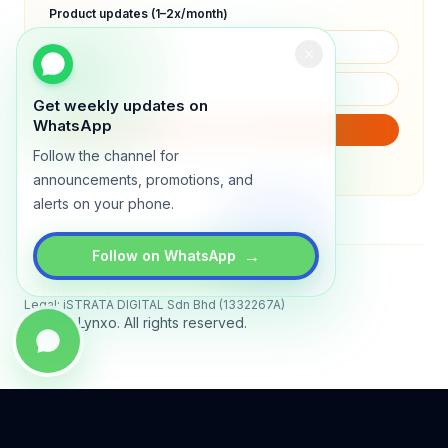
Product updates (1–2x/month)
Get weekly updates on
WhatsApp
SUBSCRIBE
Follow the channel for
We will only send product updates (1–2x/month).
announcements, promotions, and
alerts on your phone.
→
Follow on WhatsApp
Status
All systems operational
Legal: iSTRATA DIGITAL Sdn Bhd (1332267A)
© 2026 Lynxo. All rights reserved.