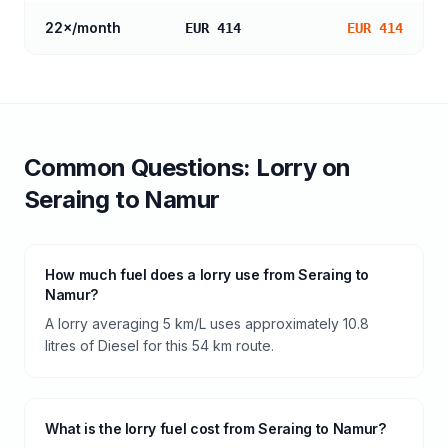
22
×/month
EUR 414
EUR 414
Common Questions:
Lorry
on
Seraing
to
Namur
How much fuel does a lorry use from Seraing to
Namur?
A lorry averaging 5 km/L uses approximately 10.8
litres of Diesel for this 54 km route.
What is the lorry fuel cost from Seraing to Namur?