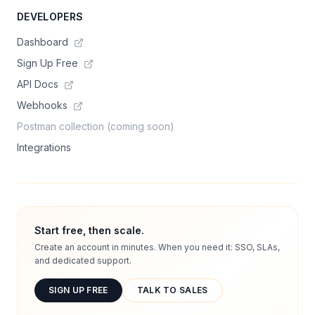
DEVELOPERS
Dashboard
Sign Up Free
API Docs
Webhooks
Postman collection (coming soon)
Integrations
Start free, then scale.
Create an account in minutes. When you need it: SSO, SLAs,
and dedicated support.
SIGN UP FREE
TALK TO SALES