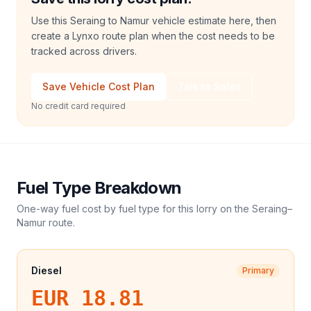
Use this Seraing to Namur vehicle estimate here, then
create a Lynxo route plan when the cost needs to be
tracked across drivers.
Save Vehicle Cost Plan
Talk to Sales
No credit card required
Fuel Type Breakdown
One-way fuel cost by fuel type for this
lorry
on the
Seraing
–
Namur
route.
Diesel
Primary
EUR 18.81