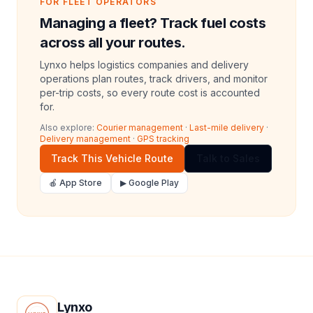
FOR FLEET OPERATORS
Managing a fleet? Track fuel costs
across all your routes.
Lynxo helps logistics companies and delivery
operations plan routes, track drivers, and monitor
per-trip costs, so every route cost is accounted
for.
Also explore:
Courier management
·
Last-mile delivery
·
Delivery management
·
GPS tracking
Track This Vehicle Route
Talk to Sales
🍎 App Store
▶ Google Play
Lynxo