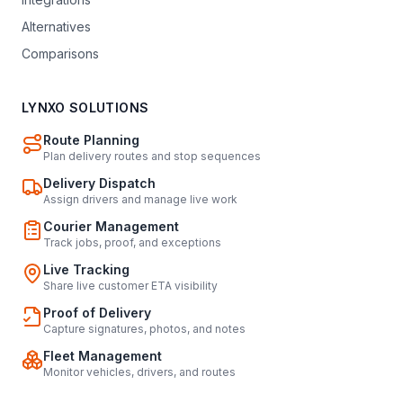
Alternatives
Comparisons
LYNXO SOLUTIONS
Route Planning
Plan delivery routes and stop sequences
Delivery Dispatch
Assign drivers and manage live work
Courier Management
Track jobs, proof, and exceptions
Live Tracking
Share live customer ETA visibility
Proof of Delivery
Capture signatures, photos, and notes
Fleet Management
Monitor vehicles, drivers, and routes