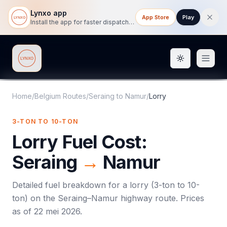
Lynxo app
App Store
Play
Install the app for faster dispatch tracking on mobile.
Toggle them
Lynxo
Home
/
Belgium Routes
/
Seraing
to
Namur
/
Lorry
3-TON TO 10-TON
Lorry
Fuel Cost:
Seraing
→
Namur
Detailed fuel breakdown for a
lorry
(
3-ton to 10-
ton
) on the
Seraing
–
Namur
highway route. Prices
as of
22 mei 2026
.