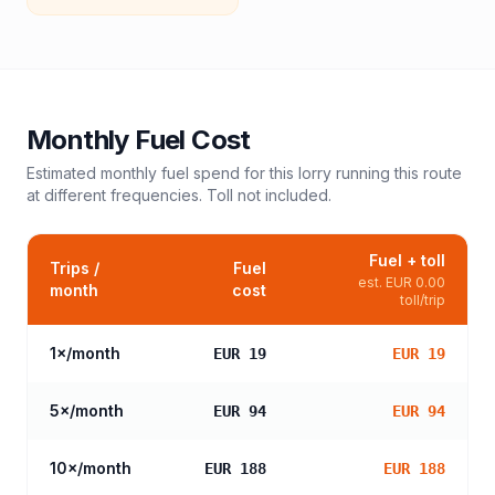
Monthly Fuel Cost
Estimated monthly fuel spend for this
lorry
running this route
at different frequencies. Toll not included.
Fuel + toll
Trips /
Fuel
est.
EUR 0.00
month
cost
toll/trip
1
×/month
EUR 19
EUR 19
5
×/month
EUR 94
EUR 94
10
×/month
EUR 188
EUR 188