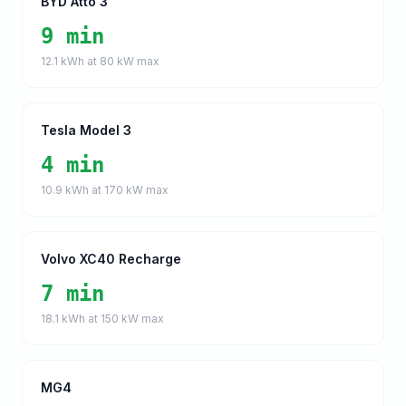
BYD Atto 3
9 min
12.1
kWh at
80
kW max
Tesla Model 3
4 min
10.9
kWh at
170
kW max
Volvo XC40 Recharge
7 min
18.1
kWh at
150
kW max
MG4