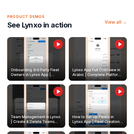
PRODUCT DEMOS
View all →
See Lynxo in action
Onboarding 3rd Party Fleet
Lynxo App Full Overview in
Owners in Lynxo App |
Arabic | Complete Platform
Create & Update Fleet
Walkthrough
Owners
Team Management in Lynxo
How to Set Up Fleets in
| Create & Delete Teams
Lynxo App | Fleet Creation &
Easily
Management Guide