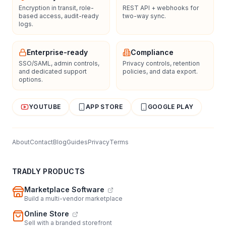
Encryption in transit, role-
REST API + webhooks for
based access, audit-ready
two-way sync.
logs.
Enterprise-ready
Compliance
SSO/SAML, admin controls,
Privacy controls, retention
and dedicated support
policies, and data export.
options.
YOUTUBE
APP STORE
GOOGLE PLAY
About
Contact
Blog
Guides
Privacy
Terms
TRADLY PRODUCTS
Marketplace Software
Build a multi-vendor marketplace
Online Store
Sell with a branded storefront