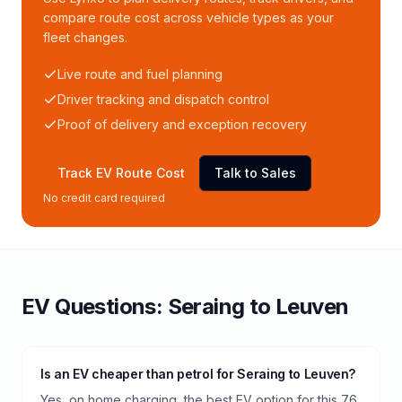
compare route cost across vehicle types as your
fleet changes.
Live route and fuel planning
Driver tracking and dispatch control
Proof of delivery and exception recovery
Track EV Route Cost
Talk to Sales
No credit card required
EV Questions:
Seraing
to
Leuven
Is an EV cheaper than petrol for Seraing to Leuven?
Yes, on home charging, the best EV option for this 76