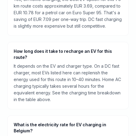
km route costs approximately EUR 3.69, compared to
EUR 10.78 for a petrol car on Euro Super 95. That's a
saving of EUR 7.09 per one-way trip. DC fast charging
is slightly more expensive but still competitive.
How long does it take to recharge an EV for this
route?
It depends on the EV and charger type. On a DC fast
charger, most EVs listed here can replenish the
energy used for this route in 10–40 minutes. Home AC
charging typically takes several hours for the
equivalent energy. See the charging time breakdown
in the table above.
What is the electricity rate for EV charging in
Belgium?