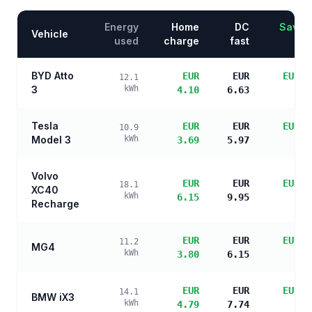
Energy
Home
DC
Saving
Vehicle
used
charge
fast
BYD Atto
EUR
EUR
EUR 6
12.1
3
kWh
4.10
6.63
sa
Tesla
EUR
EUR
EUR 7
10.9
Model 3
kWh
3.69
5.97
sa
Volvo
EUR
EUR
EUR 4
18.1
XC40
kWh
6.15
9.95
sa
Recharge
EUR
EUR
EUR 6
11.2
MG4
kWh
3.80
6.15
sa
EUR
EUR
EUR 5
14.1
BMW iX3
kWh
4.79
7.74
sa