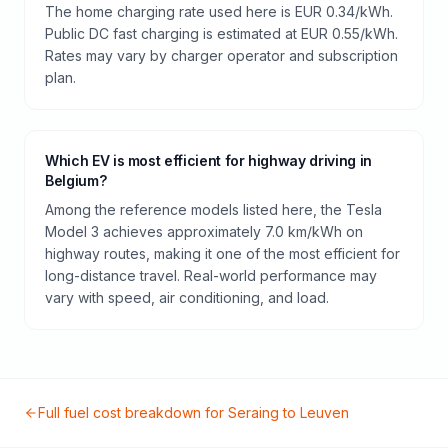
The home charging rate used here is EUR 0.34/kWh.
Public DC fast charging is estimated at EUR 0.55/kWh.
Rates may vary by charger operator and subscription
plan.
Which EV is most efficient for highway driving in
Belgium?
Among the reference models listed here, the Tesla
Model 3 achieves approximately 7.0 km/kWh on
highway routes, making it one of the most efficient for
long-distance travel. Real-world performance may
vary with speed, air conditioning, and load.
Full fuel cost breakdown for
Seraing
to
Leuven