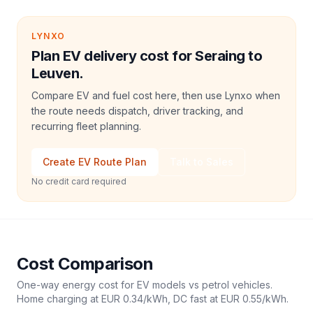
LYNXO
Plan EV delivery cost for Seraing to
Leuven.
Compare EV and fuel cost here, then use Lynxo when
the route needs dispatch, driver tracking, and
recurring fleet planning.
Create EV Route Plan
Talk to Sales
No credit card required
Cost Comparison
One-way energy cost for EV models vs petrol vehicles.
Home charging at
EUR 0.34
/kWh, DC fast at
EUR 0.55
/kWh.