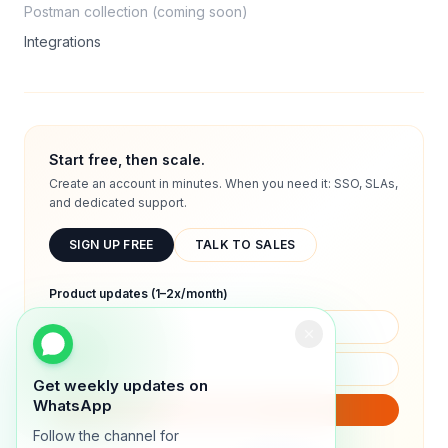
Postman collection (coming soon)
Integrations
Start free, then scale.
Create an account in minutes. When you need it: SSO, SLAs,
and dedicated support.
SIGN UP FREE
TALK TO SALES
Product updates (1–2x/month)
Get weekly updates on
WhatsApp
SUBSCRIBE
Follow the channel for
We will only send product updates (1–2x/month).