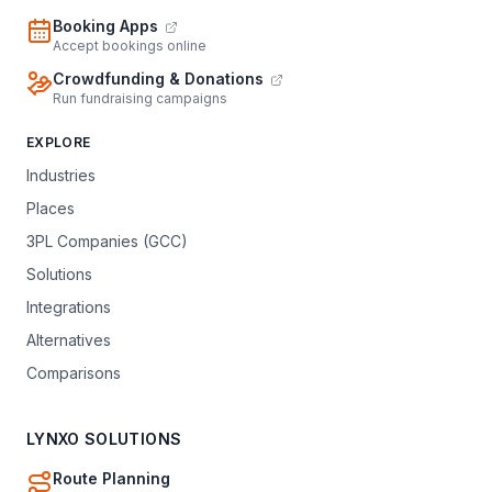
Booking Apps
Accept bookings online
Crowdfunding & Donations
Run fundraising campaigns
EXPLORE
Industries
Places
3PL Companies (GCC)
Solutions
Integrations
Alternatives
Comparisons
LYNXO SOLUTIONS
Route Planning