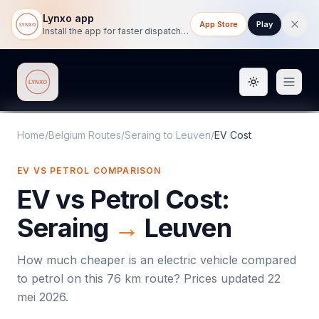
Lynxo app
App Store
Play
Install the app for faster dispatch tracking on mobile.
Toggle them
Lynxo
Home
/
Belgium Routes
/
Seraing
to
Leuven
/
EV Cost
EV VS PETROL COMPARISON
EV vs Petrol Cost:
Seraing
→
Leuven
How much cheaper is an electric vehicle compared
to petrol on this
76
km route? Prices updated
22
mei 2026
.