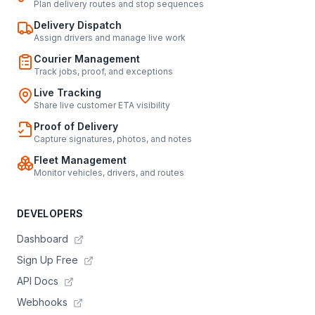
Plan delivery routes and stop sequences
Delivery Dispatch
Assign drivers and manage live work
Courier Management
Track jobs, proof, and exceptions
Live Tracking
Share live customer ETA visibility
Proof of Delivery
Capture signatures, photos, and notes
Fleet Management
Monitor vehicles, drivers, and routes
DEVELOPERS
Dashboard
Sign Up Free
API Docs
Webhooks