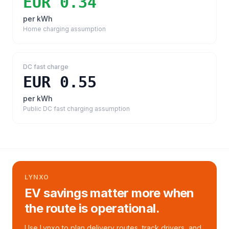
EUR 0.34
per kWh
Home charging assumption
DC fast charge
EUR 0.55
per kWh
Public DC fast charging assumption
LYNXO
EV savings matter more when
the route is operational.
Use Lynxo to plan delivery routes, track drivers, and