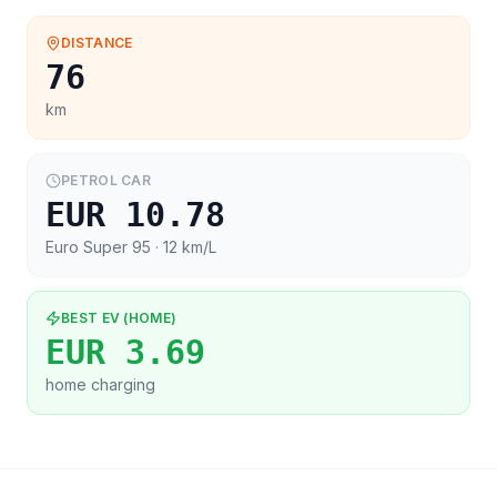
DISTANCE
76
km
PETROL CAR
EUR 10.78
Euro Super 95
· 12 km/L
BEST EV (HOME)
EUR 3.69
home charging