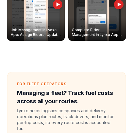
Job Management in Lynxo
Complete Rider
App: Assign Riders, Update
Management in Lynxo App |
& Delete Jobs
Create, Reset Password &
Archive Riders
FOR FLEET OPERATORS
Managing a fleet? Track fuel costs
across all your routes.
Lynxo helps logistics companies and delivery
operations plan routes, track drivers, and monitor
per-trip costs, so every route cost is accounted
for.