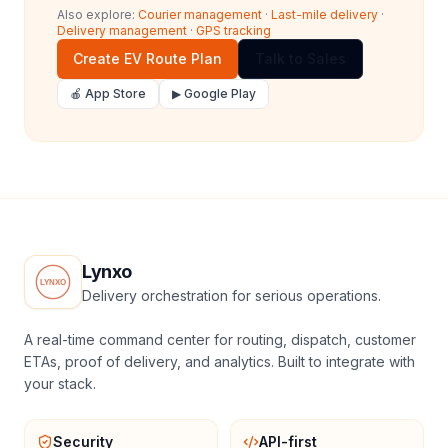
Also explore:
Courier management
·
Last-mile delivery
·
Delivery management
·
GPS tracking
Create EV Route Plan
Talk to Sales
🍎 App Store
▶ Google Play
Lynxo
Delivery orchestration for serious operations.
A real-time command center for routing, dispatch, customer
ETAs, proof of delivery, and analytics. Built to integrate with
your stack.
Security
API-first