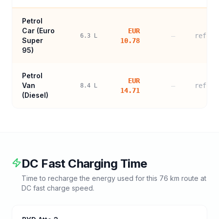
Petrol
Car (
Euro
EUR
—
refere
6.3
L
Super
10.78
95
)
Petrol
EUR
Van
—
refere
8.4
L
14.71
(Diesel)
DC Fast Charging Time
Time to recharge the energy used for this
76
km route at
DC fast charge speed.