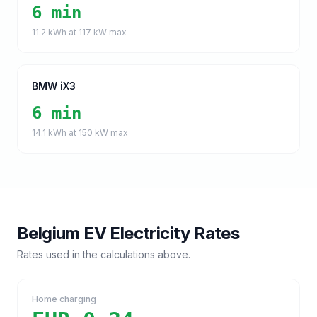
6 min
11.2
kWh at
117
kW max
BMW iX3
6 min
14.1
kWh at
150
kW max
Belgium
EV Electricity Rates
Rates used in the calculations above.
Home charging