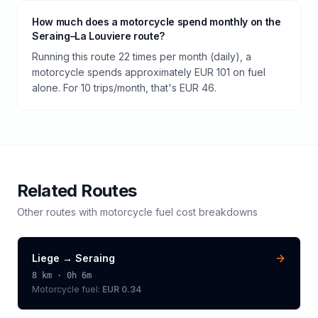
How much does a motorcycle spend monthly on the
Seraing–La Louviere route?
Running this route 22 times per month (daily), a
motorcycle spends approximately EUR 101 on fuel
alone. For 10 trips/month, that's EUR 46.
Related Routes
Other routes with
motorcycle
fuel cost breakdowns
Liege
→
Seraing
8
km ·
0h 6m
Motorcycle
fuel:
EUR 0.34