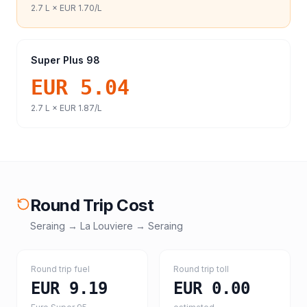
2.7
L ×
EUR 1.70
/L
Super Plus 98
EUR 5.04
2.7
L ×
EUR 1.87
/L
Round Trip Cost
Seraing
→
La Louviere
→
Seraing
Round trip fuel
Round trip toll
EUR 9.19
EUR 0.00