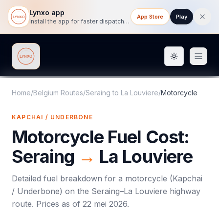
Lynxo app
App Store
Play
Install the app for faster dispatch tracking on mobile.
Toggle them
Lynxo
Home
/
Belgium Routes
/
Seraing
to
La Louviere
/
Motorcycle
KAPCHAI / UNDERBONE
Motorcycle
Fuel Cost:
Seraing
→
La Louviere
Detailed fuel breakdown for a
motorcycle
(
Kapchai
/ Underbone
) on the
Seraing
–
La Louviere
highway
route. Prices as of
22 mei 2026
.