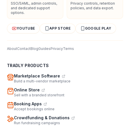
SSO/SAML, admin controls,
Privacy controls, retention
and dedicated support
policies, and data export.
options.
YOUTUBE
APP STORE
GOOGLE PLAY
About
Contact
Blog
Guides
Privacy
Terms
TRADLY PRODUCTS
Marketplace Software
Build a multi-vendor marketplace
Online Store
Sell with a branded storefront
Booking Apps
Accept bookings online
Crowdfunding & Donations
Run fundraising campaigns