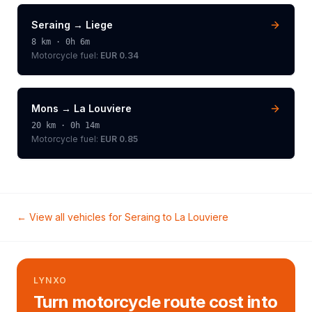
Seraing
→
Liege
8
km ·
0h 6m
Motorcycle
fuel:
EUR 0.34
Mons
→
La Louviere
20
km ·
0h 14m
Motorcycle
fuel:
EUR 0.85
← View all vehicles for
Seraing
to
La Louviere
LYNXO
Turn motorcycle route cost into