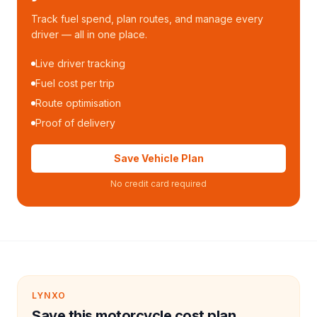
Track fuel spend, plan routes, and manage every
driver — all in one place.
Live driver tracking
Fuel cost per trip
Route optimisation
Proof of delivery
Save Vehicle Plan
No credit card required
LYNXO
Save this motorcycle cost plan.