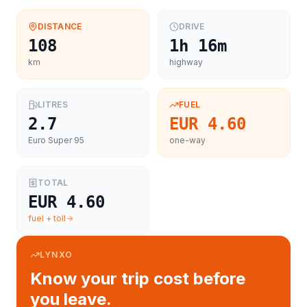
DISTANCE
DRIVE
108
1h 16m
km
highway
LITRES
FUEL
2.7
EUR 4.60
Euro Super 95
one-way
TOTAL
EUR 4.60
fuel + toll
LYNXO
Know your trip cost before
you leave.