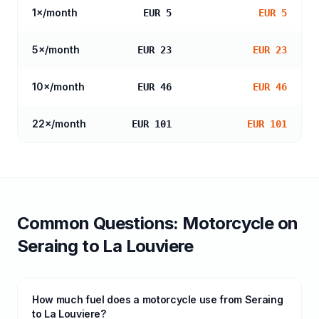
1
×/month
EUR 5
EUR 5
5
×/month
EUR 23
EUR 23
10
×/month
EUR 46
EUR 46
22
×/month
EUR 101
EUR 101
Common Questions:
Motorcycle
on
Seraing
to
La Louviere
How much fuel does a motorcycle use from Seraing
to La Louviere?