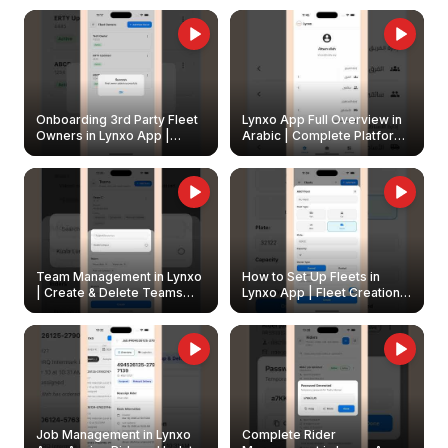
Onboarding 3rd Party Fleet
Lynxo App Full Overview in
Owners in Lynxo App |
Arabic | Complete Platform
Create & Update Fleet
Walkthrough
Owners
Team Management in Lynxo
How to Set Up Fleets in
| Create & Delete Teams
Lynxo App | Fleet Creation &
Easily
Management Guide
Job Management in Lynxo
Complete Rider