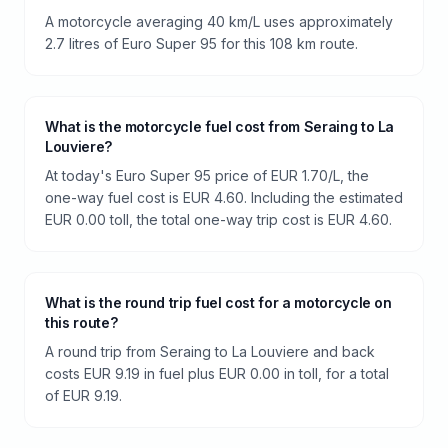
A motorcycle averaging 40 km/L uses approximately
2.7 litres of Euro Super 95 for this 108 km route.
What is the motorcycle fuel cost from Seraing to La
Louviere?
At today's Euro Super 95 price of EUR 1.70/L, the
one-way fuel cost is EUR 4.60. Including the estimated
EUR 0.00 toll, the total one-way trip cost is EUR 4.60.
What is the round trip fuel cost for a motorcycle on
this route?
A round trip from Seraing to La Louviere and back
costs EUR 9.19 in fuel plus EUR 0.00 in toll, for a total
of EUR 9.19.