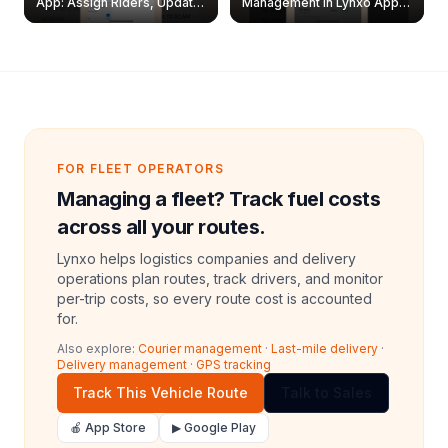
App: Assign Riders, Update
Management in Lynxo App |
& Delete Jobs
Create, Reset Password &
Archive Riders
FOR FLEET OPERATORS
Managing a fleet? Track fuel costs
across all your routes.
Lynxo helps logistics companies and delivery
operations plan routes, track drivers, and monitor
per-trip costs, so every route cost is accounted
for.
Also explore:
Courier management
·
Last-mile delivery
·
Delivery management
·
GPS tracking
Track This Vehicle Route
Talk to Sales
🍎 App Store
▶ Google Play