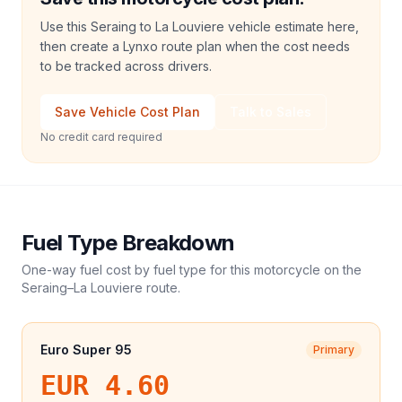
Use this Seraing to La Louviere vehicle estimate here,
then create a Lynxo route plan when the cost needs
to be tracked across drivers.
Save Vehicle Cost Plan
Talk to Sales
No credit card required
Fuel Type Breakdown
One-way fuel cost by fuel type for this
motorcycle
on the
Seraing
–
La Louviere
route.
Euro Super 95
Primary
EUR 4.60