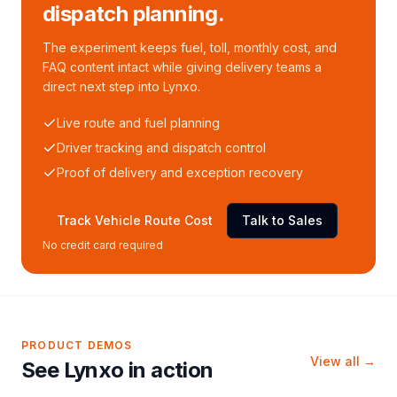
dispatch planning.
The experiment keeps fuel, toll, monthly cost, and
FAQ content intact while giving delivery teams a
direct next step into Lynxo.
Live route and fuel planning
Driver tracking and dispatch control
Proof of delivery and exception recovery
Track Vehicle Route Cost
Talk to Sales
No credit card required
PRODUCT DEMOS
View all →
See Lynxo in action