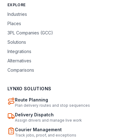
EXPLORE
Industries
Places
3PL Companies (GCC)
Solutions
Integrations
Alternatives
Comparisons
LYNXO SOLUTIONS
Route Planning
Plan delivery routes and stop sequences
Delivery Dispatch
Assign drivers and manage live work
Courier Management
Track jobs, proof, and exceptions