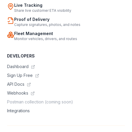
Live Tracking
Share live customer ETA visibility
Proof of Delivery
Capture signatures, photos, and notes
Fleet Management
Monitor vehicles, drivers, and routes
DEVELOPERS
Dashboard
Sign Up Free
API Docs
Webhooks
Postman collection (coming soon)
Integrations