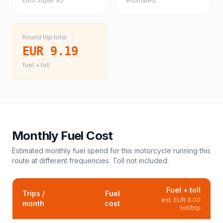
Euro Super 95
estimated
Round trip total
EUR 9.19
fuel + toll
Monthly Fuel Cost
Estimated monthly fuel spend for this
motorcycle
running this
route at different frequencies. Toll not included.
Fuel + toll
Trips /
Fuel
est.
EUR 0.00
month
cost
toll/trip