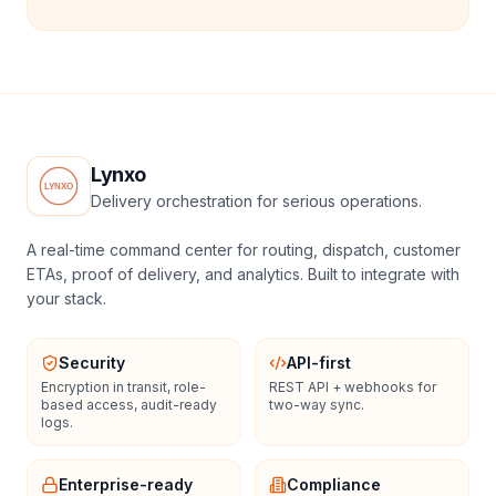
Lynxo
Delivery orchestration for serious operations.
A real-time command center for routing, dispatch, customer
ETAs, proof of delivery, and analytics. Built to integrate with
your stack.
Security
API-first
Encryption in transit, role-
REST API + webhooks for
based access, audit-ready
two-way sync.
logs.
Enterprise-ready
Compliance