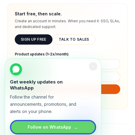
Start free, then scale.
Create an account in minutes. When you need it: SSO, SLAs,
and dedicated support.
SIGN UP FREE
TALK TO SALES
Product updates (1–2x/month)
Get weekly updates on
WhatsApp
SUBSCRIBE
Follow the channel for
We will only send product updates (1–2x/month).
announcements, promotions, and
alerts on your phone.
→
Follow on WhatsApp