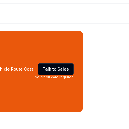
hicle Route Cost
Talk to Sales
No credit card required