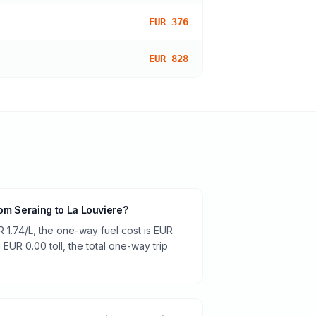
EUR 376
EUR 828
from Seraing to La Louviere?
R 1.74/L, the one-way fuel cost is EUR
 EUR 0.00 toll, the total one-way trip