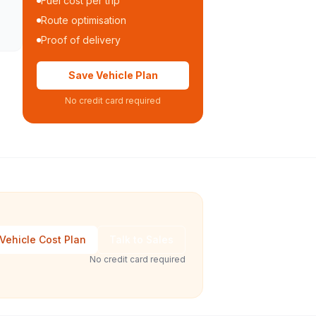
Fuel cost per trip
Route optimisation
Proof of delivery
Save Vehicle Plan
No credit card required
Vehicle Cost Plan
Talk to Sales
No credit card required