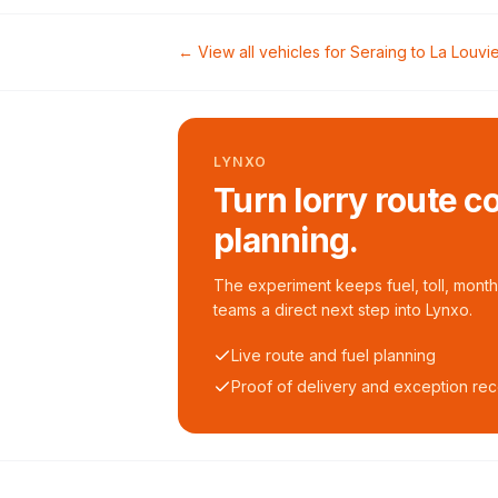
← View all vehicles for
Seraing
to
La Louvi
LYNXO
Turn lorry route c
planning.
The experiment keeps fuel, toll, monthl
teams a direct next step into Lynxo.
Live route and fuel planning
Proof of delivery and exception re