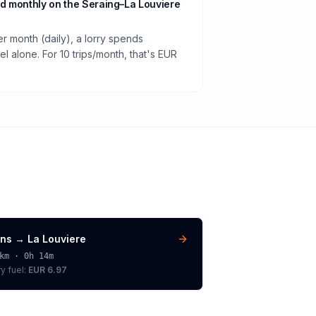
d monthly on the Seraing–La Louviere
er month (daily), a lorry spends
 alone. For 10 trips/month, that's EUR
ns
→
La Louviere
km ·
0h 14m
ry
fuel:
EUR 6.97