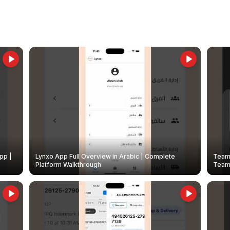
pp |
Lynxo App Full Overview in Arabic | Complete
Team 
Platform Walkthrough
Teams