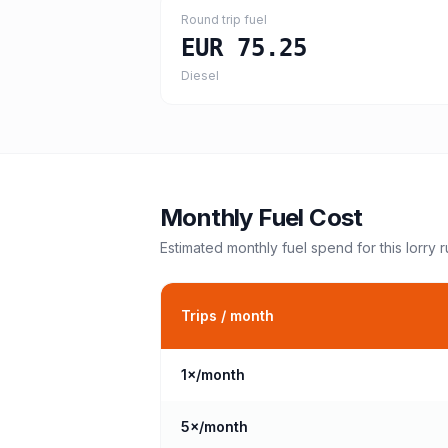
Round trip fuel
EUR 75.25
Diesel
Monthly Fuel Cost
Estimated monthly fuel spend for this
lorry
r
Trips / month
1
×/month
5
×/month