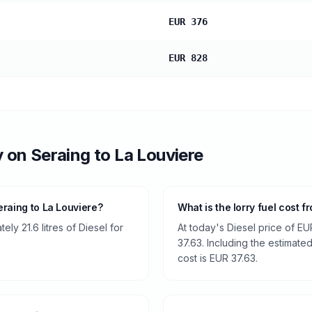
EUR 376
EUR 828
y
on
Seraing
to
La Louviere
raing to La Louviere?
What is the lorry fuel cost 
ly 21.6 litres of Diesel for
At today's Diesel price of EU
37.63. Including the estimated
cost is EUR 37.63.