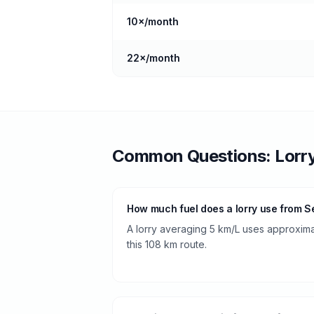
10
×/month
22
×/month
Common Questions:
Lorr
How much fuel does a lorry use from Se
A lorry averaging 5 km/L uses approximate
this 108 km route.