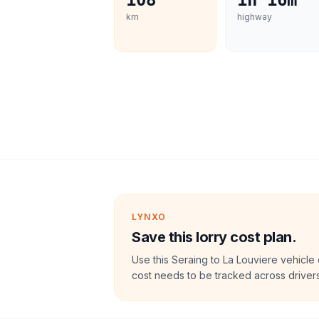
108
1h 16m
km
highway
LYNXO
Save this lorry cost plan.
Use this Seraing to La Louviere vehicle
cost needs to be tracked across drivers