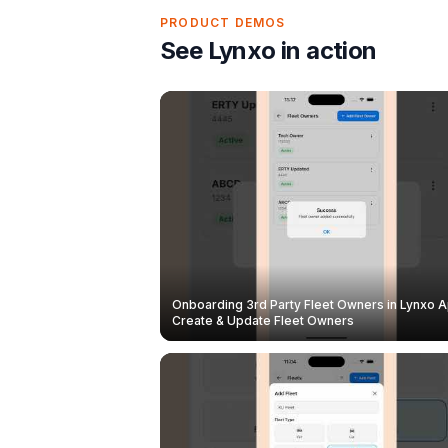
PRODUCT DEMOS
See Lynxo in action
Onboarding 3rd Party Fleet Owners in Lynxo A
Create & Update Fleet Owners