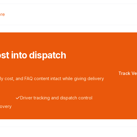
ere
ost into dispatch
Track Ve
y cost, and FAQ content intact while giving delivery
Driver tracking and dispatch control
covery