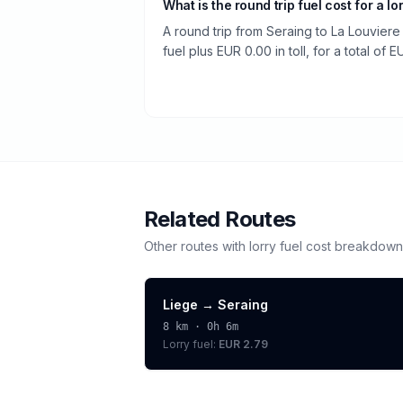
What is the round trip fuel cost for a lo
A round trip from Seraing to La Louvier
fuel plus EUR 0.00 in toll, for a total of 
Related Routes
Other routes with
lorry
fuel cost breakdown
Liege
→
Seraing
8
km ·
0h 6m
Lorry
fuel:
EUR 2.79