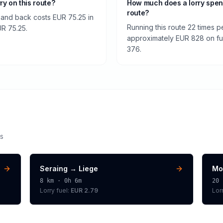
rry on this route?
How much does a lorry spen
route?
e and back costs EUR 75.25 in
Running this route 22 times p
EUR 75.25.
approximately EUR 828 on fuel
376.
s
Seraing
→
Liege
Mo
8
km ·
0h 6m
20
Lorry
fuel:
EUR 2.79
Lor