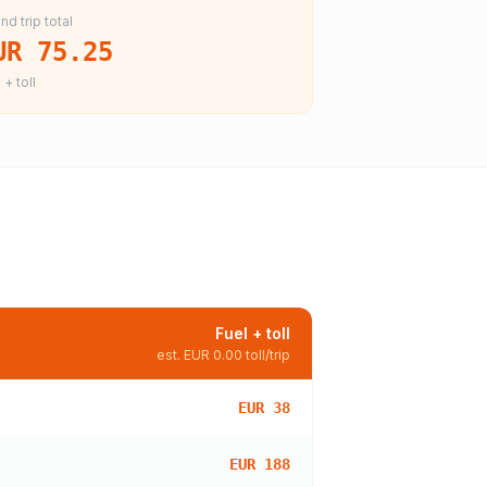
nd trip total
UR 75.25
 + toll
Fuel + toll
est.
EUR 0.00
toll/trip
EUR 38
EUR 188