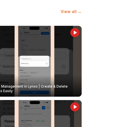
View all →
Management in Lynxo | Create & Delete
 Easily