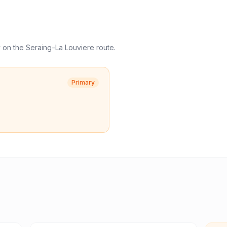
y
on the
Seraing
–
La Louviere
route.
Primary