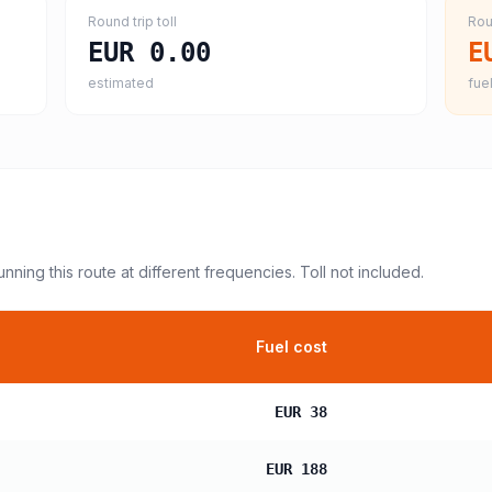
Round trip toll
Rou
EUR 0.00
E
estimated
fuel
unning this route at different frequencies. Toll not included.
Fuel cost
EUR 38
EUR 188