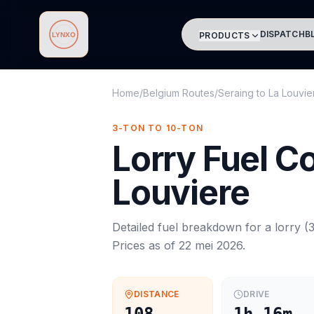
DISPATCH
B
PRODUCTS
Lynxo
Home
/
Belgium Routes
/
Seraing
to
La Louvie
3-TON TO 10-TON
Lorry
Fuel C
Louviere
Detailed fuel breakdown for a
lorry
(
3
Prices as of
22 mei 2026
.
DISTANCE
DRIVE