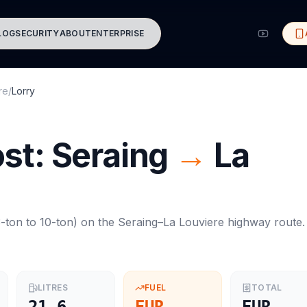
LOG
SECURITY
ABOUT
ENTERPRISE
re
/
Lorry
ost:
Seraing
→
La
-ton to 10-ton
) on the
Seraing
–
La Louviere
highway route.
LITRES
FUEL
TOTAL