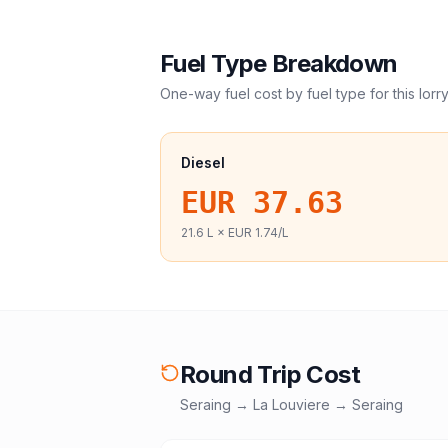
Fuel Type Breakdown
One-way fuel cost by fuel type for this
lorr
Diesel
EUR 37.63
21.6
L ×
EUR 1.74
/L
Round Trip Cost
Seraing
→
La Louviere
→
Seraing