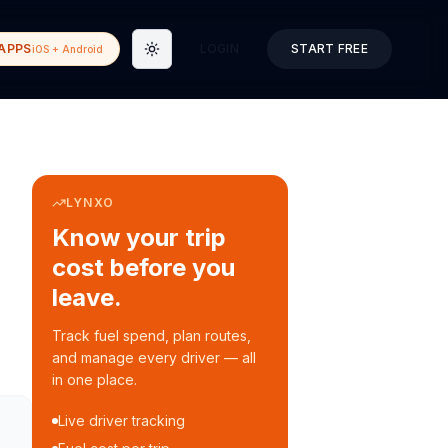
APPS
LOGIN
START FREE
iOS + Android
Toggle theme
LYNXO
Know your trip
cost before you
leave.
Track fuel spend, plan routes,
and manage every driver — all
in one place.
Live driver tracking