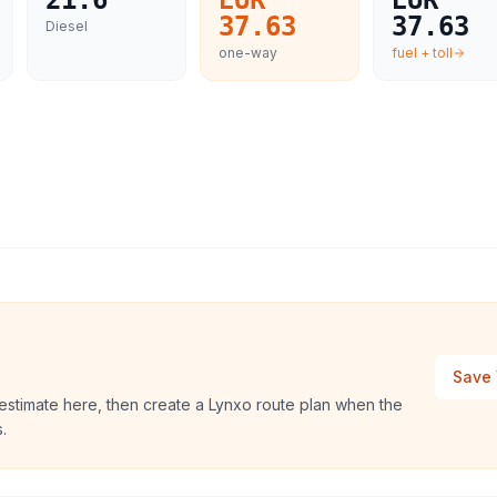
21.6
EUR
EUR
37.63
37.63
Diesel
one-way
fuel + toll
Save 
 estimate here, then create a Lynxo route plan when the
.