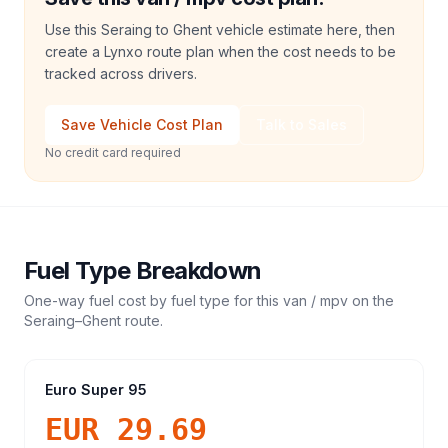
Use this Seraing to Ghent vehicle estimate here, then
create a Lynxo route plan when the cost needs to be
tracked across drivers.
Save Vehicle Cost Plan
Talk to Sales
No credit card required
Fuel Type Breakdown
One-way fuel cost by fuel type for this
van / mpv
on the
Seraing
–
Ghent
route.
Euro Super 95
EUR 29.69