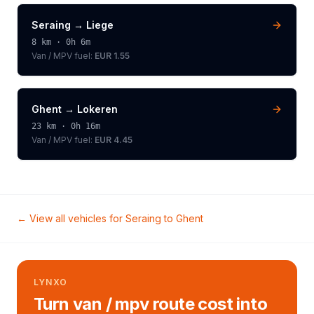
Seraing
→
Liege
8
km ·
0h 6m
Van / MPV
fuel:
EUR 1.55
Ghent
→
Lokeren
23
km ·
0h 16m
Van / MPV
fuel:
EUR 4.45
← View all vehicles for
Seraing
to
Ghent
LYNXO
Turn van / mpv route cost into