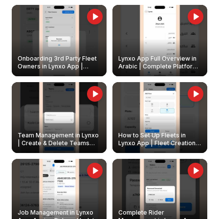
Onboarding 3rd Party Fleet
Lynxo App Full Overview in
Owners in Lynxo App |
Arabic | Complete Platform
Create & Update Fleet
Walkthrough
Owners
Team Management in Lynxo
How to Set Up Fleets in
| Create & Delete Teams
Lynxo App | Fleet Creation &
Easily
Management Guide
Job Management in Lynxo
Complete Rider