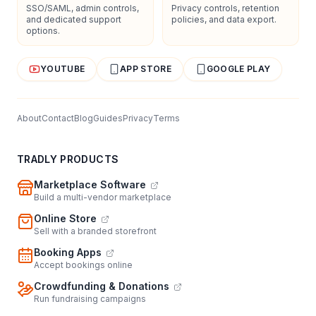
SSO/SAML, admin controls,
Privacy controls, retention
and dedicated support
policies, and data export.
options.
YOUTUBE
APP STORE
GOOGLE PLAY
About
Contact
Blog
Guides
Privacy
Terms
TRADLY PRODUCTS
Marketplace Software
Build a multi-vendor marketplace
Online Store
Sell with a branded storefront
Booking Apps
Accept bookings online
Crowdfunding & Donations
Run fundraising campaigns