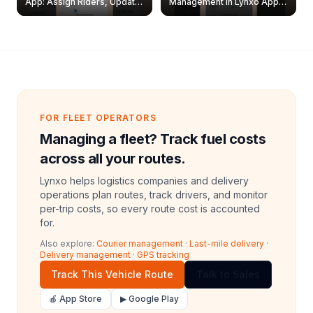
App: Assign Riders, Update
Management in Lynxo App |
& Delete Jobs
Create, Reset Password &
Archive Riders
FOR FLEET OPERATORS
Managing a fleet? Track fuel costs
across all your routes.
Lynxo helps logistics companies and delivery
operations plan routes, track drivers, and monitor
per-trip costs, so every route cost is accounted
for.
Also explore:
Courier management
·
Last-mile delivery
·
Delivery management
·
GPS tracking
Track This Vehicle Route
Talk to Sales
🍎 App Store
▶ Google Play