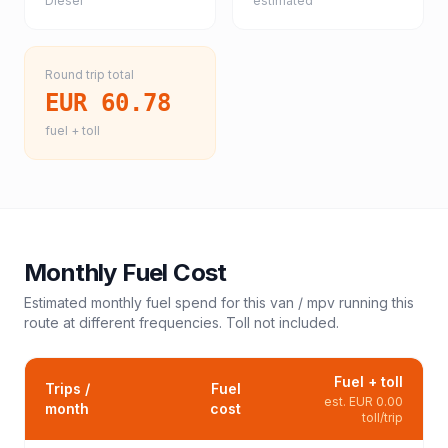
Diesel
estimated
Round trip total
EUR 60.78
fuel + toll
Monthly Fuel Cost
Estimated monthly fuel spend for this
van / mpv
running this
route at different frequencies. Toll not included.
Fuel + toll
Trips /
Fuel
est.
EUR 0.00
month
cost
toll/trip