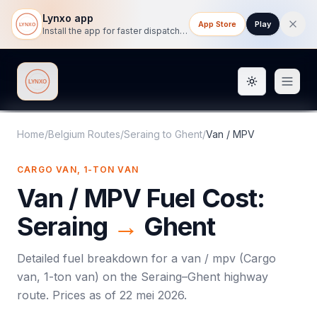
Lynxo app
App Store
Play
Install the app for faster dispatch tracking on mobile.
Toggle them
Lynxo
Home
/
Belgium Routes
/
Seraing
to
Ghent
/
Van / MPV
CARGO VAN, 1-TON VAN
Van / MPV
Fuel Cost:
Seraing
→
Ghent
Detailed fuel breakdown for a
van / mpv
(
Cargo
van, 1-ton van
) on the
Seraing
–
Ghent
highway
route. Prices as of
22 mei 2026
.