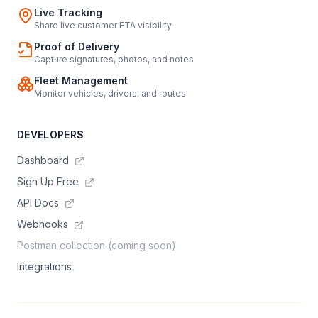
Live Tracking
Share live customer ETA visibility
Proof of Delivery
Capture signatures, photos, and notes
Fleet Management
Monitor vehicles, drivers, and routes
DEVELOPERS
Dashboard
Sign Up Free
API Docs
Webhooks
Postman collection (coming soon)
Integrations