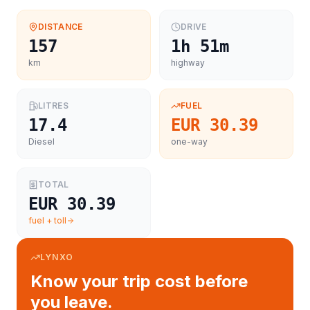
DISTANCE
DRIVE
157
1h 51m
km
highway
LITRES
FUEL
17.4
EUR 30.39
Diesel
one-way
TOTAL
EUR 30.39
fuel + toll
LYNXO
Know your trip cost before
you leave.