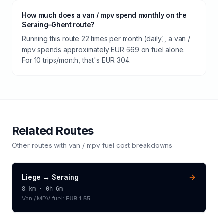
How much does a van / mpv spend monthly on the
Seraing–Ghent route?
Running this route 22 times per month (daily), a van /
mpv spends approximately EUR 669 on fuel alone.
For 10 trips/month, that's EUR 304.
Related Routes
Other routes with
van / mpv
fuel cost breakdowns
Liege
→
Seraing
8
km ·
0h 6m
Van / MPV
fuel:
EUR 1.55