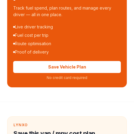
Track fuel spend, plan routes, and manage every
driver — all in one place.
Live driver tracking
Fuel cost per trip
Route optimisation
Proof of delivery
Save Vehicle Plan
No credit card required
LYNXO
Save this van / mpv cost plan.