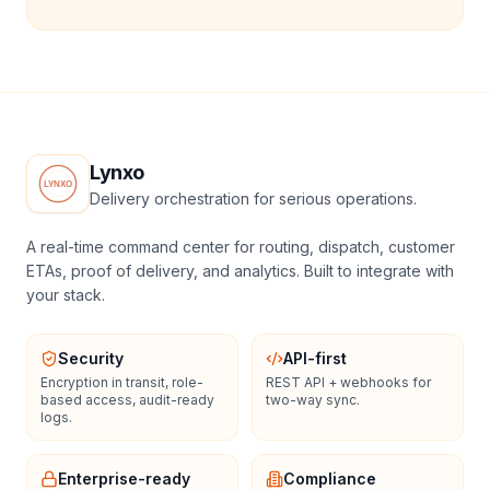
Lynxo
Delivery orchestration for serious operations.
A real-time command center for routing, dispatch, customer
ETAs, proof of delivery, and analytics. Built to integrate with
your stack.
Security
API-first
Encryption in transit, role-
REST API + webhooks for
based access, audit-ready
two-way sync.
logs.
Enterprise-ready
Compliance