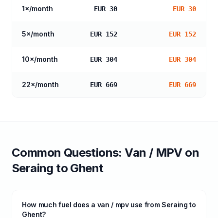
1
×/month
EUR 30
EUR 30
5
×/month
EUR 152
EUR 152
10
×/month
EUR 304
EUR 304
22
×/month
EUR 669
EUR 669
Common Questions:
Van / MPV
on
Seraing
to
Ghent
How much fuel does a van / mpv use from Seraing to
Ghent?