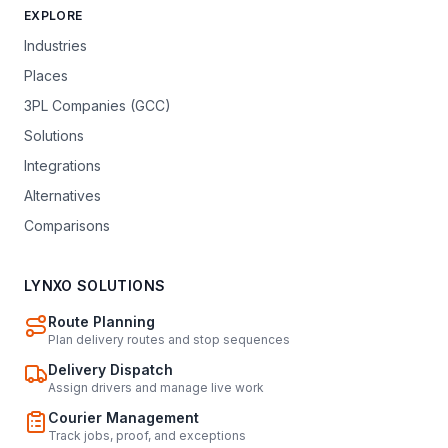
EXPLORE
Industries
Places
3PL Companies (GCC)
Solutions
Integrations
Alternatives
Comparisons
LYNXO SOLUTIONS
Route Planning
Plan delivery routes and stop sequences
Delivery Dispatch
Assign drivers and manage live work
Courier Management
Track jobs, proof, and exceptions