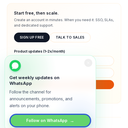
Start free, then scale.
Create an account in minutes. When you need it: SSO, SLAs,
and dedicated support.
SIGN UP FREE
TALK TO SALES
Product updates (1–2x/month)
Get weekly updates on
WhatsApp
SUBSCRIBE
Follow the channel for
We will only send product updates (1–2x/month).
announcements, promotions, and
alerts on your phone.
→
Follow on WhatsApp