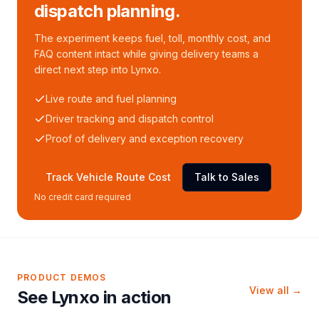
dispatch planning.
The experiment keeps fuel, toll, monthly cost, and
FAQ content intact while giving delivery teams a
direct next step into Lynxo.
Live route and fuel planning
Driver tracking and dispatch control
Proof of delivery and exception recovery
Track Vehicle Route Cost
Talk to Sales
No credit card required
PRODUCT DEMOS
View all →
See Lynxo in action