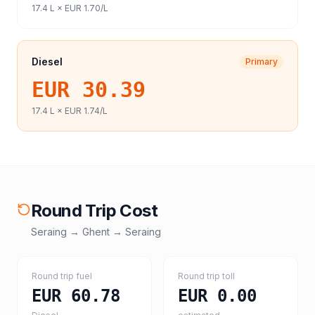
17.4
L ×
EUR 1.70
/L
Diesel
Primary
EUR 30.39
17.4
L ×
EUR 1.74
/L
Round Trip Cost
Seraing
→
Ghent
→
Seraing
Round trip fuel
Round trip toll
EUR 60.78
EUR 0.00