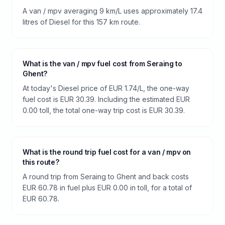
A van / mpv averaging 9 km/L uses approximately 17.4
litres of Diesel for this 157 km route.
What is the van / mpv fuel cost from Seraing to
Ghent?
At today's Diesel price of EUR 1.74/L, the one-way
fuel cost is EUR 30.39. Including the estimated EUR
0.00 toll, the total one-way trip cost is EUR 30.39.
What is the round trip fuel cost for a van / mpv on
this route?
A round trip from Seraing to Ghent and back costs
EUR 60.78 in fuel plus EUR 0.00 in toll, for a total of
EUR 60.78.