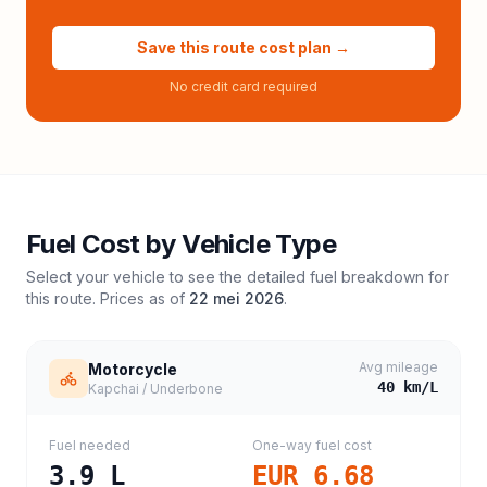
Save this route cost plan →
No credit card required
Fuel Cost by Vehicle Type
Select your vehicle to see the detailed fuel breakdown for
this route. Prices as of
22 mei 2026
.
Avg mileage
Motorcycle
40
km/L
Kapchai / Underbone
Fuel needed
One-way fuel cost
3.9
L
EUR 6.68