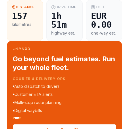
DISTANCE
DRIVE TIME
TOLL
157
1h
EUR
51m
0.00
kilometres
highway est.
one-way est.
LYNXO
Go beyond fuel estimates. Run
your whole fleet.
COURIER & DELIVERY OPS
Auto dispatch to drivers
Customer ETA alerts
Multi-stop route planning
Digital waybills