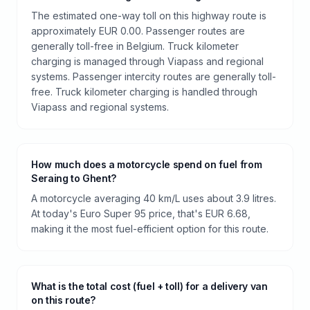
The estimated one-way toll on this highway route is
approximately EUR 0.00. Passenger routes are
generally toll-free in Belgium. Truck kilometer
charging is managed through Viapass and regional
systems. Passenger intercity routes are generally toll-
free. Truck kilometer charging is handled through
Viapass and regional systems.
How much does a motorcycle spend on fuel from
Seraing to Ghent?
A motorcycle averaging 40 km/L uses about 3.9 litres.
At today's Euro Super 95 price, that's EUR 6.68,
making it the most fuel-efficient option for this route.
What is the total cost (fuel + toll) for a delivery van
on this route?