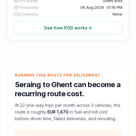
GPS stamp
Ghent area
Timestamp
06 Aug 2026 · 01:16 PM
Exceptions
None
See how POD works
RUNNING THIS ROUTE FOR DELIVERIES?
Seraing
to
Ghent
can become a
recurring route cost.
At
22
one-way trips per month across
3
vehicles, this
route is roughly
EUR 1,470
in fuel and
toll
cost
before driver time, failed deliveries, and rerouting.