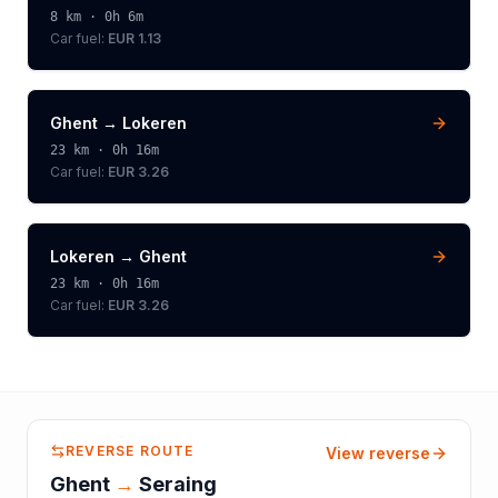
8
km ·
0h 6m
Car fuel:
EUR 1.13
Ghent
→
Lokeren
23
km ·
0h 16m
Car fuel:
EUR 3.26
Lokeren
→
Ghent
23
km ·
0h 16m
Car fuel:
EUR 3.26
REVERSE ROUTE
View reverse
Ghent
→
Seraing