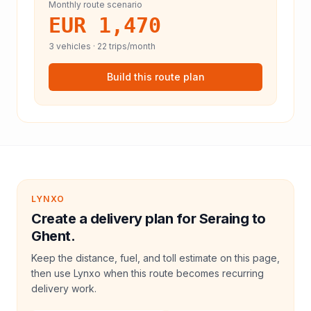
Monthly route scenario
EUR 1,470
3
vehicles ·
22
trips/month
Build this route plan
LYNXO
Create a delivery plan for Seraing to
Ghent.
Keep the distance, fuel, and toll estimate on this page,
then use Lynxo when this route becomes recurring
delivery work.