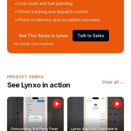
Live route and fuel planning
Driver tracking and dispatch control
Proof of delivery and exception recovery
See This Route in Lynxo
Talk to Sales
No credit card required
PRODUCT DEMOS
View all →
See Lynxo in action
Onboarding 3rd Party Fleet
Lynxo App Full Overview in