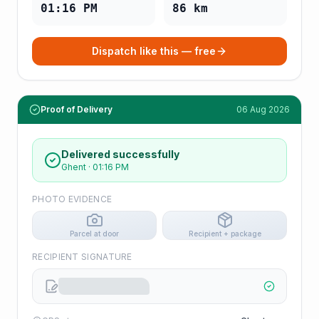
01:16 PM
86
km
Dispatch like this — free
Proof of Delivery
06 Aug 2026
Delivered successfully
Ghent
·
01:16 PM
PHOTO EVIDENCE
Parcel at door
Recipient + package
RECIPIENT SIGNATURE