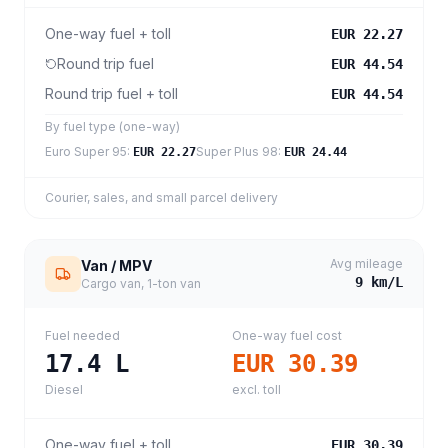
One-way fuel + toll
EUR 22.27
Round trip fuel
EUR 44.54
Round trip fuel + toll
EUR 44.54
By fuel type (one-way)
Euro Super 95
:
Super Plus 98
:
EUR 22.27
EUR 24.44
Courier, sales, and small parcel delivery
Avg mileage
Van / MPV
9
km/L
Cargo van, 1-ton van
Fuel needed
One-way fuel cost
17.4
L
EUR 30.39
Diesel
excl. toll
One-way fuel + toll
EUR 30.39