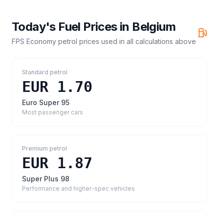
Today's Fuel Prices in
Belgium
FPS Economy petrol prices
used in all calculations above
Standard petrol
EUR 1.70
Euro Super 95
Most passenger cars
Premium petrol
EUR 1.87
Super Plus 98
Performance and higher-spec vehicles