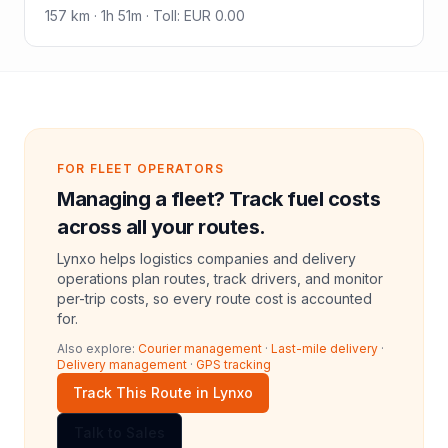
157
km ·
1h 51m
·
Toll
:
EUR 0.00
FOR FLEET OPERATORS
Managing a fleet? Track fuel costs
across all your routes.
Lynxo helps logistics companies and delivery
operations plan routes, track drivers, and monitor
per-trip costs, so every route cost is accounted
for.
Also explore:
Courier management
·
Last-mile delivery
·
Delivery management
·
GPS tracking
Track This Route in Lynxo
Talk to Sales