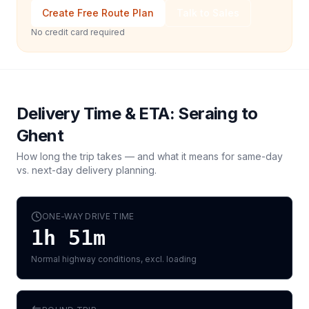
Create Free Route Plan
Talk to Sales
No credit card required
Delivery Time & ETA:
Seraing
to
Ghent
How long the trip takes — and what it means for same-day
vs. next-day delivery planning.
ONE-WAY DRIVE TIME
1h 51m
Normal highway conditions, excl. loading