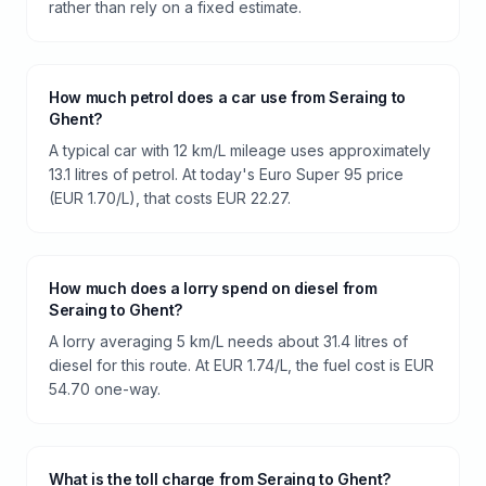
rather than rely on a fixed estimate.
How much petrol does a car use from Seraing to
Ghent?
A typical car with 12 km/L mileage uses approximately
13.1 litres of petrol. At today's Euro Super 95 price
(EUR 1.70/L), that costs EUR 22.27.
How much does a lorry spend on diesel from
Seraing to Ghent?
A lorry averaging 5 km/L needs about 31.4 litres of
diesel for this route. At EUR 1.74/L, the fuel cost is EUR
54.70 one-way.
What is the toll charge from Seraing to Ghent?