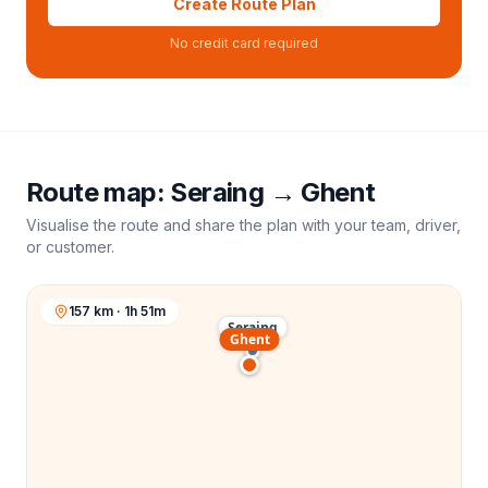
Create Route Plan
No credit card required
Route map:
Seraing
→
Ghent
Visualise the route and share the plan with your team, driver,
or customer.
157 km · 1h 51m
Seraing
Ghent