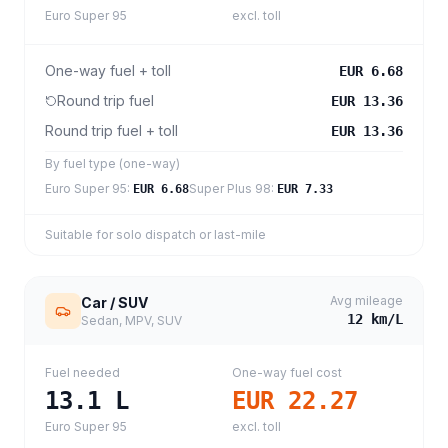
Euro Super 95
excl. toll
One-way fuel + toll
EUR 6.68
Round trip fuel
EUR 13.36
Round trip fuel + toll
EUR 13.36
By fuel type (one-way)
Euro Super 95
:
Super Plus 98
:
EUR 6.68
EUR 7.33
Suitable for solo dispatch or last-mile
Avg mileage
Car / SUV
12
km/L
Sedan, MPV, SUV
Fuel needed
One-way fuel cost
13.1
L
EUR 22.27
Euro Super 95
excl. toll