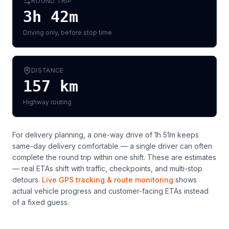
ROUND TRIP
3h 42m
Driving only, before stop time
DISTANCE
157
km
Highway routing
For delivery planning,
a one-way drive of 1h 51m keeps
same-day delivery comfortable — a single driver can often
complete the round trip within one shift
. These are estimates
— real ETAs shift with traffic, checkpoints, and multi-stop
detours.
Live GPS tracking & route monitoring
shows
actual vehicle progress and customer-facing ETAs instead
of a fixed guess.