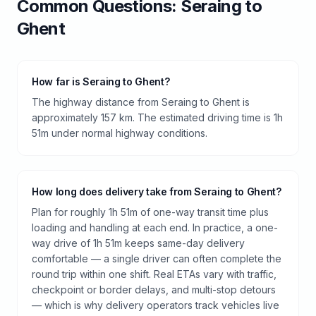
Common Questions:
Seraing
to
Ghent
How far is Seraing to Ghent?
The highway distance from Seraing to Ghent is
approximately 157 km. The estimated driving time is 1h
51m under normal highway conditions.
How long does delivery take from Seraing to Ghent?
Plan for roughly 1h 51m of one-way transit time plus
loading and handling at each end. In practice, a one-
way drive of 1h 51m keeps same-day delivery
comfortable — a single driver can often complete the
round trip within one shift. Real ETAs vary with traffic,
checkpoint or border delays, and multi-stop detours
— which is why delivery operators track vehicles live