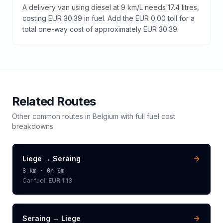
A delivery van using diesel at 9 km/L needs 17.4 litres,
costing EUR 30.39 in fuel. Add the EUR 0.00 toll for a
total one-way cost of approximately EUR 30.39.
Related Routes
Other common routes in
Belgium
with full fuel cost
breakdowns
Liege
→
Seraing
8
km ·
0h 6m
Car fuel:
EUR 1.13
Seraing
→
Liege