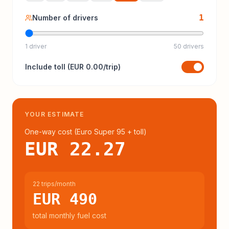
1
Number of drivers
1 driver
50 drivers
Include
toll
(
EUR 0.00
/trip)
YOUR ESTIMATE
One-way cost (
Euro Super 95
+ toll
)
EUR 22.27
22 trips/month
EUR 490
total monthly fuel cost