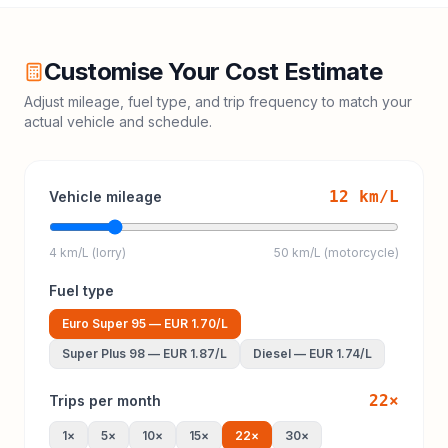
Customise Your Cost Estimate
Adjust mileage, fuel type, and trip frequency to match your
actual vehicle and schedule.
12
km/L
Vehicle mileage
4 km/L (lorry)
50 km/L (motorcycle)
Fuel type
Euro Super 95
—
EUR 1.70
/L
Super Plus 98
—
EUR 1.87
/L
Diesel
—
EUR 1.74
/L
22
×
Trips per month
1
×
5
×
10
×
15
×
22
×
30
×