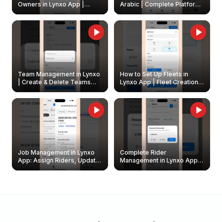
Owners in Lynxo App |
Arabic | Complete Platform
Create & Update Fleet
Walkthrough
Owners
Team Management in Lynxo
How to Set Up Fleets in
| Create & Delete Teams
Lynxo App | Fleet Creation &
Easily
Management Guide
Job Management in Lynxo
Complete Rider
App: Assign Riders, Update
Management in Lynxo App |
& Delete Jobs
Create, Reset Password &
Archive Riders