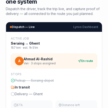
one system
Dispatch the driver, track the trip live, and capture proof of
delivery — all connected to the route you just planned.
Dispatch — Live
Lynxo Dashboard
ACTIVE JOB
Seraing
→
Ghent
157
km · est.
1h 51m
Ahmad Al-Rashid
A
En route
Van · 3 stops assigned
STOPS
Pickup — Seraing depot
In transit
Delivery — Ghent
ETA
Distance left