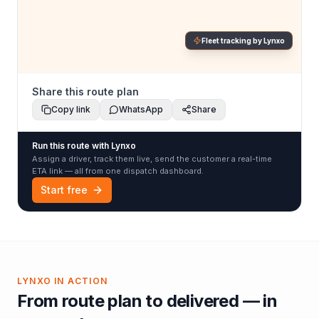
Fleet tracking by Lynxo
Share this route plan
Copy link
WhatsApp
Share
Run this route with Lynxo
Assign a driver, track them live, send the customer a real-time
ETA link — all from one dispatch dashboard.
Start free
LYNXO IN ACTION
From route plan to delivered — in