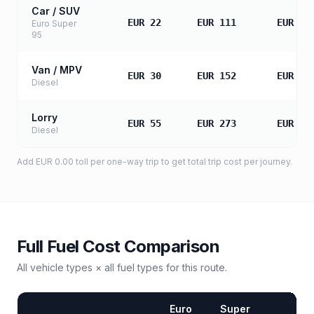
Car / SUV
EUR 22
EUR 111
EUR 22
Euro Super
95
Van / MPV
EUR 30
EUR 152
EUR 30
Diesel
Lorry
EUR 55
EUR 273
EUR 54
Diesel
Add
EUR 0.00
toll
per one-way trip to get total trip cost per journey.
Full Fuel Cost Comparison
All vehicle types × all fuel types for this route.
Euro
Super