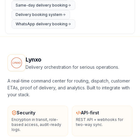
Same-day delivery booking
Delivery booking system
WhatsApp delivery booking
Lynxo
Delivery orchestration for serious operations.
A real-time command center for routing, dispatch, customer
ETAs, proof of delivery, and analytics. Built to integrate with
your stack.
Security
API-first
Encryption in transit, role-
REST API + webhooks for
based access, audit-ready
two-way sync.
logs.