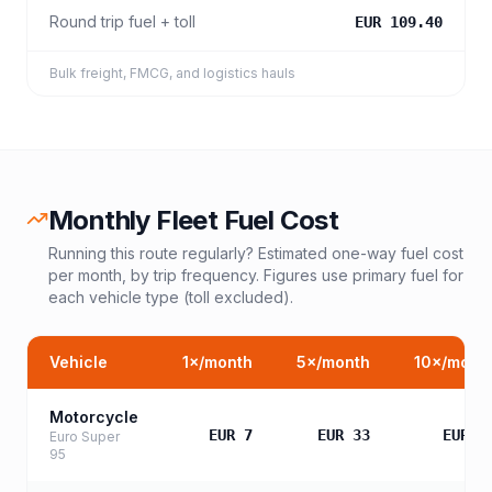
Round trip fuel + toll
EUR 109.40
Bulk freight, FMCG, and logistics hauls
Monthly Fleet Fuel Cost
Running this route regularly? Estimated one-way fuel cost
per month, by trip frequency. Figures use primary fuel for
each vehicle type (toll excluded).
Vehicle
1
×/month
5
×/month
10
×/mont
Motorcycle
EUR 7
EUR 33
EUR 6
Euro Super
95