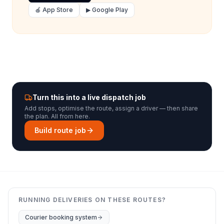
🍎 App Store
▶ Google Play
Turn this into a live dispatch job
Add stops, optimise the route, assign a driver — then share
the plan. All from here.
Build route job
RUNNING DELIVERIES ON THESE ROUTES?
Courier booking system