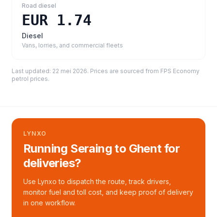
Road diesel
EUR 1.74
Diesel
Vans, lorries, and commercial fleets
Last updated:
22 mei 2026
. Prices are sourced from
FPS Economy
petrol prices
.
LYNXO
Running Seraing to Ghent for
deliveries?
Use Lynxo to dispatch the route, track drivers,
monitor fuel and toll cost, and keep proof of delivery
in one workflow.