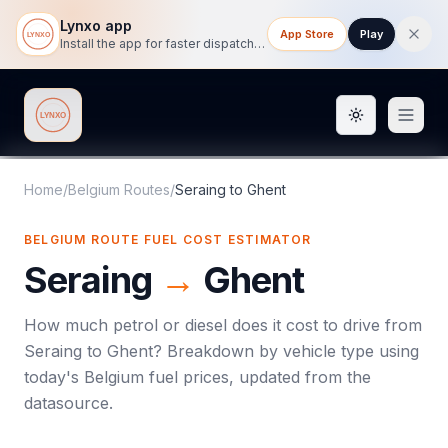
Lynxo app
App Store
Play
Install the app for faster dispatch tracking on mobile.
Toggle them
Lynxo
Home
/
Belgium Routes
/
Seraing
to
Ghent
BELGIUM ROUTE FUEL COST ESTIMATOR
Seraing
→
Ghent
How much petrol or diesel does it cost to drive from
Seraing
to
Ghent
? Breakdown by vehicle type using
today's
Belgium
fuel prices, updated from the
datasource.