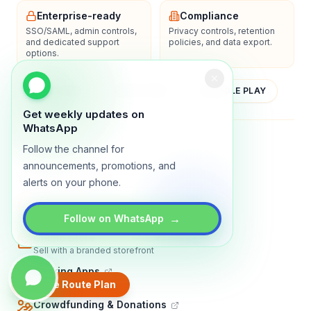
Enterprise-ready
Compliance
SSO/SAML, admin controls,
Privacy controls, retention
and dedicated support
policies, and data export.
options.
YOUTUBE
APP STORE
GOOGLE PLAY
Get weekly updates on
WhatsApp
About
Contact
Blog
Guides
Privacy
Terms
Follow the channel for
announcements, promotions, and
TRADLY PRODUCTS
alerts on your phone.
Marketplace Software
Build a multi-vendor marketplace
→
Follow on WhatsApp
Online Store
Sell with a branded storefront
Booking Apps
Accept bookings online
Create Route Plan
Crowdfunding & Donations