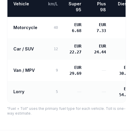
Vehicle
km/L
Super
Plus
Diesel
95
98
EUR
EUR
Motorcycle
—
40
6.68
7.33
EUR
EUR
Car / SUV
—
12
22.27
24.44
EUR
EUR
Van / MPV
—
9
29.69
30.39
EUR
Lorry
—
—
5
54.70
"Fuel + Toll" uses the primary fuel type for each vehicle. Toll is one-
way estimate.