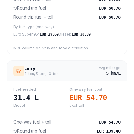
Round trip fuel
EUR 60.78
Round trip fuel + toll
EUR 60.78
By fuel type (one-way)
Euro Super 95
:
Diesel
:
EUR 29.69
EUR 30.39
Mid-volume delivery and food distribution
Avg mileage
Lorry
5
km/L
3-ton, 5-ton, 10-ton
Fuel needed
One-way fuel cost
31.4
L
EUR 54.70
Diesel
excl. toll
One-way fuel + toll
EUR 54.70
Round trip fuel
EUR 109.40