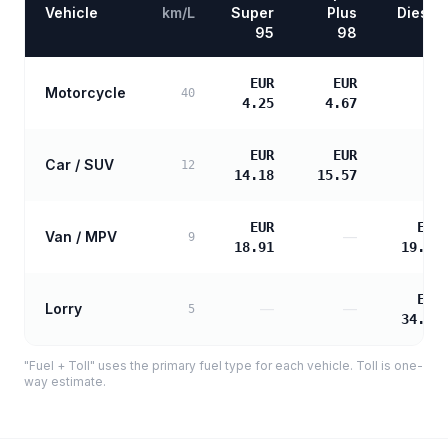
Vehicle
km/L
Super
Plus
Diesel
95
98
EUR
EUR
Motorcycle
—
40
4.25
4.67
EUR
EUR
Car / SUV
—
12
14.18
15.57
EUR
EUR
Van / MPV
—
9
18.91
19.36
EUR
Lorry
—
—
5
34.84
"Fuel + Toll" uses the primary fuel type for each vehicle. Toll is one-
way estimate.