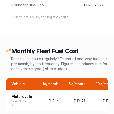
Round trip fuel + toll
EUR 69.68
Bulk freight, FMCG, and logistics hauls
Monthly Fleet Fuel Cost
Running this route regularly? Estimated one-way fuel cost
per month, by trip frequency. Figures use primary fuel for
each vehicle type (toll excluded).
Vehicle
1
×/month
5
×/month
10
×/mont
Motorcycle
EUR 4
EUR 21
EUR 4
Euro Super
95