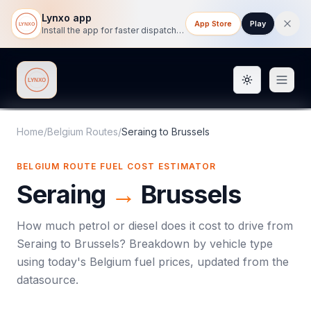
Lynxo app
App Store
Play
Install the app for faster dispatch tracking on mobile.
Toggle them
Lynxo
Home
/
Belgium Routes
/
Seraing
to
Brussels
BELGIUM ROUTE FUEL COST ESTIMATOR
Seraing
→
Brussels
How much petrol or diesel does it cost to drive from
Seraing
to
Brussels
? Breakdown by vehicle type
using today's
Belgium
fuel prices, updated from the
datasource.