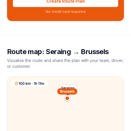
Create Route Plan
No credit card required
Route map:
Seraing
→
Brussels
Visualise the route and share the plan with your team, driver,
or customer.
100 km · 1h 11m
Seraing
Brussels