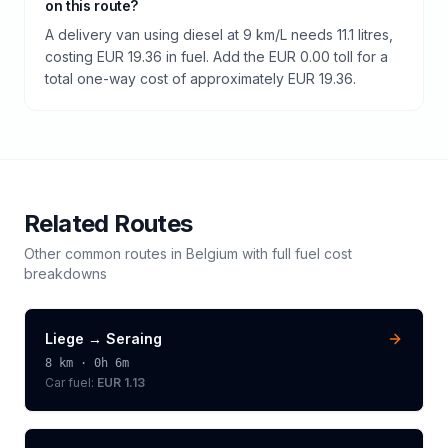
on this route?
A delivery van using diesel at 9 km/L needs 11.1 litres,
costing EUR 19.36 in fuel. Add the EUR 0.00 toll for a
total one-way cost of approximately EUR 19.36.
Related Routes
Other common routes in
Belgium
with full fuel cost
breakdowns
Liege
→
Seraing
8
km ·
0h 6m
Car fuel:
EUR 1.13