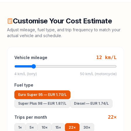
Customise Your Cost Estimate
Adjust mileage, fuel type, and trip frequency to match your
actual vehicle and schedule.
12
km/L
Vehicle mileage
4 km/L (lorry)
50 km/L (motorcycle)
Fuel type
Euro Super 95
—
EUR 1.70
/L
Super Plus 98
—
EUR 1.87
/L
Diesel
—
EUR 1.74
/L
22
×
Trips per month
1
×
5
×
10
×
15
×
22
×
30
×