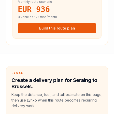
Monthly route scenario
EUR 936
3
vehicles ·
22
trips/month
Build this route plan
LYNXO
Create a delivery plan for Seraing to
Brussels.
Keep the distance, fuel, and toll estimate on this page,
then use Lynxo when this route becomes recurring
delivery work.