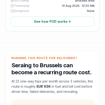
GPS stamp
Brussels area
Timestamp
10 Aug 2026 · 12:55 AM
Exceptions
None
See how POD works
RUNNING THIS ROUTE FOR DELIVERIES?
Seraing
to
Brussels
can
become a recurring route cost.
At
22
one-way trips per month across
3
vehicles, this
route is roughly
EUR 936
in fuel and
toll
cost before
driver time, failed deliveries, and rerouting.