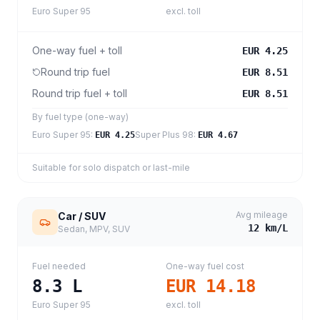
Euro Super 95
excl. toll
One-way fuel + toll
EUR 4.25
Round trip fuel
EUR 8.51
Round trip fuel + toll
EUR 8.51
By fuel type (one-way)
Euro Super 95
:
Super Plus 98
:
EUR 4.25
EUR 4.67
Suitable for solo dispatch or last-mile
Avg mileage
Car / SUV
12
km/L
Sedan, MPV, SUV
Fuel needed
One-way fuel cost
8.3
L
EUR 14.18
Euro Super 95
excl. toll