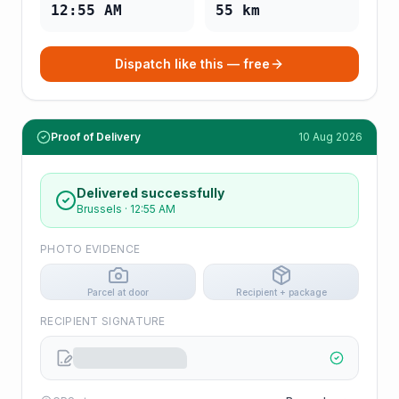
12:55 AM
55
km
Dispatch like this — free
Proof of Delivery
10 Aug 2026
Delivered successfully
Brussels
·
12:55 AM
PHOTO EVIDENCE
Parcel at door
Recipient + package
RECIPIENT SIGNATURE