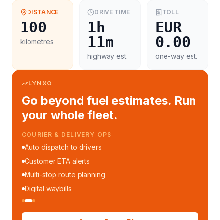
DISTANCE
DRIVE TIME
TOLL
100
1h
EUR
11m
0.00
kilometres
highway est.
one-way est.
LYNXO
Go beyond fuel estimates. Run
your whole fleet.
FLEET MANAGEMENT
Fleet performance reports
Per-trip cost analytics
Driver mobile app
WhatsApp notifications