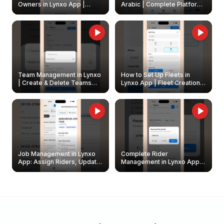
Owners in Lynxo App |
Arabic | Complete Platform
Create & Update Fleet
Walkthrough
Owners
Team Management in Lynxo
How to Set Up Fleets in
| Create & Delete Teams
Lynxo App | Fleet Creation &
Easily
Management Guide
Job Management in Lynxo
Complete Rider
App: Assign Riders, Update
Management in Lynxo App |
& Delete Jobs
Create, Reset Password &
Archive Riders