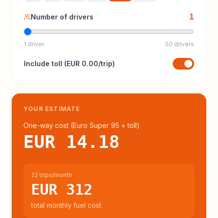
1
Number of drivers
1 driver
50 drivers
Include
toll
(
EUR 0.00
/trip)
YOUR ESTIMATE
One-way cost (
Euro Super 95
+ toll
)
EUR 14.18
22 trips/month
EUR 312
total monthly fuel cost