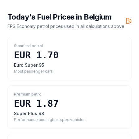
Today's Fuel Prices in
Belgium
FPS Economy petrol prices
used in all calculations above
Standard petrol
EUR 1.70
Euro Super 95
Most passenger cars
Premium petrol
EUR 1.87
Super Plus 98
Performance and higher-spec vehicles