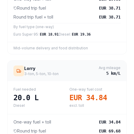
Round trip fuel
EUR 38.71
Round trip fuel + toll
EUR 38.71
By fuel type (one-way)
Euro Super 95
:
Diesel
:
EUR 18.91
EUR 19.36
Mid-volume delivery and food distribution
Avg mileage
Lorry
5
km/L
3-ton, 5-ton, 10-ton
Fuel needed
One-way fuel cost
20.0
L
EUR 34.84
Diesel
excl. toll
One-way fuel + toll
EUR 34.84
Round trip fuel
EUR 69.68