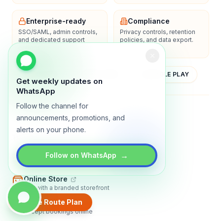
Enterprise-ready
Compliance
SSO/SAML, admin controls,
Privacy controls, retention
and dedicated support
policies, and data export.
options.
YOUTUBE
APP STORE
GOOGLE PLAY
Get weekly updates on
WhatsApp
Follow the channel for
About
Contact
Blog
Guides
Privacy
Terms
announcements, promotions, and
alerts on your phone.
TRADLY PRODUCTS
→
Marketplace Software
Follow on WhatsApp
Build a multi-vendor marketplace
Online Store
Sell with a branded storefront
Create Route Plan
Booking Apps
Accept bookings online