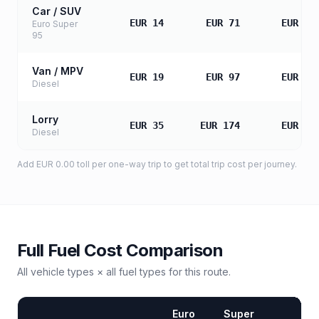
Car / SUV
EUR 14
EUR 71
EUR 14
Euro Super
95
Van / MPV
EUR 19
EUR 97
EUR 19
Diesel
Lorry
EUR 35
EUR 174
EUR 34
Diesel
Add
EUR 0.00
toll
per one-way trip to get total trip cost per journey.
Full Fuel Cost Comparison
All vehicle types × all fuel types for this route.
Euro
Super