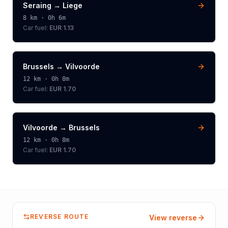
Seraing
→
Liege
8
km ·
0h 6m
Car fuel:
EUR 1.13
Brussels
→
Vilvoorde
12
km ·
0h 8m
Car fuel:
EUR 1.70
Vilvoorde
→
Brussels
12
km ·
0h 8m
Car fuel:
EUR 1.70
REVERSE ROUTE
View reverse