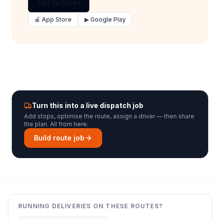
Talk to Sales
🍎 App Store
▶ Google Play
Turn this into a live dispatch job
Add stops, optimise the route, assign a driver — then share
the plan. All from here.
Build route job
RUNNING DELIVERIES ON THESE ROUTES?