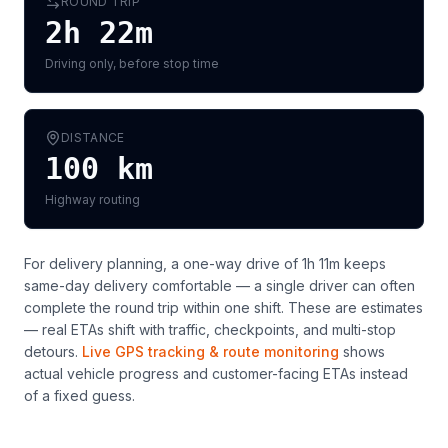
ROUND TRIP
2h 22m
Driving only, before stop time
DISTANCE
100
km
Highway routing
For delivery planning,
a one-way drive of 1h 11m keeps
same-day delivery comfortable — a single driver can often
complete the round trip within one shift
. These are estimates
— real ETAs shift with traffic, checkpoints, and multi-stop
detours.
Live GPS tracking & route monitoring
shows
actual vehicle progress and customer-facing ETAs instead
of a fixed guess.