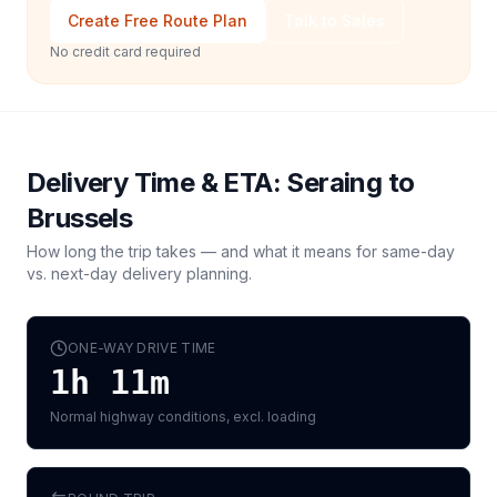
Create Free Route Plan
Talk to Sales
No credit card required
Delivery Time & ETA:
Seraing
to
Brussels
How long the trip takes — and what it means for same-day
vs. next-day delivery planning.
ONE-WAY DRIVE TIME
1h 11m
Normal highway conditions, excl. loading