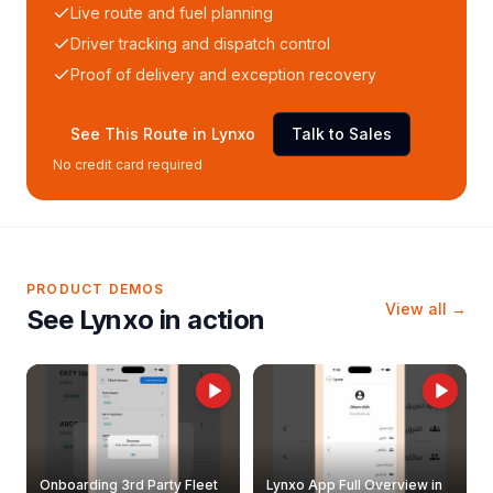
Live route and fuel planning
Driver tracking and dispatch control
Proof of delivery and exception recovery
See This Route in Lynxo
Talk to Sales
No credit card required
PRODUCT DEMOS
View all →
See Lynxo in action
Onboarding 3rd Party Fleet
Lynxo App Full Overview in