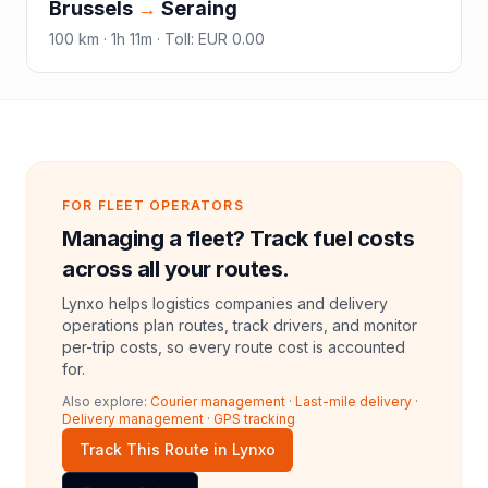
Brussels
→
Seraing
100
km ·
1h 11m
·
Toll
:
EUR 0.00
FOR FLEET OPERATORS
Managing a fleet? Track fuel costs
across all your routes.
Lynxo helps logistics companies and delivery
operations plan routes, track drivers, and monitor
per-trip costs, so every route cost is accounted
for.
Also explore:
Courier management
·
Last-mile delivery
·
Delivery management
·
GPS tracking
Track This Route in Lynxo