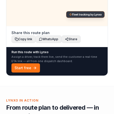
Fleet tracking by Lynxo
Share this route plan
Copy link
WhatsApp
Share
Run this route with Lynxo
Assign a driver, track them live, send the customer a real-time
ETA link — all from one dispatch dashboard.
Start free
LYNXO IN ACTION
From route plan to delivered — in