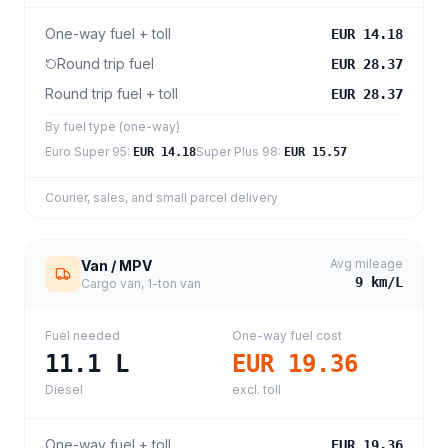
One-way fuel + toll
EUR 14.18
Round trip fuel
EUR 28.37
Round trip fuel + toll
EUR 28.37
By fuel type (one-way)
Euro Super 95
:
Super Plus 98
:
EUR 14.18
EUR 15.57
Courier, sales, and small parcel delivery
Avg mileage
Van / MPV
9
km/L
Cargo van, 1-ton van
Fuel needed
One-way fuel cost
11.1
L
EUR 19.36
Diesel
excl. toll
One-way fuel + toll
EUR 19.36