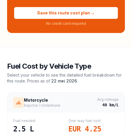
Save this route cost plan →
No credit card required
Fuel Cost by Vehicle Type
Select your vehicle to see the detailed fuel breakdown for
this route. Prices as of
22 mei 2026
.
Avg mileage
Motorcycle
40
km/L
Kapchai / Underbone
Fuel needed
One-way fuel cost
2.5
L
EUR 4.25