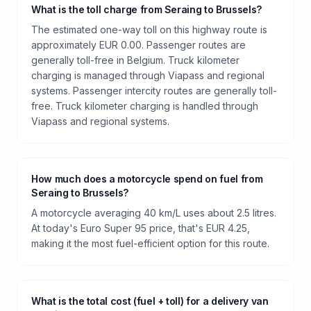
What is the toll charge from Seraing to Brussels?
The estimated one-way toll on this highway route is
approximately EUR 0.00. Passenger routes are
generally toll-free in Belgium. Truck kilometer
charging is managed through Viapass and regional
systems. Passenger intercity routes are generally toll-
free. Truck kilometer charging is handled through
Viapass and regional systems.
How much does a motorcycle spend on fuel from
Seraing to Brussels?
A motorcycle averaging 40 km/L uses about 2.5 litres.
At today's Euro Super 95 price, that's EUR 4.25,
making it the most fuel-efficient option for this route.
What is the total cost (fuel + toll) for a delivery van