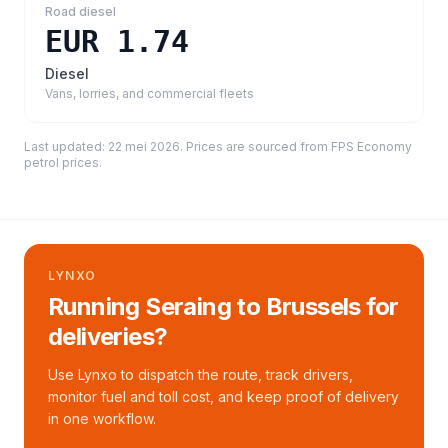
Road diesel
EUR 1.74
Diesel
Vans, lorries, and commercial fleets
Last updated:
22 mei 2026
. Prices are sourced from
FPS Economy
petrol prices
.
LYNXO
Running Seraing to Brussels for
deliveries?
Use Lynxo to dispatch the route, track drivers,
monitor fuel and toll cost, and keep proof of delivery
in one workflow.