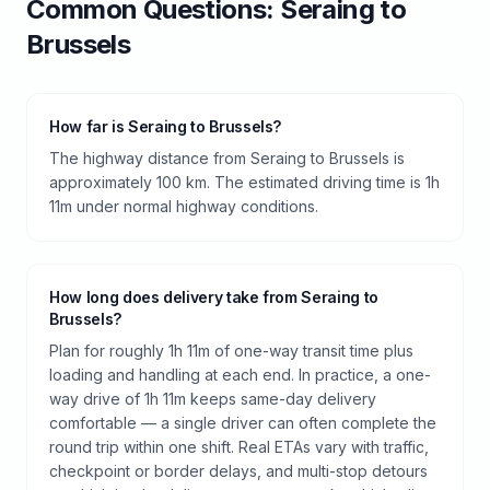
Common Questions:
Seraing
to
Brussels
How far is Seraing to Brussels?
The highway distance from Seraing to Brussels is
approximately 100 km. The estimated driving time is 1h
11m under normal highway conditions.
How long does delivery take from Seraing to
Brussels?
Plan for roughly 1h 11m of one-way transit time plus
loading and handling at each end. In practice, a one-
way drive of 1h 11m keeps same-day delivery
comfortable — a single driver can often complete the
round trip within one shift. Real ETAs vary with traffic,
checkpoint or border delays, and multi-stop detours