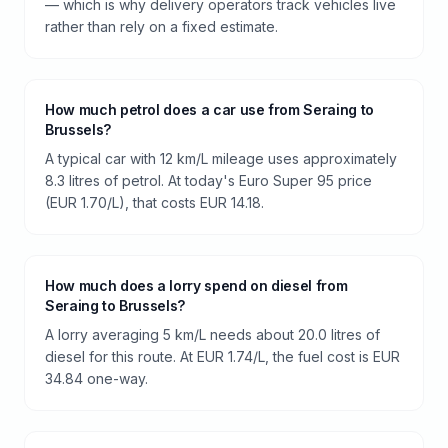
— which is why delivery operators track vehicles live
rather than rely on a fixed estimate.
How much petrol does a car use from Seraing to
Brussels?
A typical car with 12 km/L mileage uses approximately
8.3 litres of petrol. At today's Euro Super 95 price
(EUR 1.70/L), that costs EUR 14.18.
How much does a lorry spend on diesel from
Seraing to Brussels?
A lorry averaging 5 km/L needs about 20.0 litres of
diesel for this route. At EUR 1.74/L, the fuel cost is EUR
34.84 one-way.