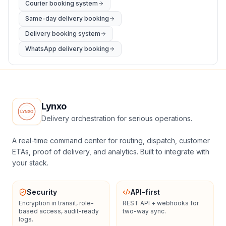
Courier booking system
Same-day delivery booking
Delivery booking system
WhatsApp delivery booking
Lynxo
Delivery orchestration for serious operations.
A real-time command center for routing, dispatch, customer
ETAs, proof of delivery, and analytics. Built to integrate with
your stack.
Security
API-first
Encryption in transit, role-
REST API + webhooks for
based access, audit-ready
two-way sync.
logs.