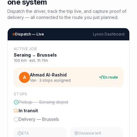
one system
Dispatch the driver, track the trip live, and capture proof of
delivery — all connected to the route you just planned.
Dispatch — Live
Lynxo Dashboard
ACTIVE JOB
Seraing
→
Brussels
100
km · est.
1h 11m
Ahmad Al-Rashid
A
En route
Van · 3 stops assigned
STOPS
Pickup — Seraing depot
In transit
Delivery — Brussels
ETA
Distance left