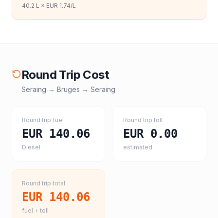
40.2
L ×
EUR 1.74
/L
Round Trip Cost
Seraing
→
Bruges
→
Seraing
Round trip fuel
Round trip toll
EUR 140.06
EUR 0.00
Diesel
estimated
Round trip total
EUR 140.06
fuel + toll