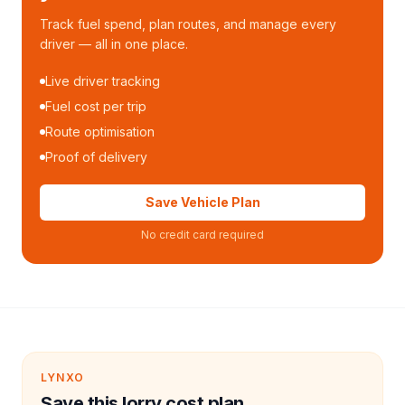
Track fuel spend, plan routes, and manage every
driver — all in one place.
Live driver tracking
Fuel cost per trip
Route optimisation
Proof of delivery
Save Vehicle Plan
No credit card required
LYNXO
Save this lorry cost plan.