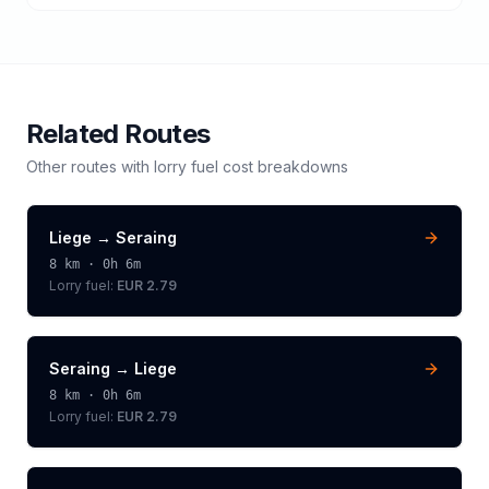
Related Routes
Other routes with
lorry
fuel cost breakdowns
Liege
→
Seraing
8
km ·
0h 6m
Lorry
fuel:
EUR 2.79
Seraing
→
Liege
8
km ·
0h 6m
Lorry
fuel:
EUR 2.79