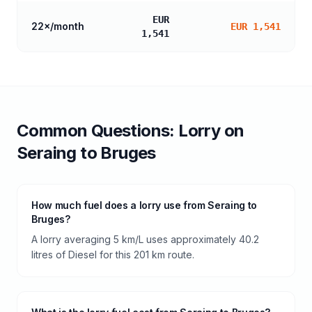
EUR
22
×/month
EUR 1,541
1,541
Common Questions:
Lorry
on
Seraing
to
Bruges
How much fuel does a lorry use from Seraing to
Bruges?
A lorry averaging 5 km/L uses approximately 40.2
litres of Diesel for this 201 km route.