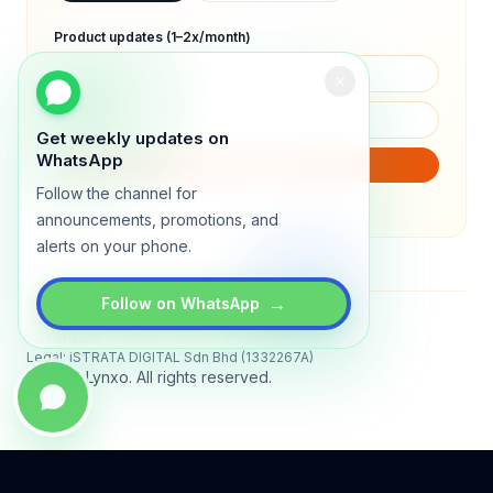
Product updates (1–2x/month)
Get weekly updates on
WhatsApp
SUBSCRIBE
Follow the channel for
We will only send product updates (1–2x/month).
announcements, promotions, and
alerts on your phone.
→
Follow on WhatsApp
Status
All systems operational
Legal: iSTRATA DIGITAL Sdn Bhd (1332267A)
© 2026 Lynxo. All rights reserved.