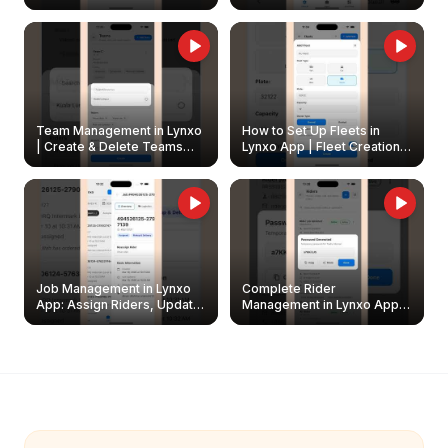
Create & Update Fleet
Walkthrough
Owners
Team Management in Lynxo
How to Set Up Fleets in
| Create & Delete Teams
Lynxo App | Fleet Creation &
Easily
Management Guide
Job Management in Lynxo
Complete Rider
App: Assign Riders, Update
Management in Lynxo App |
& Delete Jobs
Create, Reset Password &
Archive Riders