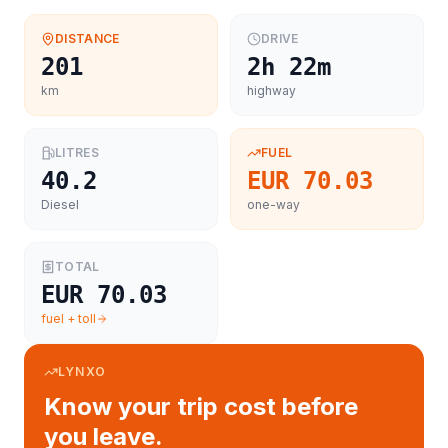
DISTANCE
DRIVE
201
2h 22m
km
highway
LITRES
FUEL
40.2
EUR 70.03
Diesel
one-way
TOTAL
EUR 70.03
fuel + toll
LYNXO
Know your trip cost before
you leave.