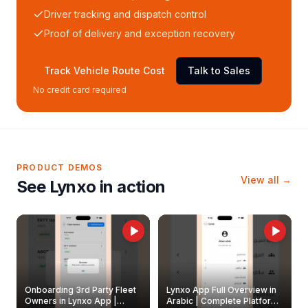
Driver tracking and dispatch control
Proof of delivery and exception recovery
Track Vehicle Route Cost
Talk to Sales
No credit card required
PRODUCT DEMOS
View all →
See Lynxo in action
Onboarding 3rd Party Fleet
Lynxo App Full Overview in
Owners in Lynxo App |
Arabic | Complete Platform