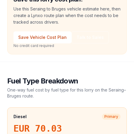
Use this Seraing to Bruges vehicle estimate here, then
create a Lynxo route plan when the cost needs to be
tracked across drivers.
Save Vehicle Cost Plan
Talk to Sales
No credit card required
Fuel Type Breakdown
One-way fuel cost by fuel type for this
lorry
on the
Seraing
–
Bruges
route.
Diesel
Primary
EUR 70.03