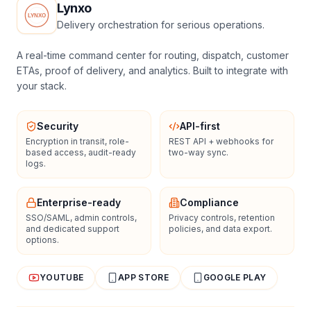
Lynxo
Delivery orchestration for serious operations.
A real-time command center for routing, dispatch, customer
ETAs, proof of delivery, and analytics. Built to integrate with
your stack.
Security
API-first
Encryption in transit, role-
REST API + webhooks for
based access, audit-ready
two-way sync.
logs.
Enterprise-ready
Compliance
SSO/SAML, admin controls,
Privacy controls, retention
and dedicated support
policies, and data export.
options.
YOUTUBE
APP STORE
GOOGLE PLAY