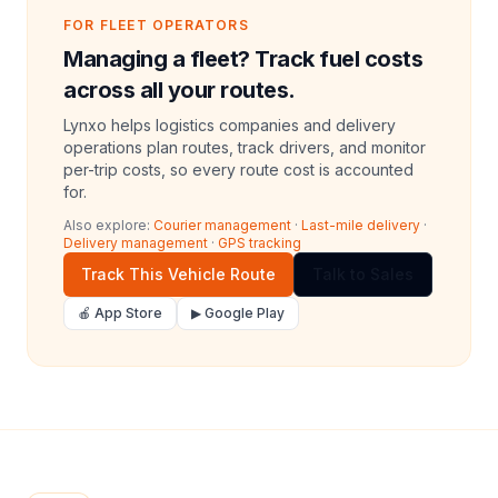
FOR FLEET OPERATORS
Managing a fleet? Track fuel costs
across all your routes.
Lynxo helps logistics companies and delivery
operations plan routes, track drivers, and monitor
per-trip costs, so every route cost is accounted
for.
Also explore:
Courier management
·
Last-mile delivery
·
Delivery management
·
GPS tracking
Track This Vehicle Route
Talk to Sales
🍎 App Store
▶ Google Play