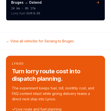
Bruges
→
Ostend
24
km ·
0h 17m
Lorry
fuel:
EUR 8.36
← View all vehicles for
Seraing
to
Bruges
LYNXO
Turn lorry route cost into
dispatch planning.
The experiment keeps fuel, toll, monthly cost, and
FAQ content intact while giving delivery teams a
direct next step into Lynxo.
Live route and fuel planning