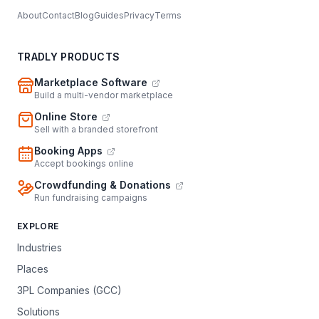
About
Contact
Blog
Guides
Privacy
Terms
TRADLY PRODUCTS
Marketplace Software
Build a multi-vendor marketplace
Online Store
Sell with a branded storefront
Booking Apps
Accept bookings online
Crowdfunding & Donations
Run fundraising campaigns
EXPLORE
Industries
Places
3PL Companies (GCC)
Solutions