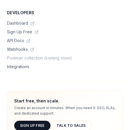
DEVELOPERS
Dashboard
Sign Up Free
API Docs
Webhooks
Postman collection (coming soon)
Integrations
Start free, then scale.
Create an account in minutes. When you need it: SSO, SLAs,
and dedicated support.
SIGN UP FREE
TALK TO SALES