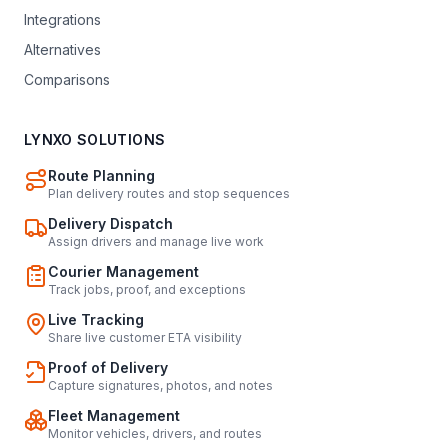
Integrations
Alternatives
Comparisons
LYNXO SOLUTIONS
Route Planning
Plan delivery routes and stop sequences
Delivery Dispatch
Assign drivers and manage live work
Courier Management
Track jobs, proof, and exceptions
Live Tracking
Share live customer ETA visibility
Proof of Delivery
Capture signatures, photos, and notes
Fleet Management
Monitor vehicles, drivers, and routes