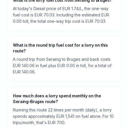
What is the lorry fuel cost from Seraing to Bruges?
At today's Diesel price of EUR 1.74/L, the one-way
fuel cost is EUR 70.03. Including the estimated EUR
0.00 toll, the total one-way trip cost is EUR 70.03.
What is the round trip fuel cost for a lorry on this
route?
A round trip from Seraing to Bruges and back costs
EUR 140.06 in fuel plus EUR 0.00 in toll, for a total of
EUR 140.06.
How much does a lorry spend monthly on the
Seraing–Bruges route?
Running this route 22 times per month (daily), a lorry
spends approximately EUR 1,541 on fuel alone. For 10
trips/month, that's EUR 700.