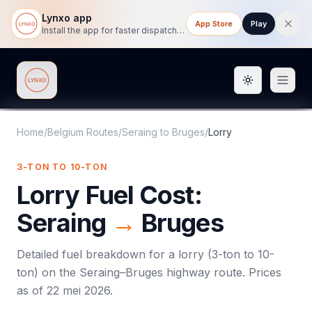
Lynxo app
App Store
Play
Install the app for faster dispatch tracking on mobile.
Toggle them
Lynxo
Home
/
Belgium Routes
/
Seraing
to
Bruges
/
Lorry
3-TON TO 10-TON
Lorry
Fuel Cost:
Seraing
→
Bruges
Detailed fuel breakdown for a
lorry
(
3-ton to 10-
ton
) on the
Seraing
–
Bruges
highway route. Prices
as of
22 mei 2026
.