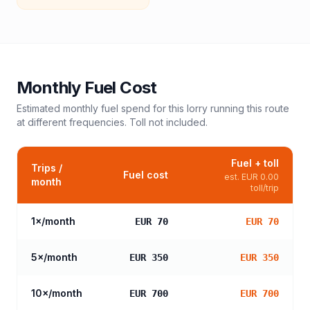
Monthly Fuel Cost
Estimated monthly fuel spend for this
lorry
running this route
at different frequencies. Toll not included.
Fuel + toll
Trips /
Fuel cost
est.
EUR 0.00
month
toll/trip
1
×/month
EUR 70
EUR 70
5
×/month
EUR 350
EUR 350
10
×/month
EUR 700
EUR 700