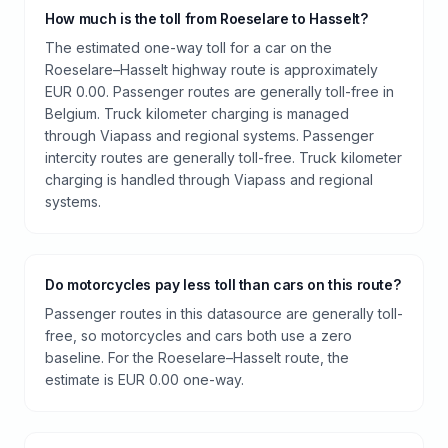
How much is the toll from Roeselare to Hasselt?
The estimated one-way toll for a car on the
Roeselare–Hasselt highway route is approximately
EUR 0.00. Passenger routes are generally toll-free in
Belgium. Truck kilometer charging is managed
through Viapass and regional systems. Passenger
intercity routes are generally toll-free. Truck kilometer
charging is handled through Viapass and regional
systems.
Do motorcycles pay less toll than cars on this route?
Passenger routes in this datasource are generally toll-
free, so motorcycles and cars both use a zero
baseline. For the Roeselare–Hasselt route, the
estimate is EUR 0.00 one-way.