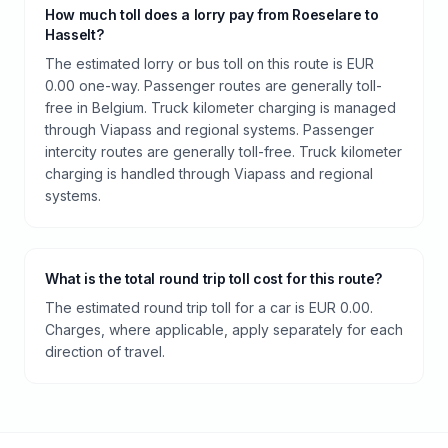
How much toll does a lorry pay from Roeselare to
Hasselt?
The estimated lorry or bus toll on this route is EUR
0.00 one-way. Passenger routes are generally toll-
free in Belgium. Truck kilometer charging is managed
through Viapass and regional systems. Passenger
intercity routes are generally toll-free. Truck kilometer
charging is handled through Viapass and regional
systems.
What is the total round trip toll cost for this route?
The estimated round trip toll for a car is EUR 0.00.
Charges, where applicable, apply separately for each
direction of travel.