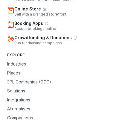
Online Store
Sell with a branded storefront
Booking Apps
Accept bookings online
Crowdfunding & Donations
Run fundraising campaigns
EXPLORE
Industries
Places
3PL Companies (GCC)
Solutions
Integrations
Alternatives
Comparisons