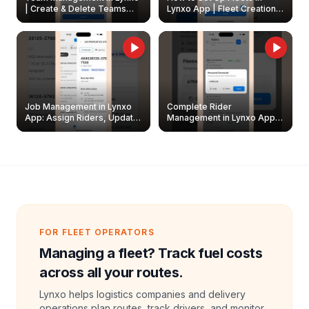
| Create & Delete Teams
Lynxo App | Fleet Creation &
Easily
Management Guide
Job Management in Lynxo
Complete Rider
App: Assign Riders, Update
Management in Lynxo App |
& Delete Jobs
Create, Reset Password &
Archive Riders
FOR FLEET OPERATORS
Managing a fleet? Track fuel costs
across all your routes.
Lynxo helps logistics companies and delivery
operations plan routes, track drivers, and monitor