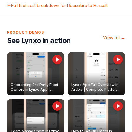
Full fuel cost breakdown for
Roeselare
to
Hasselt
PRODUCT DEMOS
View all →
See Lynxo in action
Onboarding 3rd Party Fleet
Lynxo App Full Overview in
Owners in Lynxo App |
Arabic | Complete Platform
Create & Update Fleet
Walkthrough
Owners
Team Management in Lynxo
How to Set Up Fleets in