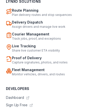
LYNXO SOLUTIONS
Route Planning
Plan delivery routes and stop sequences
Delivery Dispatch
Assign drivers and manage live work
Courier Management
Track jobs, proof, and exceptions
Live Tracking
Share live customer ETA visibility
Proof of Delivery
Capture signatures, photos, and notes
Fleet Management
Monitor vehicles, drivers, and routes
DEVELOPERS
Dashboard
Sign Up Free