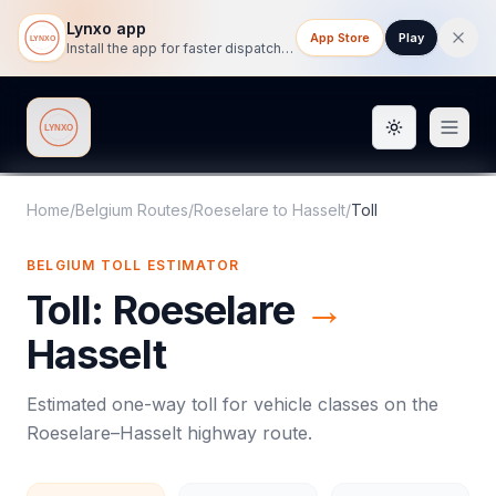
Lynxo app
App Store
Play
Install the app for faster dispatch tracking on mobile.
Toggle them
Lynxo
Home
/
Belgium Routes
/
Roeselare
to
Hasselt
/
Toll
BELGIUM
TOLL
ESTIMATOR
Toll
:
Roeselare
→
Hasselt
Estimated one-way
toll
for vehicle classes on the
Roeselare
–
Hasselt
highway route.