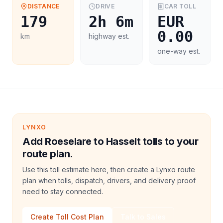
DISTANCE
DRIVE
CAR
TOLL
179
2h 6m
EUR
0.00
km
highway est.
one-way est.
LYNXO
Add Roeselare to Hasselt tolls to your
route plan.
Use this toll estimate here, then create a Lynxo route
plan when tolls, dispatch, drivers, and delivery proof
need to stay connected.
Create Toll Cost Plan
Talk to Sales