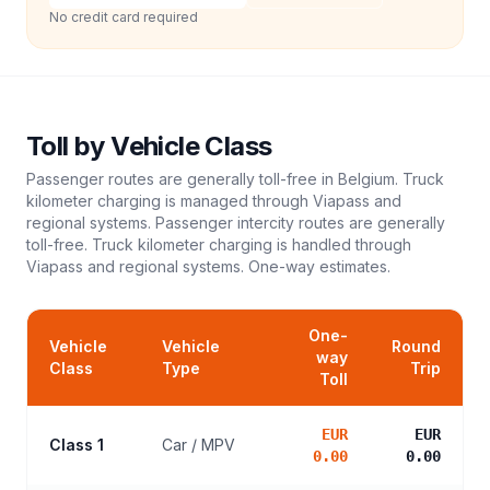
No credit card required
Toll
by Vehicle Class
Passenger routes are generally toll-free in Belgium. Truck
kilometer charging is managed through Viapass and
regional systems. Passenger intercity routes are generally
toll-free. Truck kilometer charging is handled through
Viapass and regional systems.
One-way estimates.
One-
Vehicle
Vehicle
Round
way
Class
Type
Trip
Toll
EUR
EUR
Class 1
Car / MPV
0.00
0.00