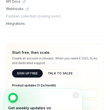
API Docs
Webhooks
Postman collection (coming soon)
Integrations
Start free, then scale.
Create an account in minutes. When you need it: SSO, SLAs,
and dedicated support.
SIGN UP FREE
TALK TO SALES
Product updates (1–2x/month)
Get weekly updates on