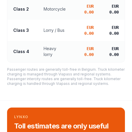
EUR
EUR
Class 2
Motorcycle
0.00
0.00
EUR
EUR
Class 3
Lorry / Bus
0.00
0.00
Heavy
EUR
EUR
Class 4
lorry
0.00
0.00
Passenger routes are generally toll-free in Belgium. Truck kilometer
charging is managed through Viapass and regional systems.
Passenger intercity routes are generally toll-free. Truck kilometer
charging is handled through Viapass and regional systems.
LYNXO
Toll estimates are only useful