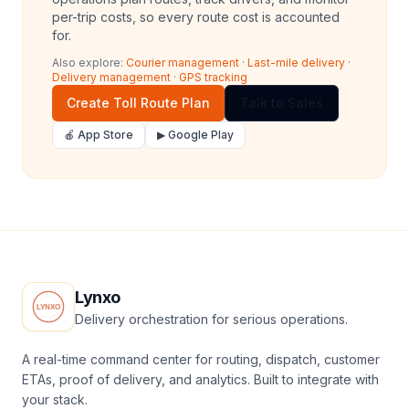
per-trip costs, so every route cost is accounted
for.
Also explore:
Courier management
·
Last-mile delivery
·
Delivery management
·
GPS tracking
Create Toll Route Plan
Talk to Sales
🍎 App Store
▶ Google Play
Lynxo
Delivery orchestration for serious operations.
A real-time command center for routing, dispatch, customer
ETAs, proof of delivery, and analytics. Built to integrate with
your stack.