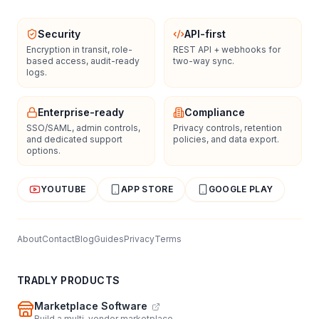
Security
API-first
Encryption in transit, role-
REST API + webhooks for
based access, audit-ready
two-way sync.
logs.
Enterprise-ready
Compliance
SSO/SAML, admin controls,
Privacy controls, retention
and dedicated support
policies, and data export.
options.
YOUTUBE
APP STORE
GOOGLE PLAY
About
Contact
Blog
Guides
Privacy
Terms
TRADLY PRODUCTS
Marketplace Software
Build a multi-vendor marketplace