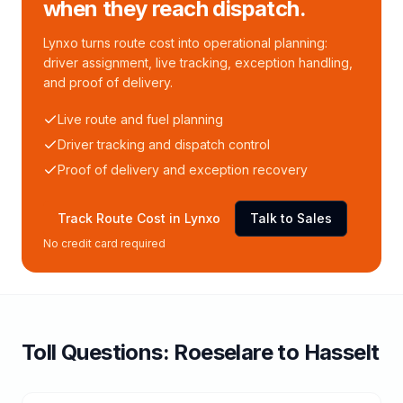
when they reach dispatch.
Lynxo turns route cost into operational planning:
driver assignment, live tracking, exception handling,
and proof of delivery.
Live route and fuel planning
Driver tracking and dispatch control
Proof of delivery and exception recovery
Track Route Cost in Lynxo
Talk to Sales
No credit card required
Toll
Questions:
Roeselare
to
Hasselt