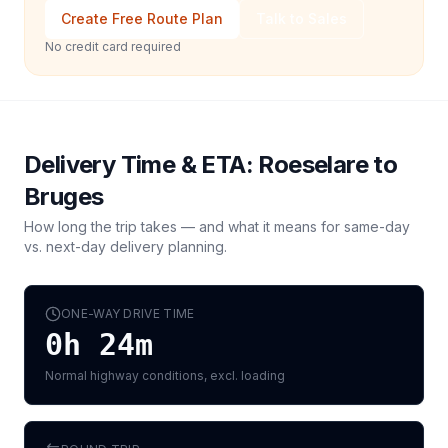
Create Free Route Plan
Talk to Sales
No credit card required
Delivery Time & ETA:
Roeselare
to
Bruges
How long the trip takes — and what it means for same-day
vs. next-day delivery planning.
ONE-WAY DRIVE TIME
0h 24m
Normal highway conditions, excl. loading