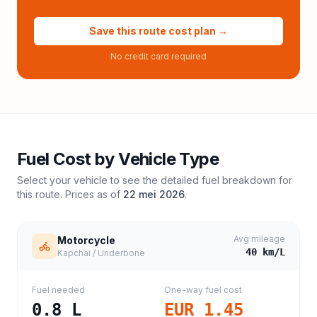
Save this route cost plan →
No credit card required
Fuel Cost by Vehicle Type
Select your vehicle to see the detailed fuel breakdown for
this route. Prices as of
22 mei 2026
.
Avg mileage
Motorcycle
40
km/L
Kapchai / Underbone
Fuel needed
One-way fuel cost
0.8
L
EUR 1.45