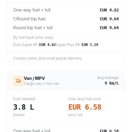
One-way fuel + toll
EUR 4.82
Round trip fuel
EUR 9.64
Round trip fuel + toll
EUR 9.64
By fuel type (one-way)
Euro Super 95
:
Super Plus 98
:
EUR 4.82
EUR 5.29
Courier, sales, and small parcel delivery
Avg mileage
Van / MPV
9
km/L
Cargo van, 1-ton van
Fuel needed
One-way fuel cost
3.8
L
EUR 6.58
Diesel
excl. toll
One-way fuel + toll
EUR 6.58