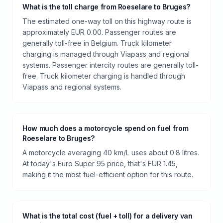
What is the toll charge from Roeselare to Bruges?
The estimated one-way toll on this highway route is
approximately EUR 0.00. Passenger routes are
generally toll-free in Belgium. Truck kilometer
charging is managed through Viapass and regional
systems. Passenger intercity routes are generally toll-
free. Truck kilometer charging is handled through
Viapass and regional systems.
How much does a motorcycle spend on fuel from
Roeselare to Bruges?
A motorcycle averaging 40 km/L uses about 0.8 litres.
At today's Euro Super 95 price, that's EUR 1.45,
making it the most fuel-efficient option for this route.
What is the total cost (fuel + toll) for a delivery van