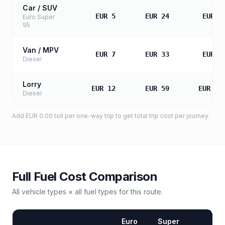
Car / SUV
EUR 5
EUR 24
EUR 4
Euro Super
95
Van / MPV
EUR 7
EUR 33
EUR 6
Diesel
Lorry
EUR 12
EUR 59
EUR 11
Diesel
Add
EUR 0.00
toll
per one-way trip to get total trip cost per journey.
Full Fuel Cost Comparison
All vehicle types × all fuel types for this route.
Euro
Super