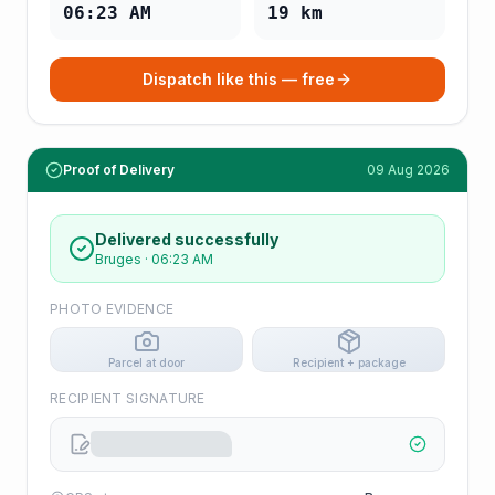
06:23 AM
19
km
Dispatch like this — free
Proof of Delivery
09 Aug 2026
Delivered successfully
Bruges
·
06:23 AM
PHOTO EVIDENCE
Parcel at door
Recipient + package
RECIPIENT SIGNATURE