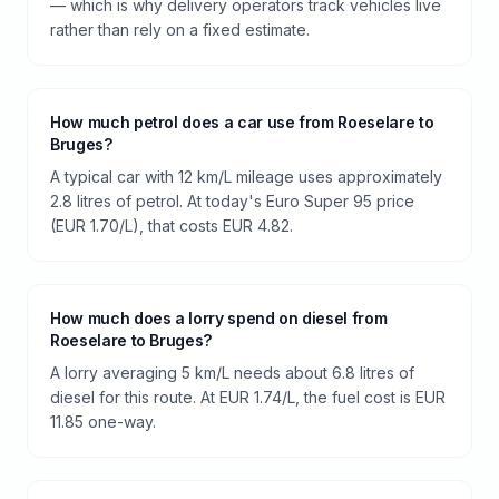
— which is why delivery operators track vehicles live
rather than rely on a fixed estimate.
How much petrol does a car use from Roeselare to
Bruges?
A typical car with 12 km/L mileage uses approximately
2.8 litres of petrol. At today's Euro Super 95 price
(EUR 1.70/L), that costs EUR 4.82.
How much does a lorry spend on diesel from
Roeselare to Bruges?
A lorry averaging 5 km/L needs about 6.8 litres of
diesel for this route. At EUR 1.74/L, the fuel cost is EUR
11.85 one-way.