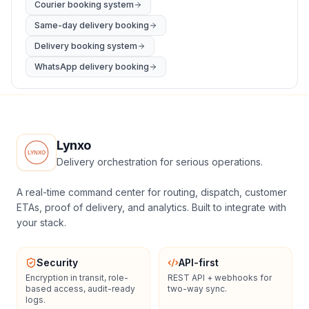
Courier booking system
Same-day delivery booking
Delivery booking system
WhatsApp delivery booking
Lynxo
Delivery orchestration for serious operations.
A real-time command center for routing, dispatch, customer
ETAs, proof of delivery, and analytics. Built to integrate with
your stack.
Security
API-first
Encryption in transit, role-
REST API + webhooks for
based access, audit-ready
two-way sync.
logs.