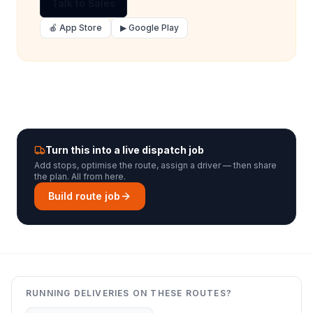
Talk to Sales
🍎 App Store
▶ Google Play
Turn this into a live dispatch job
Add stops, optimise the route, assign a driver — then share
the plan. All from here.
Build route job
RUNNING DELIVERIES ON THESE ROUTES?