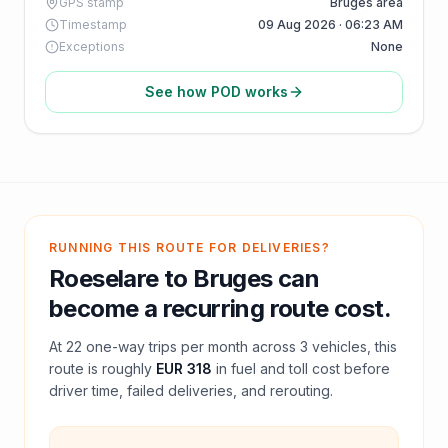
GPS stamp
Bruges area
Timestamp
09 Aug 2026 · 06:23 AM
Exceptions
None
See how POD works
RUNNING THIS ROUTE FOR DELIVERIES?
Roeselare
to
Bruges
can
become a recurring route cost.
At
22
one-way trips per month across
3
vehicles, this
route is roughly
EUR 318
in fuel and
toll
cost before
driver time, failed deliveries, and rerouting.