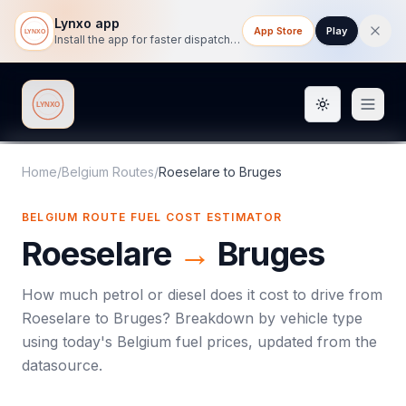
Lynxo app
App Store
Play
Install the app for faster dispatch tracking on mobile.
Toggle them
Lynxo
Home
/
Belgium Routes
/
Roeselare
to
Bruges
BELGIUM ROUTE FUEL COST ESTIMATOR
Roeselare
→
Bruges
How much petrol or diesel does it cost to drive from
Roeselare
to
Bruges
? Breakdown by vehicle type
using today's
Belgium
fuel prices, updated from the
datasource.