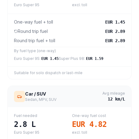
Euro Super 95
excl. toll
One-way fuel + toll
EUR 1.45
Round trip fuel
EUR 2.89
Round trip fuel + toll
EUR 2.89
By fuel type (one-way)
Euro Super 95
:
Super Plus 98
:
EUR 1.45
EUR 1.59
Suitable for solo dispatch or last-mile
Avg mileage
Car / SUV
12
km/L
Sedan, MPV, SUV
Fuel needed
One-way fuel cost
2.8
L
EUR 4.82
Euro Super 95
excl. toll