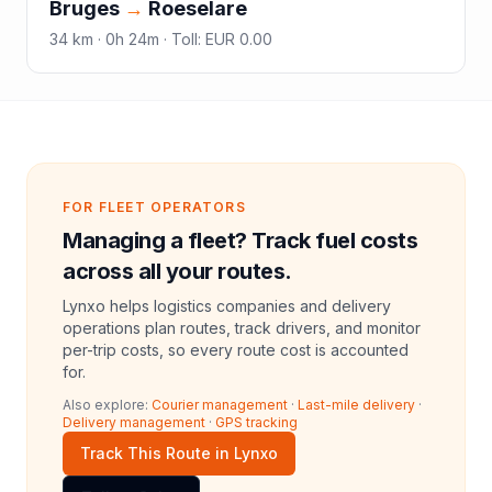
Bruges
→
Roeselare
34
km ·
0h 24m
·
Toll
:
EUR 0.00
FOR FLEET OPERATORS
Managing a fleet? Track fuel costs
across all your routes.
Lynxo helps logistics companies and delivery
operations plan routes, track drivers, and monitor
per-trip costs, so every route cost is accounted
for.
Also explore:
Courier management
·
Last-mile delivery
·
Delivery management
·
GPS tracking
Track This Route in Lynxo