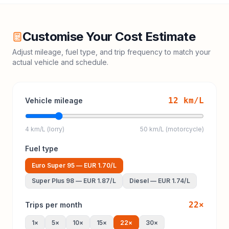
Customise Your Cost Estimate
Adjust mileage, fuel type, and trip frequency to match your
actual vehicle and schedule.
12
km/L
Vehicle mileage
4 km/L (lorry)
50 km/L (motorcycle)
Fuel type
Euro Super 95
—
EUR 1.70
/L
Super Plus 98
—
EUR 1.87
/L
Diesel
—
EUR 1.74
/L
22
×
Trips per month
1
×
5
×
10
×
15
×
22
×
30
×