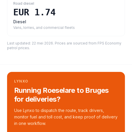
Road diesel
EUR 1.74
Diesel
Vans, lorries, and commercial fleets
Last updated:
22 mei 2026
. Prices are sourced from
FPS Economy
petrol prices
.
LYNXO
Running Roeselare to Bruges
for deliveries?
Use Lynxo to dispatch the route, track drivers,
monitor fuel and toll cost, and keep proof of delivery
in one workflow.