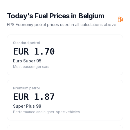
Today's Fuel Prices in
Belgium
FPS Economy petrol prices
used in all calculations above
Standard petrol
EUR 1.70
Euro Super 95
Most passenger cars
Premium petrol
EUR 1.87
Super Plus 98
Performance and higher-spec vehicles