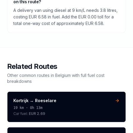
on this route?
A delivery van using diesel at 9 km/L needs 3.8 litres,
costing EUR 6.58 in fuel. Add the EUR 0.00 toll for a
total one-way cost of approximately EUR 6.58.
Related Routes
Other common routes in
Belgium
with full fuel cost
breakdowns
Kortrijk
→
Roeselare
19
km ·
0h 13m
Car fuel:
EUR 2.69