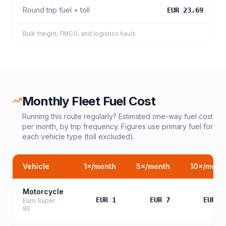
Round trip fuel + toll
EUR 23.69
Bulk freight, FMCG, and logistics hauls
Monthly Fleet Fuel Cost
Running this route regularly? Estimated one-way fuel cost
per month, by trip frequency. Figures use primary fuel for
each vehicle type (toll excluded).
Vehicle
1
×/month
5
×/month
10
×/mont
Motorcycle
EUR 1
EUR 7
EUR 1
Euro Super
95