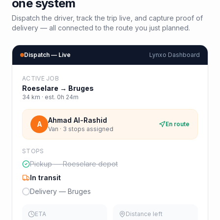
one system
Dispatch the driver, track the trip live, and capture proof of
delivery — all connected to the route you just planned.
Dispatch — Live
Lynxo Dashboard
ACTIVE JOB
Roeselare
→
Bruges
34
km · est.
0h 24m
Ahmad Al-Rashid
A
En route
Van · 3 stops assigned
STOPS
Pickup — Roeselare depot
In transit
Delivery — Bruges
ETA
Distance left