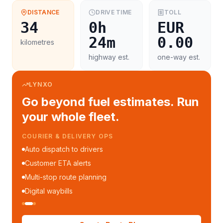
DISTANCE
DRIVE TIME
TOLL
34
0h
EUR
24m
0.00
kilometres
highway est.
one-way est.
LYNXO
Go beyond fuel estimates. Run
your whole fleet.
COURIER & DELIVERY OPS
Auto dispatch to drivers
Customer ETA alerts
Multi-stop route planning
Digital waybills