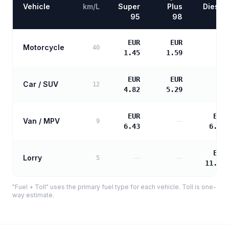
Vehicle
km/L
Super
Plus
Diesel
95
98
EUR
EUR
Motorcycle
—
40
1.45
1.59
EUR
EUR
Car / SUV
—
12
4.82
5.29
EUR
EUR
Van / MPV
—
9
6.43
6.58
EUR
Lorry
—
—
5
11.85
"Fuel + Toll" uses the primary fuel type for each vehicle. Toll is one-
way estimate.