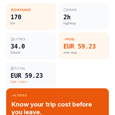
DISTANCE
DRIVE
170
2h
km
highway
LITRES
FUEL
34.0
EUR 59.23
Diesel
one-way
TOTAL
EUR 59.23
fuel + toll
LYNXO
Know your trip cost before
you leave.