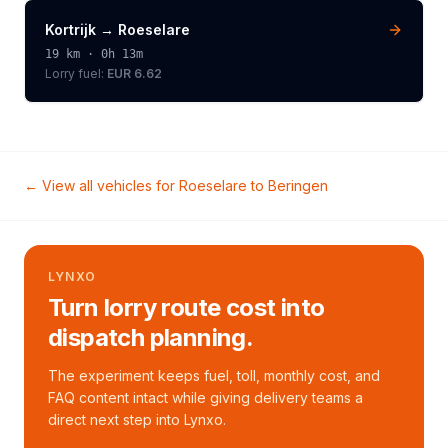
Kortrijk
→
Roeselare
19
km ·
0h 13m
Lorry
fuel:
EUR 6.62
← View all vehicles for
Roeselare
to
Beringen
LYNXO
Turn lorry route cost into
dispatch planning.
The experiment keeps fuel, toll, monthly cost, and
FAQ content intact while giving delivery teams a
direct next step into Lynxo.