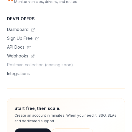
Monitor vehicles, drivers, and routes
DEVELOPERS
Dashboard
Sign Up Free
API Docs
Webhooks
Postman collection (coming soon)
Integrations
Start free, then scale.
Create an account in minutes. When you need it: SSO, SLAs,
and dedicated support.