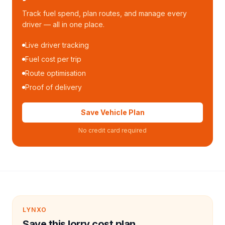
Track fuel spend, plan routes, and manage every
driver — all in one place.
Live driver tracking
Fuel cost per trip
Route optimisation
Proof of delivery
Save Vehicle Plan
No credit card required
LYNXO
Save this lorry cost plan.