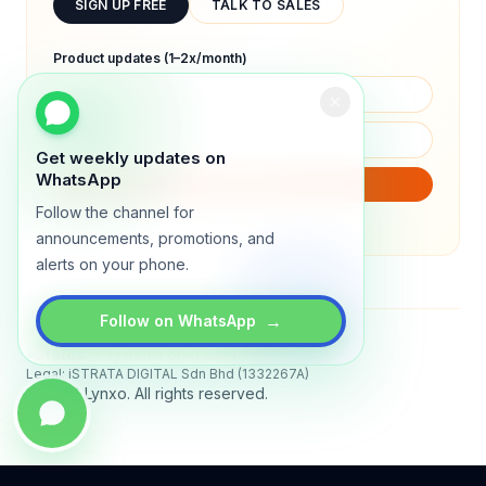
SIGN UP FREE
TALK TO SALES
Product updates (1–2x/month)
Get weekly updates on
WhatsApp
SUBSCRIBE
Follow the channel for
We will only send product updates (1–2x/month).
announcements, promotions, and
alerts on your phone.
→
Follow on WhatsApp
Status
All systems operational
Legal: iSTRATA DIGITAL Sdn Bhd (1332267A)
© 2026 Lynxo. All rights reserved.