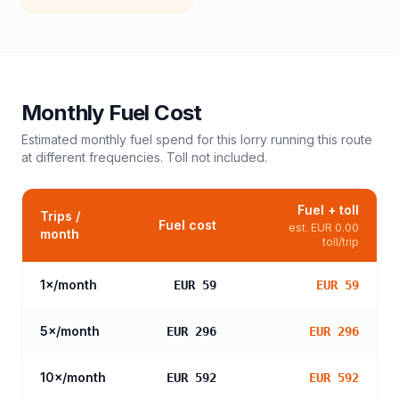
Monthly Fuel Cost
Estimated monthly fuel spend for this
lorry
running this route
at different frequencies. Toll not included.
Fuel + toll
Trips /
Fuel cost
est.
EUR 0.00
month
toll/trip
1
×/month
EUR 59
EUR 59
5
×/month
EUR 296
EUR 296
10
×/month
EUR 592
EUR 592