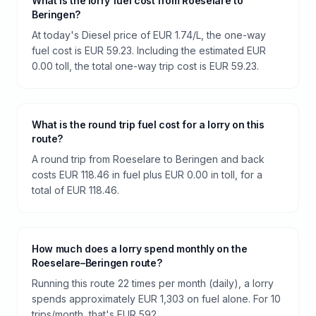
What is the lorry fuel cost from Roeselare to
Beringen?
At today's Diesel price of EUR 1.74/L, the one-way
fuel cost is EUR 59.23. Including the estimated EUR
0.00 toll, the total one-way trip cost is EUR 59.23.
What is the round trip fuel cost for a lorry on this
route?
A round trip from Roeselare to Beringen and back
costs EUR 118.46 in fuel plus EUR 0.00 in toll, for a
total of EUR 118.46.
How much does a lorry spend monthly on the
Roeselare–Beringen route?
Running this route 22 times per month (daily), a lorry
spends approximately EUR 1,303 on fuel alone. For 10
trips/month, that's EUR 592.