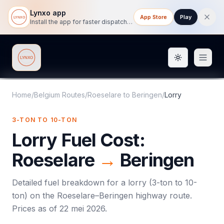
Lynxo app
App Store
Play
Install the app for faster dispatch tracking on mobile.
Toggle them
Lynxo
Home
/
Belgium Routes
/
Roeselare
to
Beringen
/
Lorry
3-TON TO 10-TON
Lorry
Fuel Cost:
Roeselare
→
Beringen
Detailed fuel breakdown for a
lorry
(
3-ton to 10-
ton
) on the
Roeselare
–
Beringen
highway route.
Prices as of
22 mei 2026
.