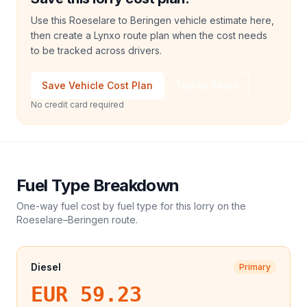
Use this Roeselare to Beringen vehicle estimate here,
then create a Lynxo route plan when the cost needs
to be tracked across drivers.
Save Vehicle Cost Plan
Talk to Sales
No credit card required
Fuel Type Breakdown
One-way fuel cost by fuel type for this
lorry
on the
Roeselare
–
Beringen
route.
Diesel
Primary
EUR 59.23