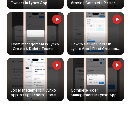
Owners in Lynxo App |
Arabic | Complete Platform
Create & Update Fleet
Walkthrough
Owners
Team Management in Lynxo
How to Set Up Fleets in
| Create & Delete Teams
Lynxo App | Fleet Creation &
Easily
Management Guide
Job Management in Lynxo
Complete Rider
App: Assign Riders, Update
Management in Lynxo App |
& Delete Jobs
Create, Reset Password &
Archive Riders