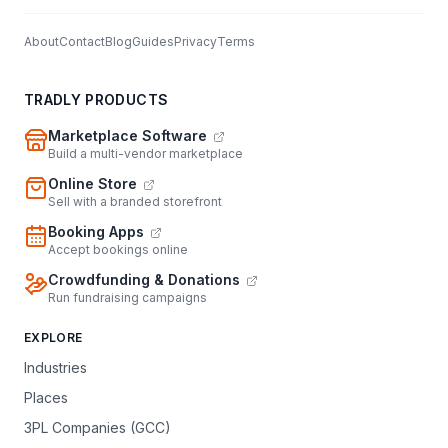
About
Contact
Blog
Guides
Privacy
Terms
TRADLY PRODUCTS
Marketplace Software
Build a multi-vendor marketplace
Online Store
Sell with a branded storefront
Booking Apps
Accept bookings online
Crowdfunding & Donations
Run fundraising campaigns
EXPLORE
Industries
Places
3PL Companies (GCC)