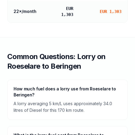
EUR
22
×/month
EUR 1,303
1,303
Common Questions:
Lorry
on
Roeselare
to
Beringen
How much fuel does a lorry use from Roeselare to
Beringen?
A lorry averaging 5 km/L uses approximately 34.0
litres of Diesel for this 170 km route.