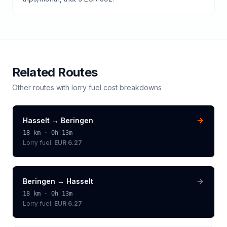
Related Routes
Other routes with
lorry
fuel cost breakdowns
Hasselt
→
Beringen
18
km ·
0h 13m
Lorry
fuel:
EUR 6.27
Beringen
→
Hasselt
18
km ·
0h 13m
Lorry
fuel:
EUR 6.27