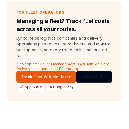
FOR FLEET OPERATORS
Managing a fleet? Track fuel costs
across all your routes.
Lynxo helps logistics companies and delivery
operations plan routes, track drivers, and monitor
per-trip costs, so every route cost is accounted
for.
Also explore:
Courier management
·
Last-mile delivery
·
Delivery management
·
GPS tracking
Track This Vehicle Route
Talk to Sales
🍎 App Store
▶ Google Play