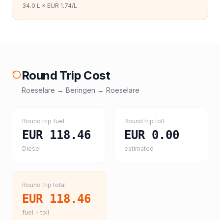
34.0
L ×
EUR 1.74
/L
Round Trip Cost
Roeselare
→
Beringen
→
Roeselare
Round trip fuel
Round trip toll
EUR 118.46
EUR 0.00
Diesel
estimated
Round trip total
EUR 118.46
fuel + toll