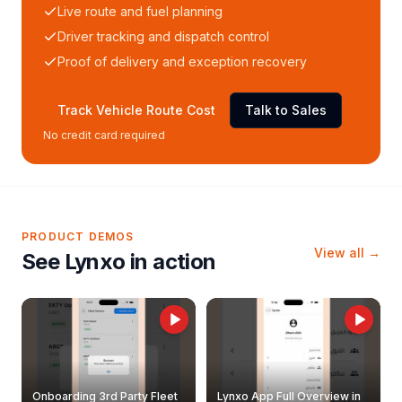
Live route and fuel planning
Driver tracking and dispatch control
Proof of delivery and exception recovery
Track Vehicle Route Cost
Talk to Sales
No credit card required
PRODUCT DEMOS
View all →
See Lynxo in action
Onboarding 3rd Party Fleet
Lynxo App Full Overview in