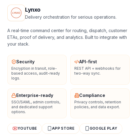
Lynxo
Delivery orchestration for serious operations.
A real-time command center for routing, dispatch, customer
ETAs, proof of delivery, and analytics. Built to integrate with
your stack.
Security
API-first
Encryption in transit, role-
REST API + webhooks for
based access, audit-ready
two-way sync.
logs.
Enterprise-ready
Compliance
SSO/SAML, admin controls,
Privacy controls, retention
and dedicated support
policies, and data export.
options.
YOUTUBE
APP STORE
GOOGLE PLAY