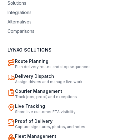
Solutions
Integrations
Alternatives
Comparisons
LYNXO SOLUTIONS
Route Planning
Plan delivery routes and stop sequences
Delivery Dispatch
Assign drivers and manage live work
Courier Management
Track jobs, proof, and exceptions
Live Tracking
Share live customer ETA visibility
Proof of Delivery
Capture signatures, photos, and notes
Fleet Management