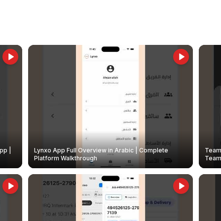
pp |
Lynxo App Full Overview in Arabic | Complete
Team 
Platform Walkthrough
Teams