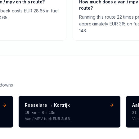
an / mpv on this route?
How much does a van / mpv 
route?
 back costs EUR 28.65 in fuel
Running this route 22 times p
8.65.
approximately EUR 315 on fuel
143.
kdowns
Roeselare
→
Kortrijk
Aal
19
km ·
0h 13m
21
Van / MPV
fuel:
EUR 3.68
Van