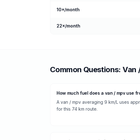
10
×/month
22
×/month
Common Questions:
Van 
How much fuel does a van / mpv use fr
A van / mpv averaging 9 km/L uses approx
for this 74 km route.