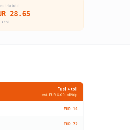
nd trip total
UR 28.65
 + toll
Fuel + toll
est.
EUR 0.00
toll/trip
EUR 14
EUR 72