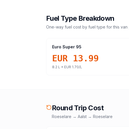
Fuel Type Breakdown
One-way fuel cost by fuel type for this
van 
Euro Super 95
EUR 13.99
8.2
L ×
EUR 1.70
/L
Round Trip Cost
Roeselare
→
Aalst
→
Roeselare