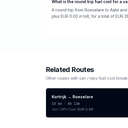
What is the round trip fuel cost for a v
A round trip from Roeselare to Aalst and
plus EUR 0.00 in toll, for a total of EUR 2
Related Routes
Other routes with
van / mpv
fuel cost brea
Kortrijk
→
Roeselare
19
km ·
0h 13m
Van / MPV
fuel:
EUR 3.68