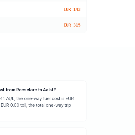
EUR 143
EUR 315
ost from Roeselare to Aalst?
R 1.74/L, the one-way fuel cost is EUR
 EUR 0.00 toll, the total one-way trip