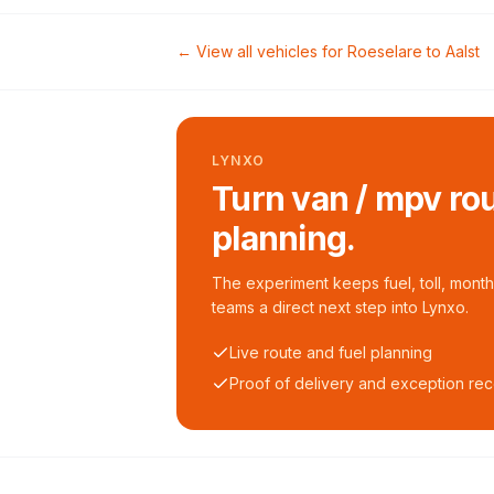
← View all vehicles for
Roeselare
to
Aalst
LYNXO
Turn van / mpv rou
planning.
The experiment keeps fuel, toll, monthl
teams a direct next step into Lynxo.
Live route and fuel planning
Proof of delivery and exception re