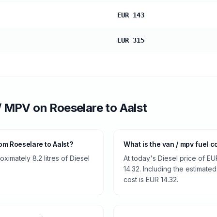
EUR 143
EUR 315
/ MPV
on
Roeselare
to
Aalst
om Roeselare to Aalst?
What is the van / mpv fuel c
imately 8.2 litres of Diesel
At today's Diesel price of EU
14.32. Including the estimated
cost is EUR 14.32.