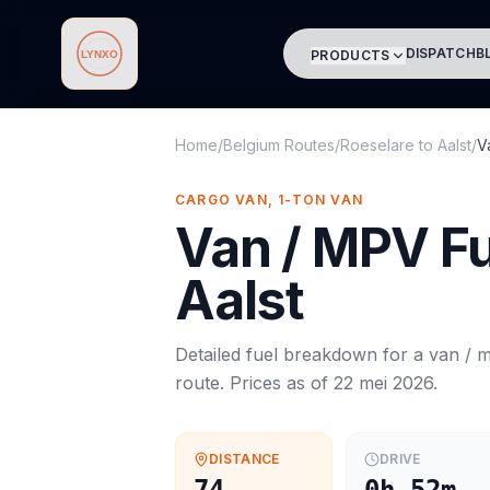
DISPATCH
B
PRODUCTS
Lynxo
Home
/
Belgium Routes
/
Roeselare
to
Aalst
/
V
CARGO VAN, 1-TON VAN
Van / MPV
Fu
Aalst
Detailed fuel breakdown for a
van / 
route. Prices as of
22 mei 2026
.
DISTANCE
DRIVE