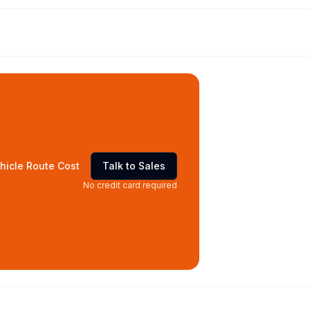
hicle Route Cost
Talk to Sales
No credit card required