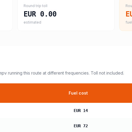
Round trip toll
Rou
EUR 0.00
E
estimated
fuel
 mpv
running this route at different frequencies. Toll not included.
Fuel cost
EUR 14
EUR 72