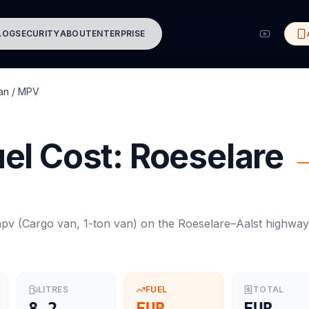
LOG
SECURITY
ABOUT
ENTERPRISE
an / MPV
el Cost:
Roeselare
mpv
(
Cargo van, 1-ton van
) on the
Roeselare
–
Aalst
highway
LITRES
FUEL
TOTAL