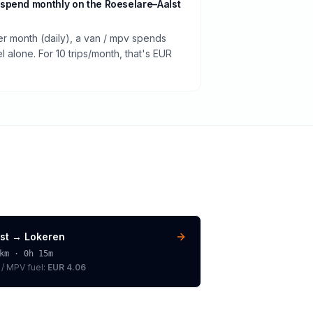
spend monthly on the Roeselare–Aalst
er month (daily), a van / mpv spends
 alone. For 10 trips/month, that's EUR
st
→
Lokeren
km ·
0h 15m
 / MPV
fuel:
EUR 4.06