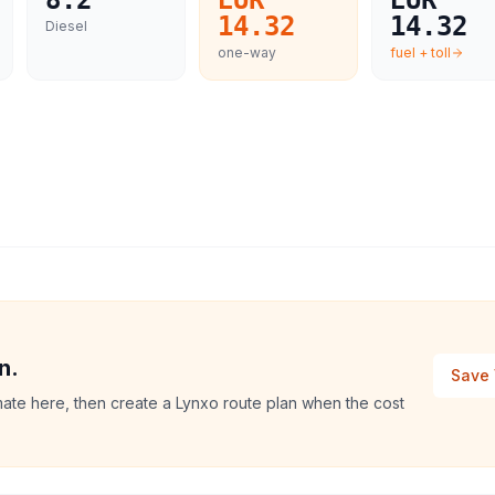
8.2
EUR
EUR
14.32
14.32
Diesel
one-way
fuel + toll
n.
Save 
imate here, then create a Lynxo route plan when the cost