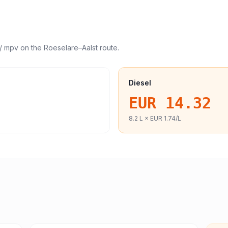
/ mpv
on the
Roeselare
–
Aalst
route.
Diesel
EUR 14.32
8.2
L ×
EUR 1.74
/L