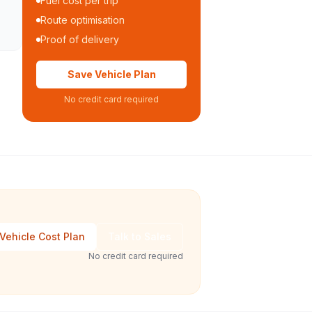
Fuel cost per trip
Route optimisation
Proof of delivery
Save Vehicle Plan
No credit card required
Vehicle Cost Plan
Talk to Sales
No credit card required