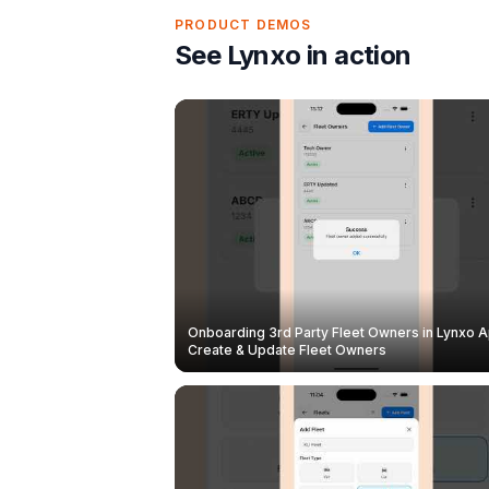
PRODUCT DEMOS
See Lynxo in action
Onboarding 3rd Party Fleet Owners in Lynxo A
Create & Update Fleet Owners