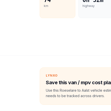
74
0h 52m
km
highway
LYNXO
Save this van / mpv cost pla
Use this Roeselare to Aalst vehicle est
needs to be tracked across drivers.