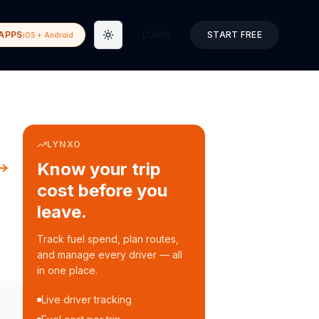
APPS
LOGIN
START FREE
iOS + Android
Toggle theme
LYNXO
→
Know your trip
cost before you
leave.
Track fuel spend, plan routes,
and manage every driver — all
in one place.
Live driver tracking