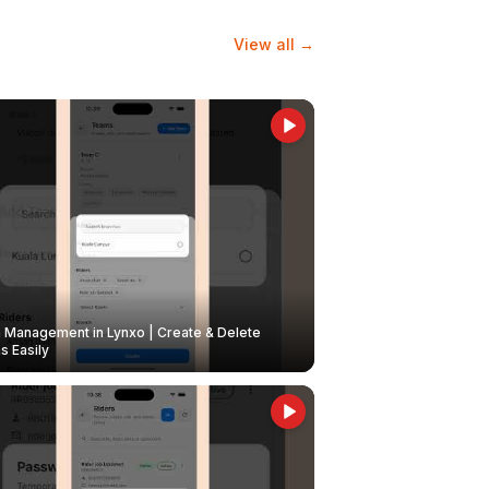
View all →
Management in Lynxo | Create & Delete
 Easily