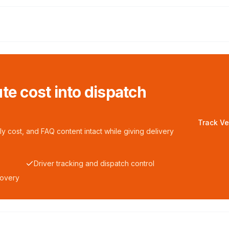
te cost into dispatch
Track Ve
y cost, and FAQ content intact while giving delivery
Driver tracking and dispatch control
covery