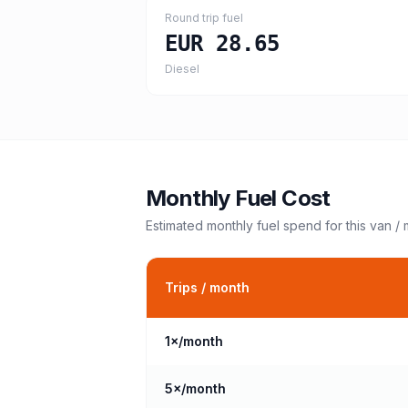
Round trip fuel
EUR 28.65
Diesel
Monthly Fuel Cost
Estimated monthly fuel spend for this
van /
Trips / month
1
×/month
5
×/month